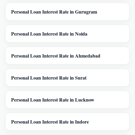
Personal Loan Interest Rate in Gurugram
Personal Loan Interest Rate in Noida
Personal Loan Interest Rate in Ahmedabad
Personal Loan Interest Rate in Surat
Personal Loan Interest Rate in Lucknow
Personal Loan Interest Rate in Indore