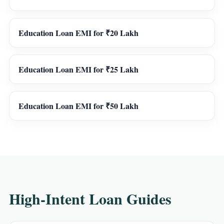
Education Loan EMI for ₹20 Lakh
Education Loan EMI for ₹25 Lakh
Education Loan EMI for ₹50 Lakh
High-Intent Loan Guides