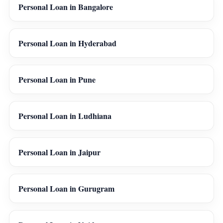
Personal Loan in Bangalore
Personal Loan in Hyderabad
Personal Loan in Pune
Personal Loan in Ludhiana
Personal Loan in Jaipur
Personal Loan in Gurugram