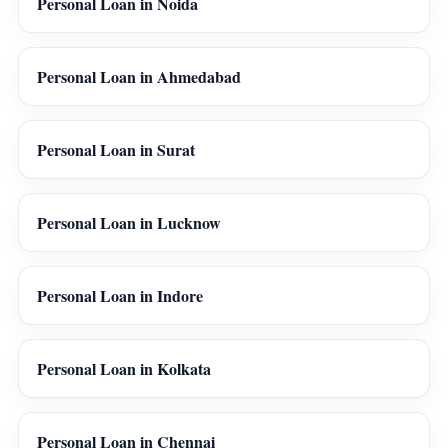
Personal Loan in Noida
Personal Loan in Ahmedabad
Personal Loan in Surat
Personal Loan in Lucknow
Personal Loan in Indore
Personal Loan in Kolkata
Personal Loan in Chennai