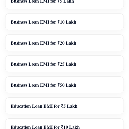
Business Loan EMI for ₹5 Lakh
Business Loan EMI for ₹10 Lakh
Business Loan EMI for ₹20 Lakh
Business Loan EMI for ₹25 Lakh
Business Loan EMI for ₹50 Lakh
Education Loan EMI for ₹5 Lakh
Education Loan EMI for ₹10 Lakh