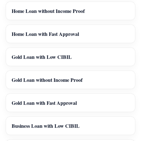
Home Loan without Income Proof
Home Loan with Fast Approval
Gold Loan with Low CIBIL
Gold Loan without Income Proof
Gold Loan with Fast Approval
Business Loan with Low CIBIL