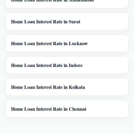
Home Loan Interest Rate in Surat
Home Loan Interest Rate in Lucknow
Home Loan Interest Rate in Indore
Home Loan Interest Rate in Kolkata
Home Loan Interest Rate in Chennai