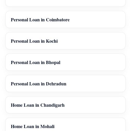
Personal Loan in Coimbatore
Personal Loan in Kochi
Personal Loan in Bhopal
Personal Loan in Dehradun
Home Loan in Chandigarh
Home Loan in Mohali