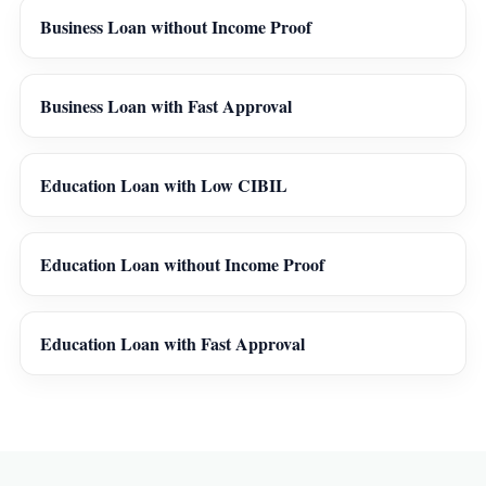
Business Loan without Income Proof
Business Loan with Fast Approval
Education Loan with Low CIBIL
Education Loan without Income Proof
Education Loan with Fast Approval