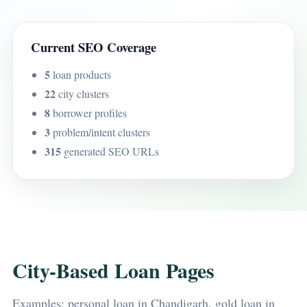
Current SEO Coverage
5
loan products
22
city clusters
8
borrower profiles
3
problem/intent clusters
315
generated SEO URLs
City-Based Loan Pages
Examples: personal loan in Chandigarh, gold loan in