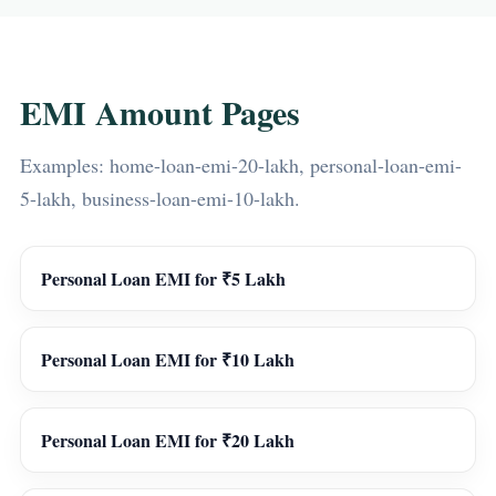
EMI Amount Pages
Examples: home-loan-emi-20-lakh, personal-loan-emi-
5-lakh, business-loan-emi-10-lakh.
Personal Loan EMI for ₹5 Lakh
Personal Loan EMI for ₹10 Lakh
Personal Loan EMI for ₹20 Lakh