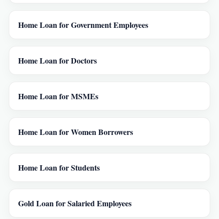
Home Loan for Government Employees
Home Loan for Doctors
Home Loan for MSMEs
Home Loan for Women Borrowers
Home Loan for Students
Gold Loan for Salaried Employees