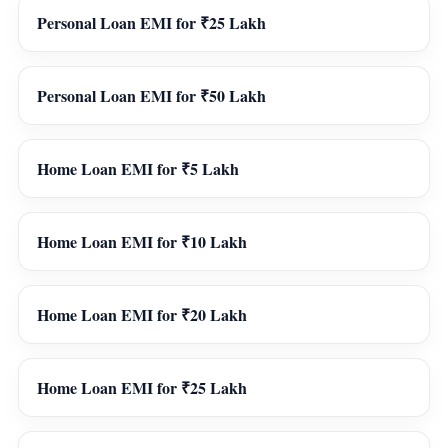
Personal Loan EMI for ₹25 Lakh
Personal Loan EMI for ₹50 Lakh
Home Loan EMI for ₹5 Lakh
Home Loan EMI for ₹10 Lakh
Home Loan EMI for ₹20 Lakh
Home Loan EMI for ₹25 Lakh