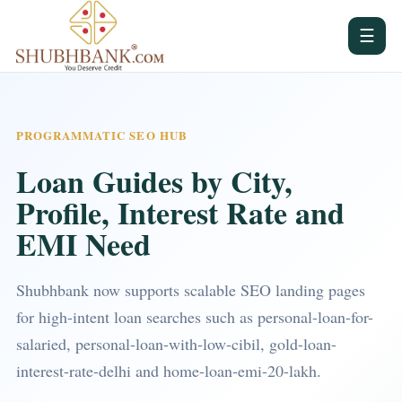
☰
PROGRAMMATIC SEO HUB
Loan Guides by City,
Profile, Interest Rate and
EMI Need
Shubhbank now supports scalable SEO landing pages
for high-intent loan searches such as personal-loan-for-
salaried, personal-loan-with-low-cibil, gold-loan-
interest-rate-delhi and home-loan-emi-20-lakh.