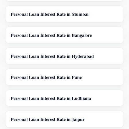
Personal Loan Interest Rate in Mumbai
Personal Loan Interest Rate in Bangalore
Personal Loan Interest Rate in Hyderabad
Personal Loan Interest Rate in Pune
Personal Loan Interest Rate in Ludhiana
Personal Loan Interest Rate in Jaipur