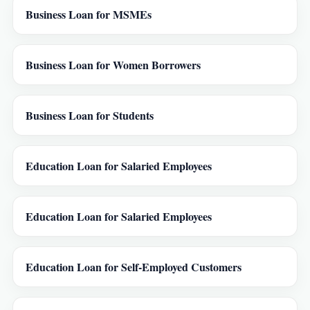
Business Loan for MSMEs
Business Loan for Women Borrowers
Business Loan for Students
Education Loan for Salaried Employees
Education Loan for Salaried Employees
Education Loan for Self-Employed Customers