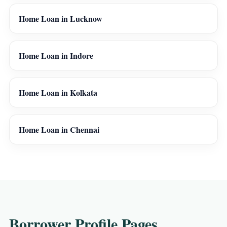
Home Loan in Lucknow
Home Loan in Indore
Home Loan in Kolkata
Home Loan in Chennai
Borrower Profile Pages