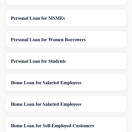
Personal Loan for MSMEs
Personal Loan for Women Borrowers
Personal Loan for Students
Home Loan for Salaried Employees
Home Loan for Salaried Employees
Home Loan for Self-Employed Customers