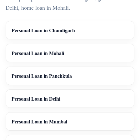
Delhi, home loan in Mohali.
Personal Loan in Chandigarh
Personal Loan in Mohali
Personal Loan in Panchkula
Personal Loan in Delhi
Personal Loan in Mumbai