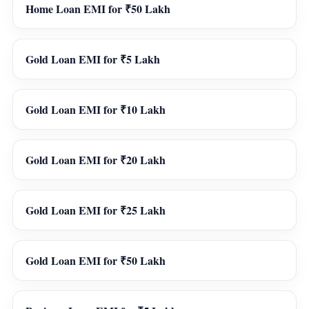
Home Loan EMI for ₹50 Lakh
Gold Loan EMI for ₹5 Lakh
Gold Loan EMI for ₹10 Lakh
Gold Loan EMI for ₹20 Lakh
Gold Loan EMI for ₹25 Lakh
Gold Loan EMI for ₹50 Lakh