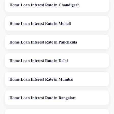
Home Loan Interest Rate in Chandigarh
Home Loan Interest Rate in Mohali
Home Loan Interest Rate in Panchkula
Home Loan Interest Rate in Delhi
Home Loan Interest Rate in Mumbai
Home Loan Interest Rate in Bangalore