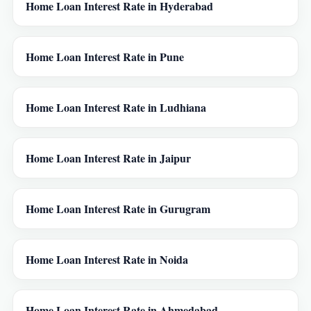
Home Loan Interest Rate in Hyderabad
Home Loan Interest Rate in Pune
Home Loan Interest Rate in Ludhiana
Home Loan Interest Rate in Jaipur
Home Loan Interest Rate in Gurugram
Home Loan Interest Rate in Noida
Home Loan Interest Rate in Ahmedabad