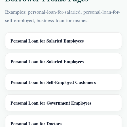
Examples: personal-loan-for-salaried, personal-loan-for-
self-employed, business-loan-for-msmes.
Personal Loan for Salaried Employees
Personal Loan for Salaried Employees
Personal Loan for Self-Employed Customers
Personal Loan for Government Employees
Personal Loan for Doctors