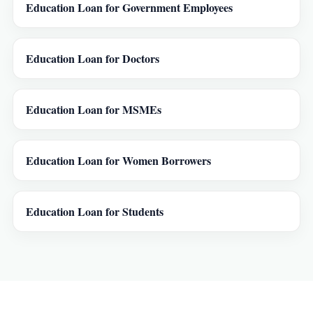
Education Loan for Government Employees
Education Loan for Doctors
Education Loan for MSMEs
Education Loan for Women Borrowers
Education Loan for Students