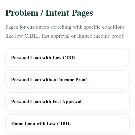
Problem / Intent Pages
Pages for customers searching with specific conditions
like low CIBIL, fast approval or limited income proof.
Personal Loan with Low CIBIL
Personal Loan without Income Proof
Personal Loan with Fast Approval
Home Loan with Low CIBIL