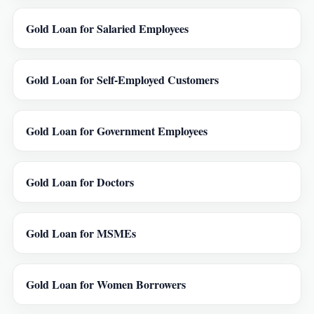
Gold Loan for Salaried Employees
Gold Loan for Self-Employed Customers
Gold Loan for Government Employees
Gold Loan for Doctors
Gold Loan for MSMEs
Gold Loan for Women Borrowers