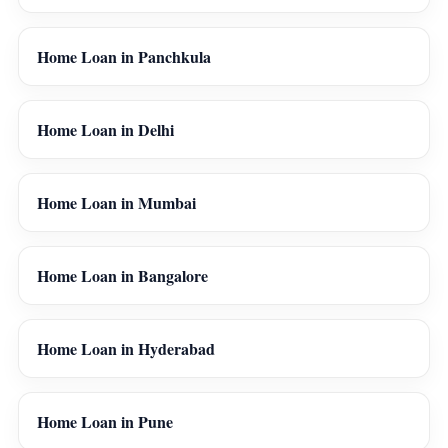
Home Loan in Panchkula
Home Loan in Delhi
Home Loan in Mumbai
Home Loan in Bangalore
Home Loan in Hyderabad
Home Loan in Pune