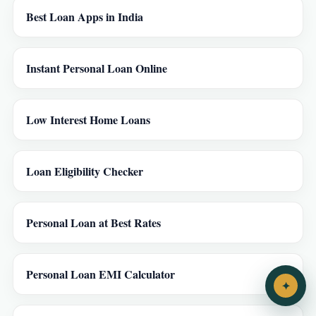
Best Loan Apps in India
Instant Personal Loan Online
Low Interest Home Loans
Loan Eligibility Checker
Personal Loan at Best Rates
Personal Loan EMI Calculator
✦