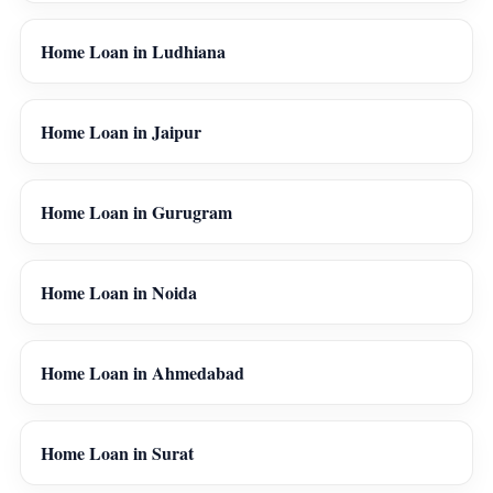
Home Loan in Ludhiana
Home Loan in Jaipur
Home Loan in Gurugram
Home Loan in Noida
Home Loan in Ahmedabad
Home Loan in Surat