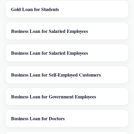
Gold Loan for Students
Business Loan for Salaried Employees
Business Loan for Salaried Employees
Business Loan for Self-Employed Customers
Business Loan for Government Employees
Business Loan for Doctors