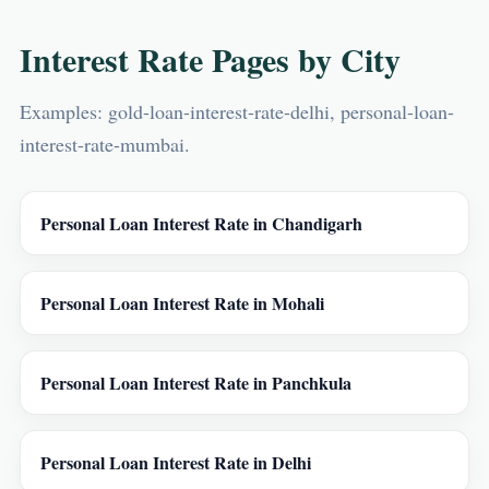
Interest Rate Pages by City
Examples: gold-loan-interest-rate-delhi, personal-loan-
interest-rate-mumbai.
Personal Loan Interest Rate in Chandigarh
Personal Loan Interest Rate in Mohali
Personal Loan Interest Rate in Panchkula
Personal Loan Interest Rate in Delhi