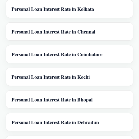
Personal Loan Interest Rate in Kolkata
Personal Loan Interest Rate in Chennai
Personal Loan Interest Rate in Coimbatore
Personal Loan Interest Rate in Kochi
Personal Loan Interest Rate in Bhopal
Personal Loan Interest Rate in Dehradun