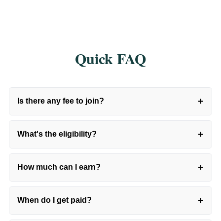
Quick FAQ
+
Is there any fee to join?
+
What's the eligibility?
+
How much can I earn?
+
When do I get paid?