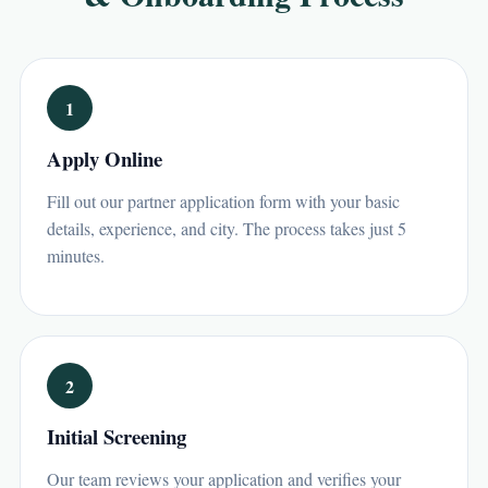
1
Apply Online
Fill out our partner application form with your basic
details, experience, and city. The process takes just 5
minutes.
2
Initial Screening
Our team reviews your application and verifies your