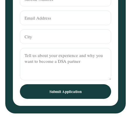
Submit Application