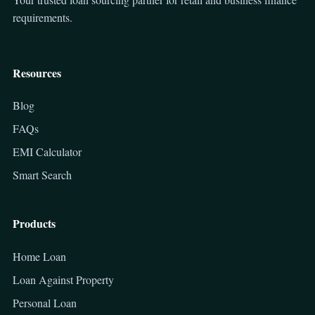
requirements.
Resources
Blog
FAQs
EMI Calculator
Smart Search
Products
Home Loan
Loan Against Property
Personal Loan