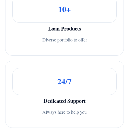
10+
Loan Products
Diverse portfolio to offer
24/7
Dedicated Support
Always here to help you