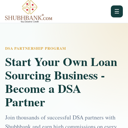
☰
DSA PARTNERSHIP PROGRAM
Start Your Own Loan
Sourcing Business -
Become a DSA
Partner
Join thousands of successful DSA partners with
Shubhbank and earn high commissions on every