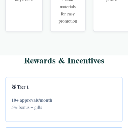
materials
for easy
promotion
Rewards & Incentives
🥉 Tier 1
10+ approvals/month
5% bonus + gifts