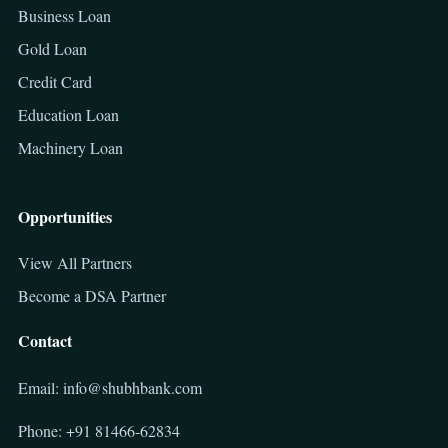
Business Loan
Gold Loan
Credit Card
Education Loan
Machinery Loan
Opportunities
View All Partners
Become a DSA Partner
Contact
Email: info@shubhbank.com
Phone: +91 81466-62834