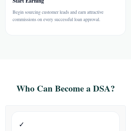
Start Earning
Begin sourcing customer leads and earn attractive
commissions on every successful loan approval.
Who Can Become a DSA?
✓