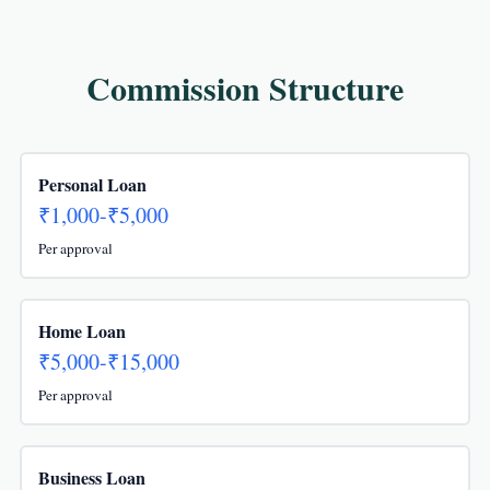
Commission Structure
Personal Loan
₹1,000-₹5,000
Per approval
Home Loan
₹5,000-₹15,000
Per approval
Business Loan