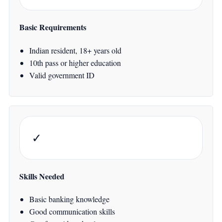
Basic Requirements
Indian resident, 18+ years old
10th pass or higher education
Valid government ID
✓
Skills Needed
Basic banking knowledge
Good communication skills