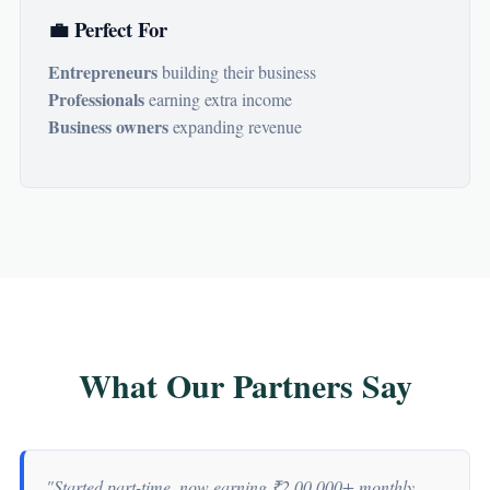
💼 Perfect For
Entrepreneurs
building their business
Professionals
earning extra income
Business owners
expanding revenue
What Our Partners Say
"Started part-time, now earning ₹2,00,000+ monthly.