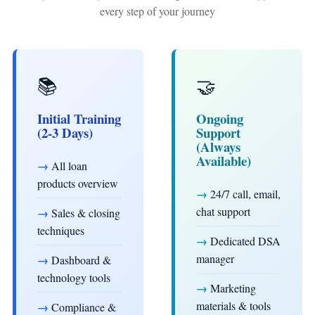
every step of your journey
📚
🤝
Initial Training
Ongoing
(2-3 Days)
Support
(Always
Available)
→
All loan
products overview
→
24/7 call, email,
chat support
→
Sales & closing
techniques
→
Dedicated DSA
manager
→
Dashboard &
technology tools
→
Marketing
materials & tools
→
Compliance &