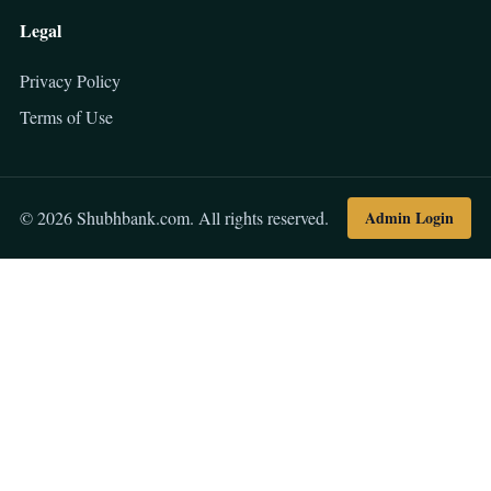
Legal
Privacy Policy
Terms of Use
Admin Login
© 2026 Shubhbank.com. All rights reserved.