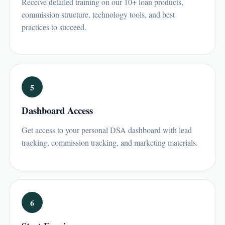
Receive detailed training on our 10+ loan products,
commission structure, technology tools, and best
practices to succeed.
5
Dashboard Access
Get access to your personal DSA dashboard with lead
tracking, commission tracking, and marketing materials.
6