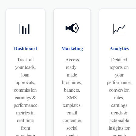
📊
📢
📈
Dashboard
Marketing
Analytics
Track all
Access
Detailed
your leads,
ready-
reports on
loan
made
your
approvals,
brochures,
performance,
commission
banners,
conversion
earnings &
SMS
rates,
performance
templates,
earnings
metrics in
email
trends &
real-time
content &
actionable
from
social
insights for
anywhere
media
growth