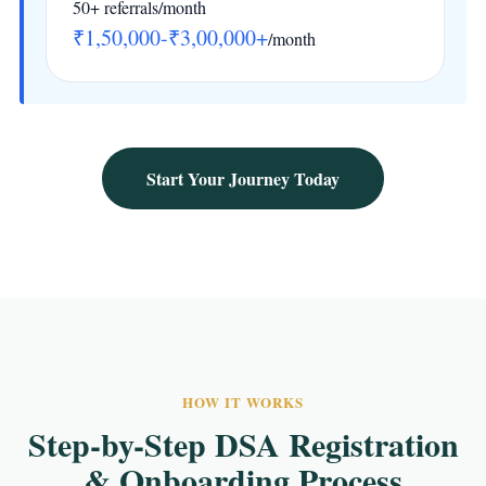
50+ referrals/month
₹1,50,000-₹3,00,000+
/month
Start Your Journey Today
HOW IT WORKS
Step-by-Step DSA Registration
& Onboarding Process