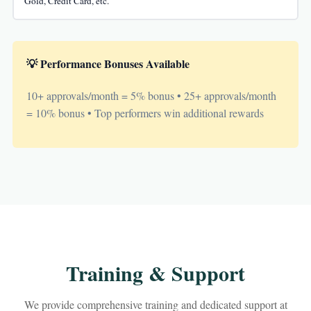
Gold, Credit Card, etc.
💡 Performance Bonuses Available
10+ approvals/month = 5% bonus • 25+ approvals/month
= 10% bonus • Top performers win additional rewards
Training & Support
We provide comprehensive training and dedicated support at