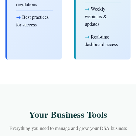
regulations
→
Weekly
webinars &
→
Best practices
updates
for success
→
Real-time
dashboard access
Your Business Tools
Everything you need to manage and grow your DSA business