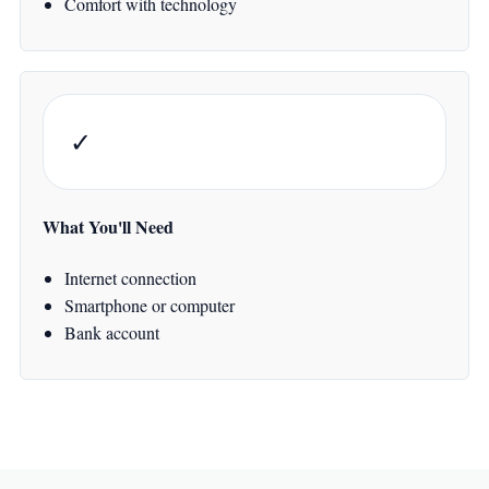
Comfort with technology
✓
What You'll Need
Internet connection
Smartphone or computer
Bank account