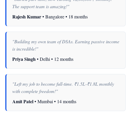
The support team is amazing!"
Rajesh Kumar
• Bangalore • 18 months
"Building my own team of DSAs. Earning passive income
is incredible!"
Priya Singh
• Delhi • 12 months
"Left my job to become full-time. ₹1.5L-₹1.8L monthly
with complete freedom!"
Amit Patel
• Mumbai • 14 months