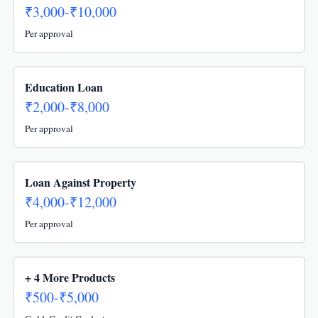
₹3,000-₹10,000
Per approval
Education Loan
₹2,000-₹8,000
Per approval
Loan Against Property
₹4,000-₹12,000
Per approval
+ 4 More Products
₹500-₹5,000