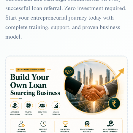
successful loan referral. Zero investment required.
Start your entrepreneurial journey today with
complete training, support, and proven business
model.