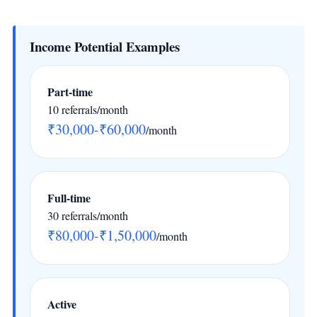
Income Potential Examples
Part-time
10 referrals/month
₹30,000-₹60,000
/month
Full-time
30 referrals/month
₹80,000-₹1,50,000
/month
Active