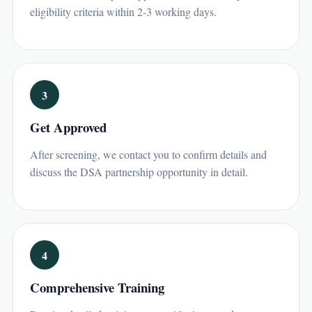
eligibility criteria within 2-3 working days.
3
Get Approved
After screening, we contact you to confirm details and
discuss the DSA partnership opportunity in detail.
4
Comprehensive Training