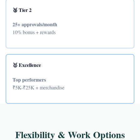
🥈 Tier 2
25+ approvals/month
10% bonus + rewards
🥇 Excellence
Top performers
₹5K-₹25K + merchandise
Flexibility & Work Options