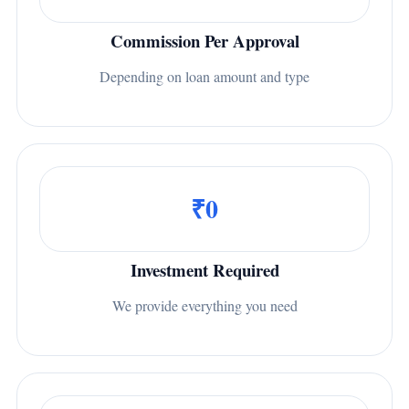
Commission Per Approval
Depending on loan amount and type
₹0
Investment Required
We provide everything you need