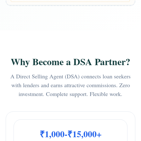
Why Become a DSA Partner?
A Direct Selling Agent (DSA) connects loan seekers
with lenders and earns attractive commissions. Zero
investment. Complete support. Flexible work.
₹1,000-₹15,000+