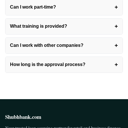
+
Can I work part-time?
+
What training is provided?
+
Can I work with other companies?
+
How long is the approval process?
Shubhbank.com
Your trusted loan sourcing partner for retail and business finance