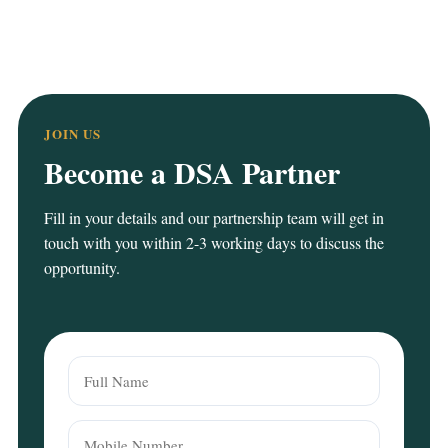
JOIN US
Become a DSA Partner
Fill in your details and our partnership team will get in
touch with you within 2-3 working days to discuss the
opportunity.