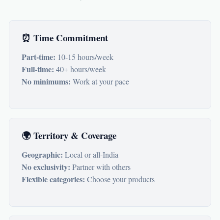
⏰ Time Commitment
Part-time:
10-15 hours/week
Full-time:
40+ hours/week
No minimums:
Work at your pace
🌍 Territory & Coverage
Geographic:
Local or all-India
No exclusivity:
Partner with others
Flexible categories:
Choose your products