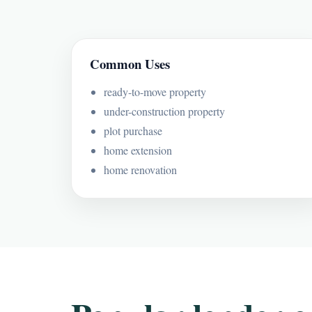
Common Uses
ready-to-move property
under-construction property
plot purchase
home extension
home renovation