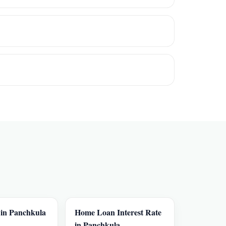
in Panchkula
Home Loan Interest Rate
in Panchkula