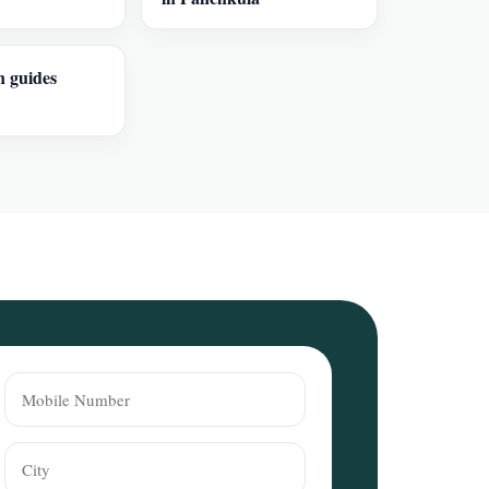
n guides