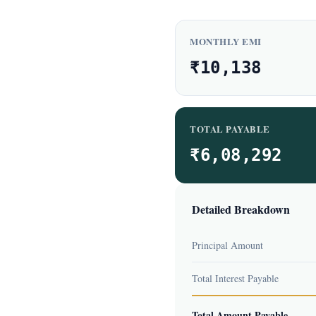
MONTHLY EMI
₹10,138
TOTAL PAYABLE
₹6,08,292
Detailed Breakdown
Principal Amount
Total Interest Payable
Total Amount Payable