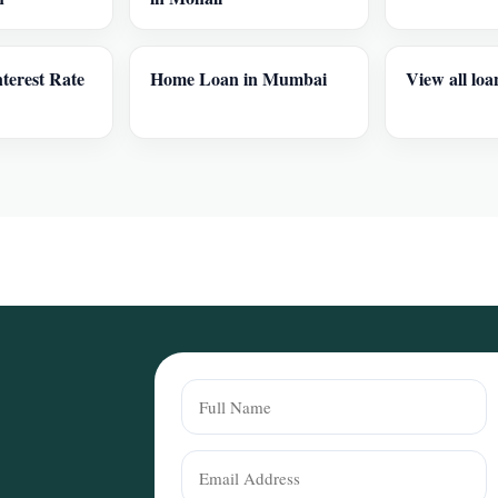
terest Rate
Home Loan in Mumbai
View all loa