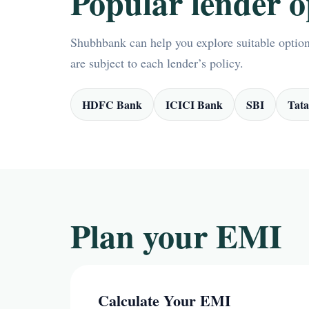
Popular lender o
Shubhbank can help you explore suitable options
are subject to each lender’s policy.
HDFC Bank
ICICI Bank
SBI
Tata
Plan your EMI
Calculate Your EMI