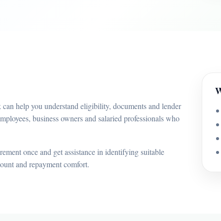
W
 can help you understand eligibility, documents and lender
employees, business owners and salaried professionals who
ement once and get assistance in identifying suitable
mount and repayment comfort.