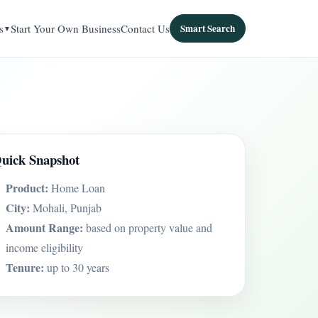
s
Start Your Own Business
Contact Us
Smart Search
uick Snapshot
Product:
Home Loan
City:
Mohali, Punjab
Amount Range:
based on property value and
income eligibility
Tenure:
up to 30 years