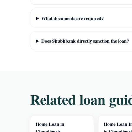
What documents are required?
Does Shubhbank directly sanction the loan?
Related loan gui
Home Loan in
Home Loan In
Chandigarh
in Chandigar