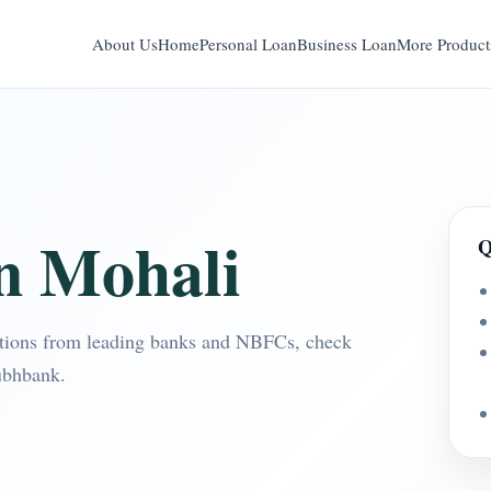
About Us
Home
Personal Loan
Business Loan
More Product
n Mohali
Q
tions from leading banks and NBFCs, check
ubhbank.