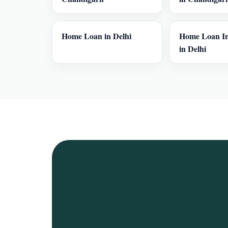
Home Loan in Delhi
Home Loan In
in Delhi