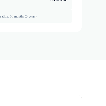
ation: 60 months (5 years)