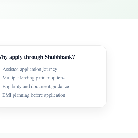
hy apply through Shubhbank?
Assisted application journey
Multiple lending partner options
Eligibility and document guidance
EMI planning before application