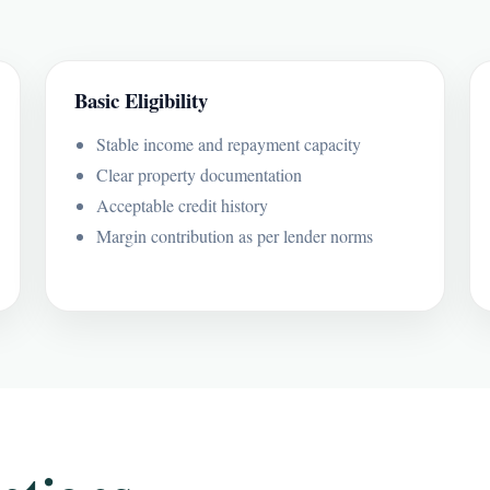
Basic Eligibility
Stable income and repayment capacity
Clear property documentation
Acceptable credit history
Margin contribution as per lender norms