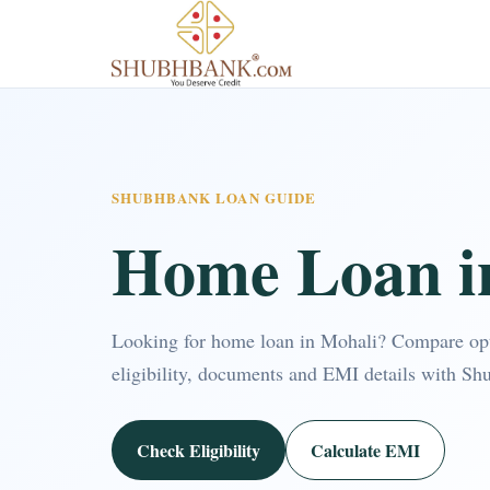
SHUBHBANK LOAN GUIDE
Home Loan i
Looking for home loan in Mohali? Compare op
eligibility, documents and EMI details with Sh
Check Eligibility
Calculate EMI