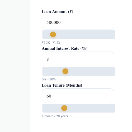
Loan Amount (₹)
₹10K - ₹1Cr
Annual Interest Rate (%)
0% - 30%
Loan Tenure (Months)
1 month - 20 years