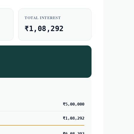
TOTAL INTEREST
₹1,08,292
₹5,00,000
₹1,08,292
₹6,08,292