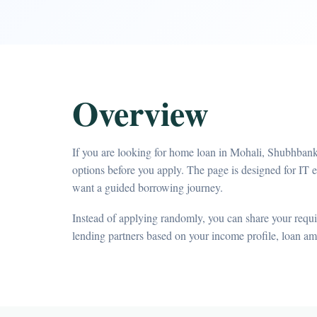
Overview
If you are looking for home loan in Mohali, Shubhbank
options before you apply. The page is designed for IT 
want a guided borrowing journey.
Instead of applying randomly, you can share your requir
lending partners based on your income profile, loan a