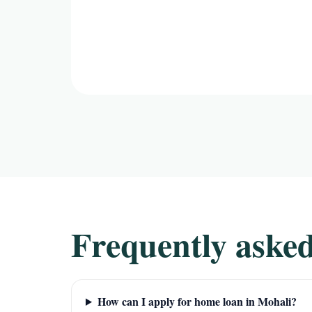
Frequently asked
How can I apply for home loan in Mohali?