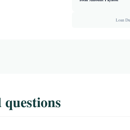
Loan Dur
 questions