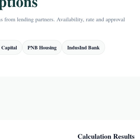
ptions
 from lending partners. Availability, rate and approval
 Capital
PNB Housing
IndusInd Bank
Calculation Results