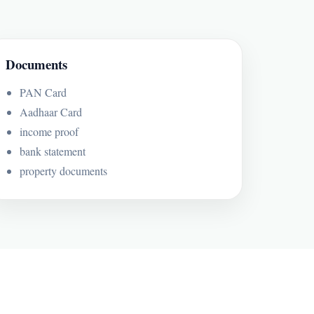
Documents
PAN Card
Aadhaar Card
income proof
bank statement
property documents