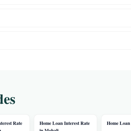
des
terest Rate
Home Loan Interest Rate
Home Loan 
h
in Mohali