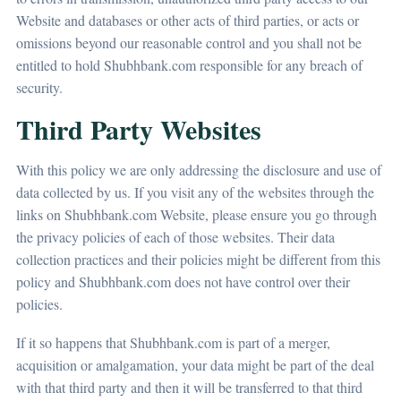
Website and databases or other acts of third parties, or acts or
omissions beyond our reasonable control and you shall not be
entitled to hold Shubhbank.com responsible for any breach of
security.
Third Party Websites
With this policy we are only addressing the disclosure and use of
data collected by us. If you visit any of the websites through the
links on Shubhbank.com Website, please ensure you go through
the privacy policies of each of those websites. Their data
collection practices and their policies might be different from this
policy and Shubhbank.com does not have control over their
policies.
If it so happens that Shubhbank.com is part of a merger,
acquisition or amalgamation, your data might be part of the deal
with that third party and then it will be transferred to that third