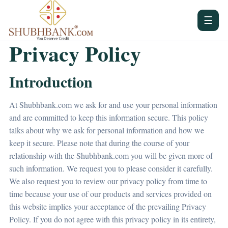
☰
Privacy Policy
Introduction
At Shubhbank.com we ask for and use your personal information
and are committed to keep this information secure. This policy
talks about why we ask for personal information and how we
keep it secure. Please note that during the course of your
relationship with the Shubhbank.com you will be given more of
such information. We request you to please consider it carefully.
We also request you to review our privacy policy from time to
time because your use of our products and services provided on
this website implies your acceptance of the prevailing Privacy
Policy. If you do not agree with this privacy policy in its entirety,