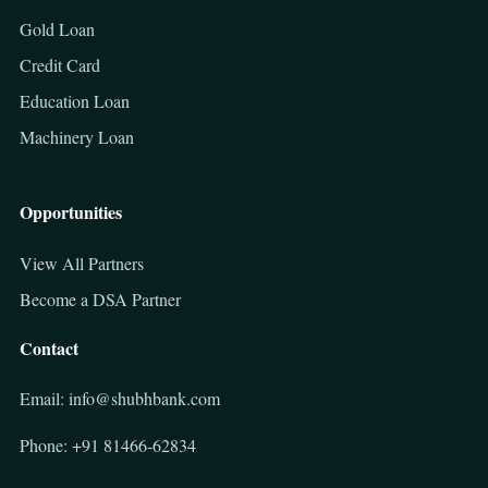
Gold Loan
Credit Card
Education Loan
Machinery Loan
Opportunities
View All Partners
Become a DSA Partner
Contact
Email: info@shubhbank.com
Phone: +91 81466-62834