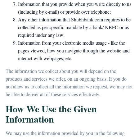
Information that you provide when you write directly to us
(including by e-mail) or provide over telephone;
Any other information that Shubhbank.com requires to be
collected as per specific mandate by a bank/ NBFC or as
required under any law;
Information from your electronic media usage - like the
pages viewed, how you navigate through the website and
interact with webpages, etc.
The information we collect about you will depend on the
products and services we offer, on an ongoing basis. If you do
not allow us to collect all the information we request, we may not
be able to deliver all of these services effectively.
How We Use the Given
Information
We may use the information provided by you in the following