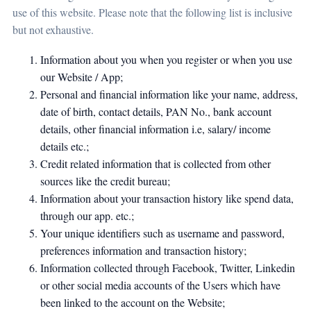
use of this website. Please note that the following list is inclusive
but not exhaustive.
Information about you when you register or when you use
our Website / App;
Personal and financial information like your name, address,
date of birth, contact details, PAN No., bank account
details, other financial information i.e, salary/ income
details etc.;
Credit related information that is collected from other
sources like the credit bureau;
Information about your transaction history like spend data,
through our app. etc.;
Your unique identifiers such as username and password,
preferences information and transaction history;
Information collected through Facebook, Twitter, Linkedin
or other social media accounts of the Users which have
been linked to the account on the Website;