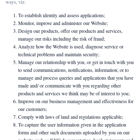
ways, viz:
To establish identity and assess applications;
Monitor, improve and administer our Website;
Design our products, offer our products and services,
manage our risks including the risk of fraud;
Analyze how the Website is used, diagnose service or
technical problems and maintain security;
Manage our relationship with you, or get in touch with you
to send communications, notifications, information; or to
manage and process queries and applications that you have
made and/ or communicate with you regarding other
products and services we think may be of interest to you;
Improve on our business management and effectiveness for
our customers;
Comply with laws of land and regulations applicable;
To capture the user information given in the application
forms and other such documents uploaded by you on our