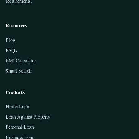
requirements.
Resources
Blog
FAQs
EMI Calculator
Smart Search
Products
Home Loan
Loan Against Property
Personal Loan
Business Loan