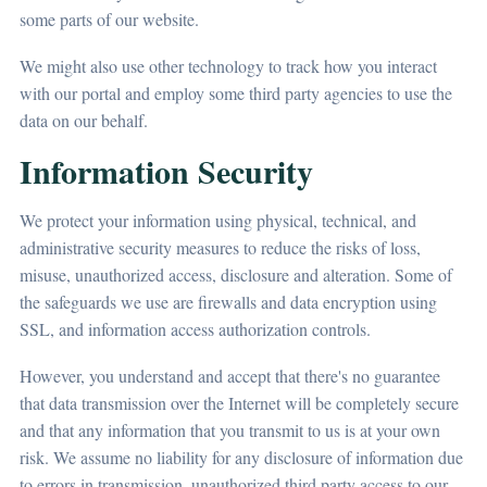
some parts of our website.
We might also use other technology to track how you interact
with our portal and employ some third party agencies to use the
data on our behalf.
Information Security
We protect your information using physical, technical, and
administrative security measures to reduce the risks of loss,
misuse, unauthorized access, disclosure and alteration. Some of
the safeguards we use are firewalls and data encryption using
SSL, and information access authorization controls.
However, you understand and accept that there's no guarantee
that data transmission over the Internet will be completely secure
and that any information that you transmit to us is at your own
risk. We assume no liability for any disclosure of information due
to errors in transmission, unauthorized third party access to our