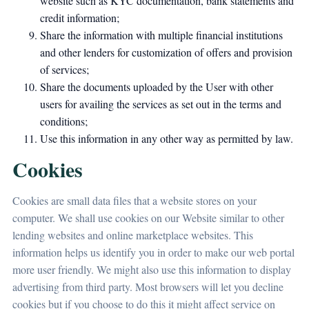
website such as KYC documentation, bank statements and
credit information;
Share the information with multiple financial institutions
and other lenders for customization of offers and provision
of services;
Share the documents uploaded by the User with other
users for availing the services as set out in the terms and
conditions;
Use this information in any other way as permitted by law.
Cookies
Cookies are small data files that a website stores on your
computer. We shall use cookies on our Website similar to other
lending websites and online marketplace websites. This
information helps us identify you in order to make our web portal
more user friendly. We might also use this information to display
advertising from third party. Most browsers will let you decline
cookies but if you choose to do this it might affect service on