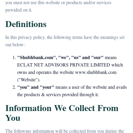
you must not use this website or products and/or services
provided on it.
Definitions
In this privacy policy, the following terms have the meanings set
out below:
"Shubhbank.com", "we", "us" and "our"
means
ECLAT NET ADVISORS PRIVATE LIMITED which
owns and operates the website www.shubhbank.com
("Website").
"you" and "your"
means a user of the website and avails
the products & services provided through it.
Information We Collect From
You
The following information will be collected from you during the