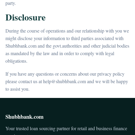
party.
Disclosure
During the course of operations and our relationship with you we
might disclose your information to third parties associated with
Shubhbank.com and the govt.authorities and other judicial bodies
as mandated by the law and in order to comply with legal
obligations.
If you have any questions or concerns about our privacy policy
please contact us at help@shubhbank.com and we will be happy
to assist you.
Shubhbank.com
Your trusted loan sourcing partner for retail and business finance