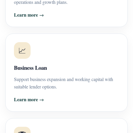
operations and growth plans.
Learn more →
📈
Business Loan
Support business expansion and working capital with
suitable lender options.
Learn more →