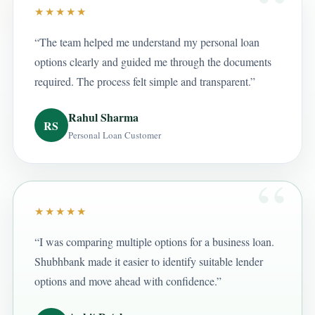
★★★★★
“The team helped me understand my personal loan
options clearly and guided me through the documents
required. The process felt simple and transparent.”
Rahul Sharma
RS
Personal Loan Customer
★★★★★
“I was comparing multiple options for a business loan.
Shubhbank made it easier to identify suitable lender
options and move ahead with confidence.”