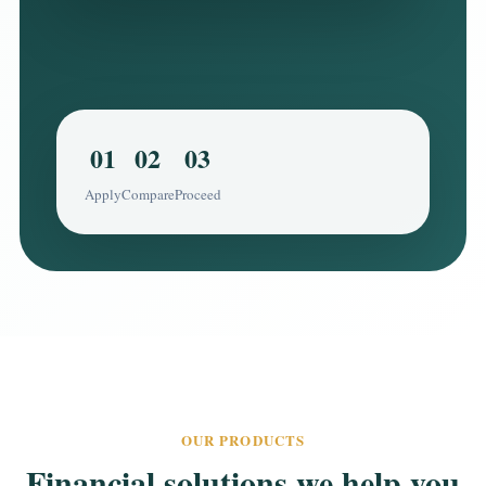
01
02
03
Apply
Compare
Proceed
OUR PRODUCTS
Financial solutions we help you