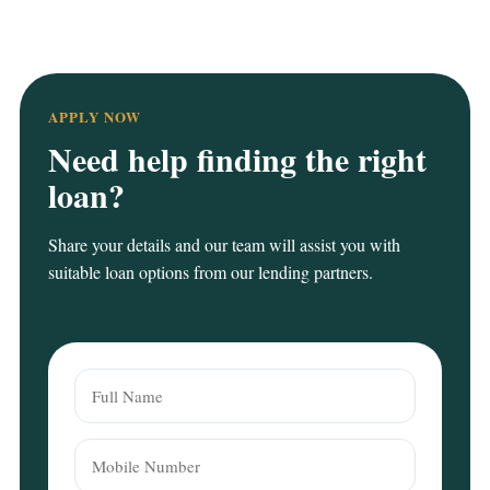
APPLY NOW
Need help finding the right
loan?
Share your details and our team will assist you with
suitable loan options from our lending partners.