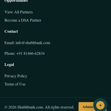
Opportunities
View All Partners
Become a DSA Partner
Contact
Email: info@shubhbank.com
Phone: +91 81466-62834
Legal
Privacy Policy
Terms of Use
✦
Admin Login
© 2026 Shubhbank.com. All rights reserved.