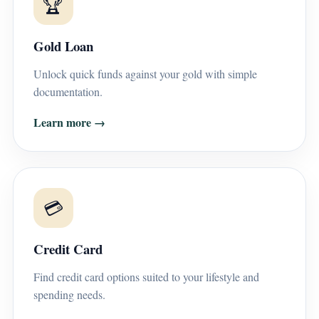
🏆
Gold Loan
Unlock quick funds against your gold with simple
documentation.
Learn more →
💳
Credit Card
Find credit card options suited to your lifestyle and
spending needs.