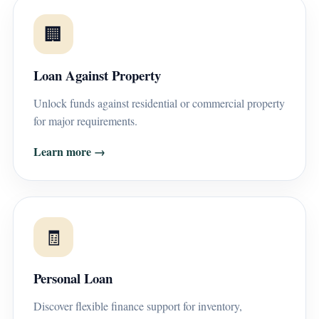
🏢
Loan Against Property
Unlock funds against residential or commercial property
for major requirements.
Learn more →
🧾
Personal Loan
Discover flexible finance support for inventory,