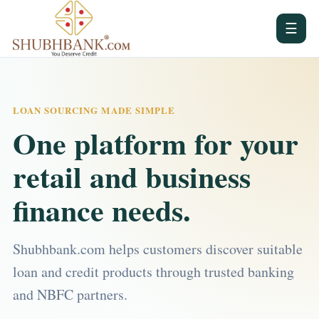
☰
LOAN SOURCING MADE SIMPLE
One platform for your
retail and business
finance needs.
Shubhbank.com helps customers discover suitable
loan and credit products through trusted banking
and NBFC partners.