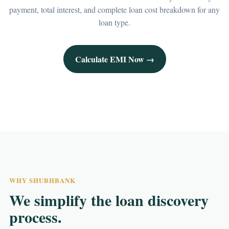
payment, total interest, and complete loan cost breakdown for any
loan type.
Calculate EMI Now →
WHY SHUBHBANK
We simplify the loan discovery
process.