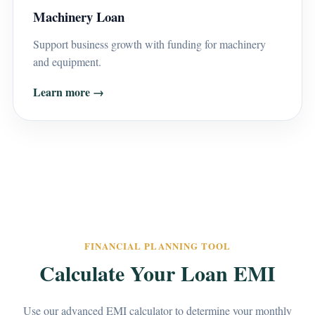
Machinery Loan
Support business growth with funding for machinery
and equipment.
Learn more →
FINANCIAL PLANNING TOOL
Calculate Your Loan EMI
Use our advanced EMI calculator to determine your monthly