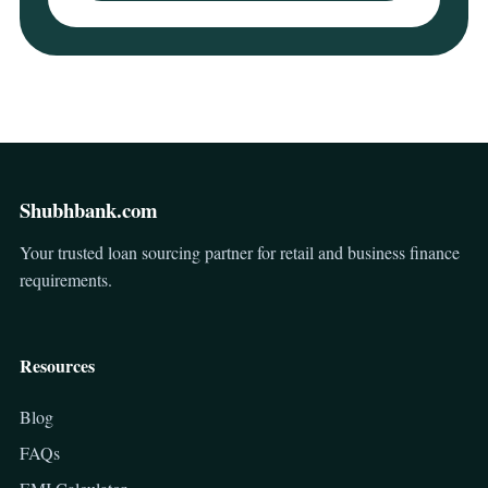
Shubhbank.com
Your trusted loan sourcing partner for retail and business finance
requirements.
Resources
Blog
FAQs