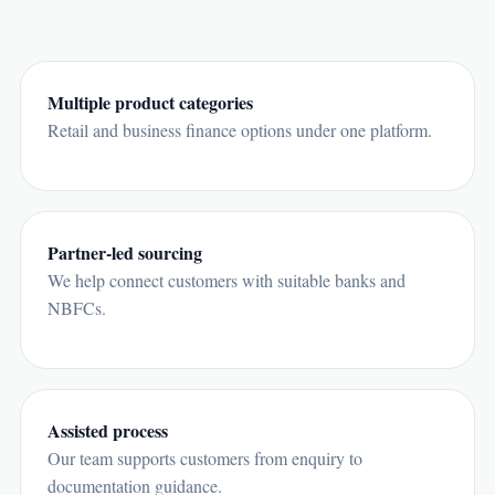
Multiple product categories
Retail and business finance options under one platform.
Partner-led sourcing
We help connect customers with suitable banks and
NBFCs.
Assisted process
Our team supports customers from enquiry to
documentation guidance.