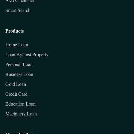
EMI Calculator
Smart Search
Products
Home Loan
Loan Against Property
Personal Loan
Business Loan
Gold Loan
Credit Card
Education Loan
Machinery Loan