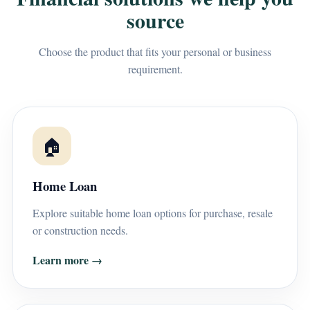
source
Choose the product that fits your personal or business
requirement.
🏠
Home Loan
Explore suitable home loan options for purchase, resale
or construction needs.
Learn more →