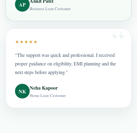
Ankit Patel
AP
Business Loan Customer
★★★★★
“The support was quick and professional. I received
proper guidance on eligibility, EMI planning and the
next steps before applying.”
Neha Kapoor
NK
Home Loan Customer