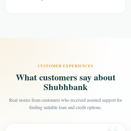
CUSTOMER EXPERIENCES
What customers say about
Shubhbank
Real stories from customers who received assisted support for
finding suitable loan and credit options.