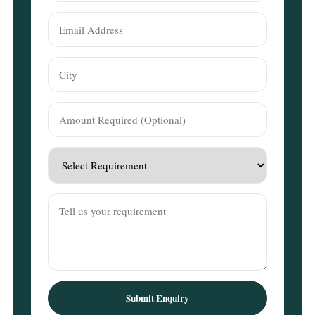
Submit Enquiry