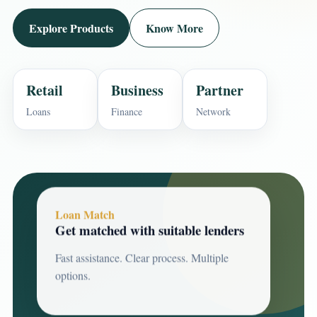
Explore Products
Know More
Retail
Business
Partner
Loans
Finance
Network
Loan Match
Get matched with suitable lenders
Fast assistance. Clear process. Multiple
options.