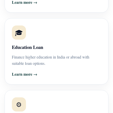
Learn more →
🎓
Education Loan
Finance higher education in India or abroad with
suitable loan options.
Learn more →
⚙️