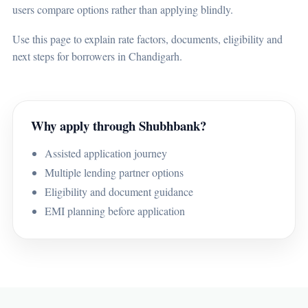
users compare options rather than applying blindly.
Use this page to explain rate factors, documents, eligibility and
next steps for borrowers in Chandigarh.
Why apply through Shubhbank?
Assisted application journey
Multiple lending partner options
Eligibility and document guidance
EMI planning before application