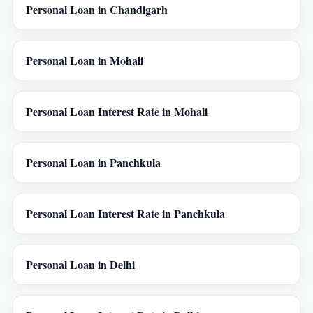
Personal Loan in Chandigarh
Personal Loan in Mohali
Personal Loan Interest Rate in Mohali
Personal Loan in Panchkula
Personal Loan Interest Rate in Panchkula
Personal Loan in Delhi