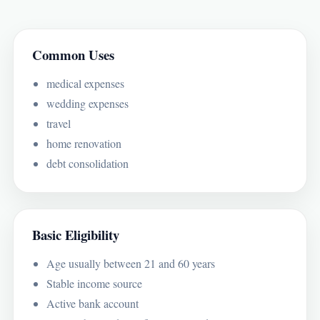
Common Uses
medical expenses
wedding expenses
travel
home renovation
debt consolidation
Basic Eligibility
Age usually between 21 and 60 years
Stable income source
Active bank account