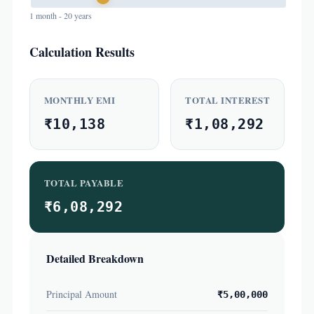
1 month - 20 years
Calculation Results
MONTHLY EMI
TOTAL INTEREST
₹10,138
₹1,08,292
TOTAL PAYABLE
₹6,08,292
Detailed Breakdown
Principal Amount
₹5,00,000