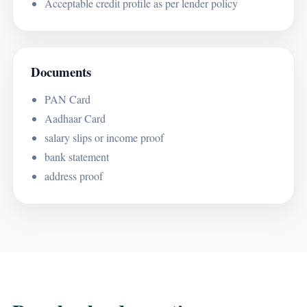
Acceptable credit profile as per lender policy
Documents
PAN Card
Aadhaar Card
salary slips or income proof
bank statement
address proof