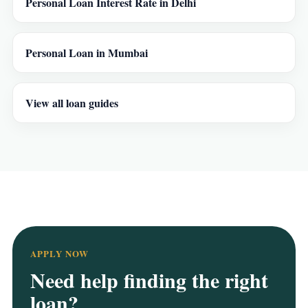
Personal Loan Interest Rate in Delhi
Personal Loan in Mumbai
View all loan guides
APPLY NOW
Need help finding the right
loan?