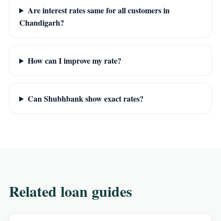
Are interest rates same for all customers in
Chandigarh?
How can I improve my rate?
Can Shubhbank show exact rates?
Related loan guides