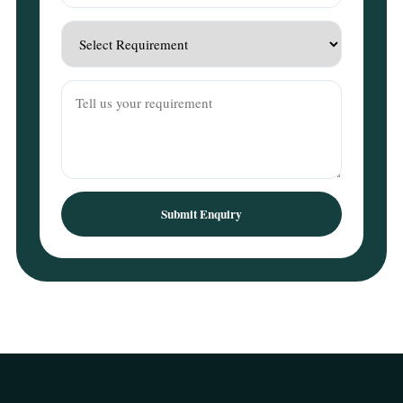
Submit Enquiry