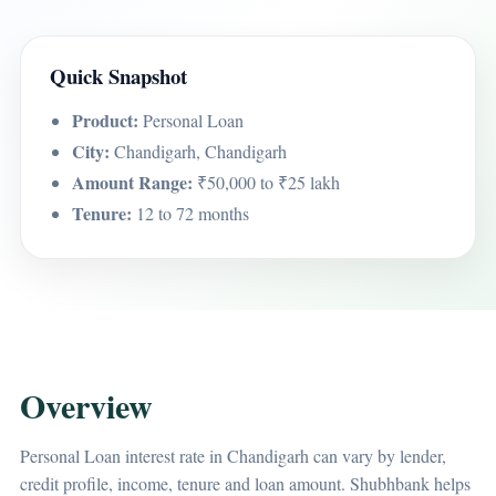
Quick Snapshot
Product:
Personal Loan
City:
Chandigarh, Chandigarh
Amount Range:
₹50,000 to ₹25 lakh
Tenure:
12 to 72 months
Overview
Personal Loan interest rate in Chandigarh can vary by lender,
credit profile, income, tenure and loan amount. Shubhbank helps