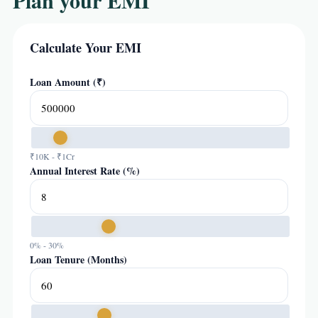
Plan your EMI
Calculate Your EMI
Loan Amount (₹)
₹10K - ₹1Cr
Annual Interest Rate (%)
0% - 30%
Loan Tenure (Months)