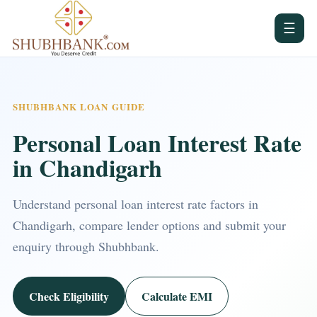
☰
SHUBHBANK LOAN GUIDE
Personal Loan Interest Rate
in Chandigarh
Understand personal loan interest rate factors in
Chandigarh, compare lender options and submit your
enquiry through Shubhbank.
Check Eligibility
Calculate EMI