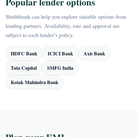
Popular lender options
Shubhbank can help you explore suitable options from
lending partners. Availability, rate and approval are
subject to each lender’s policy.
HDFC Bank
ICICI Bank
Axis Bank
Tata Capital
SMFG India
Kotak Mahindra Bank