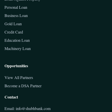
Personal Loan
Business Loan
Gold Loan
Credit Card
Education Loan
Machinery Loan
Opportunities
View All Partners
Become a DSA Partner
Contact
Email: info@shubhbank.com