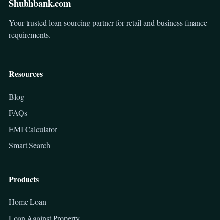
Shubhbank.com
Your trusted loan sourcing partner for retail and business finance
requirements.
Resources
Blog
FAQs
EMI Calculator
Smart Search
Products
Home Loan
Loan Against Property