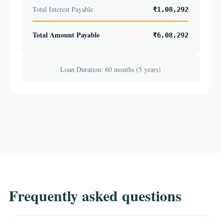
Total Interest Payable
₹1,08,292
Total Amount Payable
₹6,08,292
Loan Duration: 60 months (5 years)
Frequently asked questions