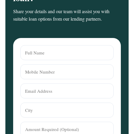
Share your details and our team will assist you with
suitable loan options from our lending partners.