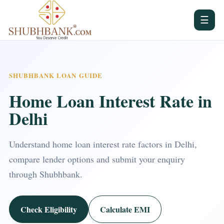
☰
SHUBHBANK LOAN GUIDE
Home Loan Interest Rate in
Delhi
Understand home loan interest rate factors in Delhi,
compare lender options and submit your enquiry
through Shubhbank.
Check Eligibility
Calculate EMI