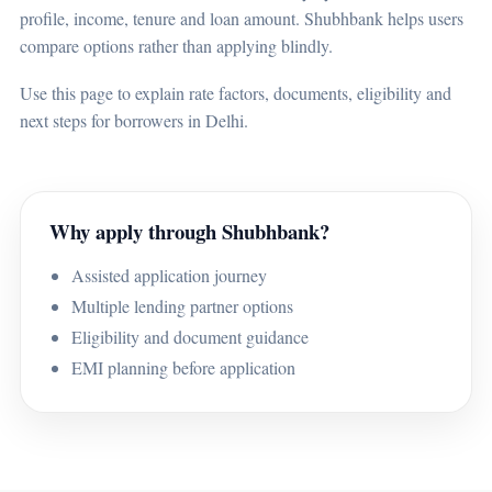
profile, income, tenure and loan amount. Shubhbank helps users
compare options rather than applying blindly.
Use this page to explain rate factors, documents, eligibility and
next steps for borrowers in Delhi.
Why apply through Shubhbank?
Assisted application journey
Multiple lending partner options
Eligibility and document guidance
EMI planning before application