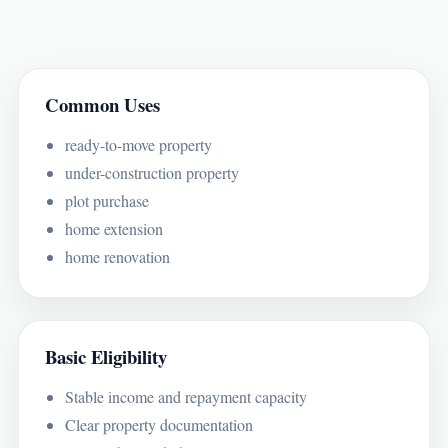
Common Uses
ready-to-move property
under-construction property
plot purchase
home extension
home renovation
Basic Eligibility
Stable income and repayment capacity
Clear property documentation