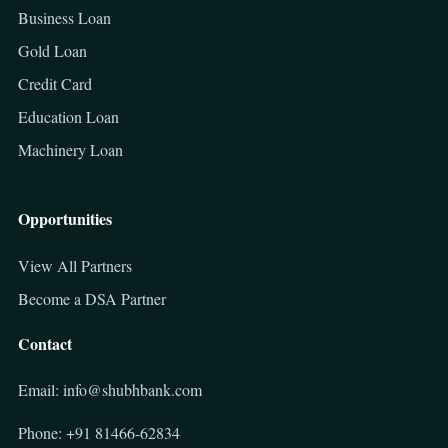
Business Loan
Gold Loan
Credit Card
Education Loan
Machinery Loan
Opportunities
View All Partners
Become a DSA Partner
Contact
Email: info@shubhbank.com
Phone: +91 81466-62834