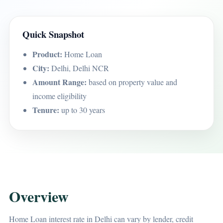
Quick Snapshot
Product:
Home Loan
City:
Delhi, Delhi NCR
Amount Range:
based on property value and
income eligibility
Tenure:
up to 30 years
Overview
Home Loan interest rate in Delhi can vary by lender, credit