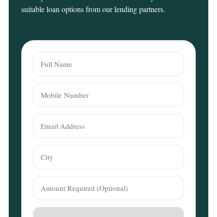
suitable loan options from our lending partners.