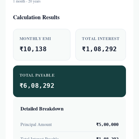
1 month - 20 years
Calculation Results
MONTHLY EMI
TOTAL INTEREST
₹10,138
₹1,08,292
TOTAL PAYABLE
₹6,08,292
Detailed Breakdown
Principal Amount
₹5,00,000
Total Interest Payable