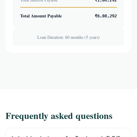
₹1,08,292
Total Amount Payable
₹6,08,292
Loan Duration: 60 months (5 years)
Frequently asked questions