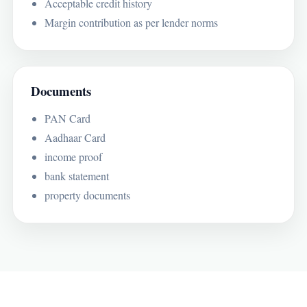
Acceptable credit history
Margin contribution as per lender norms
Documents
PAN Card
Aadhaar Card
income proof
bank statement
property documents