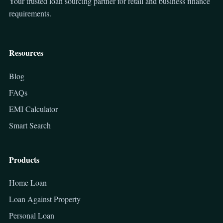
Your trusted loan sourcing partner for retail and business finance
requirements.
Resources
Blog
FAQs
EMI Calculator
Smart Search
Products
Home Loan
Loan Against Property
Personal Loan