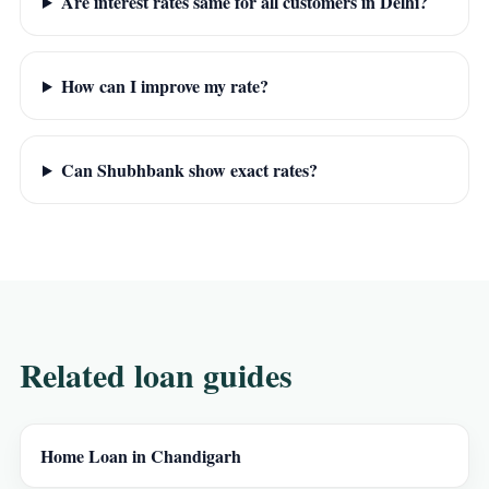
Are interest rates same for all customers in Delhi?
How can I improve my rate?
Can Shubhbank show exact rates?
Related loan guides
Home Loan in Chandigarh