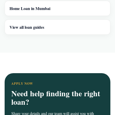
Home Loan in Mumbai
View all loan guides
APPLY NOW
Need help finding the right
loan?
Share your details and our team will assist you with