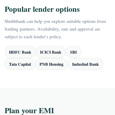
Popular lender options
Shubhbank can help you explore suitable options from
lending partners. Availability, rate and approval are
subject to each lender’s policy.
HDFC Bank
ICICI Bank
SBI
Tata Capital
PNB Housing
IndusInd Bank
Plan your EMI