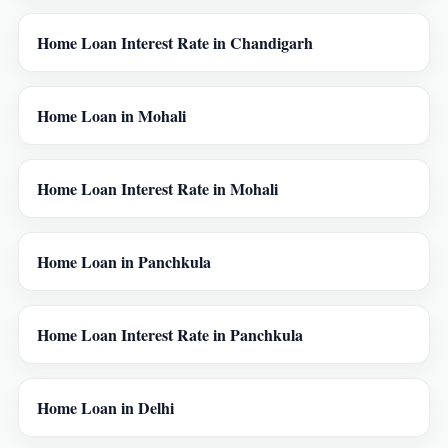
Home Loan Interest Rate in Chandigarh
Home Loan in Mohali
Home Loan Interest Rate in Mohali
Home Loan in Panchkula
Home Loan Interest Rate in Panchkula
Home Loan in Delhi