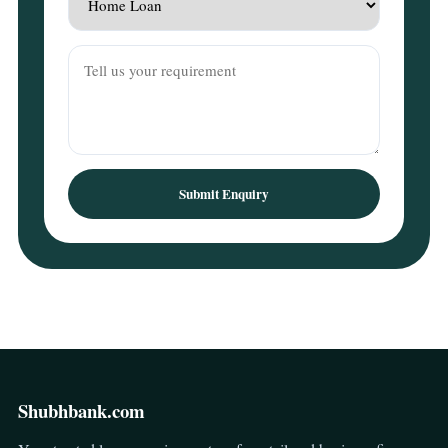
Submit Enquiry
Shubhbank.com