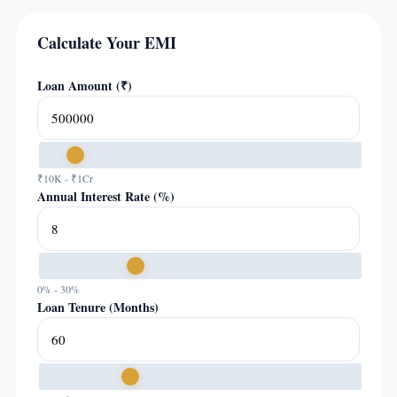
Calculate Your EMI
Loan Amount (₹)
₹10K - ₹1Cr
Annual Interest Rate (%)
0% - 30%
Loan Tenure (Months)