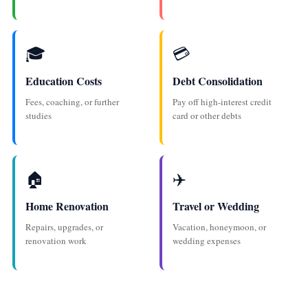
🎓
💳
Education Costs
Debt Consolidation
Fees, coaching, or further
Pay off high-interest credit
studies
card or other debts
🏠
✈️
Home Renovation
Travel or Wedding
Repairs, upgrades, or
Vacation, honeymoon, or
renovation work
wedding expenses