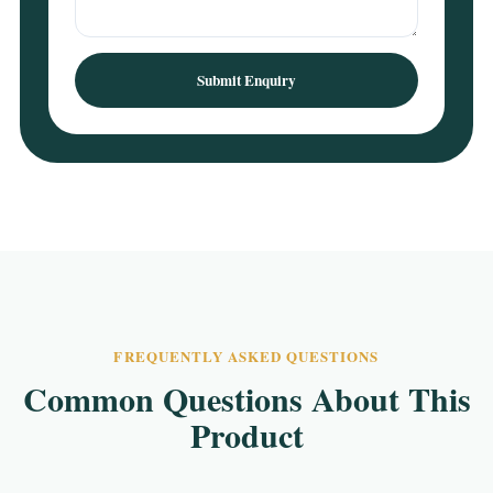
Submit Enquiry
FREQUENTLY ASKED QUESTIONS
Common Questions About This
Product