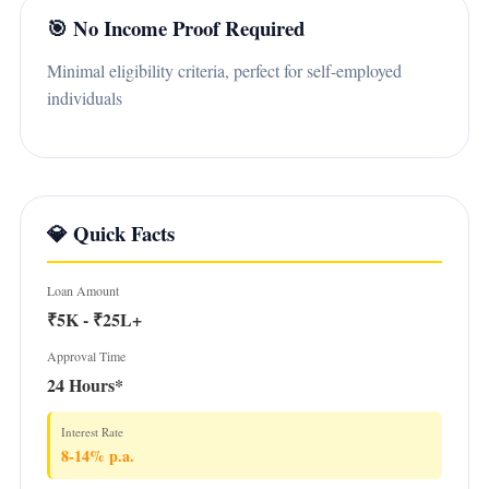
🎯 No Income Proof Required
Minimal eligibility criteria, perfect for self-employed
individuals
💎 Quick Facts
Loan Amount
₹5K - ₹25L+
Approval Time
24 Hours*
Interest Rate
8-14% p.a.