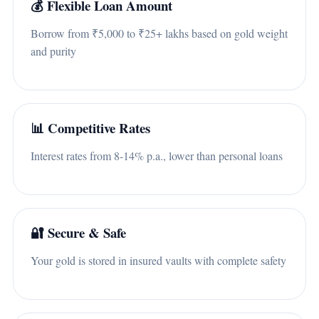
💰 Flexible Loan Amount
Borrow from ₹5,000 to ₹25+ lakhs based on gold weight
and purity
📊 Competitive Rates
Interest rates from 8-14% p.a., lower than personal loans
🔐 Secure & Safe
Your gold is stored in insured vaults with complete safety