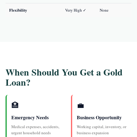
Flexibility
Very High ✓
None
When Should You Get a Gold
Loan?
🏥
💼
Emergency Needs
Business Opportunity
Medical expenses, accidents,
Working capital, inventory, or
urgent household needs
business expansion