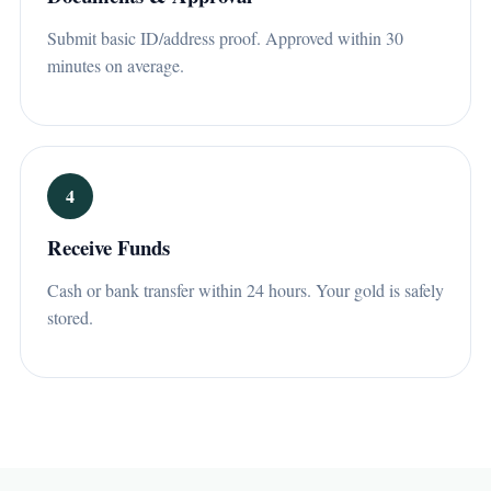
Submit basic ID/address proof. Approved within 30
minutes on average.
4
Receive Funds
Cash or bank transfer within 24 hours. Your gold is safely
stored.