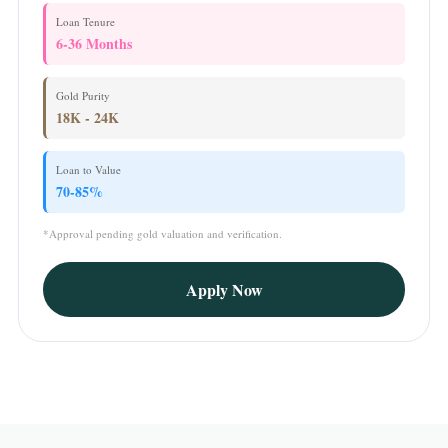
Loan Tenure
6-36 Months
Gold Purity
18K - 24K
Loan to Value
70-85%
*Approval pending gold valuation and verification.
Apply Now