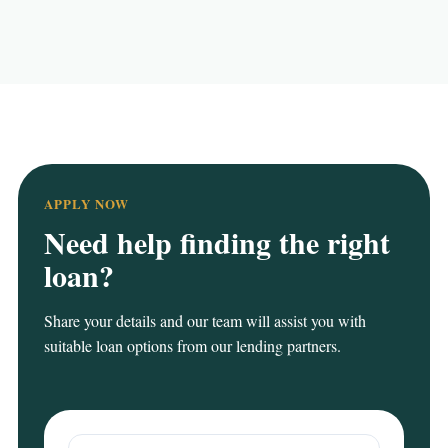
APPLY NOW
Need help finding the right
loan?
Share your details and our team will assist you with
suitable loan options from our lending partners.