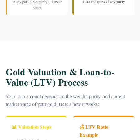
Alloy gold (75% purity) - Lower
Bars and coins of any purity
value
Gold Valuation & Loan-to-
Value (LTV) Process
Your loan amount depends on the weight, purity, and current
market value of your gold. Here's how it works:
📊 Valuation Steps
💰 LTV Ratio
Example