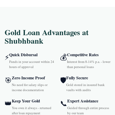
Gold Loan Advantages at
Shubhbank
Quick Disbursal
Competitive Rates
⚡
💰
Funds in your account within 24
Interest from 8-14% p.a. - lower
hours of approval
than personal loans
Zero Income Proof
Fully Secure
🎯
🛡️
No need for salary slips or
Gold stored in insured bank
income documentation
vaults with audits
Keep Your Gold
Expert Assistance
👑
📞
You own it always - returned
Guided through entire process
after loan repayment
by our team