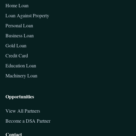
Home Loan
Loan Against Property
Personal Loan
Business Loan
Gold Loan
Credit Card
Education Loan
Machinery Loan
Opportunities
View All Partners
Become a DSA Partner
Contact