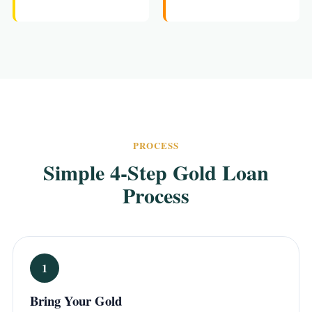
PROCESS
Simple 4-Step Gold Loan
Process
1
Bring Your Gold