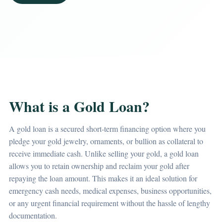
What is a Gold Loan?
A gold loan is a secured short-term financing option where you
pledge your gold jewelry, ornaments, or bullion as collateral to
receive immediate cash. Unlike selling your gold, a gold loan
allows you to retain ownership and reclaim your gold after
repaying the loan amount. This makes it an ideal solution for
emergency cash needs, medical expenses, business opportunities,
or any urgent financial requirement without the hassle of lengthy
documentation.