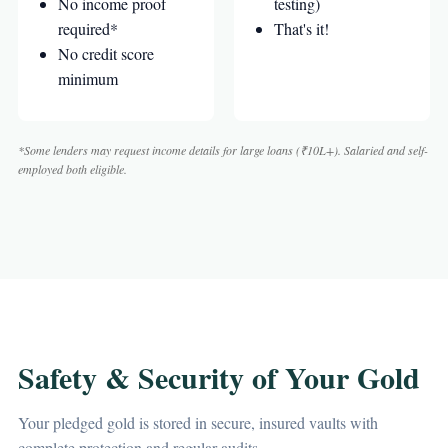
No income proof
testing)
required*
That's it!
No credit score
minimum
*Some lenders may request income details for large loans (₹10L+). Salaried and self-
employed both eligible.
Safety & Security of Your Gold
Your pledged gold is stored in secure, insured vaults with
complete protection and regular audits.