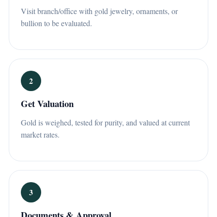
Visit branch/office with gold jewelry, ornaments, or
bullion to be evaluated.
2
Get Valuation
Gold is weighed, tested for purity, and valued at current
market rates.
3
Documents & Approval