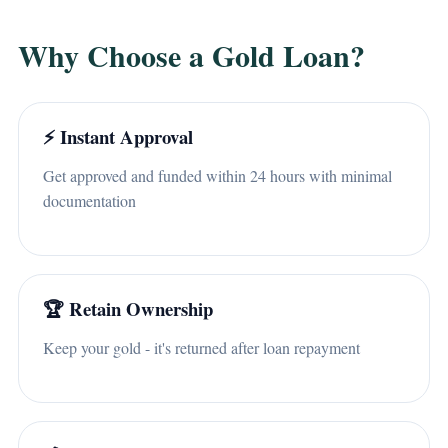
Why Choose a Gold Loan?
⚡ Instant Approval
Get approved and funded within 24 hours with minimal
documentation
🏆 Retain Ownership
Keep your gold - it's returned after loan repayment