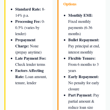
Options
Standard Rate:
8-
Monthly EMI:
14% p.a.
Processing Fee:
0-
Fixed monthly
0.5% (varies by
payments (6-36
lender)
months)
Prepayment
Bullet Repayment:
Charge:
None
Pay principal at end,
(prepay anytime)
interest monthly
Late Payment Fee:
Flexible Tenure:
Check lender terms
From 6 months to 3
Factors Affecting
years
Rate:
Early Repayment:
Loan amount,
tenure, lender
No penalty for early
closure
Part Payment:
Pay
partial amount &
reduce loan size