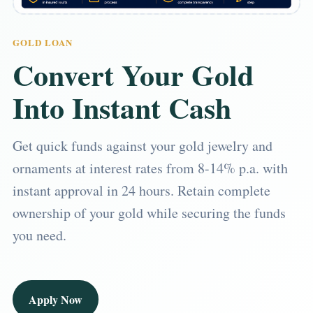
GOLD LOAN
Convert Your Gold
Into Instant Cash
Get quick funds against your gold jewelry and
ornaments at interest rates from 8-14% p.a. with
instant approval in 24 hours. Retain complete
ownership of your gold while securing the funds
you need.
Apply Now