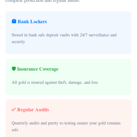
🏦 Bank Lockers
Stored in bank safe deposit vaults with 24/7 surveillance and
security
🛡️ Insurance Coverage
All gold is insured against theft, damage, and loss
✅ Regular Audits
Quarterly audits and purity re-testing ensure your gold remains
safe