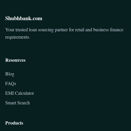
Shubhbank.com
Your trusted loan sourcing partner for retail and business finance
requirements.
Resources
Blog
FAQs
EMI Calculator
Smart Search
Products