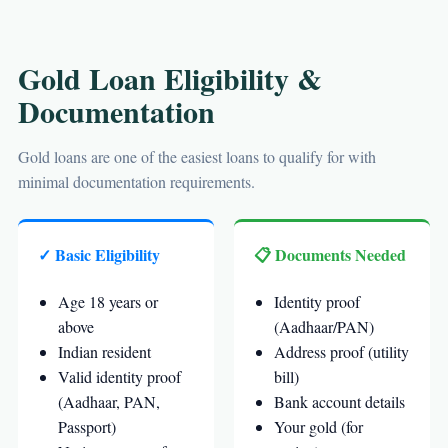
Gold Loan Eligibility &
Documentation
Gold loans are one of the easiest loans to qualify for with
minimal documentation requirements.
✓ Basic Eligibility
📋 Documents Needed
Age 18 years or
Identity proof
above
(Aadhaar/PAN)
Indian resident
Address proof (utility
Valid identity proof
bill)
(Aadhaar, PAN,
Bank account details
Passport)
Your gold (for