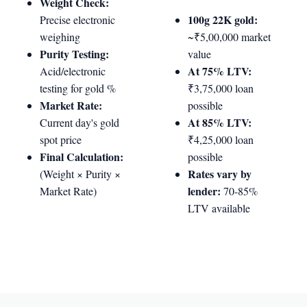
Weight Check:
100g 22K gold:
Precise electronic
weighing
~₹5,00,000 market
Purity Testing:
value
At 75% LTV:
Acid/electronic
testing for gold %
₹3,75,000 loan
Market Rate:
possible
At 85% LTV:
Current day's gold
spot price
₹4,25,000 loan
Final Calculation:
possible
Rates vary by
(Weight × Purity ×
lender:
Market Rate)
70-85%
LTV available