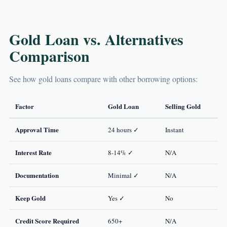
Gold Loan vs. Alternatives
Comparison
See how gold loans compare with other borrowing options:
Factor
Gold Loan
Selling Gold
Approval Time
24 hours ✓
Instant
Interest Rate
8-14% ✓
N/A
Documentation
Minimal ✓
N/A
Keep Gold
Yes ✓
No
Credit Score Required
650+
N/A