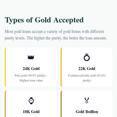
Types of Gold Accepted
Most gold loans accept a variety of gold forms with different
purity levels. The higher the purity, the better the loan amount.
👑
💍
24K Gold
22K Gold
Pure gold (99.9% purity) -
Common jewelry gold (91.6%
Highest loan value
purity)
⌚
🏅
18K Gold
Gold Bullion