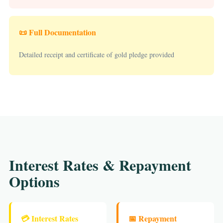
📜 Full Documentation
Detailed receipt and certificate of gold pledge provided
Interest Rates & Repayment
Options
💳 Interest Rates
📅 Repayment