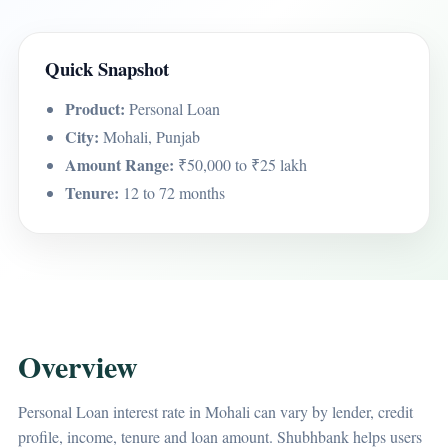
Quick Snapshot
Product:
Personal Loan
City:
Mohali, Punjab
Amount Range:
₹50,000 to ₹25 lakh
Tenure:
12 to 72 months
Overview
Personal Loan interest rate in Mohali can vary by lender, credit
profile, income, tenure and loan amount. Shubhbank helps users