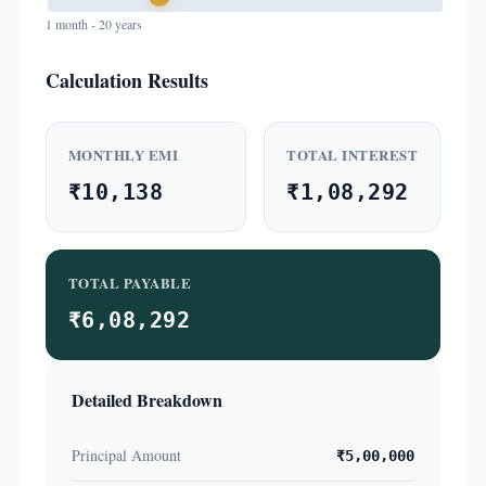
1 month - 20 years
Calculation Results
MONTHLY EMI
TOTAL INTEREST
₹10,138
₹1,08,292
TOTAL PAYABLE
₹6,08,292
Detailed Breakdown
Principal Amount
₹5,00,000