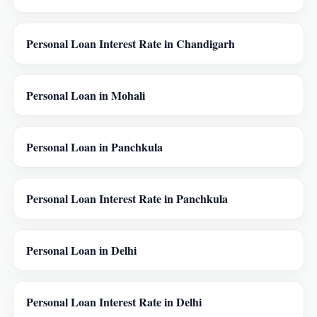
Personal Loan Interest Rate in Chandigarh
Personal Loan in Mohali
Personal Loan in Panchkula
Personal Loan Interest Rate in Panchkula
Personal Loan in Delhi
Personal Loan Interest Rate in Delhi