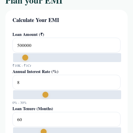
Plan your EMI
Calculate Your EMI
Loan Amount (₹)
₹10K - ₹1Cr
Annual Interest Rate (%)
0% - 30%
Loan Tenure (Months)