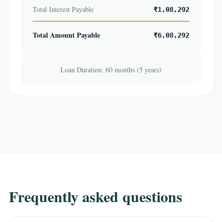
Total Interest Payable
₹1,08,292
Total Amount Payable
₹6,08,292
Loan Duration: 60 months (5 years)
Frequently asked questions