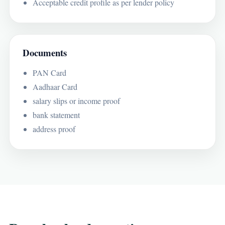
Acceptable credit profile as per lender policy
Documents
PAN Card
Aadhaar Card
salary slips or income proof
bank statement
address proof