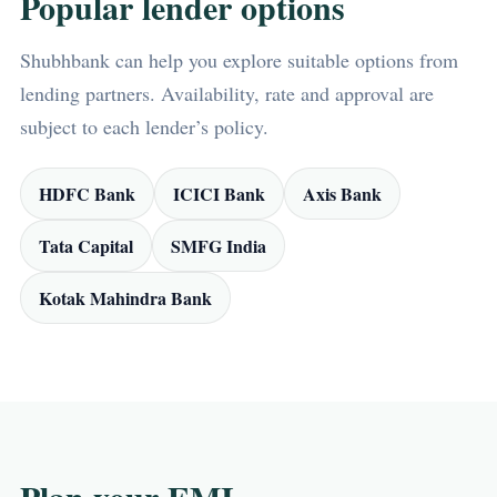
Popular lender options
Shubhbank can help you explore suitable options from
lending partners. Availability, rate and approval are
subject to each lender’s policy.
HDFC Bank
ICICI Bank
Axis Bank
Tata Capital
SMFG India
Kotak Mahindra Bank