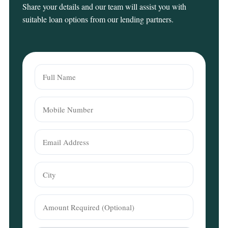
Share your details and our team will assist you with
suitable loan options from our lending partners.