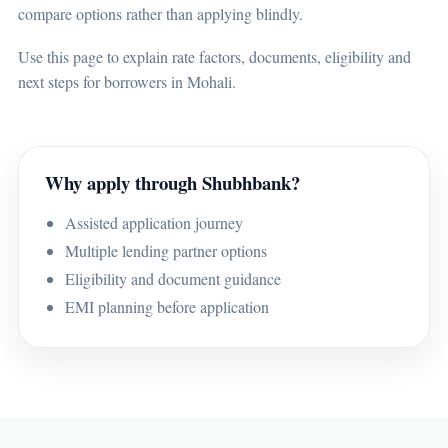
compare options rather than applying blindly.
Use this page to explain rate factors, documents, eligibility and
next steps for borrowers in Mohali.
Why apply through Shubhbank?
Assisted application journey
Multiple lending partner options
Eligibility and document guidance
EMI planning before application