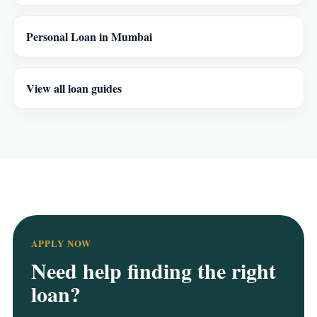
Personal Loan in Mumbai
View all loan guides
APPLY NOW
Need help finding the right
loan?