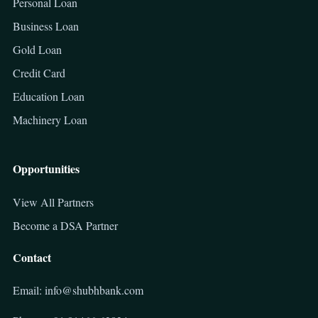
Personal Loan
Business Loan
Gold Loan
Credit Card
Education Loan
Machinery Loan
Opportunities
View All Partners
Become a DSA Partner
Contact
Email: info@shubhbank.com