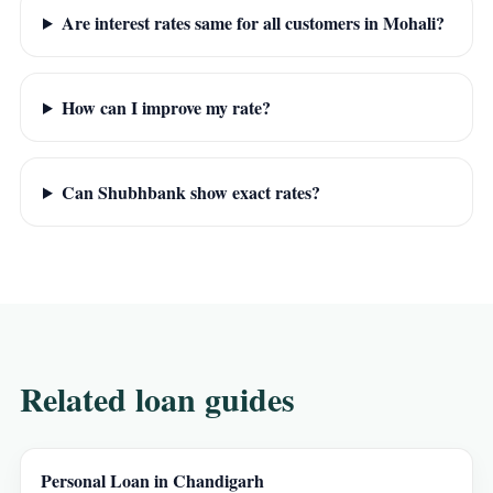
Are interest rates same for all customers in Mohali?
How can I improve my rate?
Can Shubhbank show exact rates?
Related loan guides
Personal Loan in Chandigarh