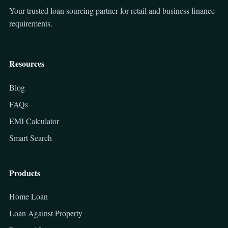
Your trusted loan sourcing partner for retail and business finance
requirements.
Resources
Blog
FAQs
EMI Calculator
Smart Search
Products
Home Loan
Loan Against Property