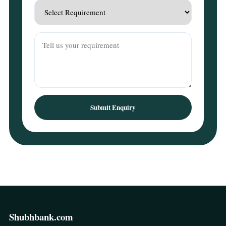
Submit Enquiry
Shubhbank.com