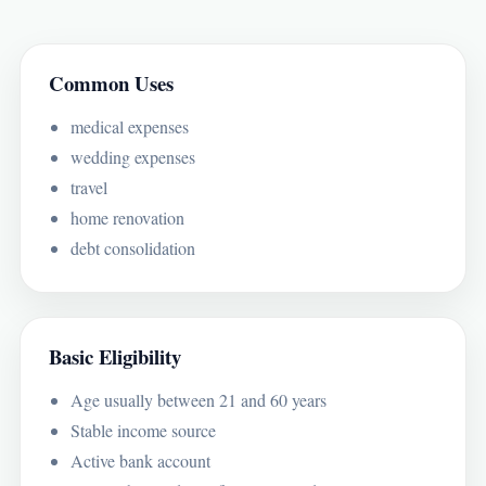
Common Uses
medical expenses
wedding expenses
travel
home renovation
debt consolidation
Basic Eligibility
Age usually between 21 and 60 years
Stable income source
Active bank account