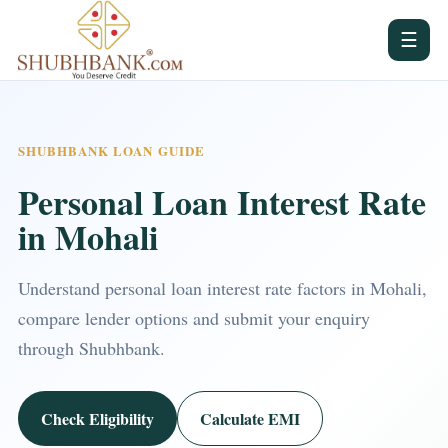
☰
SHUBHBANK LOAN GUIDE
Personal Loan Interest Rate
in Mohali
Understand personal loan interest rate factors in Mohali,
compare lender options and submit your enquiry
through Shubhbank.
Check Eligibility
Calculate EMI