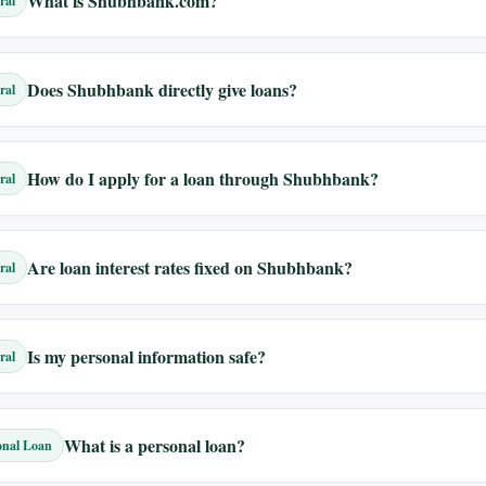
What is Shubhbank.com?
ral
Does Shubhbank directly give loans?
ral
How do I apply for a loan through Shubhbank?
ral
Are loan interest rates fixed on Shubhbank?
ral
Is my personal information safe?
ral
What is a personal loan?
onal Loan