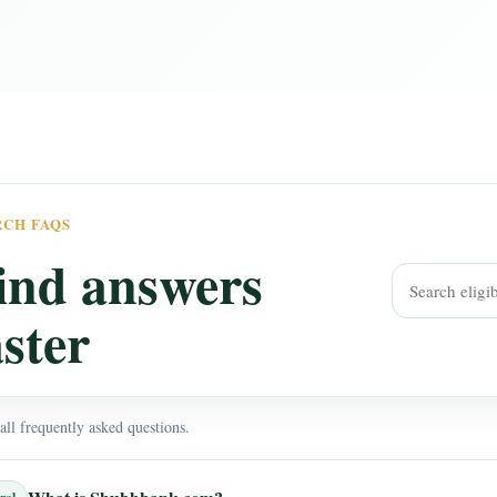
RCH FAQS
ind answers
aster
ll frequently asked questions.