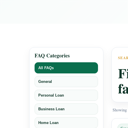
FAQ Categories
SEA
F
All FAQs
f
General
Personal Loan
Business Loan
Showing a
Home Loan