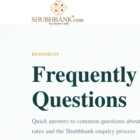
RESOURCES
Frequently
Questions
Quick answers to common questions about lo
rates and the Shubhbank enquiry process.