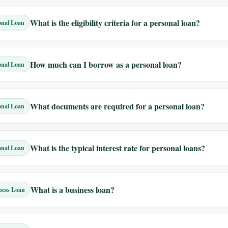
What is the eligibility criteria for a personal loan?
onal Loan
How much can I borrow as a personal loan?
onal Loan
What documents are required for a personal loan?
onal Loan
What is the typical interest rate for personal loans?
onal Loan
What is a business loan?
ness Loan