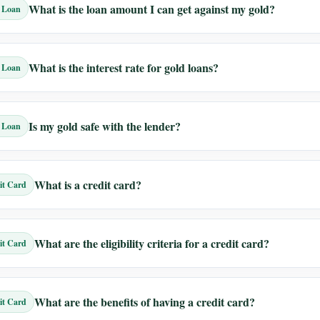
What is the loan amount I can get against my gold?
 Loan
What is the interest rate for gold loans?
 Loan
Is my gold safe with the lender?
 Loan
What is a credit card?
it Card
What are the eligibility criteria for a credit card?
it Card
What are the benefits of having a credit card?
it Card