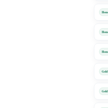
Hom
Hom
Hom
Gold
Gold