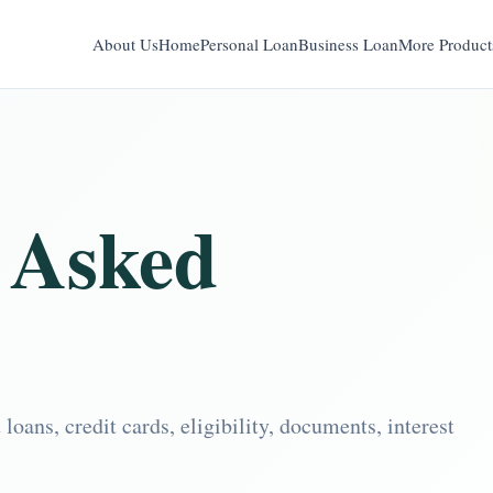
About Us
Home
Personal Loan
Business Loan
More Product
 Asked
ans, credit cards, eligibility, documents, interest