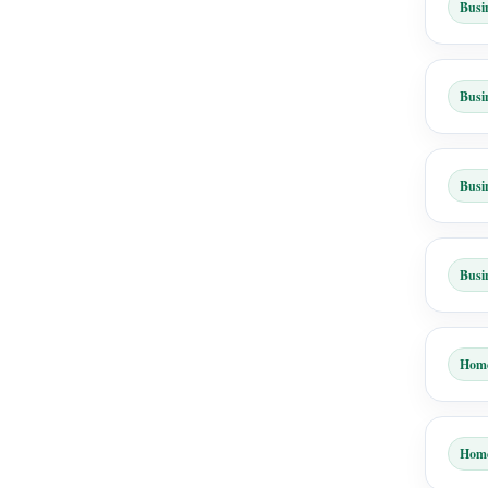
Busi
Busi
Busi
Busi
Hom
Hom