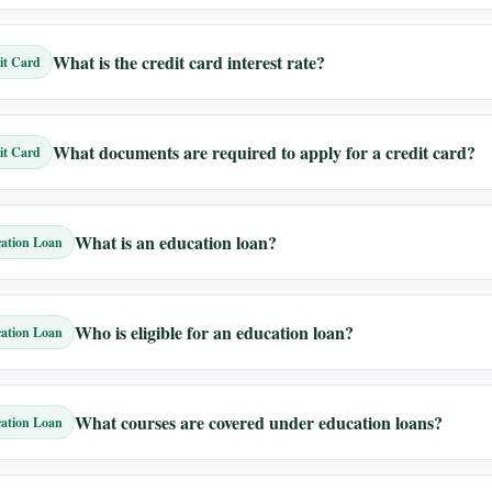
What is the credit card interest rate?
it Card
What documents are required to apply for a credit card?
it Card
What is an education loan?
ation Loan
Who is eligible for an education loan?
ation Loan
What courses are covered under education loans?
ation Loan