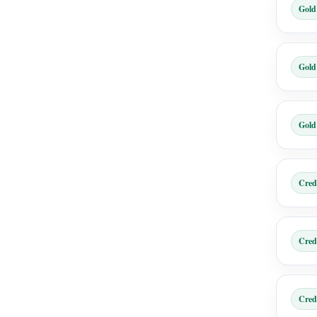
Gold
Gold
Gold
Cred
Cred
Cred