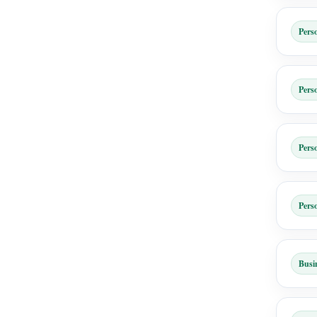
Pers
Pers
Pers
Pers
Busi