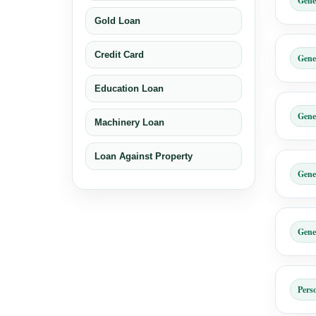
Gene
Gold Loan
Credit Card
Gene
Education Loan
Gene
Machinery Loan
Loan Against Property
Gene
Gene
Pers