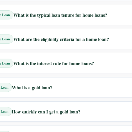
What is the typical loan tenure for home loans?
e Loan
What are the eligibility criteria for a home loan?
e Loan
What is the interest rate for home loans?
e Loan
What is a gold loan?
 Loan
How quickly can I get a gold loan?
 Loan