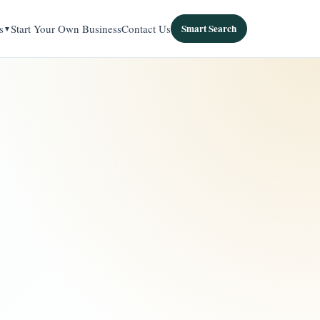
s
Start Your Own Business
Contact Us
Smart Search