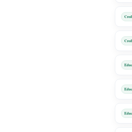
Cred
Cred
Educ
Educ
Educ