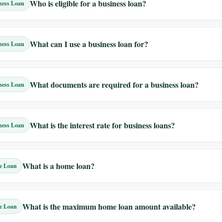
Who is eligible for a business loan?
ness Loan
What can I use a business loan for?
ness Loan
What documents are required for a business loan?
ness Loan
What is the interest rate for business loans?
ness Loan
What is a home loan?
e Loan
What is the maximum home loan amount available?
e Loan