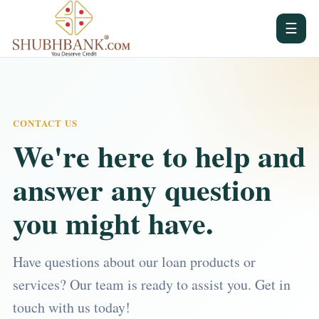
☰
CONTACT US
We're here to help and
answer any question
you might have.
Have questions about our loan products or
services? Our team is ready to assist you. Get in
touch with us today!