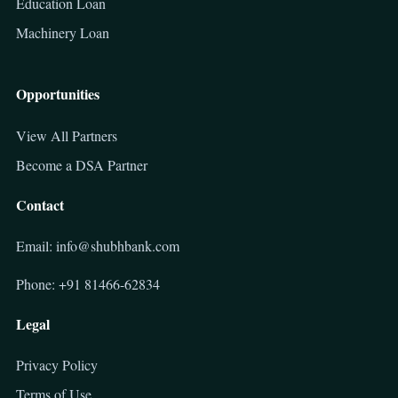
Education Loan
Machinery Loan
Opportunities
View All Partners
Become a DSA Partner
Contact
Email: info@shubhbank.com
Phone: +91 81466-62834
Legal
Privacy Policy
Terms of Use