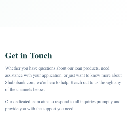
Get in Touch
Whether you have questions about our loan products, need
assistance with your application, or just want to know more about
Shubhbank.com, we're here to help. Reach out to us through any
of the channels below.
Our dedicated team aims to respond to all inquiries promptly and
provide you with the support you need.