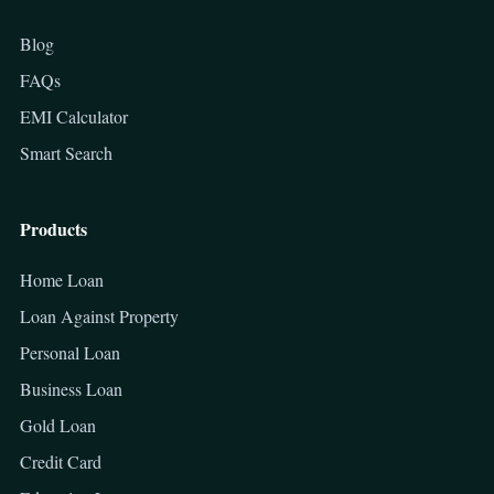
Blog
FAQs
EMI Calculator
Smart Search
Products
Home Loan
Loan Against Property
Personal Loan
Business Loan
Gold Loan
Credit Card