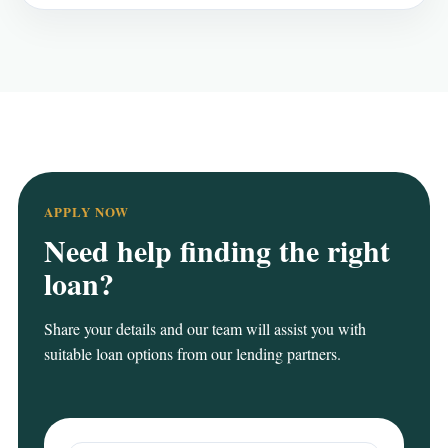
APPLY NOW
Need help finding the right
loan?
Share your details and our team will assist you with
suitable loan options from our lending partners.