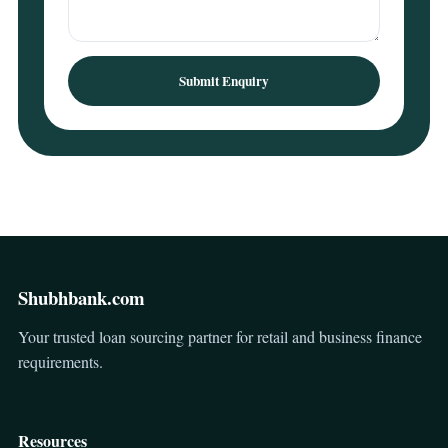
Submit Enquiry
Shubhbank.com
Your trusted loan sourcing partner for retail and business finance
requirements.
Resources