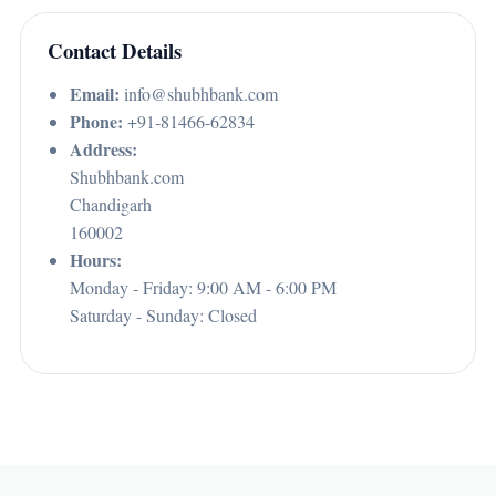
Contact Details
Email:
info@shubhbank.com
Phone:
+91-81466-62834
Address:
Shubhbank.com
Chandigarh
160002
Hours:
Monday - Friday: 9:00 AM - 6:00 PM
Saturday - Sunday: Closed