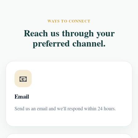
WAYS TO CONNECT
Reach us through your
preferred channel.
📧
Email
Send us an email and we'll respond within 24 hours.