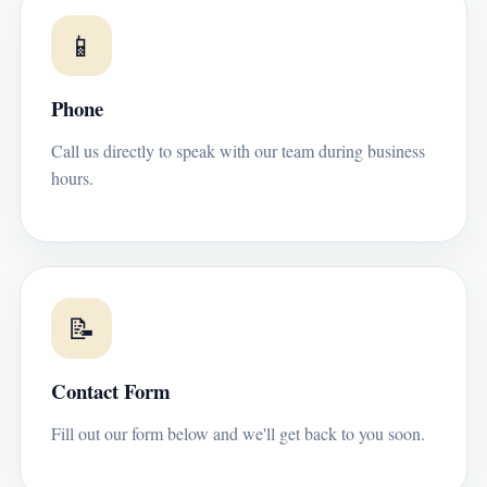
📱
Phone
Call us directly to speak with our team during business
hours.
📝
Contact Form
Fill out our form below and we'll get back to you soon.