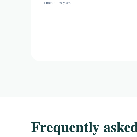
1 month - 20 years
Frequently asked