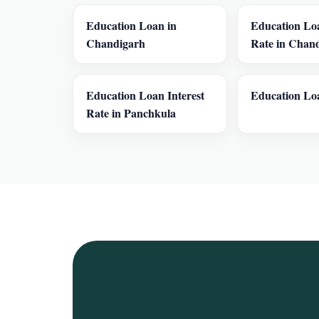
Education Loan in
Education Loa
Chandigarh
Rate in Chan
Education Loan Interest
Education Loa
Rate in Panchkula