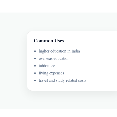
Common Uses
higher education in India
overseas education
tuition fee
living expenses
travel and study-related costs