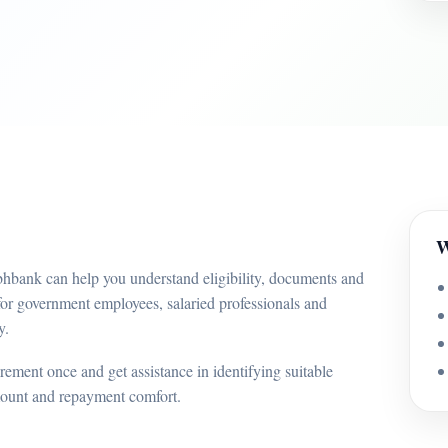
W
bhbank can help you understand eligibility, documents and
for government employees, salaried professionals and
y.
ement once and get assistance in identifying suitable
mount and repayment comfort.