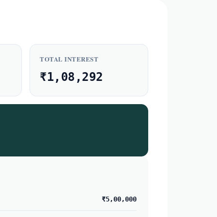
TOTAL INTEREST
₹1,08,292
₹5,00,000