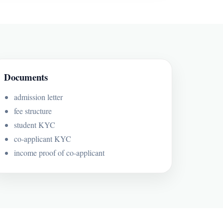
Documents
admission letter
fee structure
student KYC
co-applicant KYC
income proof of co-applicant