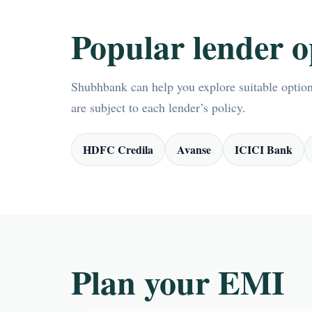
Popular lender o
Shubhbank can help you explore suitable options
are subject to each lender’s policy.
HDFC Credila
Avanse
ICICI Bank
Plan your EMI