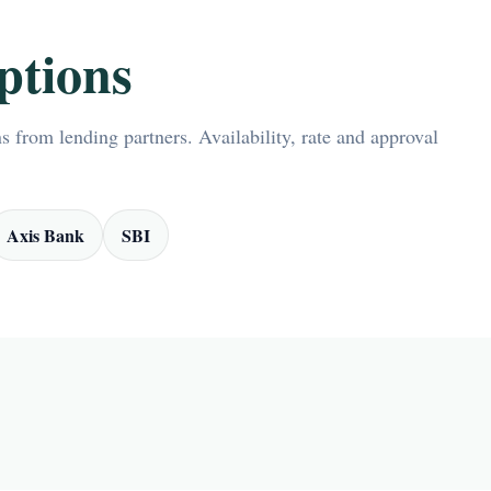
ptions
 from lending partners. Availability, rate and approval
Axis Bank
SBI