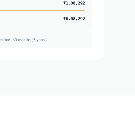
₹1,08,292
₹6,08,292
ation: 60 months (5 years)