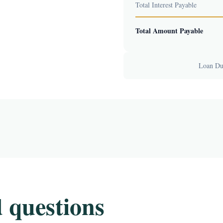
Total Interest Payable
Total Amount Payable
Loan Dur
 questions