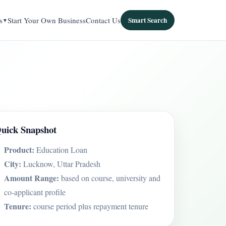
s
Start Your Own Business
Contact Us
Smart Search
uick Snapshot
Product:
Education Loan
City:
Lucknow, Uttar Pradesh
Amount Range:
based on course, university and
co-applicant profile
Tenure:
course period plus repayment tenure