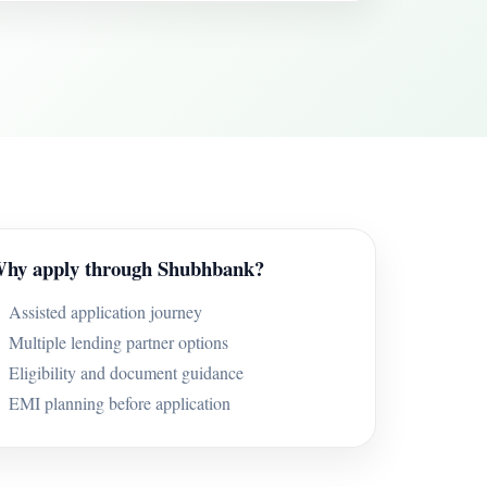
hy apply through Shubhbank?
Assisted application journey
Multiple lending partner options
Eligibility and document guidance
EMI planning before application