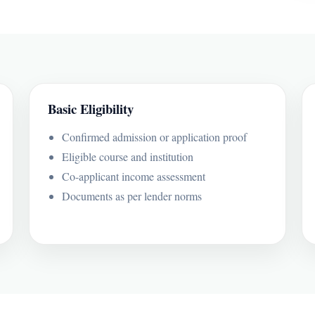
Basic Eligibility
Confirmed admission or application proof
Eligible course and institution
Co-applicant income assessment
Documents as per lender norms