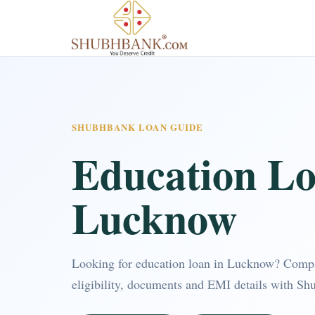
SHUBHBANK LOAN GUIDE
Education Lo
Lucknow
Looking for education loan in Lucknow? Comp
eligibility, documents and EMI details with Sh