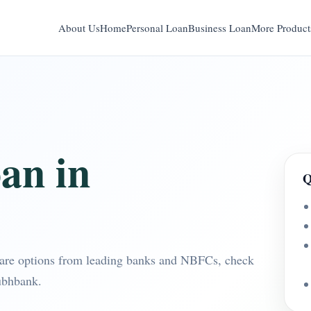
About Us
Home
Personal Loan
Business Loan
More Product
an in
Q
are options from leading banks and NBFCs, check
ubhbank.