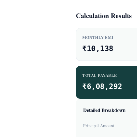
Calculation Results
MONTHLY EMI
₹10,138
TOTAL PAYABLE
₹6,08,292
Detailed Breakdown
Principal Amount