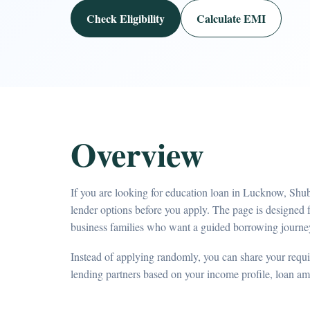
Check Eligibility
Calculate EMI
Overview
If you are looking for education loan in Lucknow, Shu
lender options before you apply. The page is designed 
business families who want a guided borrowing journe
Instead of applying randomly, you can share your requir
lending partners based on your income profile, loan a