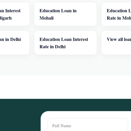
n Interest
Education Loan in
Education L
digarh
Mohali
Rate in Moh
n in Delhi
Education Loan Interest
View all loa
Rate in Delhi