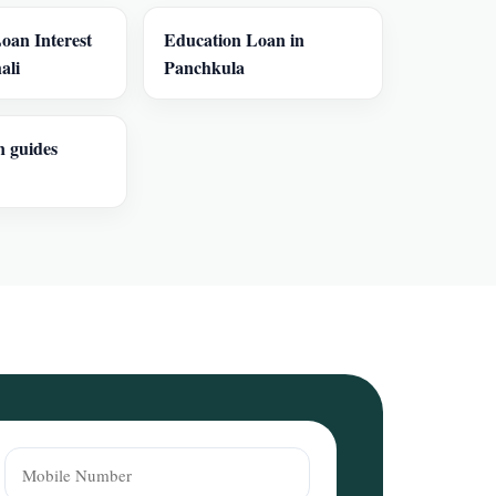
oan Interest
Education Loan in
ali
Panchkula
n guides