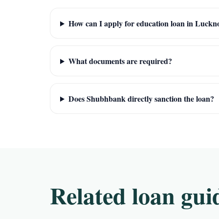
How can I apply for education loan in Luck
What documents are required?
Does Shubhbank directly sanction the loan?
Related loan gui