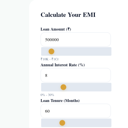
Calculate Your EMI
Loan Amount (₹)
₹10K - ₹1Cr
Annual Interest Rate (%)
0% - 30%
Loan Tenure (Months)