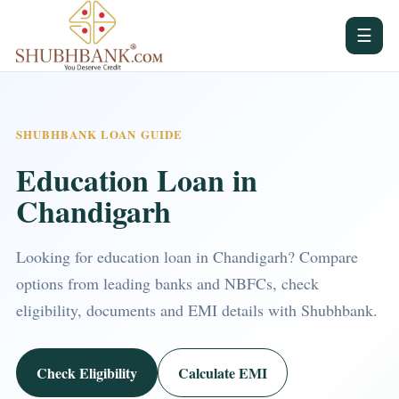
☰
SHUBHBANK LOAN GUIDE
Education Loan in
Chandigarh
Looking for education loan in Chandigarh? Compare
options from leading banks and NBFCs, check
eligibility, documents and EMI details with Shubhbank.
Check Eligibility
Calculate EMI