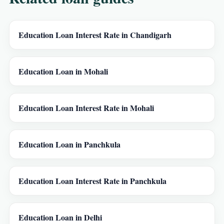
Education Loan Interest Rate in Chandigarh
Education Loan in Mohali
Education Loan Interest Rate in Mohali
Education Loan in Panchkula
Education Loan Interest Rate in Panchkula
Education Loan in Delhi