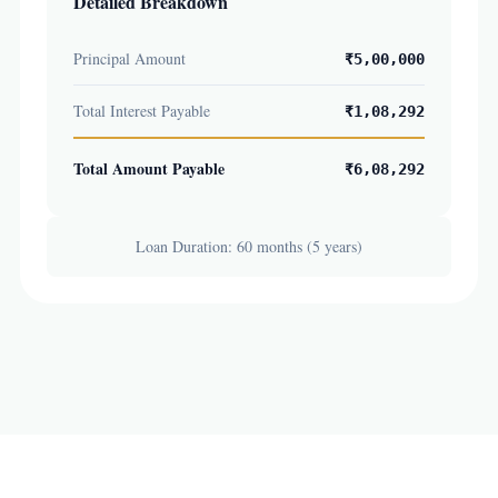
Detailed Breakdown
Principal Amount
₹5,00,000
Total Interest Payable
₹1,08,292
Total Amount Payable
₹6,08,292
Loan Duration: 60 months (5 years)