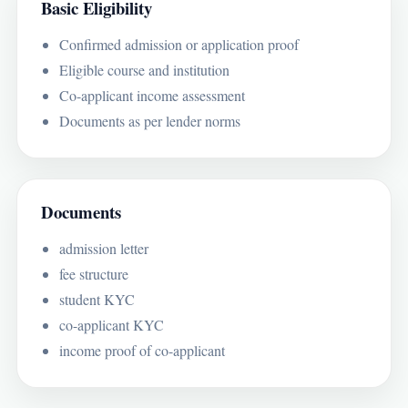
Basic Eligibility
Confirmed admission or application proof
Eligible course and institution
Co-applicant income assessment
Documents as per lender norms
Documents
admission letter
fee structure
student KYC
co-applicant KYC
income proof of co-applicant