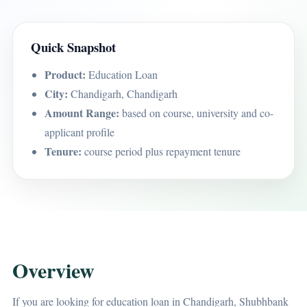
Quick Snapshot
Product:
Education Loan
City:
Chandigarh, Chandigarh
Amount Range:
based on course, university and co-
applicant profile
Tenure:
course period plus repayment tenure
Overview
If you are looking for education loan in Chandigarh, Shubhbank