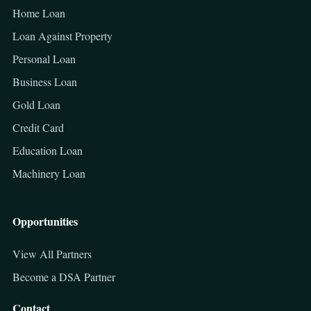
Home Loan
Loan Against Property
Personal Loan
Business Loan
Gold Loan
Credit Card
Education Loan
Machinery Loan
Opportunities
View All Partners
Become a DSA Partner
Contact