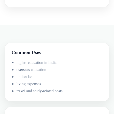
Common Uses
higher education in India
overseas education
tuition fee
living expenses
travel and study-related costs