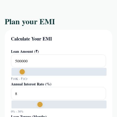
Plan your EMI
Calculate Your EMI
Loan Amount (₹)
₹10K - ₹1Cr
Annual Interest Rate (%)
0% - 30%
Loan Tenure (Months)