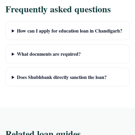
Frequently asked questions
How can I apply for education loan in Chandigarh?
What documents are required?
Does Shubhbank directly sanction the loan?
Related loan guides