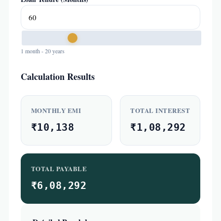
1 month - 20 years
Calculation Results
MONTHLY EMI
TOTAL INTEREST
₹10,138
₹1,08,292
TOTAL PAYABLE
₹6,08,292