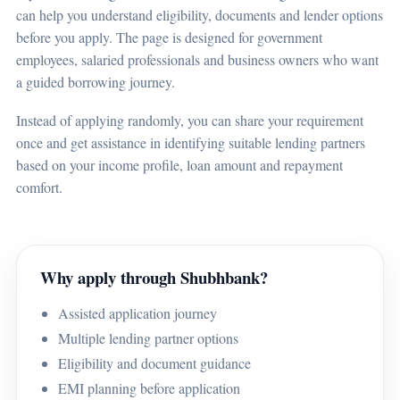
can help you understand eligibility, documents and lender options
before you apply. The page is designed for government
employees, salaried professionals and business owners who want
a guided borrowing journey.
Instead of applying randomly, you can share your requirement
once and get assistance in identifying suitable lending partners
based on your income profile, loan amount and repayment
comfort.
Why apply through Shubhbank?
Assisted application journey
Multiple lending partner options
Eligibility and document guidance
EMI planning before application