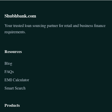
Shubhbank.com
Your trusted loan sourcing partner for retail and business finance
requirements.
Resources
Blog
FAQs
EMI Calculator
Smart Search
Products