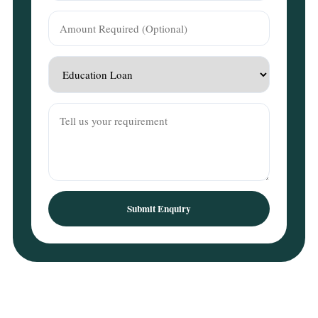
Submit Enquiry