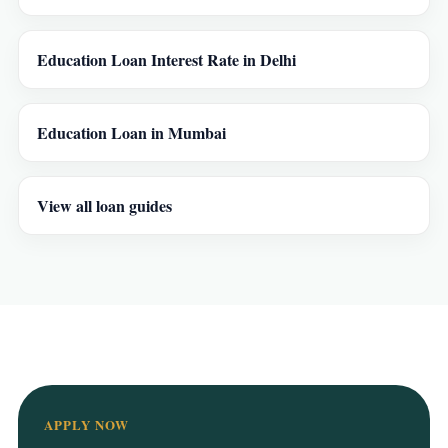
Education Loan Interest Rate in Delhi
Education Loan in Mumbai
View all loan guides
APPLY NOW