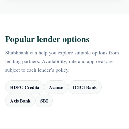
Popular lender options
Shubhbank can help you explore suitable options from
lending partners. Availability, rate and approval are
subject to each lender’s policy.
HDFC Credila
Avanse
ICICI Bank
Axis Bank
SBI