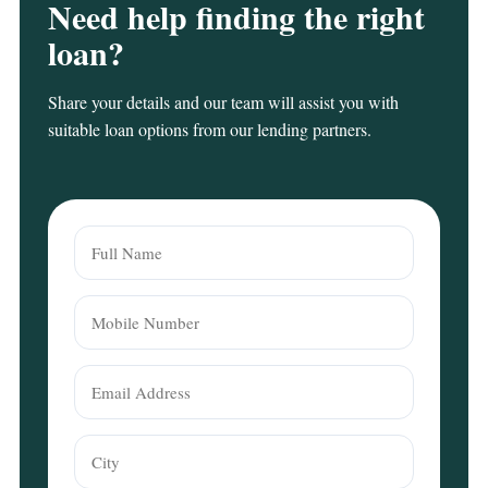
Need help finding the right
loan?
Share your details and our team will assist you with
suitable loan options from our lending partners.