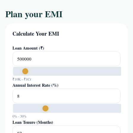
Plan your EMI
Calculate Your EMI
Loan Amount (₹)
₹10K - ₹1Cr
Annual Interest Rate (%)
0% - 30%
Loan Tenure (Months)