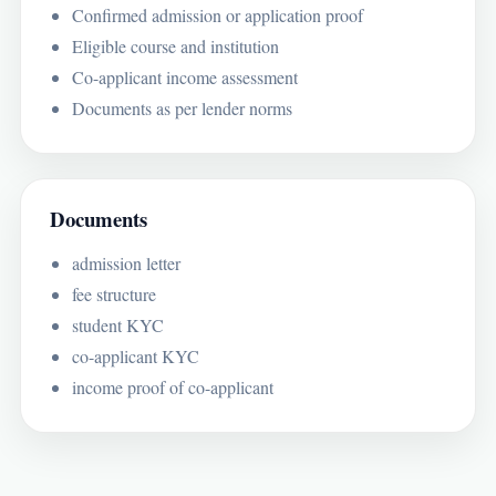
Confirmed admission or application proof
Eligible course and institution
Co-applicant income assessment
Documents as per lender norms
Documents
admission letter
fee structure
student KYC
co-applicant KYC
income proof of co-applicant