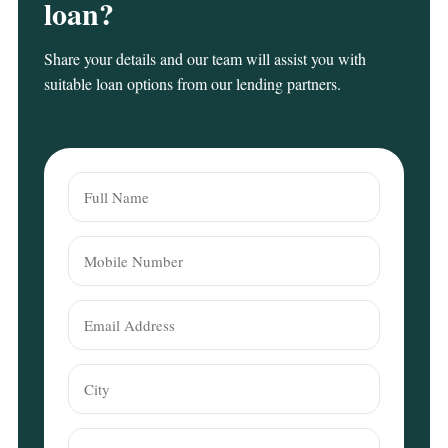
loan?
Share your details and our team will assist you with
suitable loan options from our lending partners.