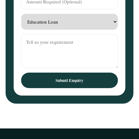
Submit Enquiry