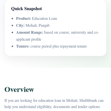
Quick Snapshot
Product:
Education Loan
City:
Mohali, Punjab
Amount Range:
based on course, university and co-
applicant profile
Tenure:
course period plus repayment tenure
Overview
If you are looking for education loan in Mohali, Shubhbank can
help you understand eligibility, documents and lender options