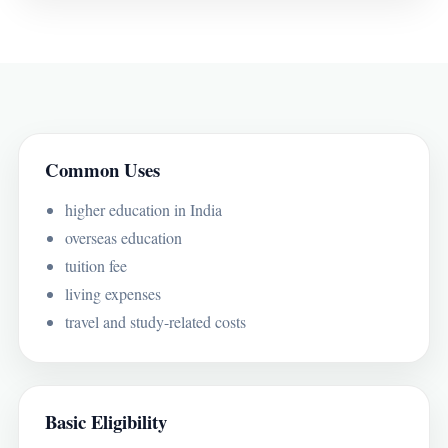
Common Uses
higher education in India
overseas education
tuition fee
living expenses
travel and study-related costs
Basic Eligibility