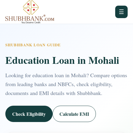
☰
SHUBHBANK LOAN GUIDE
Education Loan in Mohali
Looking for education loan in Mohali? Compare options
from leading banks and NBFCs, check eligibility,
documents and EMI details with Shubhbank.
Check Eligibility
Calculate EMI