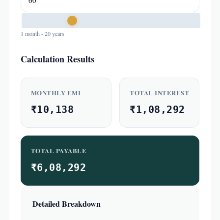
1 month - 20 years
Calculation Results
MONTHLY EMI
TOTAL INTEREST
₹10,138
₹1,08,292
TOTAL PAYABLE
₹6,08,292
Detailed Breakdown