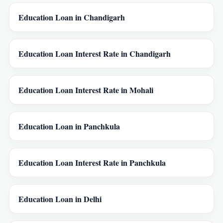
Education Loan in Chandigarh
Education Loan Interest Rate in Chandigarh
Education Loan Interest Rate in Mohali
Education Loan in Panchkula
Education Loan Interest Rate in Panchkula
Education Loan in Delhi