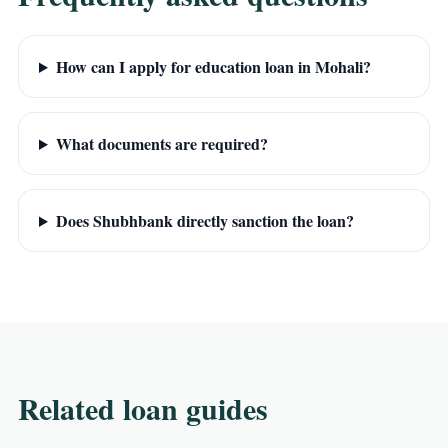
How can I apply for education loan in Mohali?
What documents are required?
Does Shubhbank directly sanction the loan?
Related loan guides