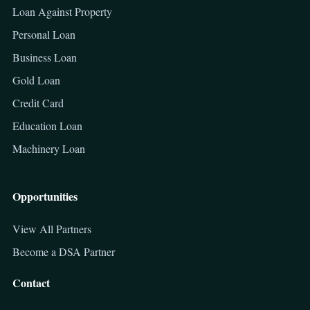
Loan Against Property
Personal Loan
Business Loan
Gold Loan
Credit Card
Education Loan
Machinery Loan
Opportunities
View All Partners
Become a DSA Partner
Contact