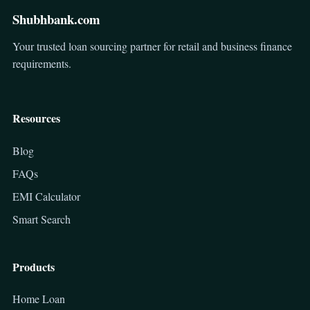
Shubhbank.com
Your trusted loan sourcing partner for retail and business finance
requirements.
Resources
Blog
FAQs
EMI Calculator
Smart Search
Products
Home Loan