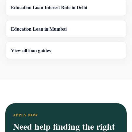
Education Loan Interest Rate in Delhi
Education Loan in Mumbai
View all loan guides
APPLY NOW
Need help finding the right