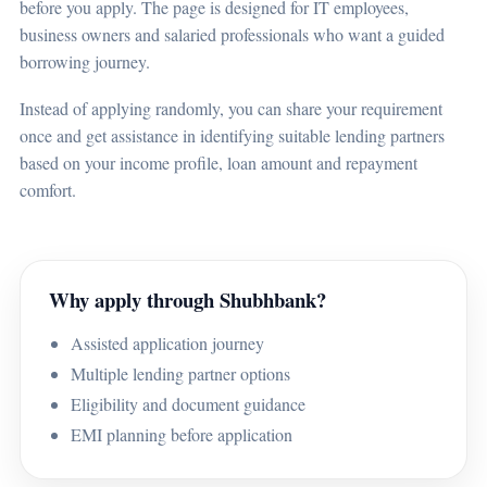
before you apply. The page is designed for IT employees,
business owners and salaried professionals who want a guided
borrowing journey.
Instead of applying randomly, you can share your requirement
once and get assistance in identifying suitable lending partners
based on your income profile, loan amount and repayment
comfort.
Why apply through Shubhbank?
Assisted application journey
Multiple lending partner options
Eligibility and document guidance
EMI planning before application