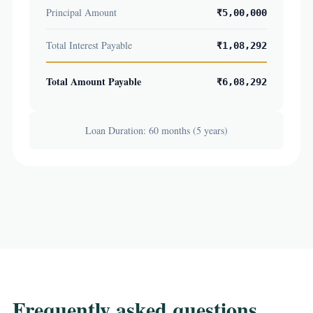
Principal Amount
₹5,00,000
Total Interest Payable
₹1,08,292
Total Amount Payable
₹6,08,292
Loan Duration: 60 months (5 years)
Frequently asked questions