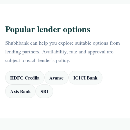
Popular lender options
Shubhbank can help you explore suitable options from
lending partners. Availability, rate and approval are
subject to each lender’s policy.
HDFC Credila
Avanse
ICICI Bank
Axis Bank
SBI