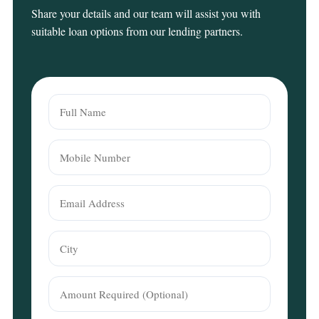
Share your details and our team will assist you with
suitable loan options from our lending partners.