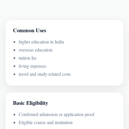
Common Uses
higher education in India
overseas education
tuition fee
living expenses
travel and study-related costs
Basic Eligibility
Confirmed admission or application proof
Eligible course and institution