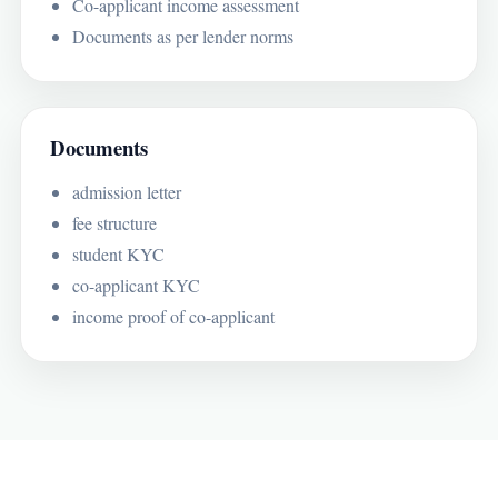
Co-applicant income assessment
Documents as per lender norms
Documents
admission letter
fee structure
student KYC
co-applicant KYC
income proof of co-applicant