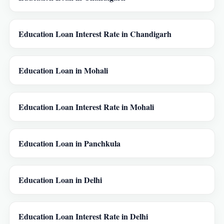
Education Loan Interest Rate in Chandigarh
Education Loan in Mohali
Education Loan Interest Rate in Mohali
Education Loan in Panchkula
Education Loan in Delhi
Education Loan Interest Rate in Delhi