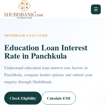
☰
SHUBHBANK LOAN GUIDE
Education Loan Interest
Rate in Panchkula
Understand education loan interest rate factors in
Panchkula, compare lender options and submit your
enquiry through Shubhbank.
Check Eligibility
Calculate EMI