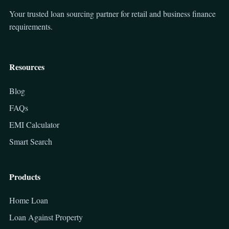
Your trusted loan sourcing partner for retail and business finance
requirements.
Resources
Blog
FAQs
EMI Calculator
Smart Search
Products
Home Loan
Loan Against Property