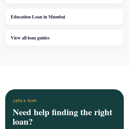
Education Loan in Mumbai
View all loan guides
APPLY NOW
Need help finding the right
loan?