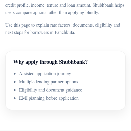
credit profile, income, tenure and loan amount. Shubhbank helps
users compare options rather than applying blindly.
Use this page to explain rate factors, documents, eligibility and
next steps for borrowers in Panchkula.
Why apply through Shubhbank?
Assisted application journey
Multiple lending partner options
Eligibility and document guidance
EMI planning before application