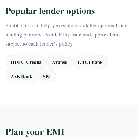
Popular lender options
Shubhbank can help you explore suitable options from
lending partners. Availability, rate and approval are
subject to each lender’s policy.
HDFC Credila
Avanse
ICICI Bank
Axis Bank
SBI
Plan your EMI