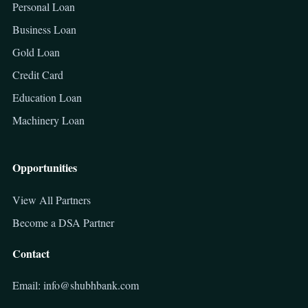
Personal Loan
Business Loan
Gold Loan
Credit Card
Education Loan
Machinery Loan
Opportunities
View All Partners
Become a DSA Partner
Contact
Email: info@shubhbank.com