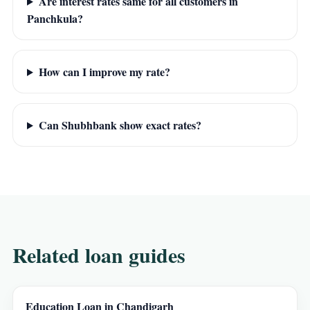
Are interest rates same for all customers in
Panchkula?
How can I improve my rate?
Can Shubhbank show exact rates?
Related loan guides
Education Loan in Chandigarh