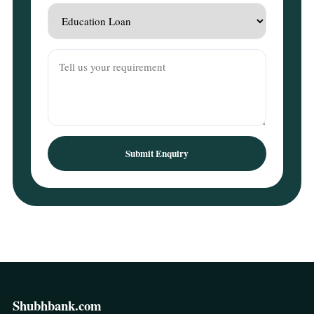
Submit Enquiry
Shubhbank.com