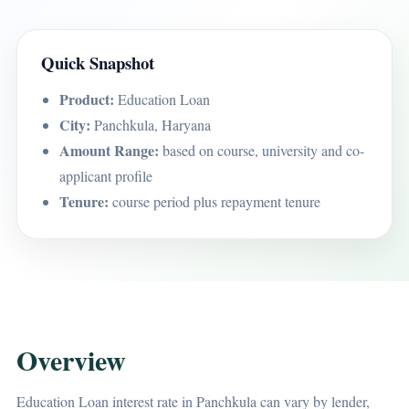
Quick Snapshot
Product:
Education Loan
City:
Panchkula, Haryana
Amount Range:
based on course, university and co-
applicant profile
Tenure:
course period plus repayment tenure
Overview
Education Loan interest rate in Panchkula can vary by lender,