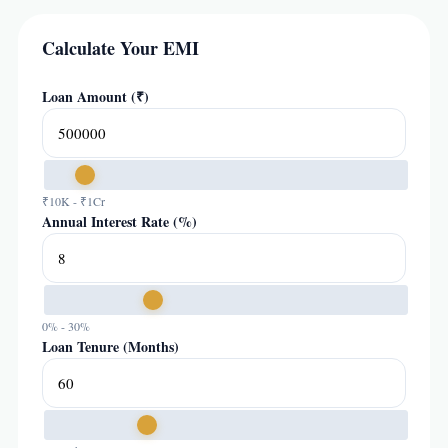
Calculate Your EMI
Loan Amount (₹)
₹10K - ₹1Cr
Annual Interest Rate (%)
0% - 30%
Loan Tenure (Months)