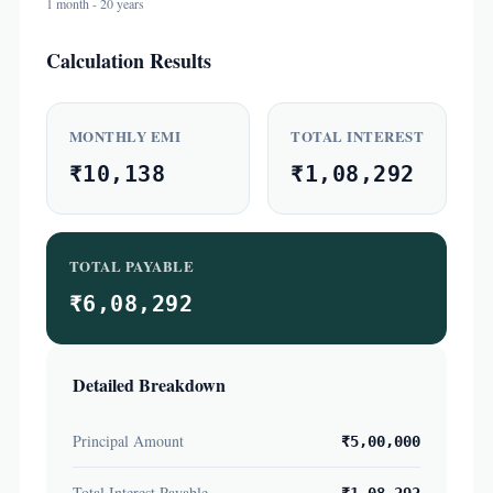
1 month - 20 years
Calculation Results
MONTHLY EMI
TOTAL INTEREST
₹10,138
₹1,08,292
TOTAL PAYABLE
₹6,08,292
Detailed Breakdown
Principal Amount
₹5,00,000
Total Interest Payable