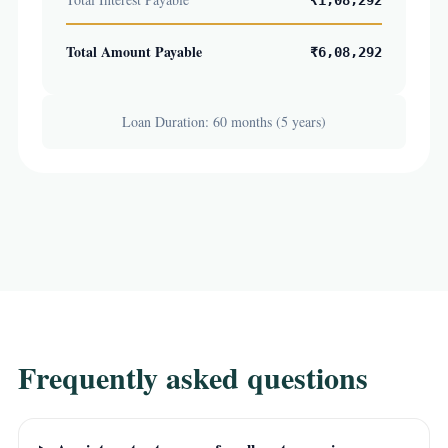
₹1,08,292
Total Amount Payable
₹6,08,292
Loan Duration: 60 months (5 years)
Frequently asked questions