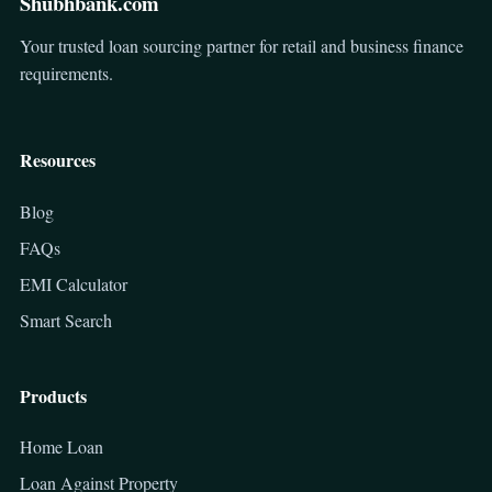
Shubhbank.com
Your trusted loan sourcing partner for retail and business finance
requirements.
Resources
Blog
FAQs
EMI Calculator
Smart Search
Products
Home Loan
Loan Against Property