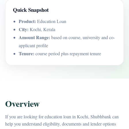
Quick Snapshot
Product:
Education Loan
City:
Kochi, Kerala
Amount Range:
based on course, university and co-
applicant profile
Tenure:
course period plus repayment tenure
Overview
If you are looking for education loan in Kochi, Shubhbank can
help you understand eligibility, documents and lender options