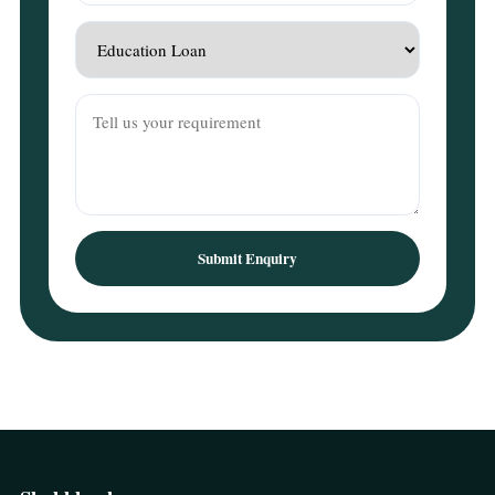
Submit Enquiry