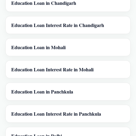
Education Loan in Chandigarh
Education Loan Interest Rate in Chandigarh
Education Loan in Mohali
Education Loan Interest Rate in Mohali
Education Loan in Panchkula
Education Loan Interest Rate in Panchkula
Education Loan in Delhi