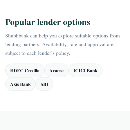
Popular lender options
Shubhbank can help you explore suitable options from
lending partners. Availability, rate and approval are
subject to each lender’s policy.
HDFC Credila
Avanse
ICICI Bank
Axis Bank
SBI