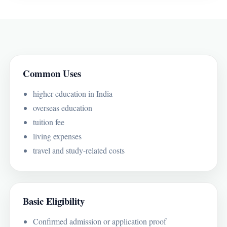
Common Uses
higher education in India
overseas education
tuition fee
living expenses
travel and study-related costs
Basic Eligibility
Confirmed admission or application proof