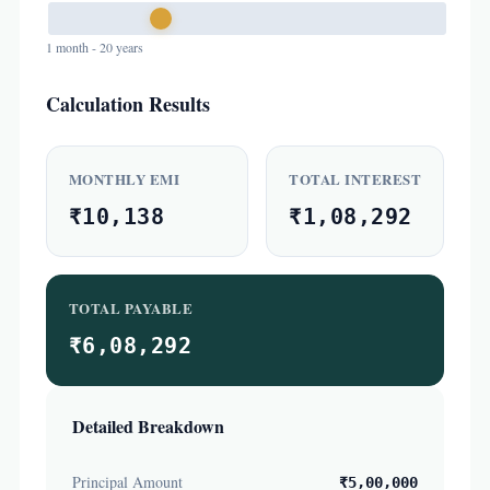
1 month - 20 years
Calculation Results
MONTHLY EMI
TOTAL INTEREST
₹10,138
₹1,08,292
TOTAL PAYABLE
₹6,08,292
Detailed Breakdown
Principal Amount
₹5,00,000