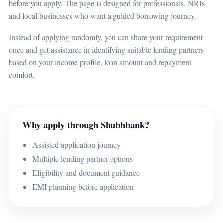
before you apply. The page is designed for professionals, NRIs
and local businesses who want a guided borrowing journey.
Instead of applying randomly, you can share your requirement
once and get assistance in identifying suitable lending partners
based on your income profile, loan amount and repayment
comfort.
Why apply through Shubhbank?
Assisted application journey
Multiple lending partner options
Eligibility and document guidance
EMI planning before application