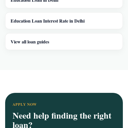
Education Loan Interest Rate in Delhi
View all loan guides
APPLY NOW
Need help finding the right
loan?