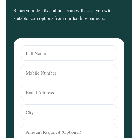
Share your details and our team will assist you with
suitable loan options from our lending partners.