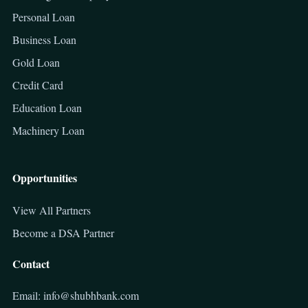
Personal Loan
Business Loan
Gold Loan
Credit Card
Education Loan
Machinery Loan
Opportunities
View All Partners
Become a DSA Partner
Contact
Email: info@shubhbank.com