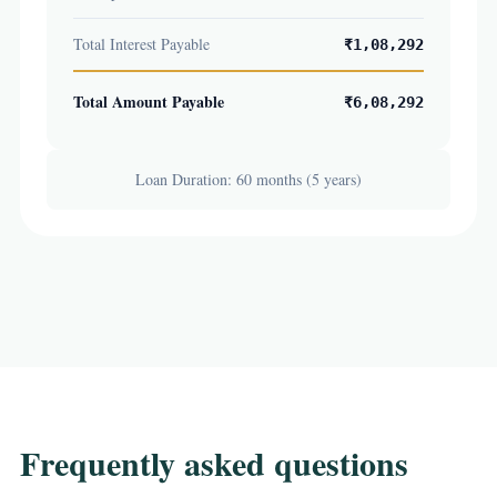
Total Interest Payable
₹1,08,292
Total Amount Payable
₹6,08,292
Loan Duration: 60 months (5 years)
Frequently asked questions