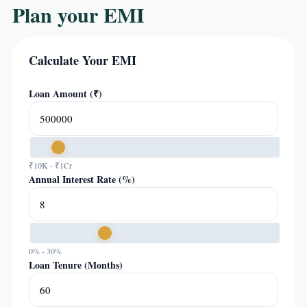
Plan your EMI
Calculate Your EMI
Loan Amount (₹)
₹10K - ₹1Cr
Annual Interest Rate (%)
0% - 30%
Loan Tenure (Months)