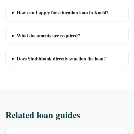
How can I apply for education loan in Kochi?
What documents are required?
Does Shubhbank directly sanction the loan?
Related loan guides