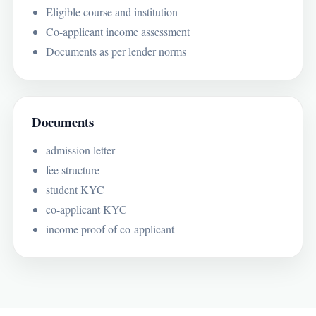
Eligible course and institution
Co-applicant income assessment
Documents as per lender norms
Documents
admission letter
fee structure
student KYC
co-applicant KYC
income proof of co-applicant