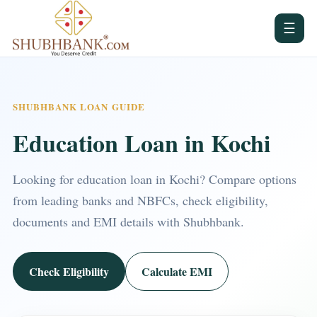
☰
SHUBHBANK LOAN GUIDE
Education Loan in Kochi
Looking for education loan in Kochi? Compare options
from leading banks and NBFCs, check eligibility,
documents and EMI details with Shubhbank.
Check Eligibility
Calculate EMI