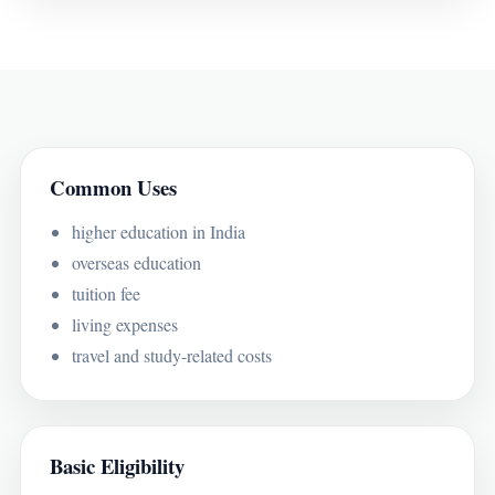
Common Uses
higher education in India
overseas education
tuition fee
living expenses
travel and study-related costs
Basic Eligibility