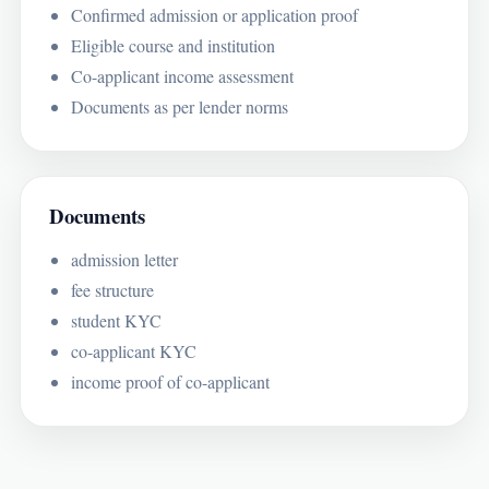
Confirmed admission or application proof
Eligible course and institution
Co-applicant income assessment
Documents as per lender norms
Documents
admission letter
fee structure
student KYC
co-applicant KYC
income proof of co-applicant