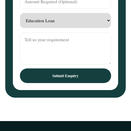
Submit Enquiry