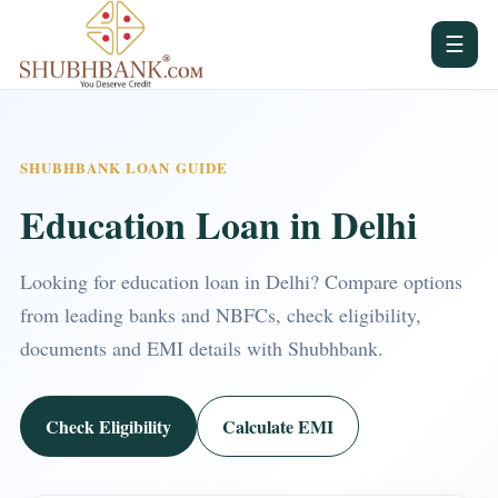
☰
SHUBHBANK LOAN GUIDE
Education Loan in Delhi
Looking for education loan in Delhi? Compare options
from leading banks and NBFCs, check eligibility,
documents and EMI details with Shubhbank.
Check Eligibility
Calculate EMI