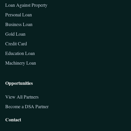
Loan Against Property
Personal Loan
Business Loan
Gold Loan
Credit Card
Education Loan
Machinery Loan
Opportunities
View All Partners
Become a DSA Partner
Contact