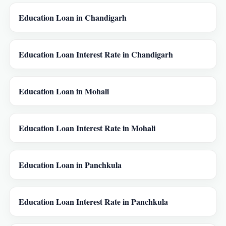
Education Loan in Chandigarh
Education Loan Interest Rate in Chandigarh
Education Loan in Mohali
Education Loan Interest Rate in Mohali
Education Loan in Panchkula
Education Loan Interest Rate in Panchkula