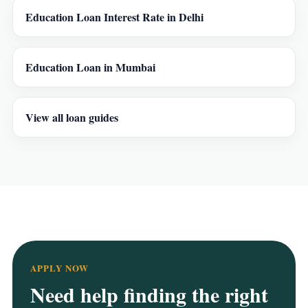
Education Loan Interest Rate in Delhi
Education Loan in Mumbai
View all loan guides
APPLY NOW
Need help finding the right