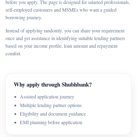
before you apply. The page is designed for salaried professionals,
self-employed customers and MSMEs who want a guided
borrowing journey.
Instead of applying randomly, you can share your requirement
once and get assistance in identifying suitable lending partners
based on your income profile, loan amount and repayment
comfort.
Why apply through Shubhbank?
Assisted application journey
Multiple lending partner options
Eligibility and document guidance
EMI planning before application