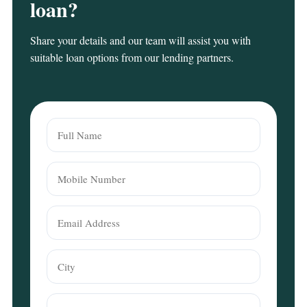
loan?
Share your details and our team will assist you with
suitable loan options from our lending partners.