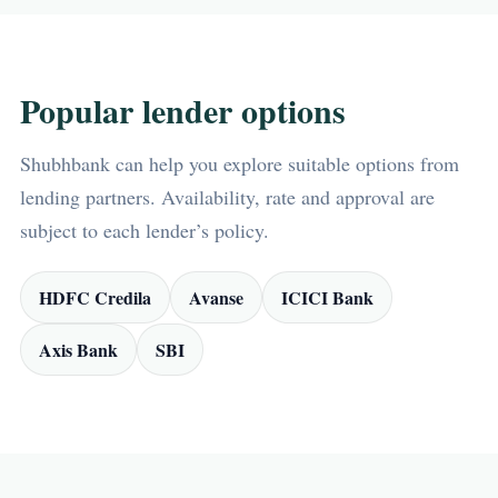
Popular lender options
Shubhbank can help you explore suitable options from
lending partners. Availability, rate and approval are
subject to each lender’s policy.
HDFC Credila
Avanse
ICICI Bank
Axis Bank
SBI