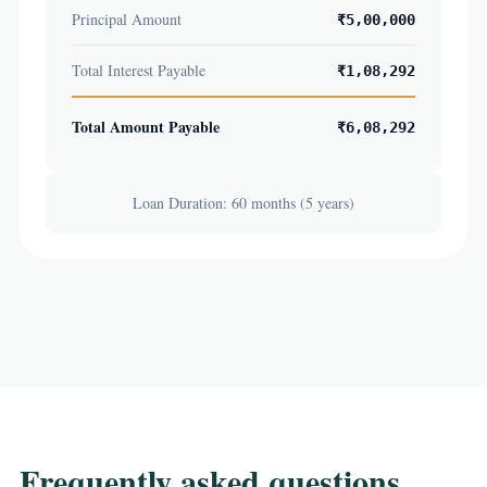
Principal Amount
₹5,00,000
Total Interest Payable
₹1,08,292
Total Amount Payable
₹6,08,292
Loan Duration: 60 months (5 years)
Frequently asked questions