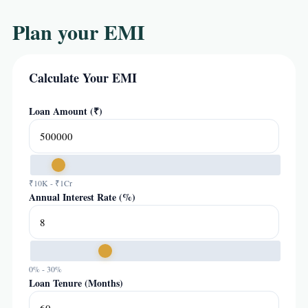
Plan your EMI
Calculate Your EMI
Loan Amount (₹)
₹10K - ₹1Cr
Annual Interest Rate (%)
0% - 30%
Loan Tenure (Months)