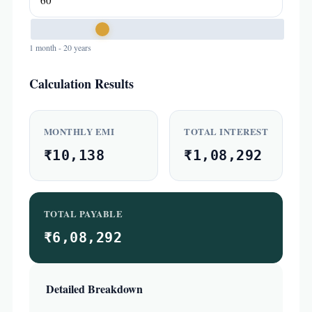
1 month - 20 years
Calculation Results
MONTHLY EMI
TOTAL INTEREST
₹10,138
₹1,08,292
TOTAL PAYABLE
₹6,08,292
Detailed Breakdown