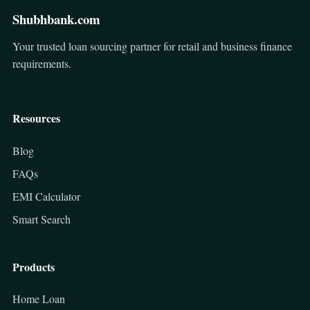
Shubhbank.com
Your trusted loan sourcing partner for retail and business finance
requirements.
Resources
Blog
FAQs
EMI Calculator
Smart Search
Products
Home Loan