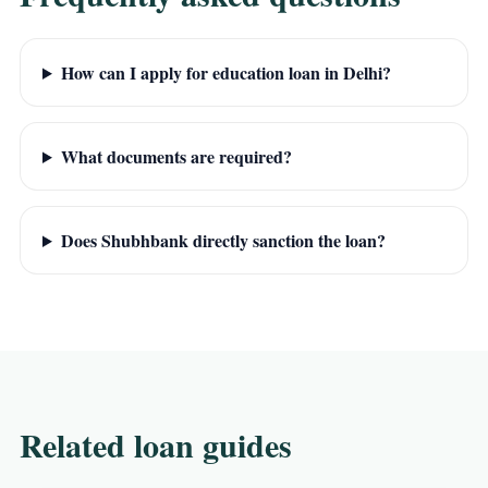
How can I apply for education loan in Delhi?
What documents are required?
Does Shubhbank directly sanction the loan?
Related loan guides