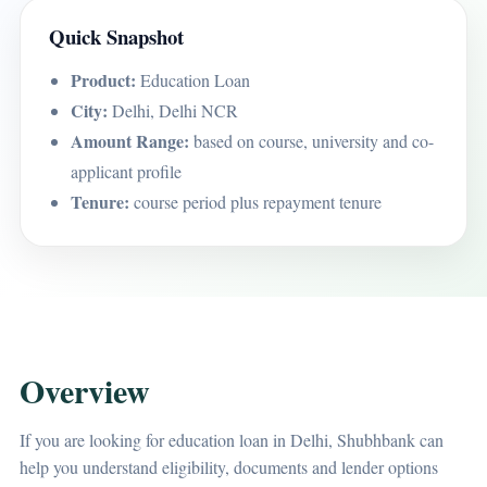
Quick Snapshot
Product:
Education Loan
City:
Delhi, Delhi NCR
Amount Range:
based on course, university and co-
applicant profile
Tenure:
course period plus repayment tenure
Overview
If you are looking for education loan in Delhi, Shubhbank can
help you understand eligibility, documents and lender options