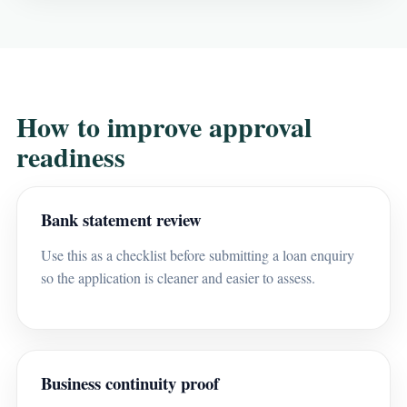
How to improve approval
readiness
Bank statement review
Use this as a checklist before submitting a loan enquiry
so the application is cleaner and easier to assess.
Business continuity proof