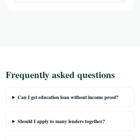
Frequently asked questions
Can I get education loan without income proof?
Should I apply to many lenders together?