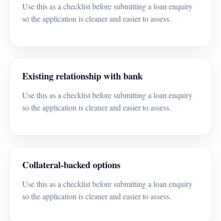
Use this as a checklist before submitting a loan enquiry
so the application is cleaner and easier to assess.
Existing relationship with bank
Use this as a checklist before submitting a loan enquiry
so the application is cleaner and easier to assess.
Collateral-backed options
Use this as a checklist before submitting a loan enquiry
so the application is cleaner and easier to assess.