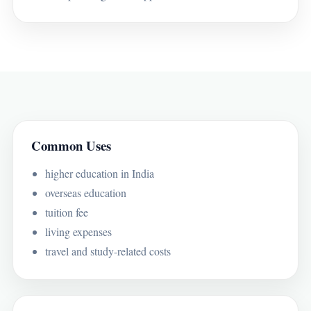
Common Uses
higher education in India
overseas education
tuition fee
living expenses
travel and study-related costs