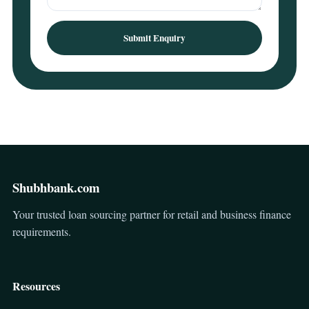
Submit Enquiry
Shubhbank.com
Your trusted loan sourcing partner for retail and business finance
requirements.
Resources