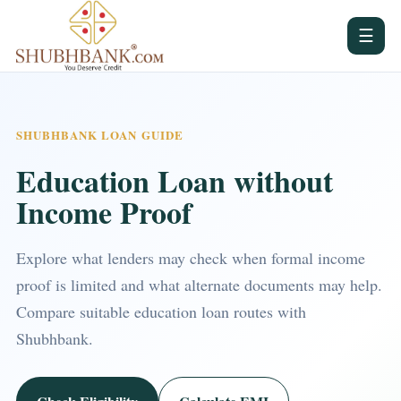
☰
SHUBHBANK LOAN GUIDE
Education Loan without
Income Proof
Explore what lenders may check when formal income
proof is limited and what alternate documents may help.
Compare suitable education loan routes with
Shubhbank.