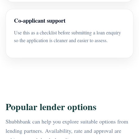
Co-applicant support
Use this as a checklist before submitting a loan enquiry
so the application is cleaner and easier to assess.
Popular lender options
Shubhbank can help you explore suitable options from
lending partners. Availability, rate and approval are