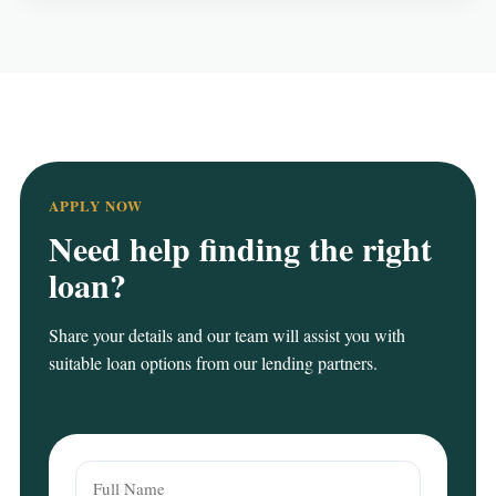
APPLY NOW
Need help finding the right
loan?
Share your details and our team will assist you with
suitable loan options from our lending partners.