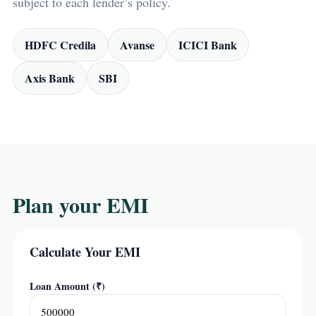
subject to each lender’s policy.
HDFC Credila
Avanse
ICICI Bank
Axis Bank
SBI
Plan your EMI
Calculate Your EMI
Loan Amount (₹)