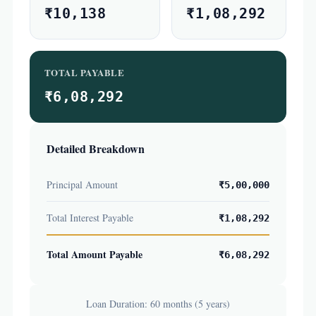
₹10,138
₹1,08,292
TOTAL PAYABLE
₹6,08,292
Detailed Breakdown
Principal Amount
₹5,00,000
Total Interest Payable
₹1,08,292
Total Amount Payable
₹6,08,292
Loan Duration: 60 months (5 years)