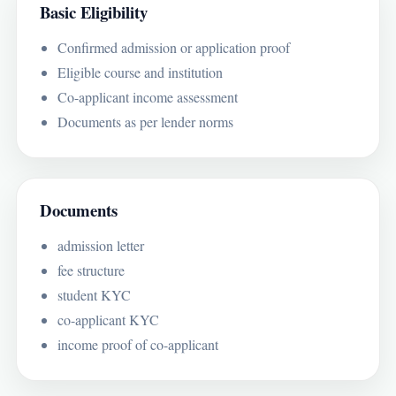
Basic Eligibility
Confirmed admission or application proof
Eligible course and institution
Co-applicant income assessment
Documents as per lender norms
Documents
admission letter
fee structure
student KYC
co-applicant KYC
income proof of co-applicant