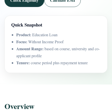
Check Eligibility
Calculate EMI
Quick Snapshot
Product:
Education Loan
Focus:
Without Income Proof
Amount Range:
based on course, university and co-
applicant profile
Tenure:
course period plus repayment tenure
Overview