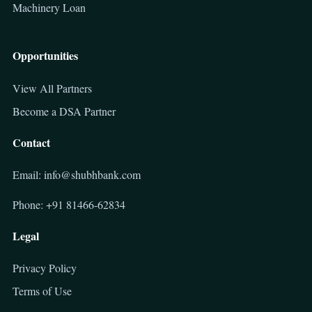
Machinery Loan
Opportunities
View All Partners
Become a DSA Partner
Contact
Email: info@shubhbank.com
Phone: +91 81466-62834
Legal
Privacy Policy
Terms of Use