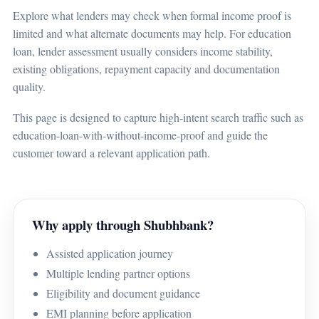
Explore what lenders may check when formal income proof is
limited and what alternate documents may help. For education
loan, lender assessment usually considers income stability,
existing obligations, repayment capacity and documentation
quality.
This page is designed to capture high-intent search traffic such as
education-loan-with-without-income-proof and guide the
customer toward a relevant application path.
Why apply through Shubhbank?
Assisted application journey
Multiple lending partner options
Eligibility and document guidance
EMI planning before application