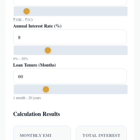
₹10K - ₹1Cr
Annual Interest Rate (%)
0% - 30%
Loan Tenure (Months)
1 month - 20 years
Calculation Results
MONTHLY EMI
TOTAL INTEREST