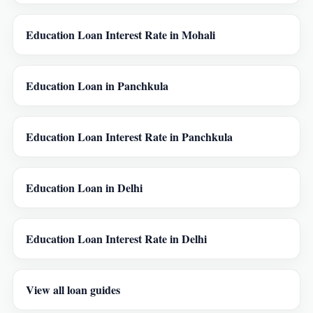
Education Loan Interest Rate in Mohali
Education Loan in Panchkula
Education Loan Interest Rate in Panchkula
Education Loan in Delhi
Education Loan Interest Rate in Delhi
View all loan guides