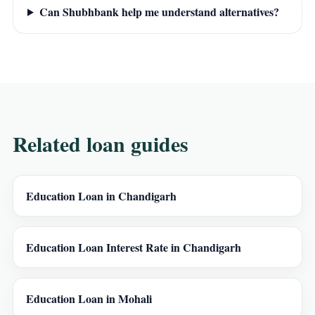
Can Shubhbank help me understand alternatives?
Related loan guides
Education Loan in Chandigarh
Education Loan Interest Rate in Chandigarh
Education Loan in Mohali