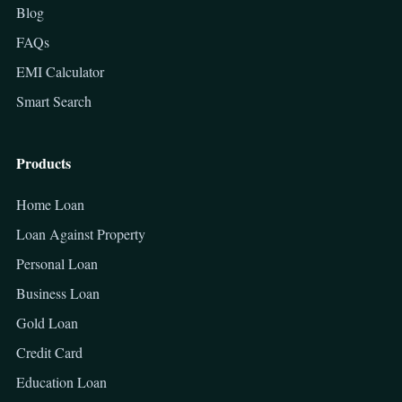
Blog
FAQs
EMI Calculator
Smart Search
Products
Home Loan
Loan Against Property
Personal Loan
Business Loan
Gold Loan
Credit Card
Education Loan