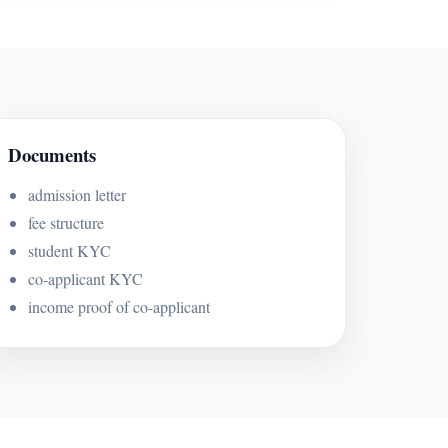
Documents
admission letter
fee structure
student KYC
co-applicant KYC
income proof of co-applicant