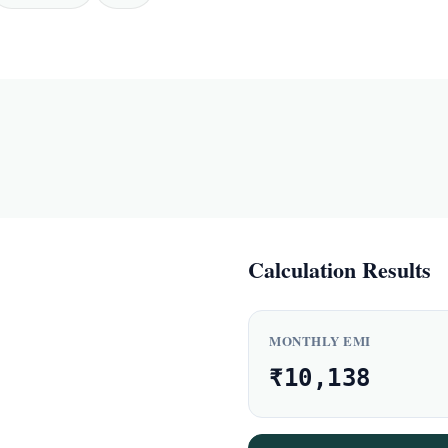
Calculation Results
MONTHLY EMI
₹10,138