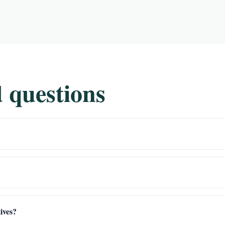
 questions
ives?