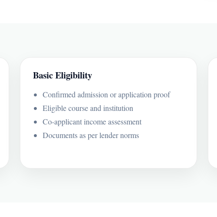
Basic Eligibility
Confirmed admission or application proof
Eligible course and institution
Co-applicant income assessment
Documents as per lender norms