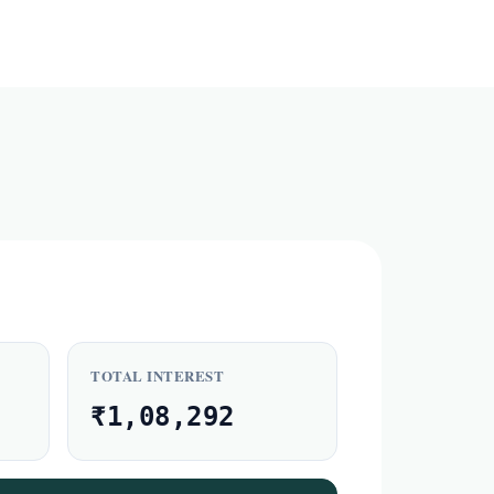
TOTAL INTEREST
₹1,08,292