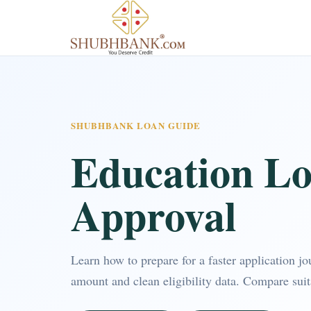
SHUBHBANK LOAN GUIDE
Education Lo
Approval
Learn how to prepare for a faster application j
amount and clean eligibility data. Compare sui