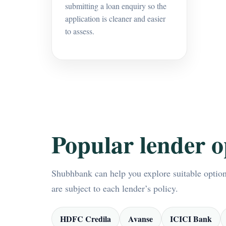
submitting a loan enquiry so the
application is cleaner and easier
to assess.
Popular lender o
Shubhbank can help you explore suitable options
are subject to each lender’s policy.
HDFC Credila
Avanse
ICICI Bank