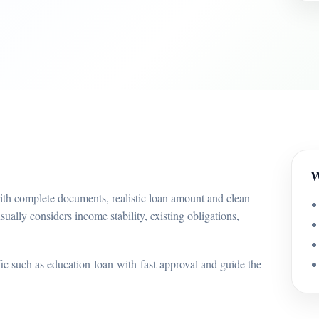
W
with complete documents, realistic loan amount and clean
sually considers income stability, existing obligations,
ffic such as education-loan-with-fast-approval and guide the