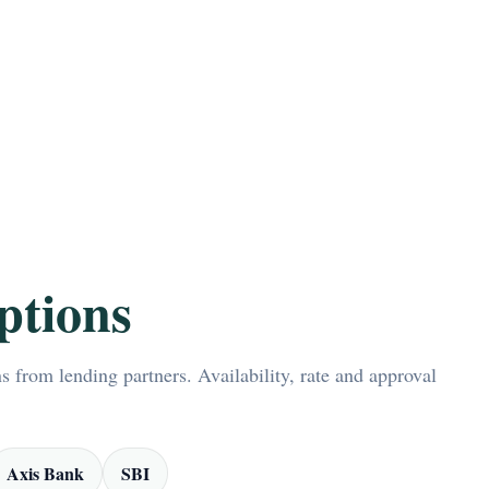
ptions
 from lending partners. Availability, rate and approval
Axis Bank
SBI