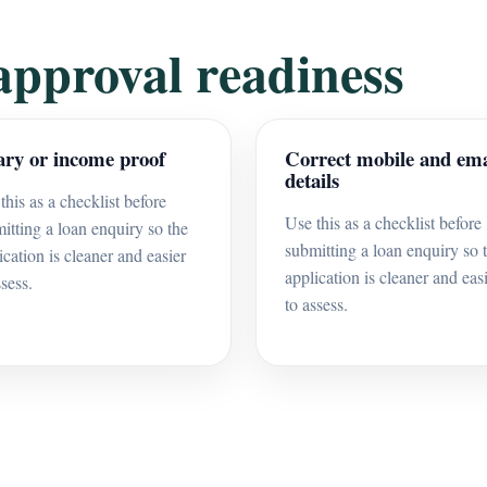
approval readiness
ary or income proof
Correct mobile and ema
details
this as a checklist before
Use this as a checklist before
itting a loan enquiry so the
submitting a loan enquiry so 
ication is cleaner and easier
application is cleaner and eas
ssess.
to assess.