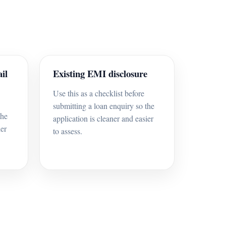
il
Existing EMI disclosure
Use this as a checklist before
submitting a loan enquiry so the
the
application is cleaner and easier
ier
to assess.