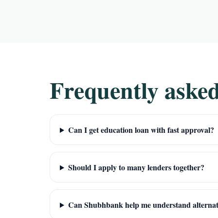
Frequently asked
Can I get education loan with fast approval?
Should I apply to many lenders together?
Can Shubhbank help me understand alternat