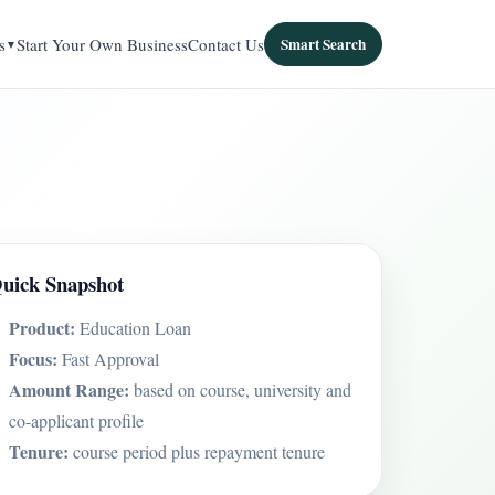
s
Start Your Own Business
Contact Us
Smart Search
uick Snapshot
Product:
Education Loan
Focus:
Fast Approval
Amount Range:
based on course, university and
co-applicant profile
Tenure:
course period plus repayment tenure