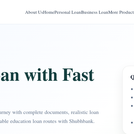
About Us
Home
Personal Loan
Business Loan
More Product
an with Fast
Q
ourney with complete documents, realistic loan
table education loan routes with Shubhbank.