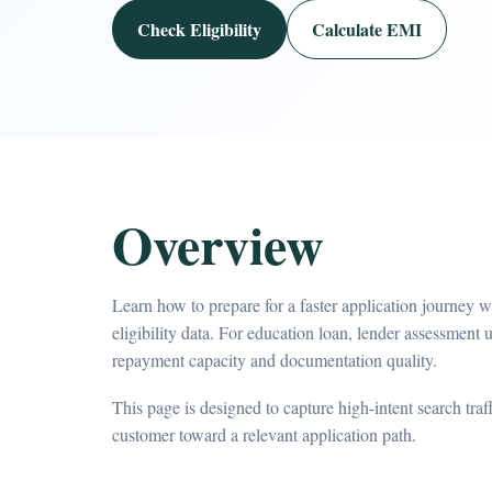
Check Eligibility
Calculate EMI
Overview
Learn how to prepare for a faster application journey 
eligibility data. For education loan, lender assessment u
repayment capacity and documentation quality.
This page is designed to capture high-intent search tra
customer toward a relevant application path.