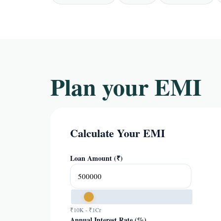
Plan your EMI
Calculate Your EMI
Loan Amount (₹)
₹10K - ₹1Cr
Annual Interest Rate (%)