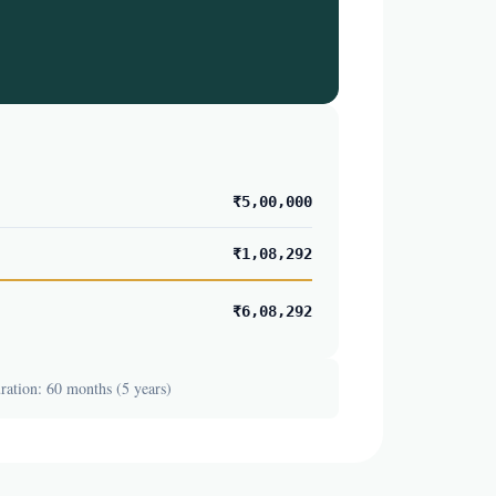
₹5,00,000
₹1,08,292
₹6,08,292
ation: 60 months (5 years)