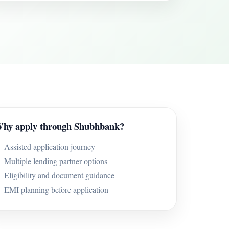
hy apply through Shubhbank?
Assisted application journey
Multiple lending partner options
Eligibility and document guidance
EMI planning before application