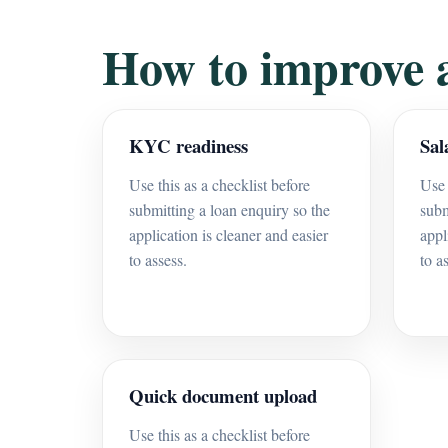
How to improve 
KYC readiness
Sal
Use this as a checklist before
Use 
submitting a loan enquiry so the
subm
application is cleaner and easier
appl
to assess.
to a
Quick document upload
Use this as a checklist before