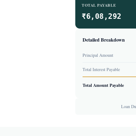
TOTAL PAYABLE
₹6,08,292
Detailed Breakdown
Principal Amount
Total Interest Payable
Total Amount Payable
Loan Dur