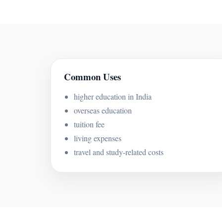
Common Uses
higher education in India
overseas education
tuition fee
living expenses
travel and study-related costs