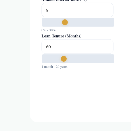
0% - 30%
Loan Tenure (Months)
1 month - 20 years