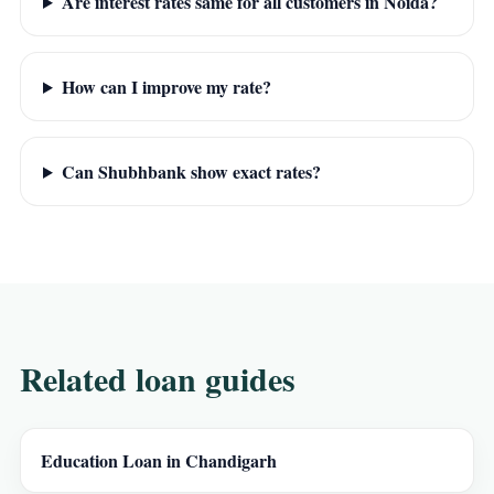
Are interest rates same for all customers in Noida?
How can I improve my rate?
Can Shubhbank show exact rates?
Related loan guides
Education Loan in Chandigarh