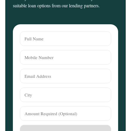
suitable loan options from our lending partners.