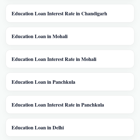
Education Loan Interest Rate in Chandigarh
Education Loan in Mohali
Education Loan Interest Rate in Mohali
Education Loan in Panchkula
Education Loan Interest Rate in Panchkula
Education Loan in Delhi