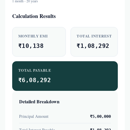
1 month - 20 years
Calculation Results
MONTHLY EMI
TOTAL INTEREST
₹10,138
₹1,08,292
TOTAL PAYABLE
₹6,08,292
Detailed Breakdown
Principal Amount
₹5,00,000
Total Interest Payable