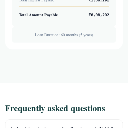
₹1,08,292
Total Amount Payable
₹6,08,292
Loan Duration: 60 months (5 years)
Frequently asked questions