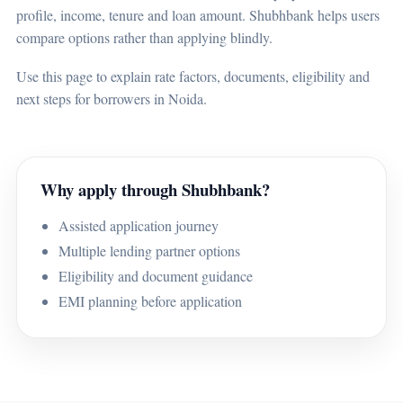
profile, income, tenure and loan amount. Shubhbank helps users
compare options rather than applying blindly.
Use this page to explain rate factors, documents, eligibility and
next steps for borrowers in Noida.
Why apply through Shubhbank?
Assisted application journey
Multiple lending partner options
Eligibility and document guidance
EMI planning before application