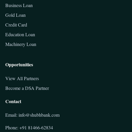
Business Loan
Gold Loan
Credit Card
Education Loan
Machinery Loan
Opportunities
View All Partners
Become a DSA Partner
Contact
Email: info@shubhbank.com
Phone: +91 81466-62834