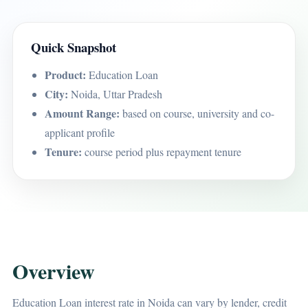
Quick Snapshot
Product:
Education Loan
City:
Noida, Uttar Pradesh
Amount Range:
based on course, university and co-
applicant profile
Tenure:
course period plus repayment tenure
Overview
Education Loan interest rate in Noida can vary by lender, credit