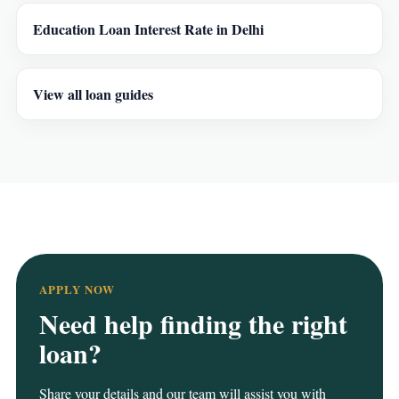
Education Loan Interest Rate in Delhi
View all loan guides
APPLY NOW
Need help finding the right
loan?
Share your details and our team will assist you with