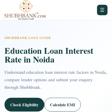
☰
SHUBHBANK LOAN GUIDE
Education Loan Interest
Rate in Noida
Understand education loan interest rate factors in Noida,
compare lender options and submit your enquiry
through Shubhbank.
Check Eligibility
Calculate EMI