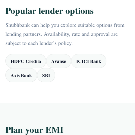
Popular lender options
Shubhbank can help you explore suitable options from
lending partners. Availability, rate and approval are
subject to each lender’s policy.
HDFC Credila
Avanse
ICICI Bank
Axis Bank
SBI
Plan your EMI