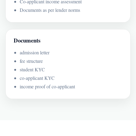
Co-applicant income assessment
Documents as per lender norms
Documents
admission letter
fee structure
student KYC
co-applicant KYC
income proof of co-applicant