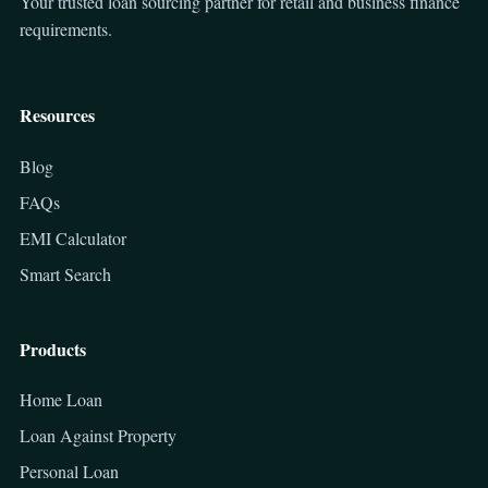
Your trusted loan sourcing partner for retail and business finance
requirements.
Resources
Blog
FAQs
EMI Calculator
Smart Search
Products
Home Loan
Loan Against Property
Personal Loan