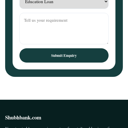
Submit Enquiry
Shubhbank.com