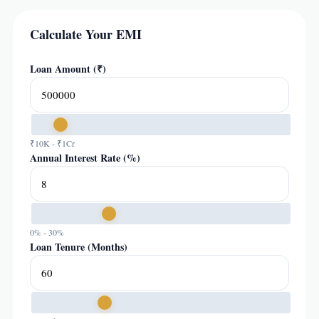
Calculate Your EMI
Loan Amount (₹)
₹10K - ₹1Cr
Annual Interest Rate (%)
0% - 30%
Loan Tenure (Months)