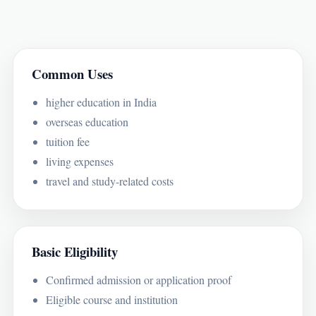
Common Uses
higher education in India
overseas education
tuition fee
living expenses
travel and study-related costs
Basic Eligibility
Confirmed admission or application proof
Eligible course and institution