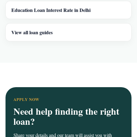
Education Loan Interest Rate in Delhi
View all loan guides
APPLY NOW
Need help finding the right
loan?
Share your details and our team will assist you with