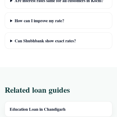
Are interest rates same for all customers in Kochi?
How can I improve my rate?
Can Shubhbank show exact rates?
Related loan guides
Education Loan in Chandigarh