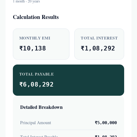
1 month - 20 years
Calculation Results
MONTHLY EMI
TOTAL INTEREST
₹10,138
₹1,08,292
TOTAL PAYABLE
₹6,08,292
Detailed Breakdown
Principal Amount
₹5,00,000
Total Interest Payable