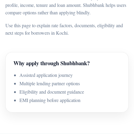
profile, income, tenure and loan amount. Shubhbank helps users
compare options rather than applying blindly.
Use this page to explain rate factors, documents, eligibility and
next steps for borrowers in Kochi.
Why apply through Shubhbank?
Assisted application journey
Multiple lending partner options
Eligibility and document guidance
EMI planning before application