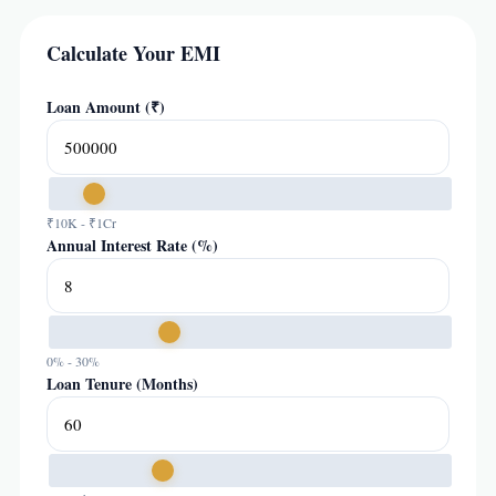
Calculate Your EMI
Loan Amount (₹)
₹10K - ₹1Cr
Annual Interest Rate (%)
0% - 30%
Loan Tenure (Months)