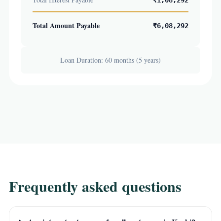
₹1,08,292
Total Amount Payable
₹6,08,292
Loan Duration: 60 months (5 years)
Frequently asked questions