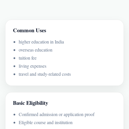
Common Uses
higher education in India
overseas education
tuition fee
living expenses
travel and study-related costs
Basic Eligibility
Confirmed admission or application proof
Eligible course and institution