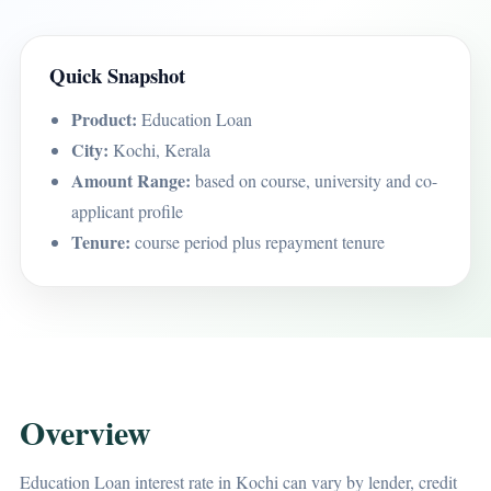
Quick Snapshot
Product:
Education Loan
City:
Kochi, Kerala
Amount Range:
based on course, university and co-
applicant profile
Tenure:
course period plus repayment tenure
Overview
Education Loan interest rate in Kochi can vary by lender, credit