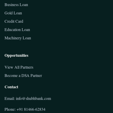
Business Loan
Gold Loan
Credit Card
Education Loan
Machinery Loan
Opportunities
View All Partners
Become a DSA Partner
Contact
Email: info@shubhbank.com
Phone: +91 81466-62834