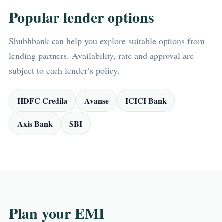
Popular lender options
Shubhbank can help you explore suitable options from
lending partners. Availability, rate and approval are
subject to each lender’s policy.
HDFC Credila
Avanse
ICICI Bank
Axis Bank
SBI
Plan your EMI