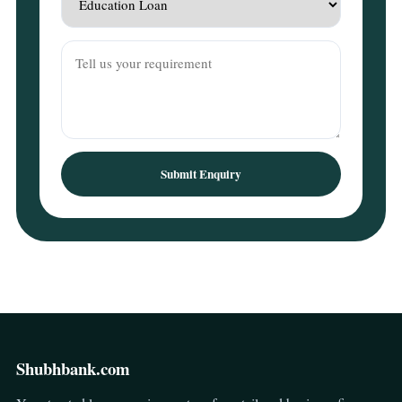
Submit Enquiry
Shubhbank.com