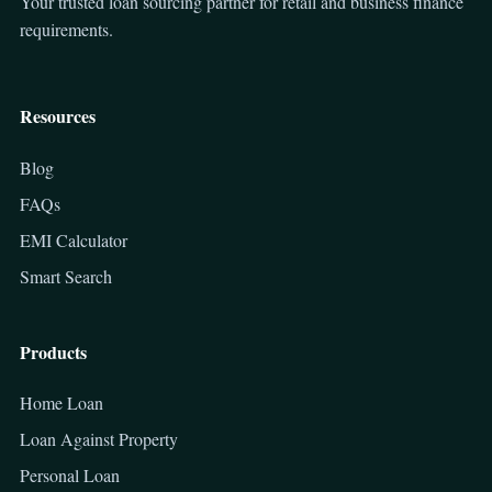
Your trusted loan sourcing partner for retail and business finance
requirements.
Resources
Blog
FAQs
EMI Calculator
Smart Search
Products
Home Loan
Loan Against Property
Personal Loan