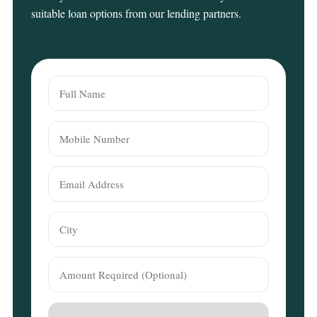
suitable loan options from our lending partners.