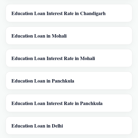
Education Loan Interest Rate in Chandigarh
Education Loan in Mohali
Education Loan Interest Rate in Mohali
Education Loan in Panchkula
Education Loan Interest Rate in Panchkula
Education Loan in Delhi