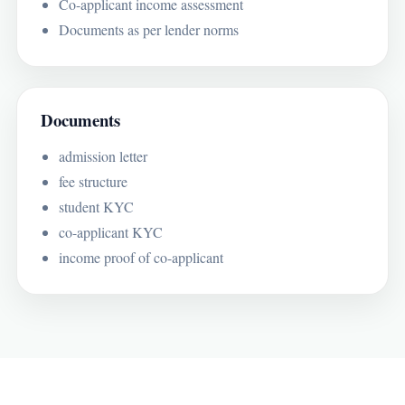
Co-applicant income assessment
Documents as per lender norms
Documents
admission letter
fee structure
student KYC
co-applicant KYC
income proof of co-applicant