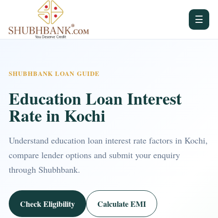
☰
SHUBHBANK LOAN GUIDE
Education Loan Interest
Rate in Kochi
Understand education loan interest rate factors in Kochi,
compare lender options and submit your enquiry
through Shubhbank.
Check Eligibility
Calculate EMI