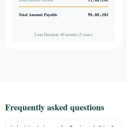
₹1,08,292
Total Amount Payable
₹6,08,292
Loan Duration: 60 months (5 years)
Frequently asked questions