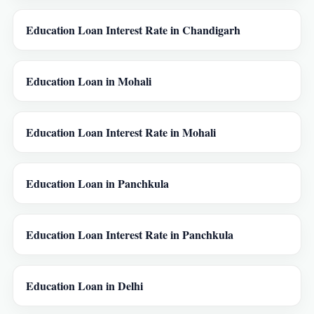
Education Loan Interest Rate in Chandigarh
Education Loan in Mohali
Education Loan Interest Rate in Mohali
Education Loan in Panchkula
Education Loan Interest Rate in Panchkula
Education Loan in Delhi