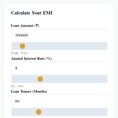
Calculate Your EMI
Loan Amount (₹)
₹10K - ₹1Cr
Annual Interest Rate (%)
0% - 30%
Loan Tenure (Months)