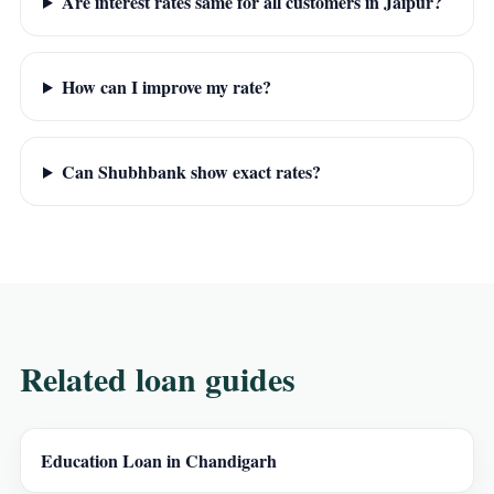
Are interest rates same for all customers in Jaipur?
How can I improve my rate?
Can Shubhbank show exact rates?
Related loan guides
Education Loan in Chandigarh