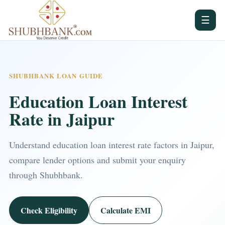
☰
SHUBHBANK LOAN GUIDE
Education Loan Interest
Rate in Jaipur
Understand education loan interest rate factors in Jaipur,
compare lender options and submit your enquiry
through Shubhbank.
Check Eligibility
Calculate EMI