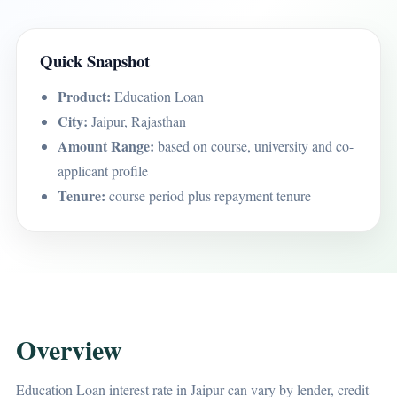
Quick Snapshot
Product:
Education Loan
City:
Jaipur, Rajasthan
Amount Range:
based on course, university and co-
applicant profile
Tenure:
course period plus repayment tenure
Overview
Education Loan interest rate in Jaipur can vary by lender, credit