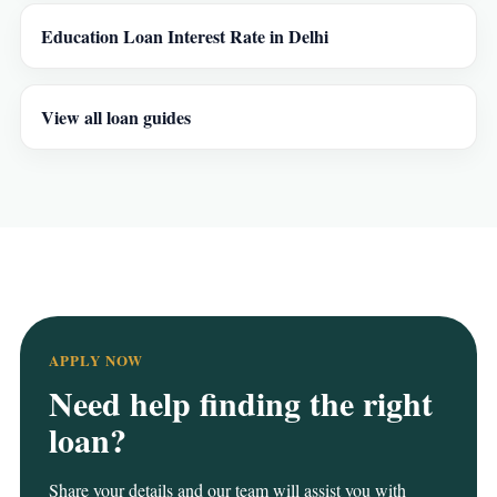
Education Loan Interest Rate in Delhi
View all loan guides
APPLY NOW
Need help finding the right
loan?
Share your details and our team will assist you with