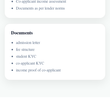
Co-applicant income assessment
Documents as per lender norms
Documents
admission letter
fee structure
student KYC
co-applicant KYC
income proof of co-applicant