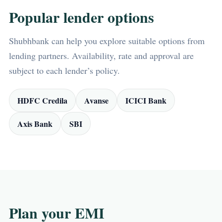
Popular lender options
Shubhbank can help you explore suitable options from
lending partners. Availability, rate and approval are
subject to each lender’s policy.
HDFC Credila
Avanse
ICICI Bank
Axis Bank
SBI
Plan your EMI