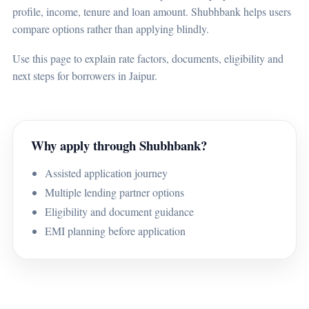
profile, income, tenure and loan amount. Shubhbank helps users
compare options rather than applying blindly.
Use this page to explain rate factors, documents, eligibility and
next steps for borrowers in Jaipur.
Why apply through Shubhbank?
Assisted application journey
Multiple lending partner options
Eligibility and document guidance
EMI planning before application