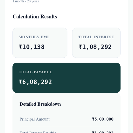
1 month - 20 years
Calculation Results
MONTHLY EMI
TOTAL INTEREST
₹10,138
₹1,08,292
TOTAL PAYABLE
₹6,08,292
Detailed Breakdown
Principal Amount
₹5,00,000
Total Interest Payable