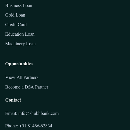
Business Loan
Gold Loan
Credit Card
Education Loan
Machinery Loan
Opportunities
View All Partners
Become a DSA Partner
Contact
Email: info@shubhbank.com
Phone: +91 81466-62834