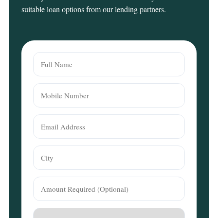
suitable loan options from our lending partners.