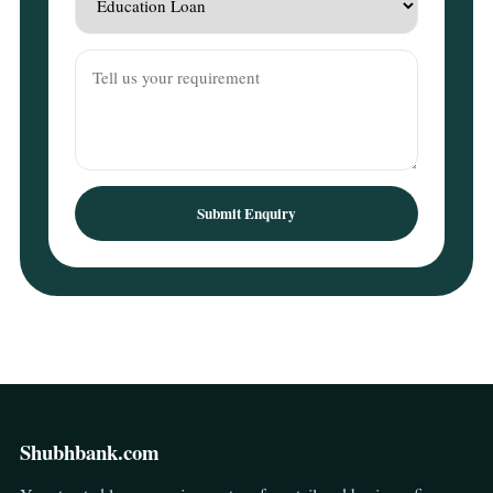
Submit Enquiry
Shubhbank.com