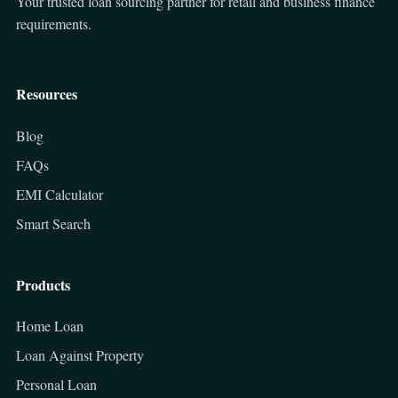
Your trusted loan sourcing partner for retail and business finance
requirements.
Resources
Blog
FAQs
EMI Calculator
Smart Search
Products
Home Loan
Loan Against Property
Personal Loan