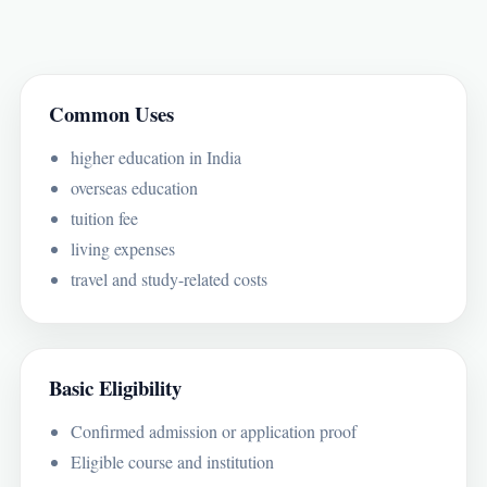
Common Uses
higher education in India
overseas education
tuition fee
living expenses
travel and study-related costs
Basic Eligibility
Confirmed admission or application proof
Eligible course and institution