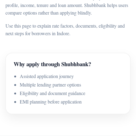
profile, income, tenure and loan amount. Shubhbank helps users
compare options rather than applying blindly.
Use this page to explain rate factors, documents, eligibility and
next steps for borrowers in Indore.
Why apply through Shubhbank?
Assisted application journey
Multiple lending partner options
Eligibility and document guidance
EMI planning before application