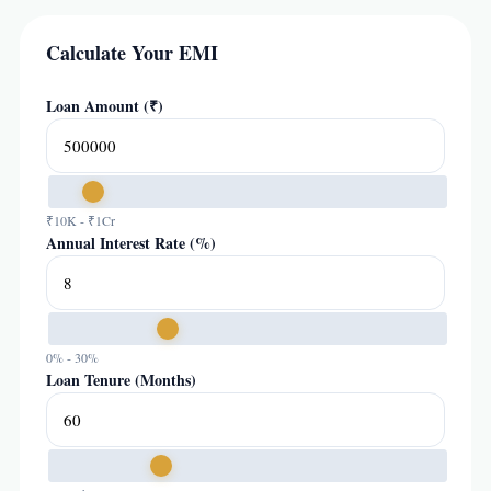
Calculate Your EMI
Loan Amount (₹)
₹10K - ₹1Cr
Annual Interest Rate (%)
0% - 30%
Loan Tenure (Months)