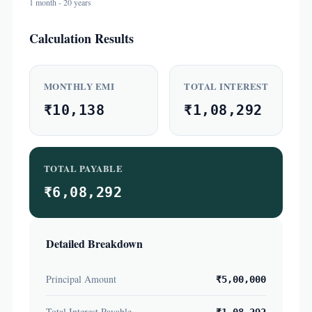
1 month - 20 years
Calculation Results
MONTHLY EMI
TOTAL INTEREST
₹10,138
₹1,08,292
TOTAL PAYABLE
₹6,08,292
Detailed Breakdown
Principal Amount
₹5,00,000
Total Interest Payable