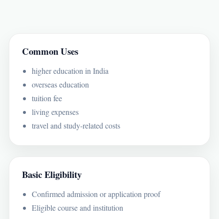
Common Uses
higher education in India
overseas education
tuition fee
living expenses
travel and study-related costs
Basic Eligibility
Confirmed admission or application proof
Eligible course and institution