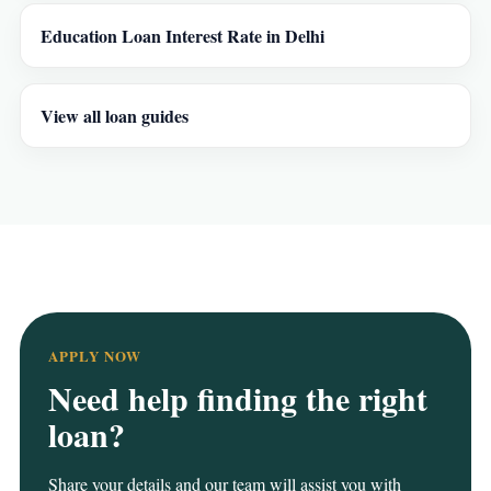
Education Loan Interest Rate in Delhi
View all loan guides
APPLY NOW
Need help finding the right
loan?
Share your details and our team will assist you with