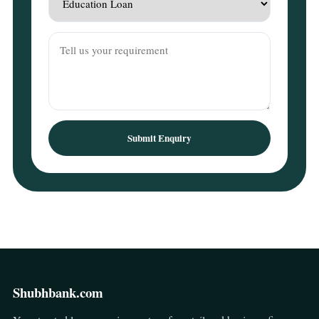
Submit Enquiry
Shubhbank.com