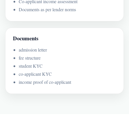
Co-applicant income assessment
Documents as per lender norms
Documents
admission letter
fee structure
student KYC
co-applicant KYC
income proof of co-applicant