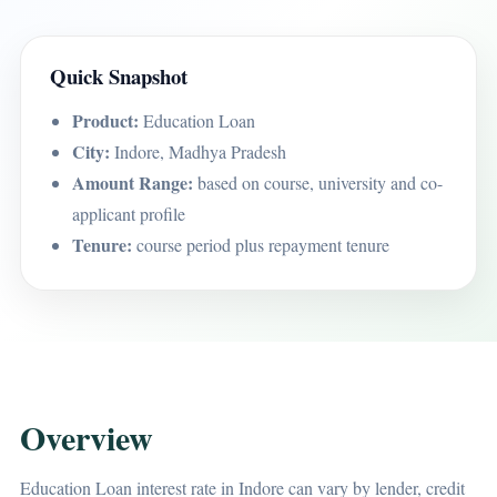
Quick Snapshot
Product:
Education Loan
City:
Indore, Madhya Pradesh
Amount Range:
based on course, university and co-
applicant profile
Tenure:
course period plus repayment tenure
Overview
Education Loan interest rate in Indore can vary by lender, credit