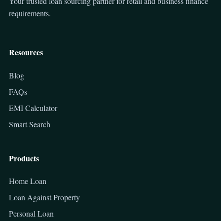
Your trusted loan sourcing partner for retail and business finance
requirements.
Resources
Blog
FAQs
EMI Calculator
Smart Search
Products
Home Loan
Loan Against Property
Personal Loan