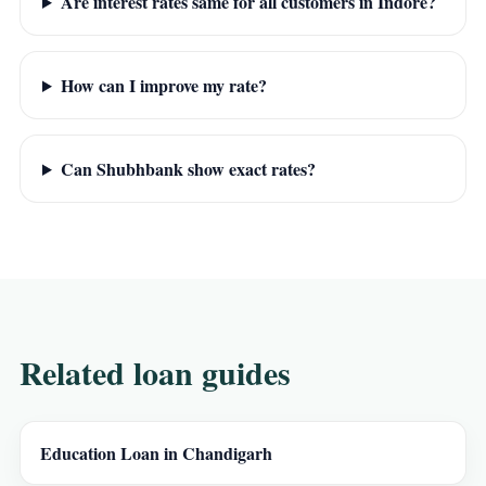
Are interest rates same for all customers in Indore?
How can I improve my rate?
Can Shubhbank show exact rates?
Related loan guides
Education Loan in Chandigarh