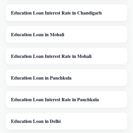
Education Loan Interest Rate in Chandigarh
Education Loan in Mohali
Education Loan Interest Rate in Mohali
Education Loan in Panchkula
Education Loan Interest Rate in Panchkula
Education Loan in Delhi