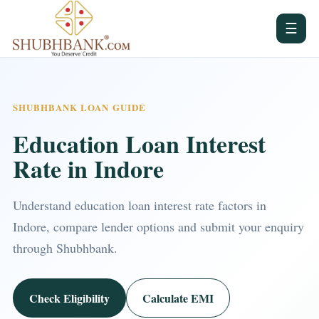
☰
SHUBHBANK LOAN GUIDE
Education Loan Interest
Rate in Indore
Understand education loan interest rate factors in
Indore, compare lender options and submit your enquiry
through Shubhbank.
Check Eligibility
Calculate EMI