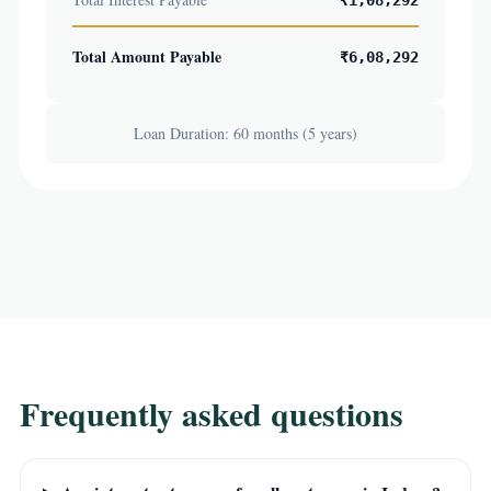
₹1,08,292
Total Amount Payable
₹6,08,292
Loan Duration: 60 months (5 years)
Frequently asked questions