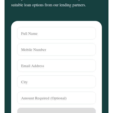
suitable loan options from our lending partners.