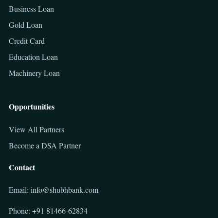
Business Loan
Gold Loan
Credit Card
Education Loan
Machinery Loan
Opportunities
View All Partners
Become a DSA Partner
Contact
Email: info@shubhbank.com
Phone: +91 81466-62834