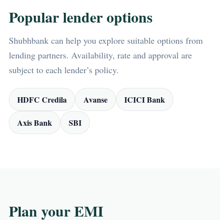
Popular lender options
Shubhbank can help you explore suitable options from
lending partners. Availability, rate and approval are
subject to each lender’s policy.
HDFC Credila
Avanse
ICICI Bank
Axis Bank
SBI
Plan your EMI