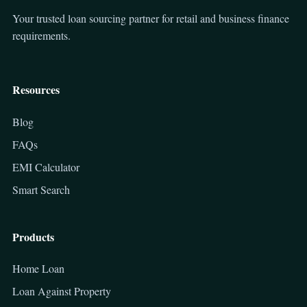
Your trusted loan sourcing partner for retail and business finance
requirements.
Resources
Blog
FAQs
EMI Calculator
Smart Search
Products
Home Loan
Loan Against Property