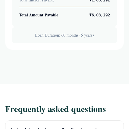
₹1,08,292
Total Amount Payable
₹6,08,292
Loan Duration: 60 months (5 years)
Frequently asked questions