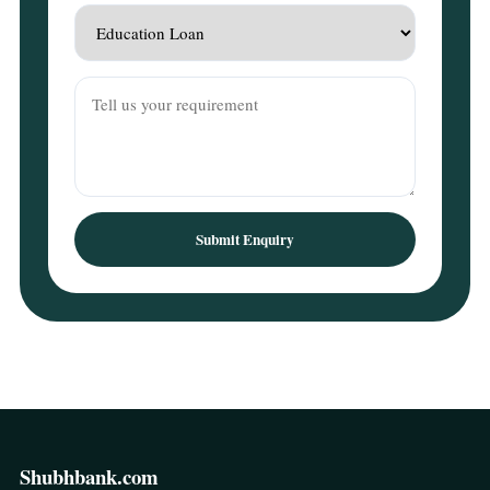
Submit Enquiry
Shubhbank.com