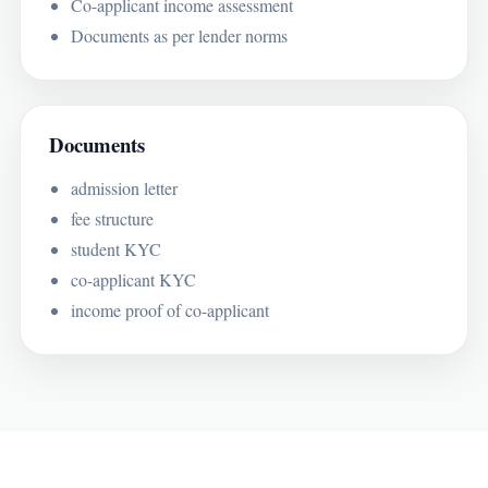
Co-applicant income assessment
Documents as per lender norms
Documents
admission letter
fee structure
student KYC
co-applicant KYC
income proof of co-applicant