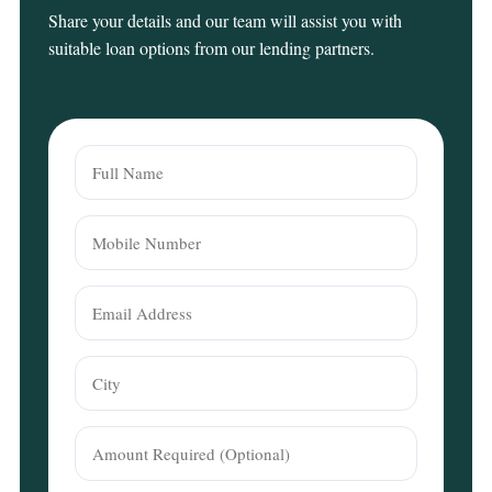
Share your details and our team will assist you with
suitable loan options from our lending partners.