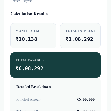
1 month - 20 years
Calculation Results
MONTHLY EMI
TOTAL INTEREST
₹10,138
₹1,08,292
TOTAL PAYABLE
₹6,08,292
Detailed Breakdown
Principal Amount
₹5,00,000
Total Interest Payable