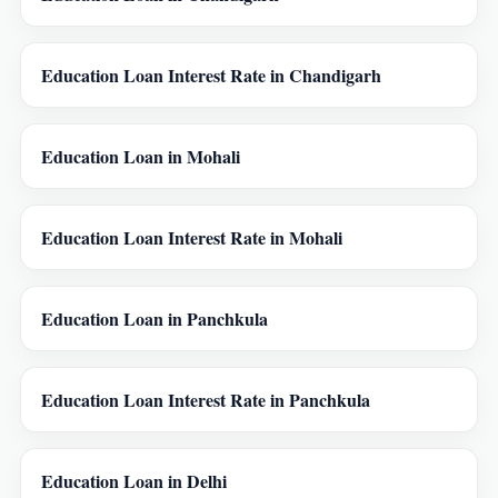
Education Loan Interest Rate in Chandigarh
Education Loan in Mohali
Education Loan Interest Rate in Mohali
Education Loan in Panchkula
Education Loan Interest Rate in Panchkula
Education Loan in Delhi