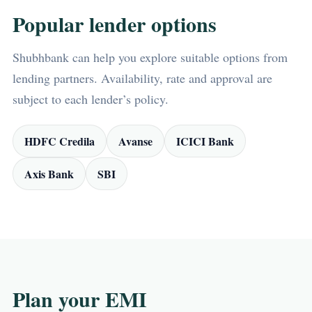
Popular lender options
Shubhbank can help you explore suitable options from
lending partners. Availability, rate and approval are
subject to each lender’s policy.
HDFC Credila
Avanse
ICICI Bank
Axis Bank
SBI
Plan your EMI