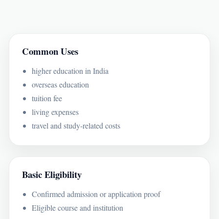
Common Uses
higher education in India
overseas education
tuition fee
living expenses
travel and study-related costs
Basic Eligibility
Confirmed admission or application proof
Eligible course and institution