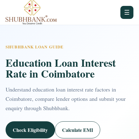
☰
SHUBHBANK LOAN GUIDE
Education Loan Interest
Rate in Coimbatore
Understand education loan interest rate factors in
Coimbatore, compare lender options and submit your
enquiry through Shubhbank.
Check Eligibility
Calculate EMI