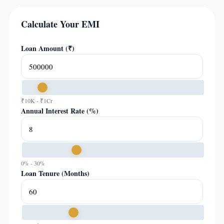
Calculate Your EMI
Loan Amount (₹)
₹10K - ₹1Cr
Annual Interest Rate (%)
0% - 30%
Loan Tenure (Months)