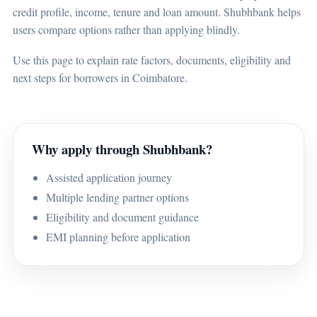
credit profile, income, tenure and loan amount. Shubhbank helps
users compare options rather than applying blindly.
Use this page to explain rate factors, documents, eligibility and
next steps for borrowers in Coimbatore.
Why apply through Shubhbank?
Assisted application journey
Multiple lending partner options
Eligibility and document guidance
EMI planning before application