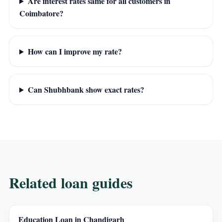
Are interest rates same for all customers in
Coimbatore?
How can I improve my rate?
Can Shubhbank show exact rates?
Related loan guides
Education Loan in Chandigarh