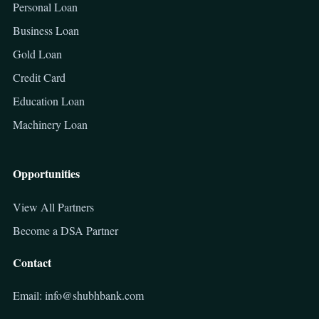
Personal Loan
Business Loan
Gold Loan
Credit Card
Education Loan
Machinery Loan
Opportunities
View All Partners
Become a DSA Partner
Contact
Email: info@shubhbank.com