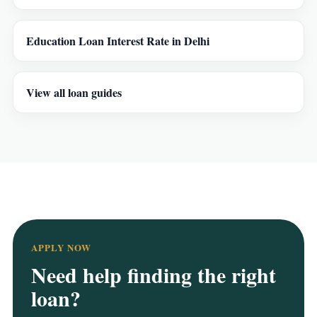
Education Loan Interest Rate in Delhi
View all loan guides
APPLY NOW
Need help finding the right
loan?