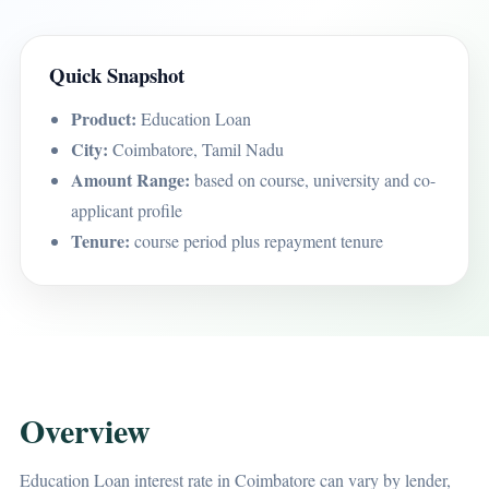
Quick Snapshot
Product:
Education Loan
City:
Coimbatore, Tamil Nadu
Amount Range:
based on course, university and co-
applicant profile
Tenure:
course period plus repayment tenure
Overview
Education Loan interest rate in Coimbatore can vary by lender,