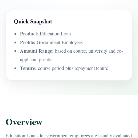
Quick Snapshot
Product:
Education Loan
Profile:
Government Employees
Amount Range:
based on course, university and co-
applicant profile
Tenure:
course period plus repayment tenure
Overview
Education Loans for government employees are usually evaluated