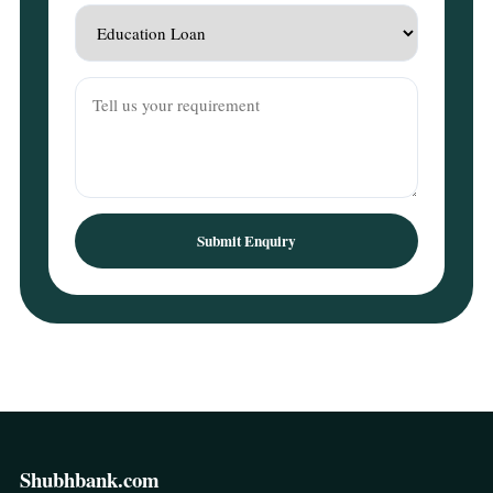
Submit Enquiry
Shubhbank.com