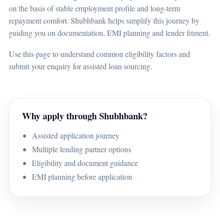
on the basis of stable employment profile and long-term
repayment comfort. Shubhbank helps simplify this journey by
guiding you on documentation, EMI planning and lender fitment.
Use this page to understand common eligibility factors and
submit your enquiry for assisted loan sourcing.
Why apply through Shubhbank?
Assisted application journey
Multiple lending partner options
Eligibility and document guidance
EMI planning before application