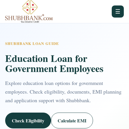
☰
SHUBHBANK LOAN GUIDE
Education Loan for
Government Employees
Explore education loan options for government
employees. Check eligibility, documents, EMI planning
and application support with Shubhbank.
Check Eligibility
Calculate EMI