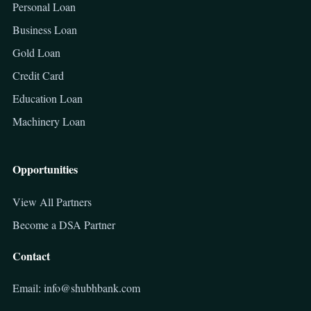
Personal Loan
Business Loan
Gold Loan
Credit Card
Education Loan
Machinery Loan
Opportunities
View All Partners
Become a DSA Partner
Contact
Email: info@shubhbank.com