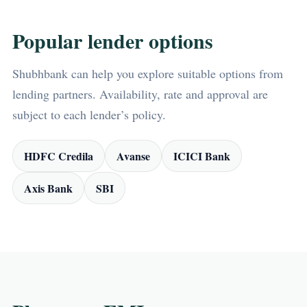
Popular lender options
Shubhbank can help you explore suitable options from
lending partners. Availability, rate and approval are
subject to each lender’s policy.
HDFC Credila
Avanse
ICICI Bank
Axis Bank
SBI