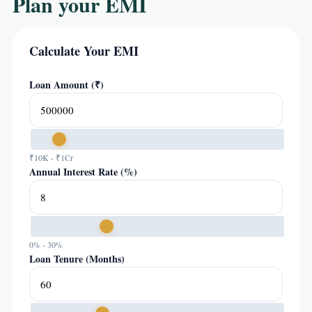
Plan your EMI
Calculate Your EMI
Loan Amount (₹)
₹10K - ₹1Cr
Annual Interest Rate (%)
0% - 30%
Loan Tenure (Months)