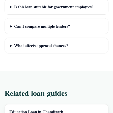
Is this loan suitable for government employees?
Can I compare multiple lenders?
What affects approval chances?
Related loan guides
Education Loan in Chandigarh