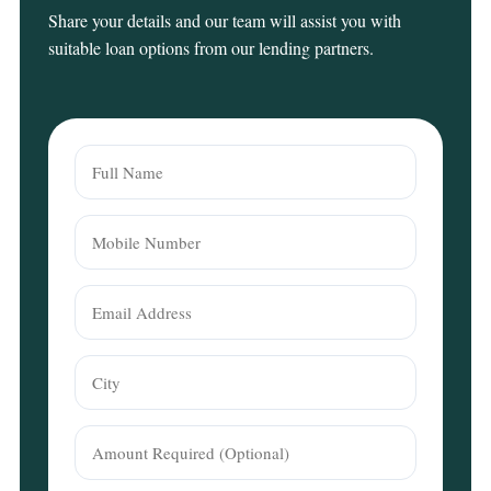
Share your details and our team will assist you with
suitable loan options from our lending partners.