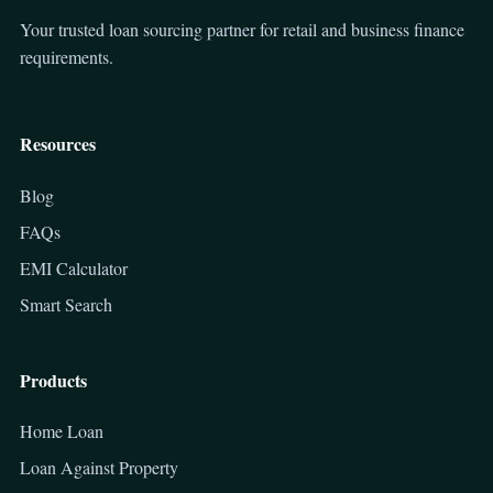
Your trusted loan sourcing partner for retail and business finance
requirements.
Resources
Blog
FAQs
EMI Calculator
Smart Search
Products
Home Loan
Loan Against Property