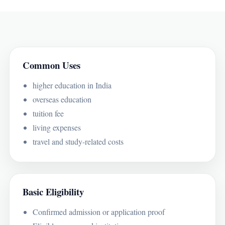
Common Uses
higher education in India
overseas education
tuition fee
living expenses
travel and study-related costs
Basic Eligibility
Confirmed admission or application proof