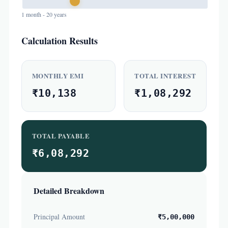
1 month - 20 years
Calculation Results
MONTHLY EMI
TOTAL INTEREST
₹10,138
₹1,08,292
TOTAL PAYABLE
₹6,08,292
Detailed Breakdown
Principal Amount
₹5,00,000