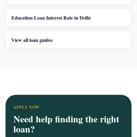
Education Loan Interest Rate in Delhi
View all loan guides
APPLY NOW
Need help finding the right
loan?