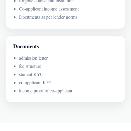
Eligible course and institution
Co-applicant income assessment
Documents as per lender norms
Documents
admission letter
fee structure
student KYC
co-applicant KYC
income proof of co-applicant