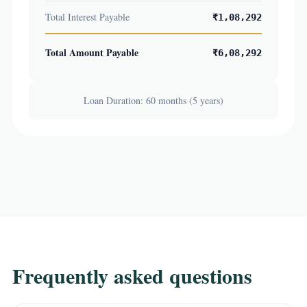
Total Interest Payable
₹1,08,292
Total Amount Payable
₹6,08,292
Loan Duration: 60 months (5 years)
Frequently asked questions