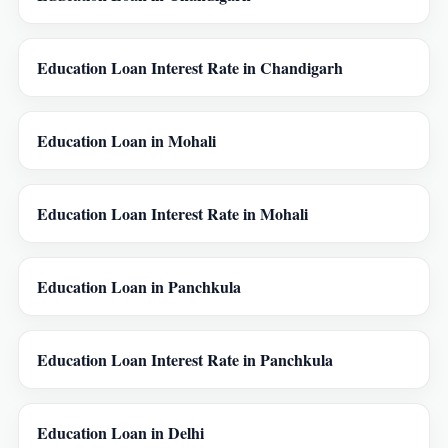
Education Loan Interest Rate in Chandigarh
Education Loan in Mohali
Education Loan Interest Rate in Mohali
Education Loan in Panchkula
Education Loan Interest Rate in Panchkula
Education Loan in Delhi