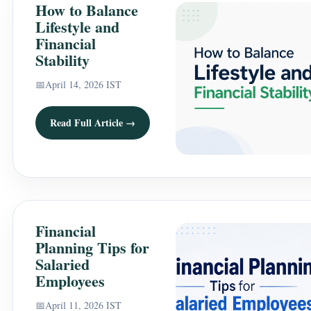
How to Balance
Lifestyle and
Financial
Stability
📅
April 14, 2026 IST
Read Full Article →
Financial
Planning Tips for
Salaried
Employees
📅
April 11, 2026 IST