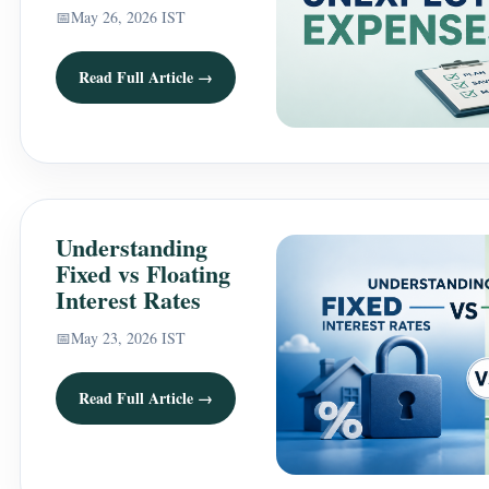
📅
May 26, 2026 IST
Read Full Article →
Understanding
Fixed vs Floating
Interest Rates
📅
May 23, 2026 IST
Read Full Article →