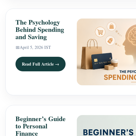
The Psychology
Behind Spending
and Saving
📅
April 5, 2026 IST
Read Full Article →
Beginner’s Guide
to Personal
Finance