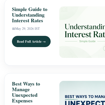
Simple Guide to
Understanding
Interest Rates
📅
May 29, 2026 IST
Read Full Article →
Best Ways to
Manage
Unexpected
Expenses