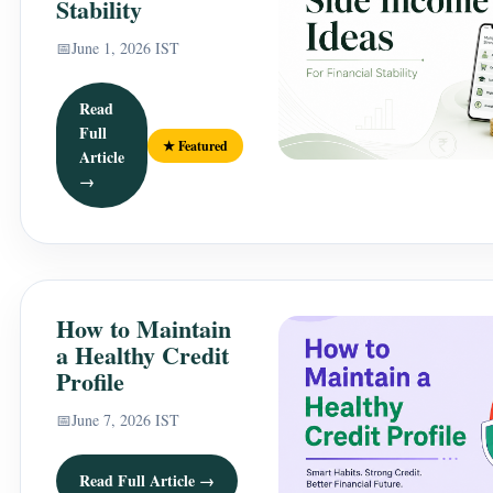
Stability
📅
June 1, 2026 IST
Read
Full
★ Featured
Article
→
How to Maintain
a Healthy Credit
Profile
📅
June 7, 2026 IST
Read Full Article →