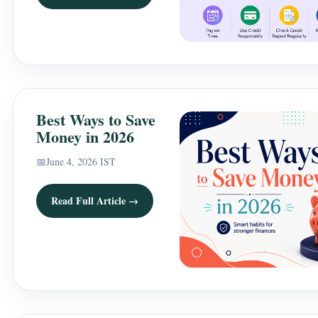
Best Ways to Save
Money in 2026
📅
June 4, 2026 IST
Read Full Article →