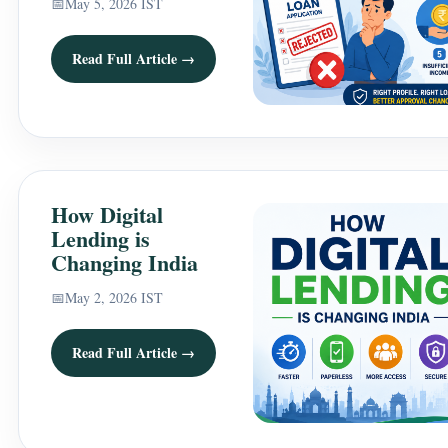
📅
May 5, 2026 IST
Read Full Article →
How Digital
Lending is
Changing India
📅
May 2, 2026 IST
Read Full Article →