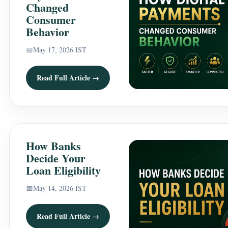
Changed
Consumer
Behavior
📅
May 17, 2026 IST
Read Full Article →
How Banks
Decide Your
Loan Eligibility
📅
May 14, 2026 IST
Read Full Article →