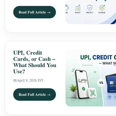
Read Full Article →
UPI, Credit
Cards, or Cash –
What Should You
Use?
📅
April 8, 2026 IST
Read Full Article →