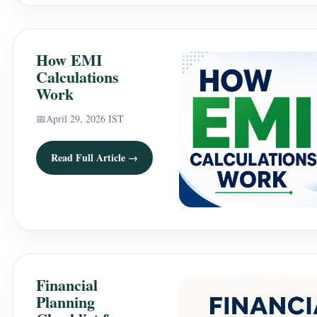
How EMI
Calculations
Work
📅
April 29, 2026 IST
Read Full Article →
Financial
Planning