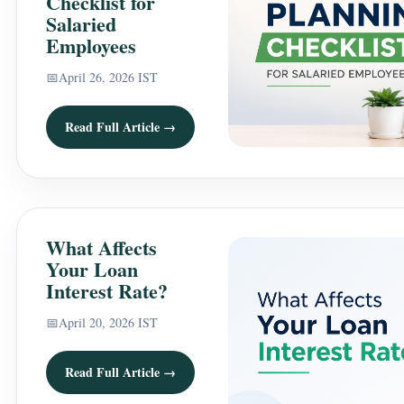
Checklist for
Salaried
Employees
📅
April 26, 2026 IST
Read Full Article →
What Affects
Your Loan
Interest Rate?
📅
April 20, 2026 IST
Read Full Article →