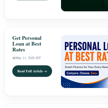
Get Personal
Loan at Best
Rates
📅
May 11, 2026 IST
Read Full Article →