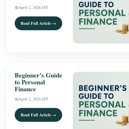
📅
April 2, 2026 IST
Read Full Article →
Beginner’s Guide
to Personal
Finance
📅
April 2, 2026 IST
Read Full Article →