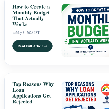
How to Create a
Monthly Budget
That Actually
Works
📅
May 8, 2026 IST
Read Full Article →
Top Reasons Why
Loan
Applications Get
Rejected