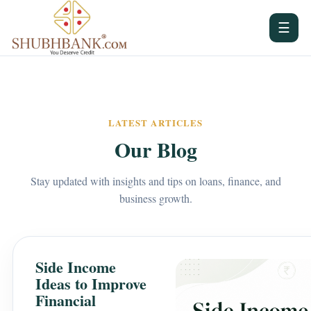
☰
LATEST ARTICLES
Our Blog
Stay updated with insights and tips on loans, finance, and
business growth.
Side Income
Ideas to Improve
Financial