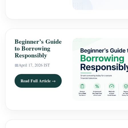
Beginner’s Guide
to Borrowing
Responsibly
📅
April 17, 2026 IST
Read Full Article →