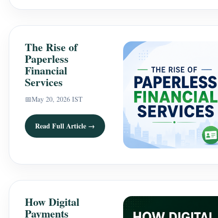
The Rise of
Paperless
Financial
Services
📅
May 20, 2026 IST
Read Full Article →
How Digital
Payments