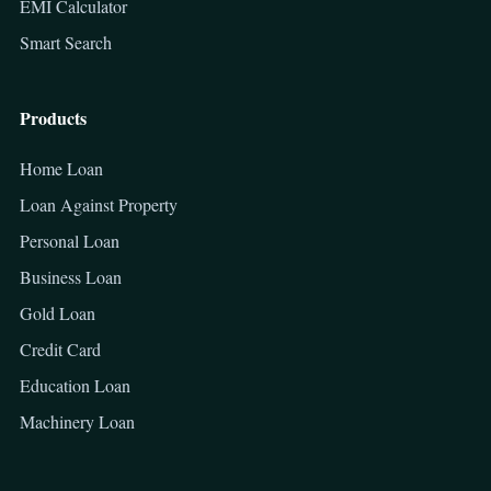
EMI Calculator
Smart Search
Products
Home Loan
Loan Against Property
Personal Loan
Business Loan
Gold Loan
Credit Card
Education Loan
Machinery Loan