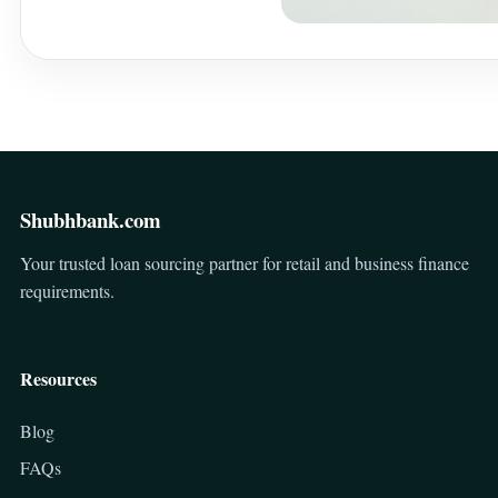
Shubhbank.com
Your trusted loan sourcing partner for retail and business finance
requirements.
Resources
Blog
FAQs