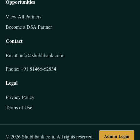
Opportunities
View All Partners
Become a DSA Partner
Contact
Email: info@shubhbank.com
Phone: +91 81466-62834
Legal
Privacy Policy
Terms of Use
Admin Login
© 2026 Shubhbank.com. All rights reserved.