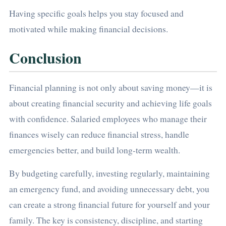
Having specific goals helps you stay focused and
motivated while making financial decisions.
Conclusion
Financial planning is not only about saving money—it is
about creating financial security and achieving life goals
with confidence. Salaried employees who manage their
finances wisely can reduce financial stress, handle
emergencies better, and build long-term wealth.
By budgeting carefully, investing regularly, maintaining
an emergency fund, and avoiding unnecessary debt, you
can create a strong financial future for yourself and your
family. The key is consistency, discipline, and starting