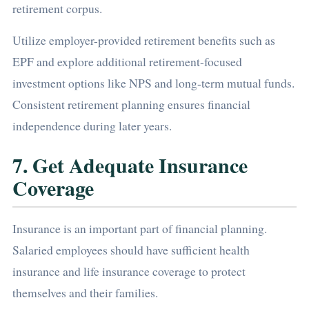
retirement corpus.
Utilize employer-provided retirement benefits such as
EPF and explore additional retirement-focused
investment options like NPS and long-term mutual funds.
Consistent retirement planning ensures financial
independence during later years.
7. Get Adequate Insurance
Coverage
Insurance is an important part of financial planning.
Salaried employees should have sufficient health
insurance and life insurance coverage to protect
themselves and their families.