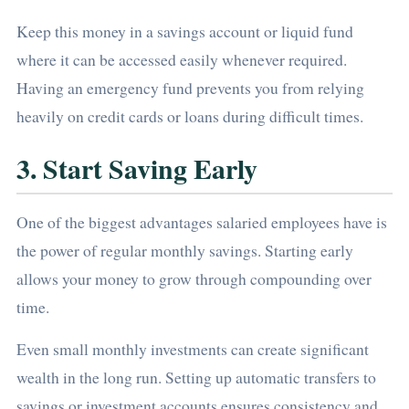
Keep this money in a savings account or liquid fund
where it can be accessed easily whenever required.
Having an emergency fund prevents you from relying
heavily on credit cards or loans during difficult times.
3. Start Saving Early
One of the biggest advantages salaried employees have is
the power of regular monthly savings. Starting early
allows your money to grow through compounding over
time.
Even small monthly investments can create significant
wealth in the long run. Setting up automatic transfers to
savings or investment accounts ensures consistency and