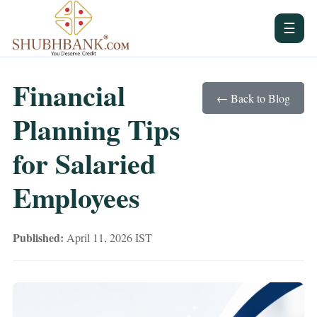
☰
Financial
← Back to Blog
Planning Tips
for Salaried
Employees
Published:
April 11, 2026 IST