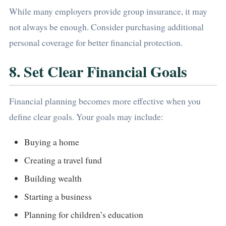
While many employers provide group insurance, it may
not always be enough. Consider purchasing additional
personal coverage for better financial protection.
8. Set Clear Financial Goals
Financial planning becomes more effective when you
define clear goals. Your goals may include:
Buying a home
Creating a travel fund
Building wealth
Starting a business
Planning for children’s education