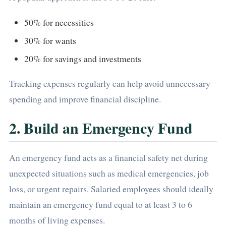
50% for necessities
30% for wants
20% for savings and investments
Tracking expenses regularly can help avoid unnecessary
spending and improve financial discipline.
2. Build an Emergency Fund
An emergency fund acts as a financial safety net during
unexpected situations such as medical emergencies, job
loss, or urgent repairs. Salaried employees should ideally
maintain an emergency fund equal to at least 3 to 6
months of living expenses.