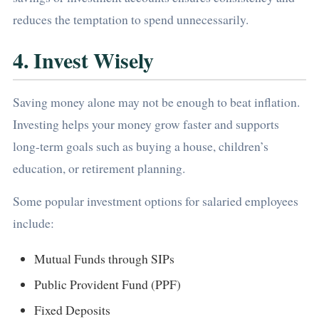
reduces the temptation to spend unnecessarily.
4. Invest Wisely
Saving money alone may not be enough to beat inflation.
Investing helps your money grow faster and supports
long-term goals such as buying a house, children’s
education, or retirement planning.
Some popular investment options for salaried employees
include:
Mutual Funds through SIPs
Public Provident Fund (PPF)
Fixed Deposits