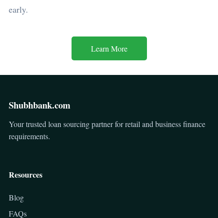
early.
Learn More
Shubhbank.com
Your trusted loan sourcing partner for retail and business finance
requirements.
Resources
Blog
FAQs