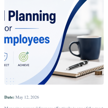
Date:
May 12, 2026