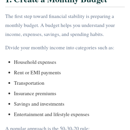
The first step toward financial stability is preparing a
monthly budget. A budget helps you understand your
income, expenses, savings, and spending habits.
Divide your monthly income into categories such as:
Household expenses
Rent or EMI payments
Transportation
Insurance premiums
Savings and investments
Entertainment and lifestyle expenses
A popular approach is the 50-30-20 rule: