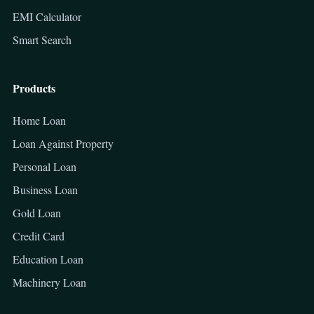
EMI Calculator
Smart Search
Products
Home Loan
Loan Against Property
Personal Loan
Business Loan
Gold Loan
Credit Card
Education Loan
Machinery Loan