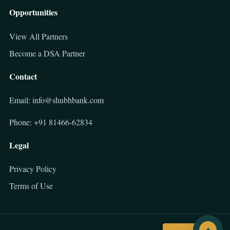
Opportunities
View All Partners
Become a DSA Partner
Contact
Email: info@shubhbank.com
Phone: +91 81466-62834
Legal
Privacy Policy
Terms of Use