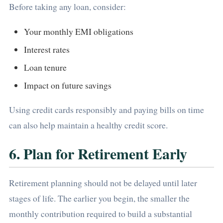
Before taking any loan, consider:
Your monthly EMI obligations
Interest rates
Loan tenure
Impact on future savings
Using credit cards responsibly and paying bills on time
can also help maintain a healthy credit score.
6. Plan for Retirement Early
Retirement planning should not be delayed until later
stages of life. The earlier you begin, the smaller the
monthly contribution required to build a substantial