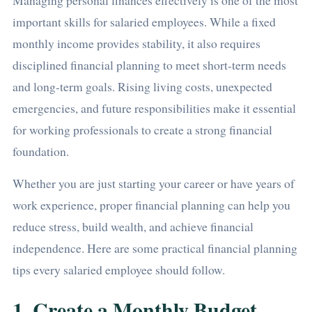
Managing personal finances effectively is one of the most
important skills for salaried employees. While a fixed
monthly income provides stability, it also requires
disciplined financial planning to meet short-term needs
and long-term goals. Rising living costs, unexpected
emergencies, and future responsibilities make it essential
for working professionals to create a strong financial
foundation.
Whether you are just starting your career or have years of
work experience, proper financial planning can help you
reduce stress, build wealth, and achieve financial
independence. Here are some practical financial planning
tips every salaried employee should follow.
1. Create a Monthly Budget