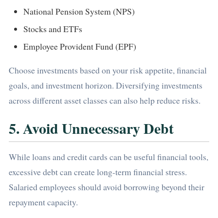
National Pension System (NPS)
Stocks and ETFs
Employee Provident Fund (EPF)
Choose investments based on your risk appetite, financial
goals, and investment horizon. Diversifying investments
across different asset classes can also help reduce risks.
5. Avoid Unnecessary Debt
While loans and credit cards can be useful financial tools,
excessive debt can create long-term financial stress.
Salaried employees should avoid borrowing beyond their
repayment capacity.