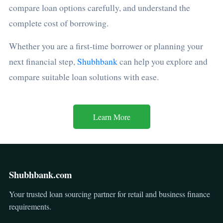
compare loan options carefully, and understand the
complete cost of borrowing.
Whether you are a first-time borrower or planning your
next financial step,
Shubhbank
can help you explore and
compare suitable loan solutions with ease.
Learn More
Shubhbank.com
Your trusted loan sourcing partner for retail and business finance
requirements.