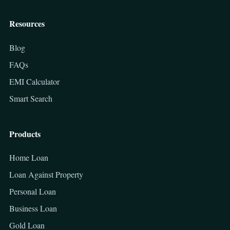
Resources
Blog
FAQs
EMI Calculator
Smart Search
Products
Home Loan
Loan Against Property
Personal Loan
Business Loan
Gold Loan