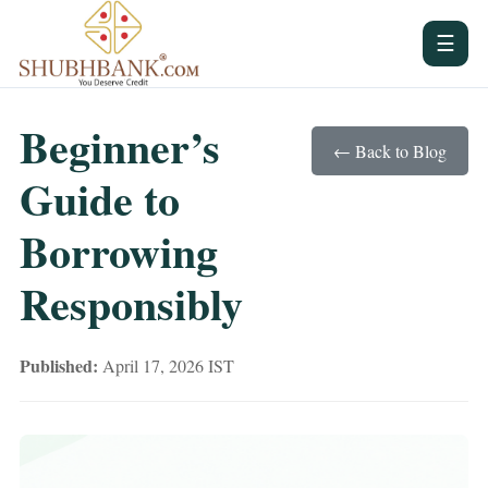
☰
Beginner’s
← Back to Blog
Guide to
Borrowing
Responsibly
Published:
April 17, 2026 IST