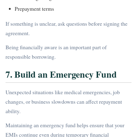
Prepayment terms
If something is unclear, ask questions before signing the
agreement.
Being financially aware is an important part of
responsible borrowing.
7. Build an Emergency Fund
Unexpected situations like medical emergencies, job
changes, or business slowdowns can affect repayment
ability.
Maintaining an emergency fund helps ensure that your
EMIs continue even during temporary financial