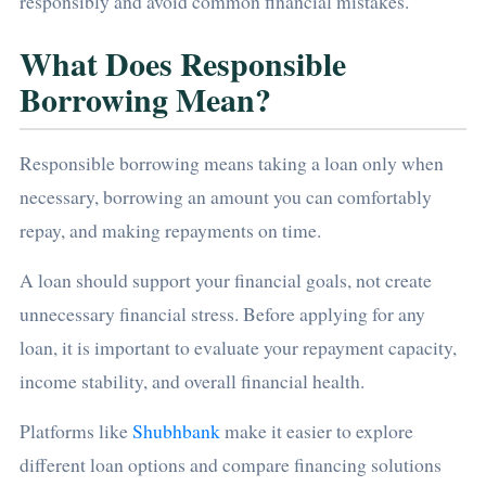
responsibly and avoid common financial mistakes.
What Does Responsible
Borrowing Mean?
Responsible borrowing means taking a loan only when
necessary, borrowing an amount you can comfortably
repay, and making repayments on time.
A loan should support your financial goals, not create
unnecessary financial stress. Before applying for any
loan, it is important to evaluate your repayment capacity,
income stability, and overall financial health.
Platforms like
Shubhbank
make it easier to explore
different loan options and compare financing solutions