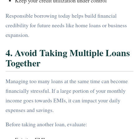
Keep your credit utilization under control
Responsible borrowing today helps build financial
credibility for future needs like home loans or business
expansion.
4. Avoid Taking Multiple Loans
Together
Managing too many loans at the same time can become
financially stressful. If a large portion of your monthly
income goes towards EMIs, it can impact your daily
expenses and savings.
Before taking another loan, evaluate: