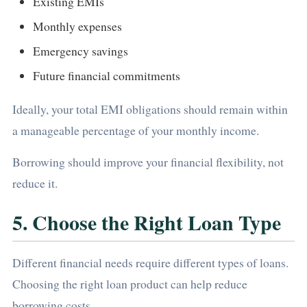
Existing EMIs
Monthly expenses
Emergency savings
Future financial commitments
Ideally, your total EMI obligations should remain within
a manageable percentage of your monthly income.
Borrowing should improve your financial flexibility, not
reduce it.
5. Choose the Right Loan Type
Different financial needs require different types of loans.
Choosing the right loan product can help reduce
borrowing costs.