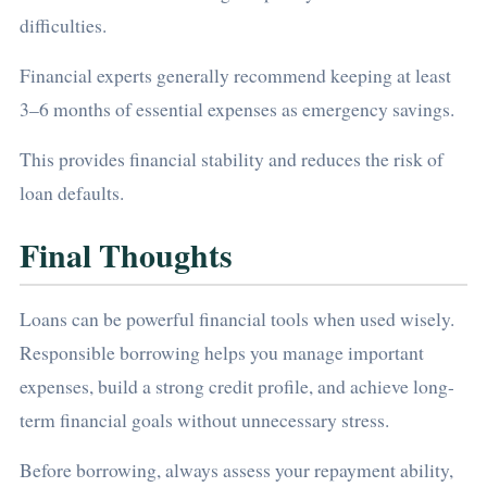
difficulties.
Financial experts generally recommend keeping at least
3–6 months of essential expenses as emergency savings.
This provides financial stability and reduces the risk of
loan defaults.
Final Thoughts
Loans can be powerful financial tools when used wisely.
Responsible borrowing helps you manage important
expenses, build a strong credit profile, and achieve long-
term financial goals without unnecessary stress.
Before borrowing, always assess your repayment ability,