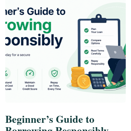
Beginner’s Guide to
Borrowing Responsibly