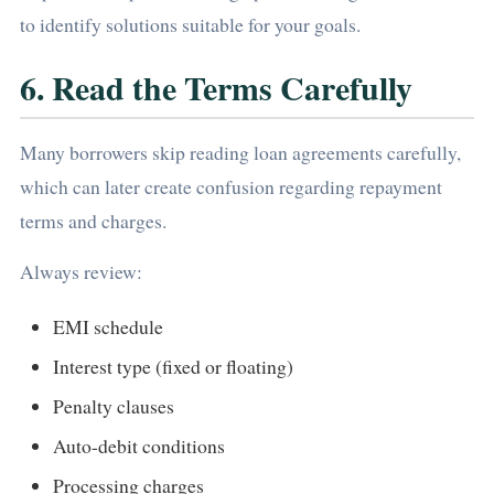
to identify solutions suitable for your goals.
6. Read the Terms Carefully
Many borrowers skip reading loan agreements carefully,
which can later create confusion regarding repayment
terms and charges.
Always review:
EMI schedule
Interest type (fixed or floating)
Penalty clauses
Auto-debit conditions
Processing charges