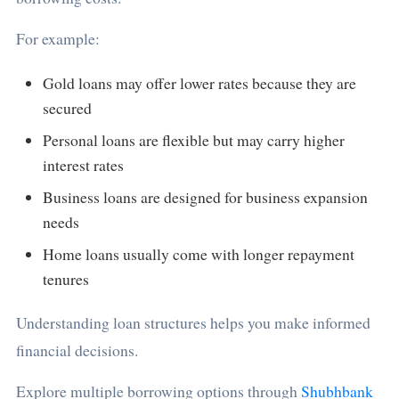
For example:
Gold loans may offer lower rates because they are
secured
Personal loans are flexible but may carry higher
interest rates
Business loans are designed for business expansion
needs
Home loans usually come with longer repayment
tenures
Understanding loan structures helps you make informed
financial decisions.
Explore multiple borrowing options through
Shubhbank