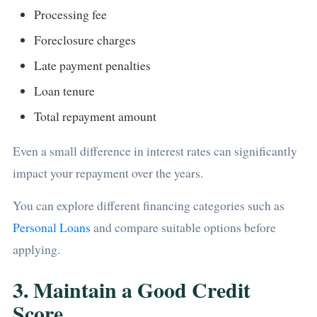
Processing fee
Foreclosure charges
Late payment penalties
Loan tenure
Total repayment amount
Even a small difference in interest rates can significantly
impact your repayment over the years.
You can explore different financing categories such as
Personal Loans
and compare suitable options before
applying.
3. Maintain a Good Credit
Score