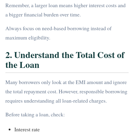
Remember, a larger loan means higher interest costs and
a bigger financial burden over time.
Always focus on need-based borrowing instead of
maximum eligibility.
2. Understand the Total Cost of
the Loan
Many borrowers only look at the EMI amount and ignore
the total repayment cost. However, responsible borrowing
requires understanding all loan-related charges.
Before taking a loan, check:
Interest rate