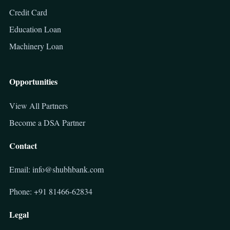
Credit Card
Education Loan
Machinery Loan
Opportunities
View All Partners
Become a DSA Partner
Contact
Email: info@shubhbank.com
Phone: +91 81466-62834
Legal