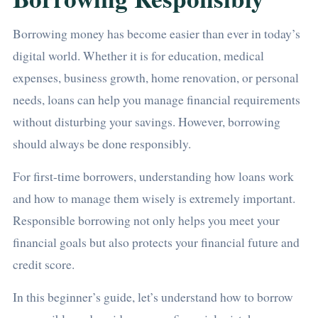
Borrowing money has become easier than ever in today’s
digital world. Whether it is for education, medical
expenses, business growth, home renovation, or personal
needs, loans can help you manage financial requirements
without disturbing your savings. However, borrowing
should always be done responsibly.
For first-time borrowers, understanding how loans work
and how to manage them wisely is extremely important.
Responsible borrowing not only helps you meet your
financial goals but also protects your financial future and
credit score.
In this beginner’s guide, let’s understand how to borrow