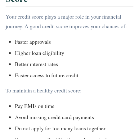
Your credit score plays a major role in your financial
journey. A good credit score improves your chances of:
Faster approvals
Higher loan eligibility
Better interest rates
Easier access to future credit
To maintain a healthy credit score:
Pay EMIs on time
Avoid missing credit card payments
Do not apply for too many loans together