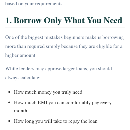
based on your requirements.
1. Borrow Only What You Need
One of the biggest mistakes beginners make is borrowing
more than required simply because they are eligible for a
higher amount.
While lenders may approve larger loans, you should
always calculate:
How much money you truly need
How much EMI you can comfortably pay every
month
How long you will take to repay the loan