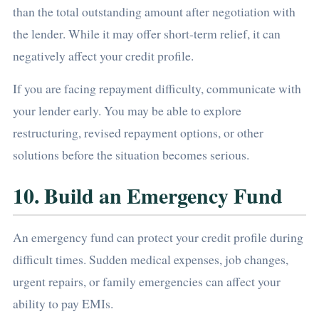
than the total outstanding amount after negotiation with
the lender. While it may offer short-term relief, it can
negatively affect your credit profile.
If you are facing repayment difficulty, communicate with
your lender early. You may be able to explore
restructuring, revised repayment options, or other
solutions before the situation becomes serious.
10. Build an Emergency Fund
An emergency fund can protect your credit profile during
difficult times. Sudden medical expenses, job changes,
urgent repairs, or family emergencies can affect your
ability to pay EMIs.