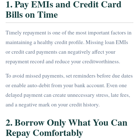
1. Pay EMIs and Credit Card
Bills on Time
Timely repayment is one of the most important factors in
maintaining a healthy credit profile. Missing loan EMIs
or credit card payments can negatively affect your
repayment record and reduce your creditworthiness.
To avoid missed payments, set reminders before due dates
or enable auto-debit from your bank account. Even one
delayed payment can create unnecessary stress, late fees,
and a negative mark on your credit history.
2. Borrow Only What You Can
Repay Comfortably