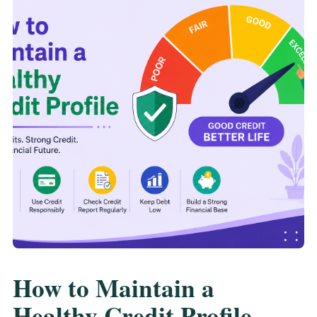
How to Maintain a
Healthy Credit Profile