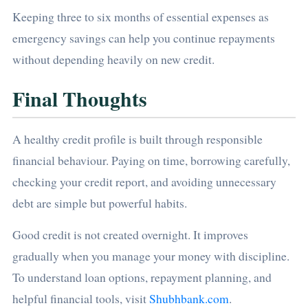
Keeping three to six months of essential expenses as
emergency savings can help you continue repayments
without depending heavily on new credit.
Final Thoughts
A healthy credit profile is built through responsible
financial behaviour. Paying on time, borrowing carefully,
checking your credit report, and avoiding unnecessary
debt are simple but powerful habits.
Good credit is not created overnight. It improves
gradually when you manage your money with discipline.
To understand loan options, repayment planning, and
helpful financial tools, visit
Shubhbank.com
.