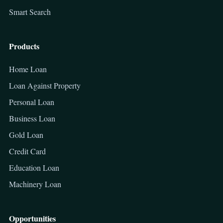
Smart Search
Products
Home Loan
Loan Against Property
Personal Loan
Business Loan
Gold Loan
Credit Card
Education Loan
Machinery Loan
Opportunities