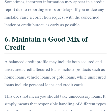
Sometimes, incorrect information may appear in a credit
report due to reporting errors or delays. If you notice any
mistake, raise a correction request with the concerned
lender or credit bureau as early as possible.
6. Maintain a Good Mix of
Credit
A balanced credit profile may include both secured and
unsecured credit. Secured loans include products such as
home loans, vehicle loans, or gold loans, while unsecured
loans include personal loans and credit cards.
This does not mean you should take unnecessary loans. It
simply means that responsible handling of different types