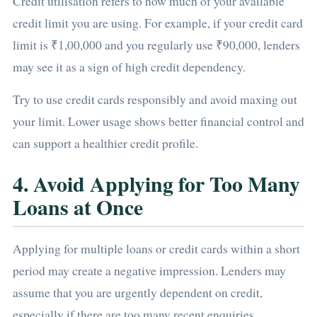
Credit utilisation refers to how much of your available
credit limit you are using. For example, if your credit card
limit is ₹1,00,000 and you regularly use ₹90,000, lenders
may see it as a sign of high credit dependency.
Try to use credit cards responsibly and avoid maxing out
your limit. Lower usage shows better financial control and
can support a healthier credit profile.
4. Avoid Applying for Too Many
Loans at Once
Applying for multiple loans or credit cards within a short
period may create a negative impression. Lenders may
assume that you are urgently dependent on credit,
especially if there are too many recent enquiries.