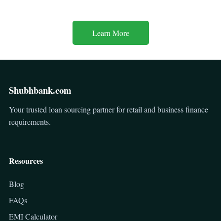
Learn More
Shubhbank.com
Your trusted loan sourcing partner for retail and business finance
requirements.
Resources
Blog
FAQs
EMI Calculator