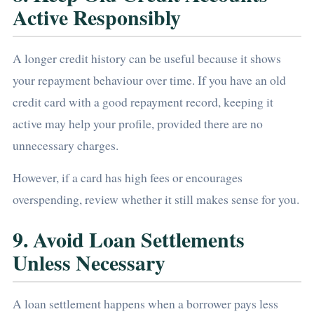
Active Responsibly
A longer credit history can be useful because it shows
your repayment behaviour over time. If you have an old
credit card with a good repayment record, keeping it
active may help your profile, provided there are no
unnecessary charges.
However, if a card has high fees or encourages
overspending, review whether it still makes sense for you.
9. Avoid Loan Settlements
Unless Necessary
A loan settlement happens when a borrower pays less