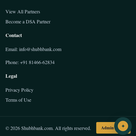
View All Partners
Become a DSA Partner
Contact
Email: info@shubhbank.com
Phone: +91 81466-62834
Legal
Privacy Policy
Terms of Use
✦
Admin Login
© 2026 Shubhbank.com. All rights reserved.