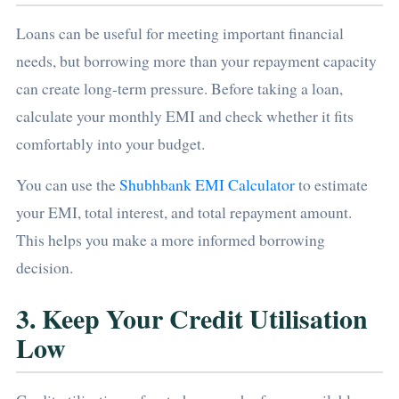
Loans can be useful for meeting important financial
needs, but borrowing more than your repayment capacity
can create long-term pressure. Before taking a loan,
calculate your monthly EMI and check whether it fits
comfortably into your budget.
You can use the
Shubhbank EMI Calculator
to estimate
your EMI, total interest, and total repayment amount.
This helps you make a more informed borrowing
decision.
3. Keep Your Credit Utilisation
Low