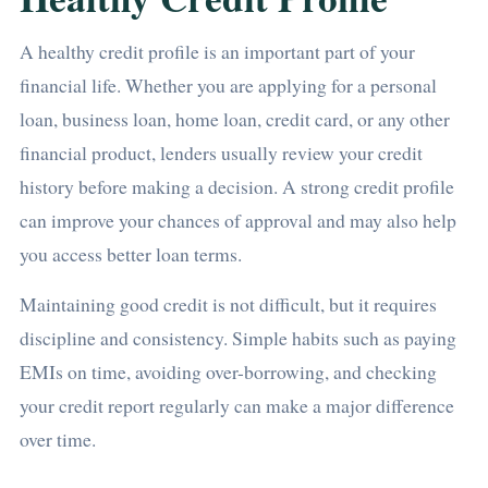
A healthy credit profile is an important part of your
financial life. Whether you are applying for a personal
loan, business loan, home loan, credit card, or any other
financial product, lenders usually review your credit
history before making a decision. A strong credit profile
can improve your chances of approval and may also help
you access better loan terms.
Maintaining good credit is not difficult, but it requires
discipline and consistency. Simple habits such as paying
EMIs on time, avoiding over-borrowing, and checking
your credit report regularly can make a major difference
over time.