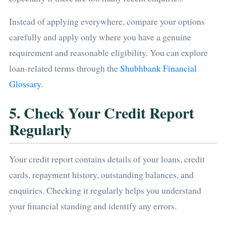
Instead of applying everywhere, compare your options
carefully and apply only where you have a genuine
requirement and reasonable eligibility. You can explore
loan-related terms through the
Shubhbank Financial
Glossary
.
5. Check Your Credit Report
Regularly
Your credit report contains details of your loans, credit
cards, repayment history, outstanding balances, and
enquiries. Checking it regularly helps you understand
your financial standing and identify any errors.