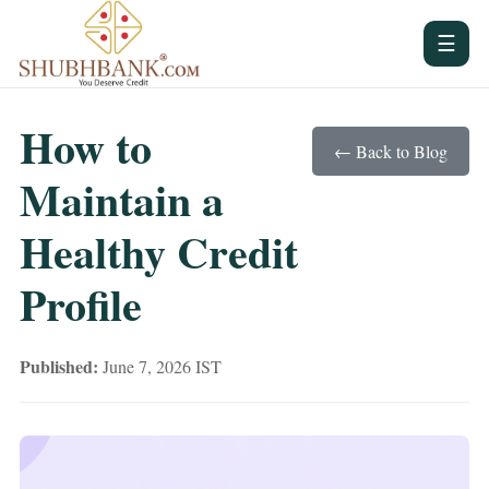
☰
How to
← Back to Blog
Maintain a
Healthy Credit
Profile
Published:
June 7, 2026 IST