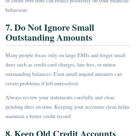
of credit over time can reflect positively on your financial
behaviour.
7. Do Not Ignore Small
Outstanding Amounts
Many people focus only on large EMIs and forget small
dues such as credit card charges, late fees, or minor
outstanding balances. Even small unpaid amounts can
create problems if left unresolved.
Always review your statements carefully and clear
pending dues on time. Keeping your accounts clean helps
maintain a better credit record.
8. Keep Old Credit Accounts