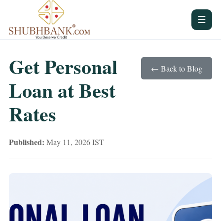
☰
Get Personal
← Back to Blog
Loan at Best
Rates
Published:
May 11, 2026 IST