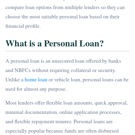
compare loan options from multiple lenders so they can
choose the most suitable personal loan based on their
financial profile.
What is a Personal Loan?
A personal loan is an unsecured loan offered by banks
and NBFCs without requiring collateral or security.
Unlike a
home loan
or vehicle loan, personal loans can be
used for almost any purpose.
Most lenders offer flexible loan amounts, quick approval,
minimal documentation, online application processes,
and flexible repayment tenures. Personal loans are
especially popular because funds are often disbursed