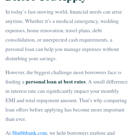
In today’s fast-moving world, financial needs can arise
anytime. Whether it’s a medical emergency, wedding
expenses, home renovation, travel plans, debt
consolidation, or unexpected cash requirements, a
personal loan can help you manage expenses without
disturbing your savings.
However, the biggest challenge most borrowers face is
personal loan at best rates
finding a
. A small difference
in interest rate can significantly impact your monthly
EMI and total repayment amount. That’s why comparing
loan offers before applying has become more important
than ever.
At
Shubhbank.com
, we help borrowers explore and