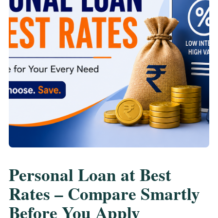
Personal Loan at Best
Rates – Compare Smartly
Before You Apply