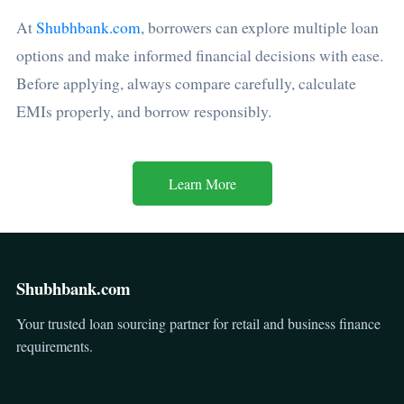
At
Shubhbank.com
, borrowers can explore multiple loan
options and make informed financial decisions with ease.
Before applying, always compare carefully, calculate
EMIs properly, and borrow responsibly.
Learn More
Shubhbank.com
Your trusted loan sourcing partner for retail and business finance
requirements.