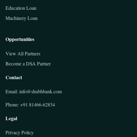
Education Loan
Machinery Loan
Opportunities
View All Partners
Become a DSA Partner
Contact
Email: info@shubhbank.com
Phone: +91 81466-62834
Legal
Privacy Policy