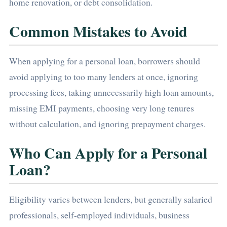
home renovation, or debt consolidation.
Common Mistakes to Avoid
When applying for a personal loan, borrowers should
avoid applying to too many lenders at once, ignoring
processing fees, taking unnecessarily high loan amounts,
missing EMI payments, choosing very long tenures
without calculation, and ignoring prepayment charges.
Who Can Apply for a Personal
Loan?
Eligibility varies between lenders, but generally salaried
professionals, self-employed individuals, business