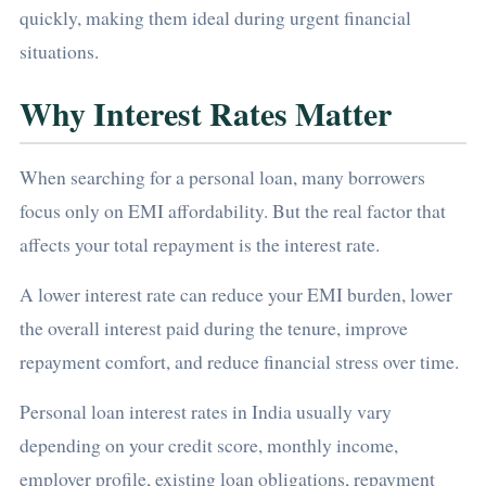
quickly, making them ideal during urgent financial
situations.
Why Interest Rates Matter
When searching for a personal loan, many borrowers
focus only on EMI affordability. But the real factor that
affects your total repayment is the interest rate.
A lower interest rate can reduce your EMI burden, lower
the overall interest paid during the tenure, improve
repayment comfort, and reduce financial stress over time.
Personal loan interest rates in India usually vary
depending on your credit score, monthly income,
employer profile, existing loan obligations, repayment