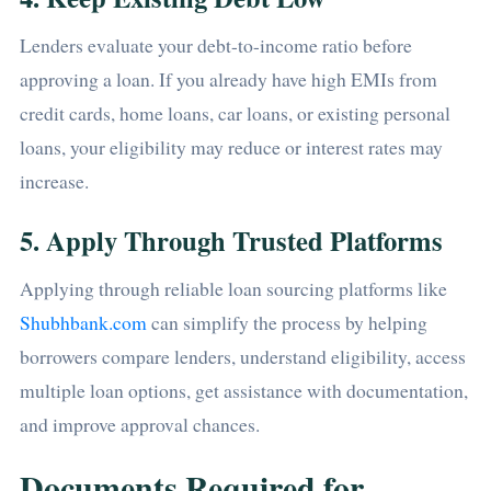
Lenders evaluate your debt-to-income ratio before
approving a loan. If you already have high EMIs from
credit cards, home loans, car loans, or existing personal
loans, your eligibility may reduce or interest rates may
increase.
5. Apply Through Trusted Platforms
Applying through reliable loan sourcing platforms like
Shubhbank.com
can simplify the process by helping
borrowers compare lenders, understand eligibility, access
multiple loan options, get assistance with documentation,
and improve approval chances.
Documents Required for