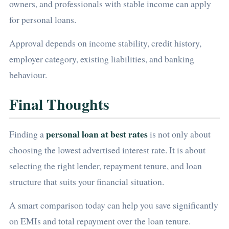
owners, and professionals with stable income can apply
for personal loans.
Approval depends on income stability, credit history,
employer category, existing liabilities, and banking
behaviour.
Final Thoughts
personal loan at best rates
Finding a
is not only about
choosing the lowest advertised interest rate. It is about
selecting the right lender, repayment tenure, and loan
structure that suits your financial situation.
A smart comparison today can help you save significantly
on EMIs and total repayment over the loan tenure.