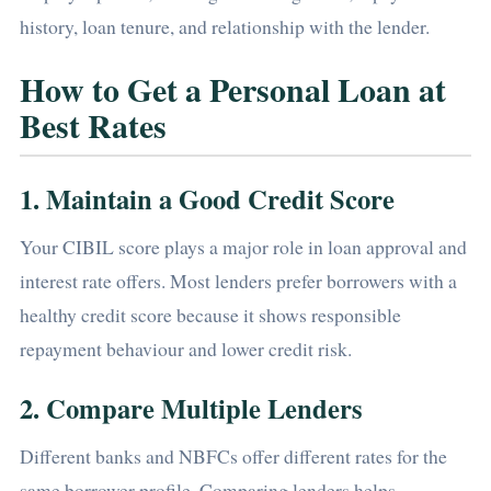
history, loan tenure, and relationship with the lender.
How to Get a Personal Loan at
Best Rates
1. Maintain a Good Credit Score
Your CIBIL score plays a major role in loan approval and
interest rate offers. Most lenders prefer borrowers with a
healthy credit score because it shows responsible
repayment behaviour and lower credit risk.
2. Compare Multiple Lenders
Different banks and NBFCs offer different rates for the
same borrower profile. Comparing lenders helps