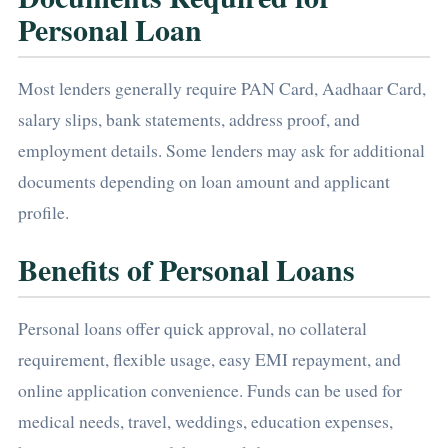
Personal Loan
Most lenders generally require PAN Card, Aadhaar Card,
salary slips, bank statements, address proof, and
employment details. Some lenders may ask for additional
documents depending on loan amount and applicant
profile.
Benefits of Personal Loans
Personal loans offer quick approval, no collateral
requirement, flexible usage, easy EMI repayment, and
online application convenience. Funds can be used for
medical needs, travel, weddings, education expenses,