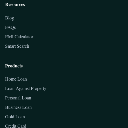
Resources
Blog
FAQs
EMI Calculator
Smart Search
Products
Home Loan
Loan Against Property
Personal Loan
Business Loan
Gold Loan
Credit Card