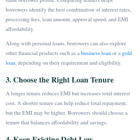
borrowers identify the best combination of interest rates,
processing fees, loan amount, approval speed, and EMI
affordability.
Along with personal loans, borrowers can also explore
other financial products such as a
business loan
or a
gold
loan
, depending on their requirement and eligibility.
3. Choose the Right Loan Tenure
A longer tenure reduces EMI but increases total interest
cost. A shorter tenure can help reduce total repayment,
but the EMI may be higher. Borrowers should choose a
tenure that balances affordability and savings.
4. Keep Existing Debt Low