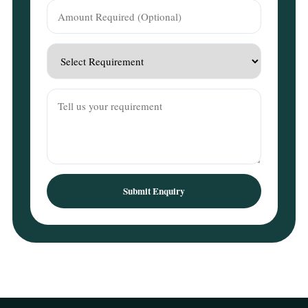
Submit Enquiry