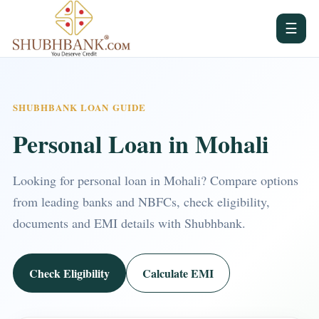
☰
SHUBHBANK LOAN GUIDE
Personal Loan in Mohali
Looking for personal loan in Mohali? Compare options
from leading banks and NBFCs, check eligibility,
documents and EMI details with Shubhbank.
Check Eligibility
Calculate EMI