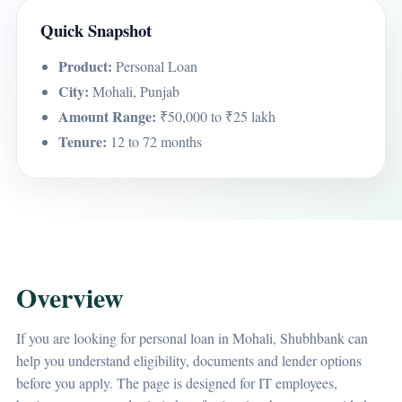
Quick Snapshot
Product:
Personal Loan
City:
Mohali, Punjab
Amount Range:
₹50,000 to ₹25 lakh
Tenure:
12 to 72 months
Overview
If you are looking for personal loan in Mohali, Shubhbank can
help you understand eligibility, documents and lender options
before you apply. The page is designed for IT employees,