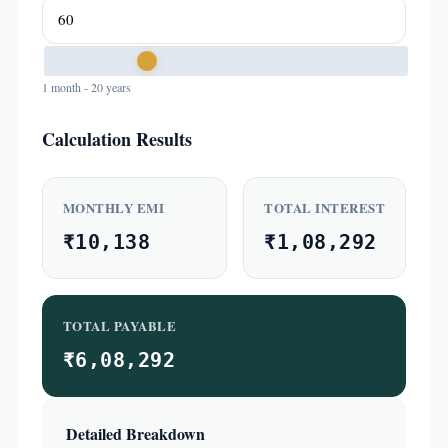
1 month - 20 years
Calculation Results
MONTHLY EMI
TOTAL INTEREST
₹10,138
₹1,08,292
TOTAL PAYABLE
₹6,08,292
Detailed Breakdown