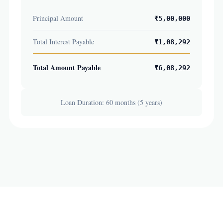
Principal Amount
₹5,00,000
Total Interest Payable
₹1,08,292
Total Amount Payable
₹6,08,292
Loan Duration: 60 months (5 years)