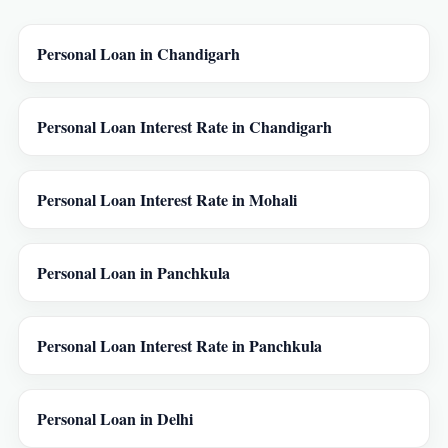
Personal Loan in Chandigarh
Personal Loan Interest Rate in Chandigarh
Personal Loan Interest Rate in Mohali
Personal Loan in Panchkula
Personal Loan Interest Rate in Panchkula
Personal Loan in Delhi