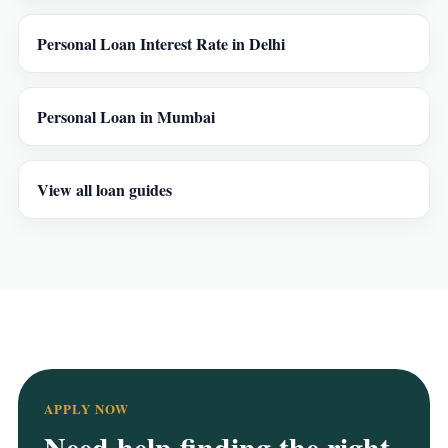
Personal Loan Interest Rate in Delhi
Personal Loan in Mumbai
View all loan guides
APPLY NOW
Need help finding the right