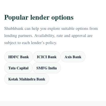
Popular lender options
Shubhbank can help you explore suitable options from
lending partners. Availability, rate and approval are
subject to each lender’s policy.
HDFC Bank
ICICI Bank
Axis Bank
Tata Capital
SMFG India
Kotak Mahindra Bank