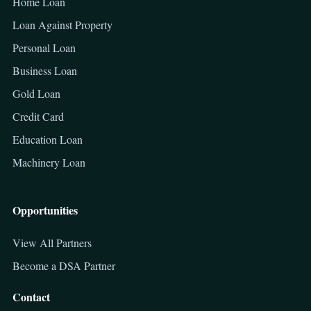
Home Loan
Loan Against Property
Personal Loan
Business Loan
Gold Loan
Credit Card
Education Loan
Machinery Loan
Opportunities
View All Partners
Become a DSA Partner
Contact