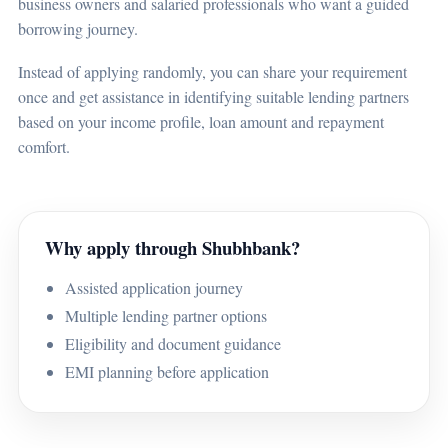
business owners and salaried professionals who want a guided
borrowing journey.
Instead of applying randomly, you can share your requirement
once and get assistance in identifying suitable lending partners
based on your income profile, loan amount and repayment
comfort.
Why apply through Shubhbank?
Assisted application journey
Multiple lending partner options
Eligibility and document guidance
EMI planning before application