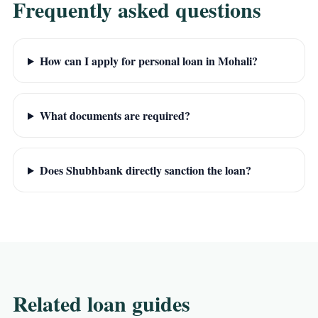
Frequently asked questions
How can I apply for personal loan in Mohali?
What documents are required?
Does Shubhbank directly sanction the loan?
Related loan guides