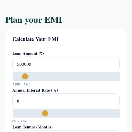
Plan your EMI
Calculate Your EMI
Loan Amount (₹)
₹10K - ₹1Cr
Annual Interest Rate (%)
0% - 30%
Loan Tenure (Months)