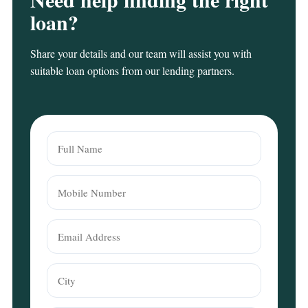
loan?
Share your details and our team will assist you with
suitable loan options from our lending partners.