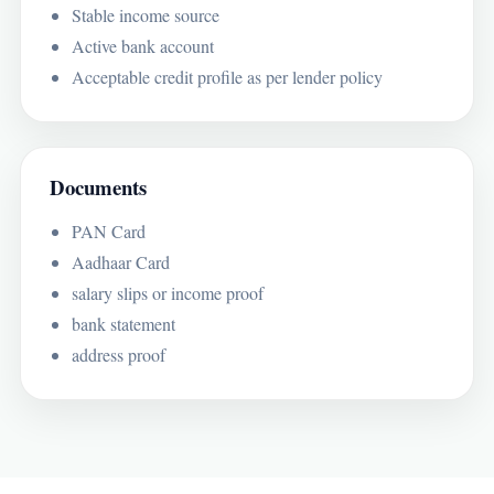
Stable income source
Active bank account
Acceptable credit profile as per lender policy
Documents
PAN Card
Aadhaar Card
salary slips or income proof
bank statement
address proof