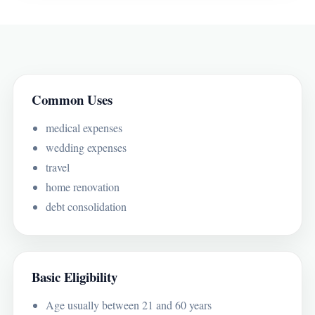
Common Uses
medical expenses
wedding expenses
travel
home renovation
debt consolidation
Basic Eligibility
Age usually between 21 and 60 years