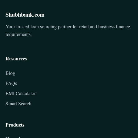
Shubhbank.com
Your trusted loan sourcing partner for retail and business finance
requirements.
Resources
Blog
FAQs
EMI Calculator
Smart Search
Products