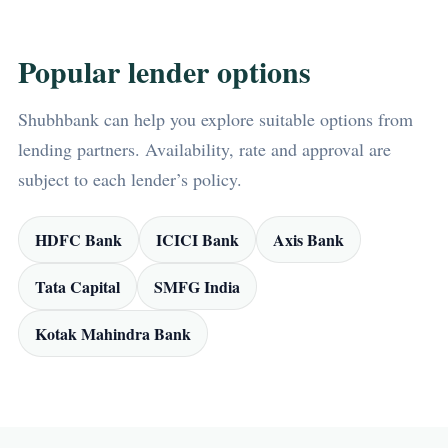
Popular lender options
Shubhbank can help you explore suitable options from
lending partners. Availability, rate and approval are
subject to each lender’s policy.
HDFC Bank
ICICI Bank
Axis Bank
Tata Capital
SMFG India
Kotak Mahindra Bank