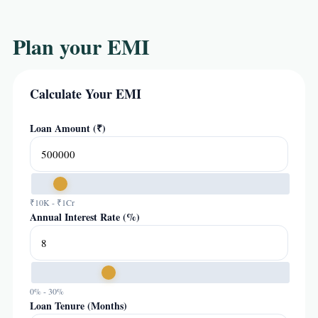
Plan your EMI
Calculate Your EMI
Loan Amount (₹)
₹10K - ₹1Cr
Annual Interest Rate (%)
0% - 30%
Loan Tenure (Months)