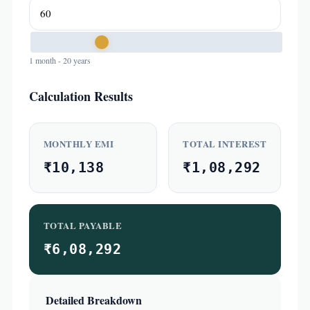
1 month - 20 years
Calculation Results
MONTHLY EMI
TOTAL INTEREST
₹10,138
₹1,08,292
TOTAL PAYABLE
₹6,08,292
Detailed Breakdown