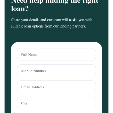
loan?
Share your details and our team will assist you with
suitable loan options from our lending partners.