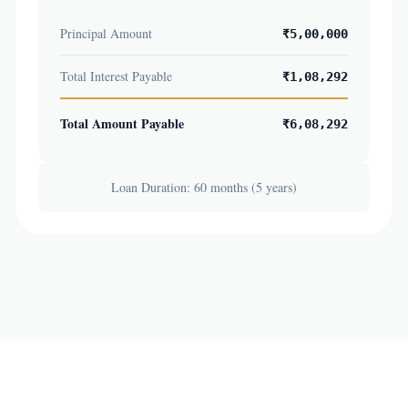
Principal Amount
₹5,00,000
Total Interest Payable
₹1,08,292
Total Amount Payable
₹6,08,292
Loan Duration: 60 months (5 years)