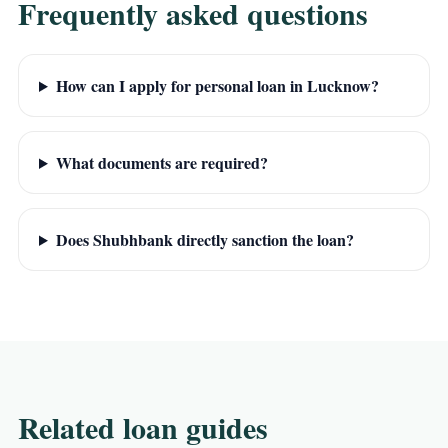
Frequently asked questions
How can I apply for personal loan in Lucknow?
What documents are required?
Does Shubhbank directly sanction the loan?
Related loan guides