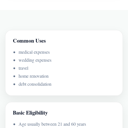
Common Uses
medical expenses
wedding expenses
travel
home renovation
debt consolidation
Basic Eligibility
Age usually between 21 and 60 years