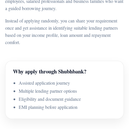
employees, salaried professionals and business families who want
a guided borrowing journey.
Instead of applying randomly, you can share your requirement
once and get assistance in identifying suitable lending partners
based on your income profile, loan amount and repayment
comfort.
Why apply through Shubhbank?
Assisted application journey
Multiple lending partner options
Eligibility and document guidance
EMI planning before application