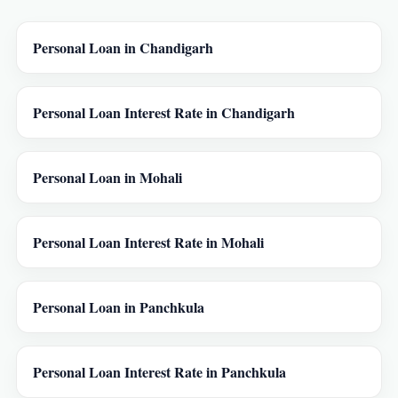
Personal Loan in Chandigarh
Personal Loan Interest Rate in Chandigarh
Personal Loan in Mohali
Personal Loan Interest Rate in Mohali
Personal Loan in Panchkula
Personal Loan Interest Rate in Panchkula