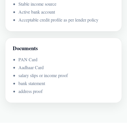
Stable income source
Active bank account
Acceptable credit profile as per lender policy
Documents
PAN Card
Aadhaar Card
salary slips or income proof
bank statement
address proof