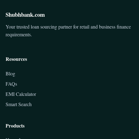
Shubhbank.com
Your trusted loan sourcing partner for retail and business finance
requirements.
Resources
Blog
FAQs
EMI Calculator
Smart Search
Products