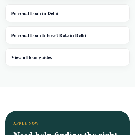
Personal Loan in Delhi
Personal Loan Interest Rate in Delhi
View all loan guides
APPLY NOW
Need help finding the right