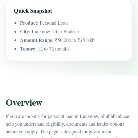
Quick Snapshot
Product:
Personal Loan
City:
Lucknow, Uttar Pradesh
Amount Range:
₹50,000 to ₹25 lakh
Tenure:
12 to 72 months
Overview
If you are looking for personal loan in Lucknow, Shubhbank can
help you understand eligibility, documents and lender options
before you apply. The page is designed for government