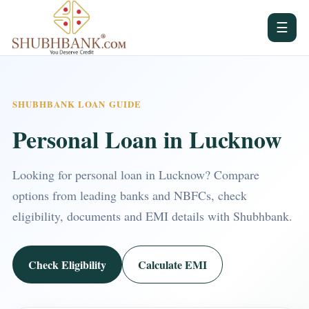
☰
SHUBHBANK LOAN GUIDE
Personal Loan in Lucknow
Looking for personal loan in Lucknow? Compare
options from leading banks and NBFCs, check
eligibility, documents and EMI details with Shubhbank.
Check Eligibility
Calculate EMI