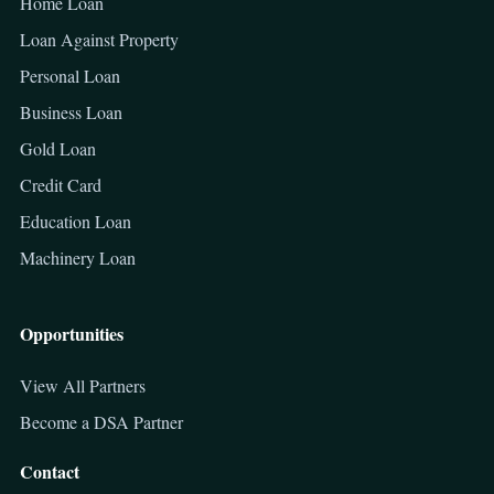
Home Loan
Loan Against Property
Personal Loan
Business Loan
Gold Loan
Credit Card
Education Loan
Machinery Loan
Opportunities
View All Partners
Become a DSA Partner
Contact