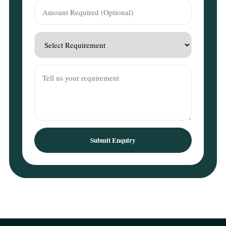
Submit Enquiry