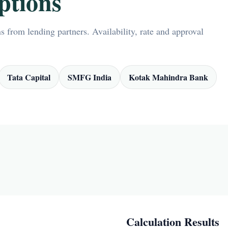
ptions
 from lending partners. Availability, rate and approval
Tata Capital
SMFG India
Kotak Mahindra Bank
Calculation Results