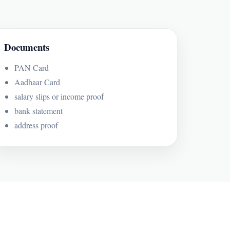
Documents
PAN Card
Aadhaar Card
salary slips or income proof
bank statement
address proof