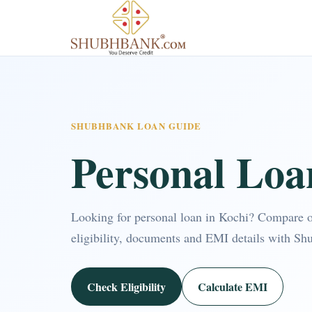
SHUBHBANK LOAN GUIDE
Personal Loa
Looking for personal loan in Kochi? Compare 
eligibility, documents and EMI details with Sh
Check Eligibility
Calculate EMI