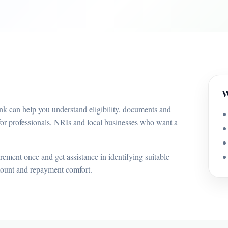
W
nk can help you understand eligibility, documents and
for professionals, NRIs and local businesses who want a
ement once and get assistance in identifying suitable
mount and repayment comfort.