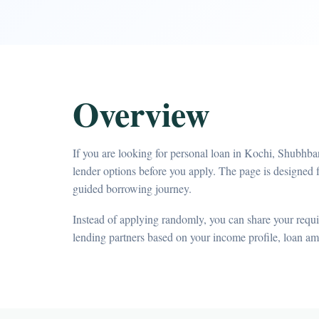
Overview
If you are looking for personal loan in Kochi, Shubhba
lender options before you apply. The page is designed 
guided borrowing journey.
Instead of applying randomly, you can share your requir
lending partners based on your income profile, loan a