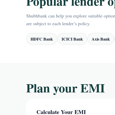
Popular lender o
Shubhbank can help you explore suitable options
are subject to each lender’s policy.
HDFC Bank
ICICI Bank
Axis Bank
Plan your EMI
Calculate Your EMI