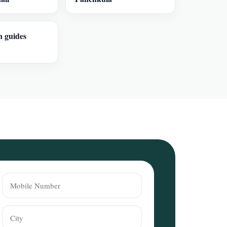
n guides