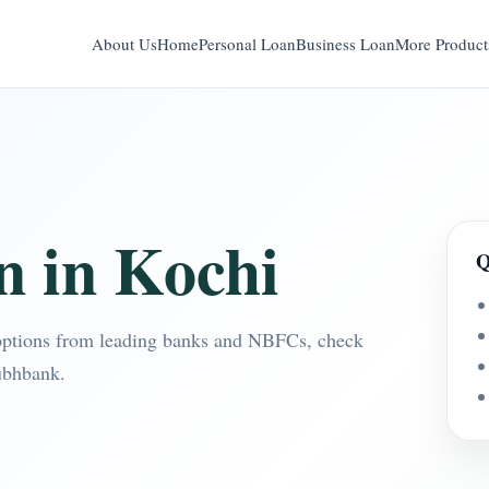
About Us
Home
Personal Loan
Business Loan
More Product
n in Kochi
Q
options from leading banks and NBFCs, check
ubhbank.