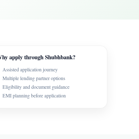
hy apply through Shubhbank?
Assisted application journey
Multiple lending partner options
Eligibility and document guidance
EMI planning before application