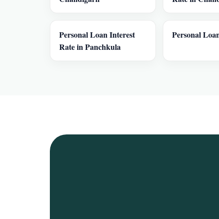
Personal Loan Interest
Personal Loan
Rate in Panchkula