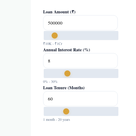
Loan Amount (₹)
₹10K - ₹1Cr
Annual Interest Rate (%)
0% - 30%
Loan Tenure (Months)
1 month - 20 years