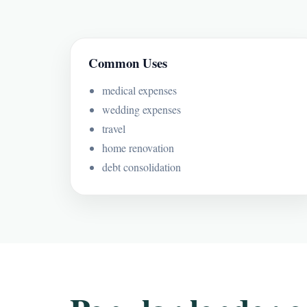
Common Uses
medical expenses
wedding expenses
travel
home renovation
debt consolidation