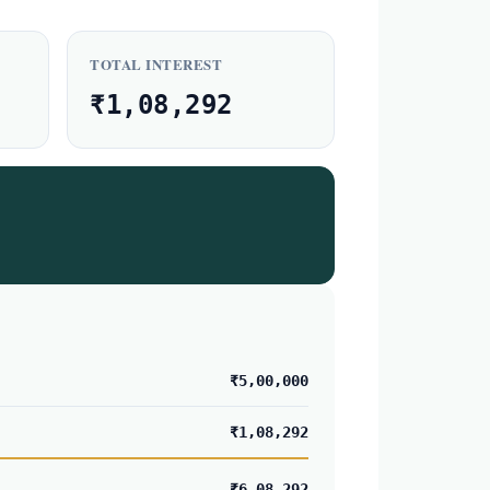
TOTAL INTEREST
₹1,08,292
₹5,00,000
₹1,08,292
₹6,08,292