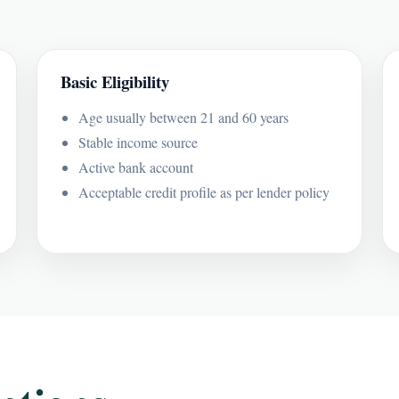
Basic Eligibility
Age usually between 21 and 60 years
Stable income source
Active bank account
Acceptable credit profile as per lender policy