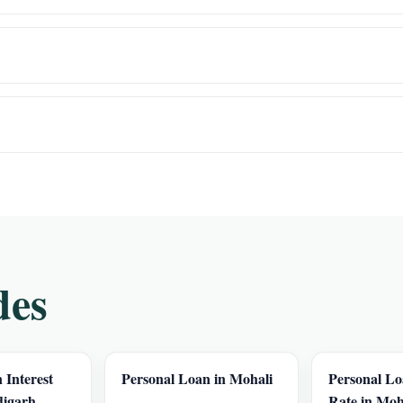
des
 Interest
Personal Loan in Mohali
Personal Lo
digarh
Rate in Moh