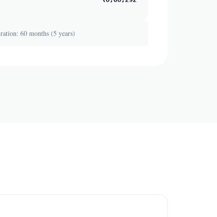
ation: 60 months (5 years)