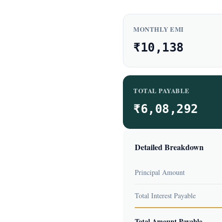
MONTHLY EMI
₹10,138
TOTAL PAYABLE
₹6,08,292
Detailed Breakdown
Principal Amount
Total Interest Payable
Total Amount Payable