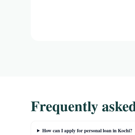
Frequently asked
How can I apply for personal loan in Kochi?