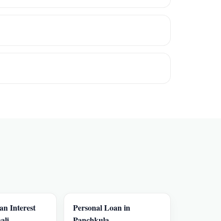
an Interest
Personal Loan in
ali
Panchkula