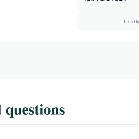
Loan Dur
 questions