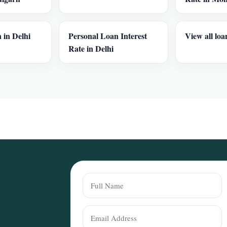
 in Delhi
Personal Loan Interest
View all loa
Rate in Delhi