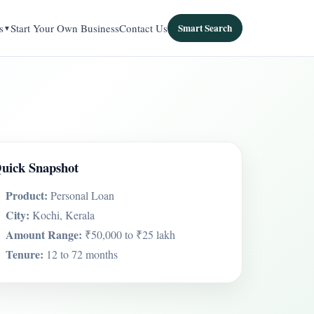
s
Start Your Own Business
Contact Us
Smart Search
uick Snapshot
Product:
Personal Loan
City:
Kochi, Kerala
Amount Range:
₹50,000 to ₹25 lakh
Tenure:
12 to 72 months