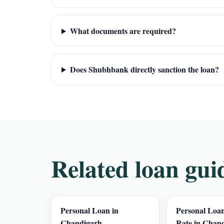
What documents are required?
Does Shubhbank directly sanction the loan?
Related loan gui
Personal Loan in
Personal Loan
Chandigarh
Rate in Chan