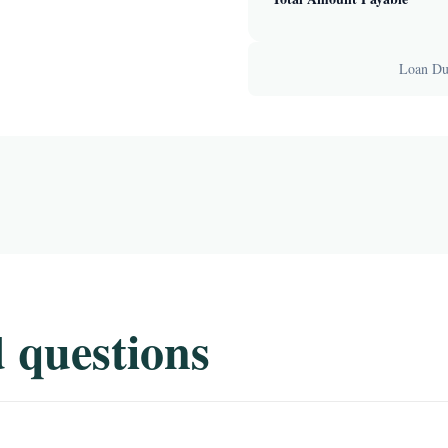
Loan Dur
 questions