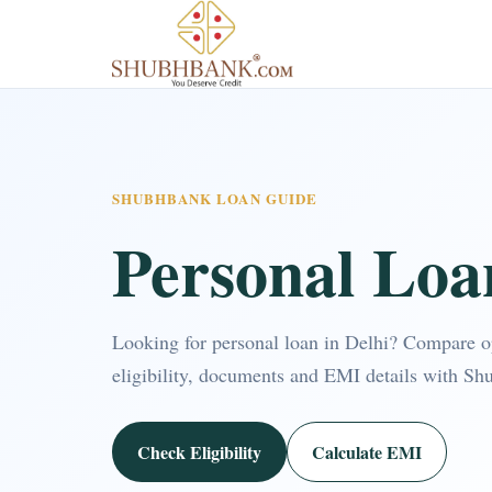
SHUBHBANK LOAN GUIDE
Personal Loa
Looking for personal loan in Delhi? Compare 
eligibility, documents and EMI details with Sh
Check Eligibility
Calculate EMI