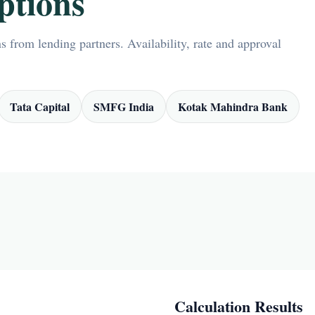
ptions
 from lending partners. Availability, rate and approval
Tata Capital
SMFG India
Kotak Mahindra Bank
Calculation Results