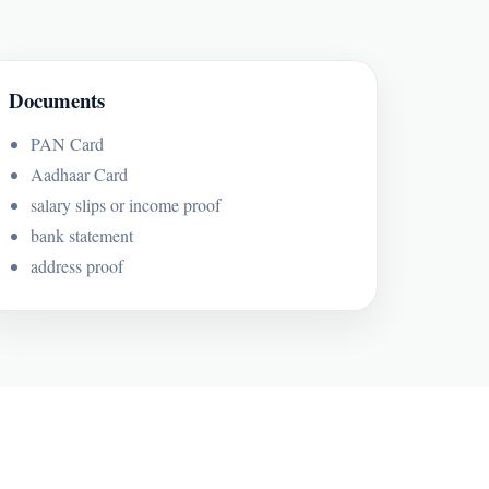
Documents
PAN Card
Aadhaar Card
salary slips or income proof
bank statement
address proof