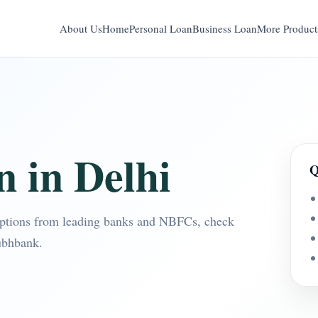
About Us
Home
Personal Loan
Business Loan
More Product
n in Delhi
Q
options from leading banks and NBFCs, check
ubhbank.