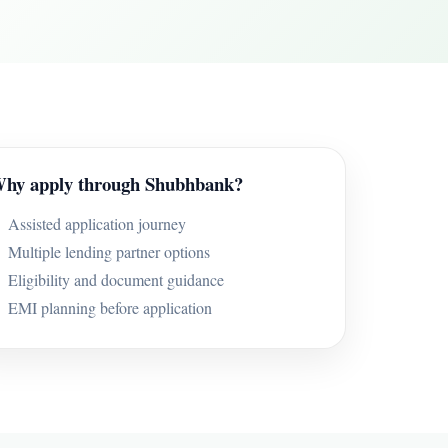
hy apply through Shubhbank?
Assisted application journey
Multiple lending partner options
Eligibility and document guidance
EMI planning before application