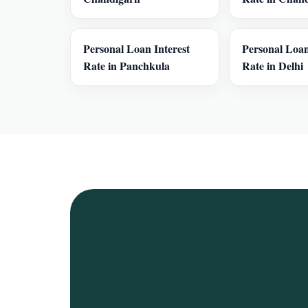
Personal Loan Interest
Personal Loan
Rate in Panchkula
Rate in Delhi