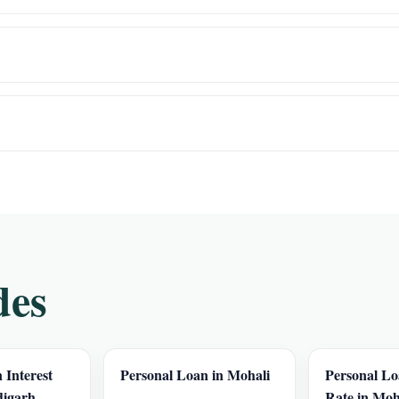
des
 Interest
Personal Loan in Mohali
Personal Lo
digarh
Rate in Moh