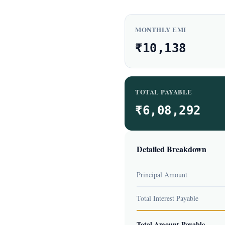
MONTHLY EMI
₹10,138
TOTAL PAYABLE
₹6,08,292
Detailed Breakdown
Principal Amount
Total Interest Payable
Total Amount Payable