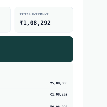
TOTAL INTEREST
₹1,08,292
₹5,00,000
₹1,08,292
₹6,08,292