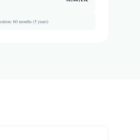
ation: 60 months (5 years)