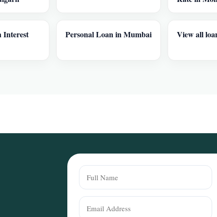
 Interest
Personal Loan in Mumbai
View all loa