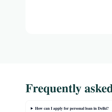
Frequently asked
How can I apply for personal loan in Delhi?