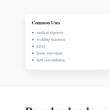
Common Uses
medical expenses
wedding expenses
travel
home renovation
debt consolidation