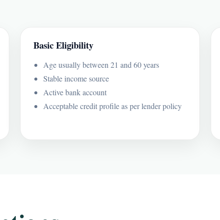
Basic Eligibility
Age usually between 21 and 60 years
Stable income source
Active bank account
Acceptable credit profile as per lender policy