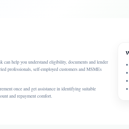
W
nk can help you understand eligibility, documents and lender
laried professionals, self-employed customers and MSMEs
ement once and get assistance in identifying suitable
mount and repayment comfort.