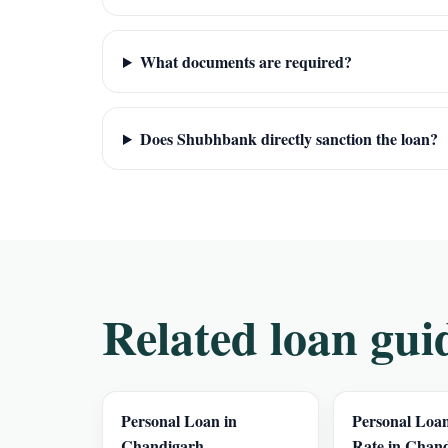
What documents are required?
Does Shubhbank directly sanction the loan?
Related loan gui
Personal Loan in
Personal Loan
Chandigarh
Rate in Chan