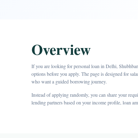
Overview
If you are looking for personal loan in Delhi, Shubhba
options before you apply. The page is designed for sa
who want a guided borrowing journey.
Instead of applying randomly, you can share your requir
lending partners based on your income profile, loan a