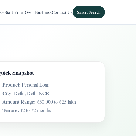
s
Start Your Own Business
Contact Us
Smart Search
uick Snapshot
Product:
Personal Loan
City:
Delhi, Delhi NCR
Amount Range:
₹50,000 to ₹25 lakh
Tenure:
12 to 72 months