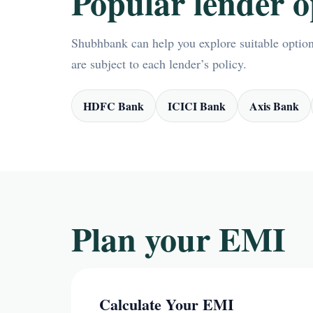
Popular lender o
Shubhbank can help you explore suitable options
are subject to each lender’s policy.
HDFC Bank
ICICI Bank
Axis Bank
Plan your EMI
Calculate Your EMI