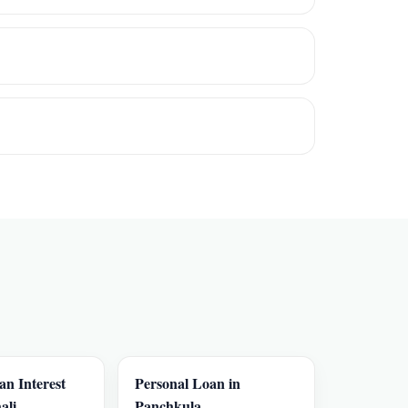
an Interest
Personal Loan in
ali
Panchkula