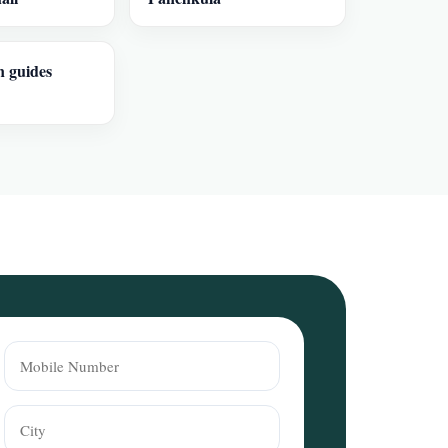
n guides