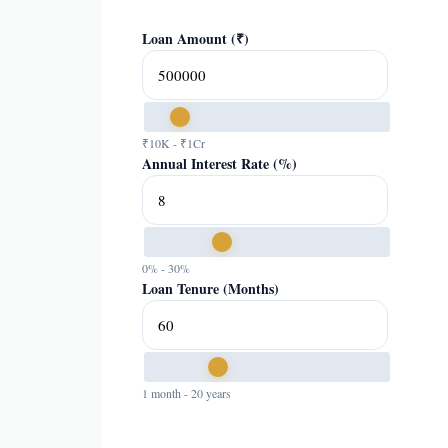
Loan Amount (₹)
₹10K - ₹1Cr
Annual Interest Rate (%)
0% - 30%
Loan Tenure (Months)
1 month - 20 years