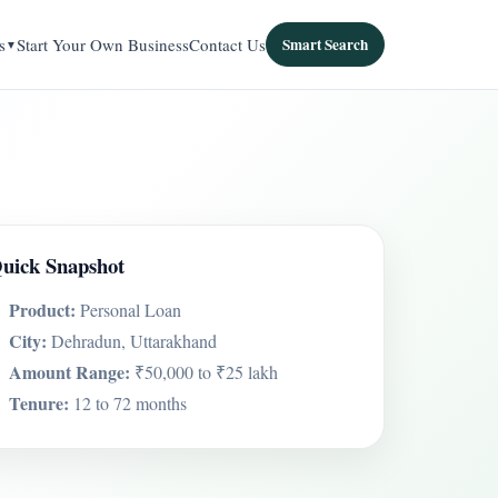
s
Start Your Own Business
Contact Us
Smart Search
uick Snapshot
Product:
Personal Loan
City:
Dehradun, Uttarakhand
Amount Range:
₹50,000 to ₹25 lakh
Tenure:
12 to 72 months