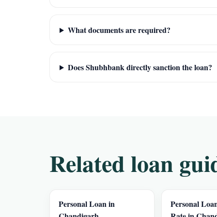
What documents are required?
Does Shubhbank directly sanction the loan?
Related loan gui
Personal Loan in
Personal Loan
Chandigarh
Rate in Chan