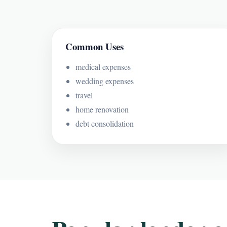
Common Uses
medical expenses
wedding expenses
travel
home renovation
debt consolidation