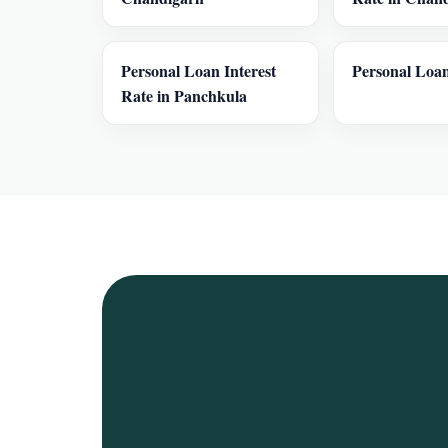
Personal Loan Interest
Personal Loan
Rate in Panchkula