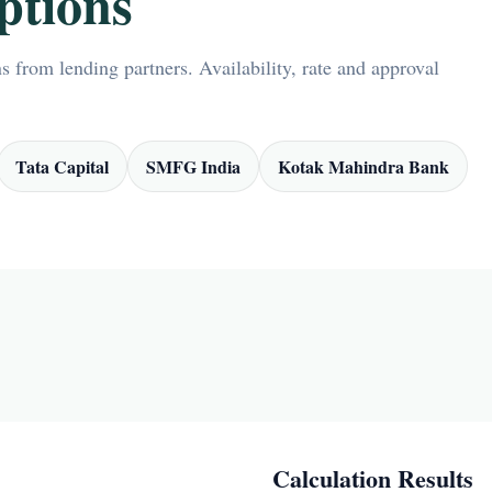
ptions
 from lending partners. Availability, rate and approval
Tata Capital
SMFG India
Kotak Mahindra Bank
Calculation Results