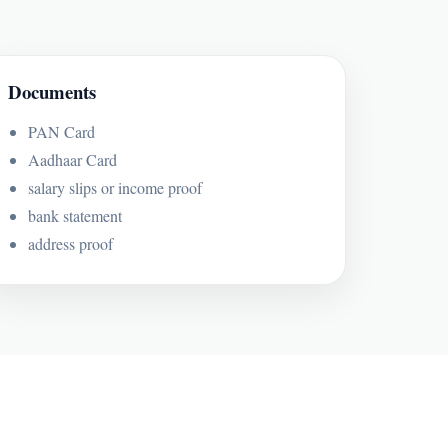
Documents
PAN Card
Aadhaar Card
salary slips or income proof
bank statement
address proof