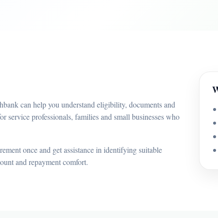
W
bhbank can help you understand eligibility, documents and
or service professionals, families and small businesses who
ement once and get assistance in identifying suitable
mount and repayment comfort.