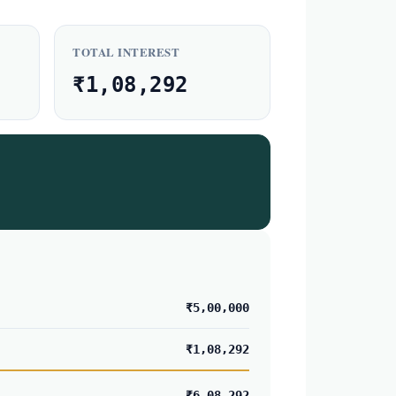
TOTAL INTEREST
₹1,08,292
₹5,00,000
₹1,08,292
₹6,08,292