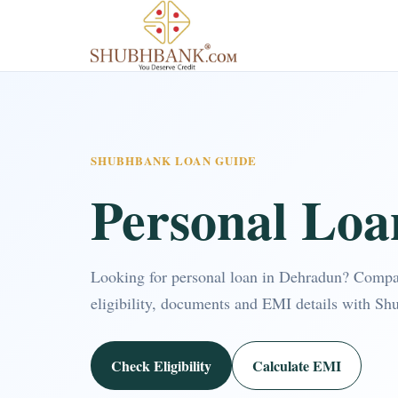
SHUBHBANK LOAN GUIDE
Personal Loa
Looking for personal loan in Dehradun? Compa
eligibility, documents and EMI details with Sh
Check Eligibility
Calculate EMI