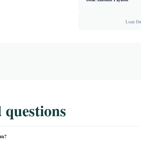
Loan Dur
 questions
un?