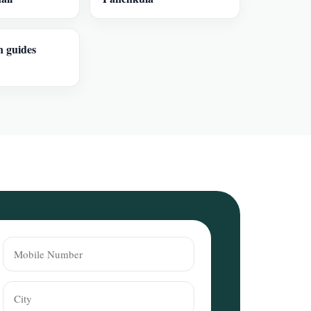
n guides