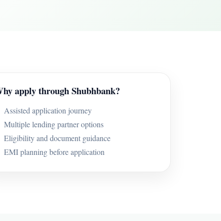
hy apply through Shubhbank?
Assisted application journey
Multiple lending partner options
Eligibility and document guidance
EMI planning before application