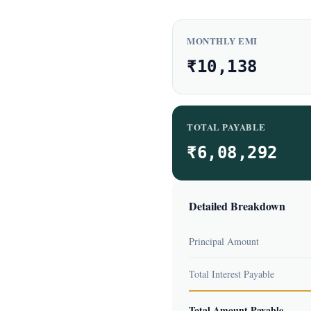
MONTHLY EMI
₹10,138
TOTAL PAYABLE
₹6,08,292
Detailed Breakdown
Principal Amount
Total Interest Payable
Total Amount Payable