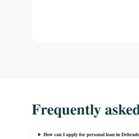
Frequently asked
How can I apply for personal loan in Dehrad