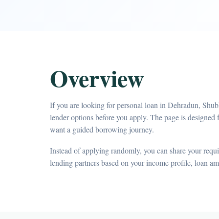
Overview
If you are looking for personal loan in Dehradun, Shu
lender options before you apply. The page is designed f
want a guided borrowing journey.
Instead of applying randomly, you can share your requir
lending partners based on your income profile, loan a