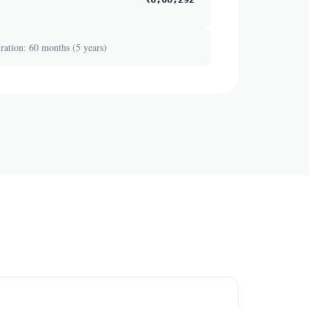
ation: 60 months (5 years)