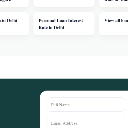
 in Delhi
Personal Loan Interest
View all loa
Rate in Delhi