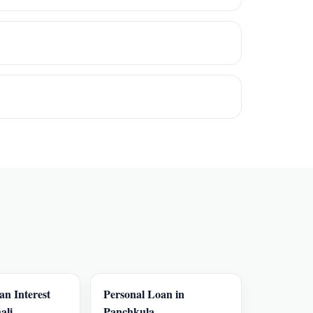
an Interest
Personal Loan in
ali
Panchkula