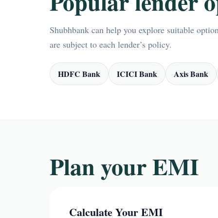
Popular lender o
Shubhbank can help you explore suitable options
are subject to each lender’s policy.
HDFC Bank
ICICI Bank
Axis Bank
Plan your EMI
Calculate Your EMI