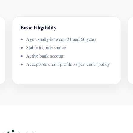
Basic Eligibility
Age usually between 21 and 60 years
Stable income source
Active bank account
Acceptable credit profile as per lender policy