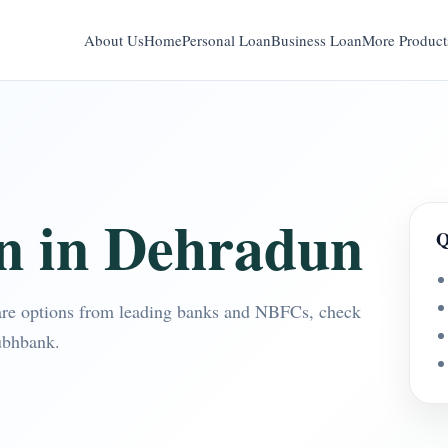
About Us
Home
Personal Loan
Business Loan
More Product
n in Dehradun
Q
re options from leading banks and NBFCs, check
ubhbank.