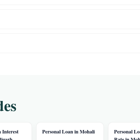
des
 Interest
Personal Loan in Mohali
Personal Lo
digarh
Rate in Moh