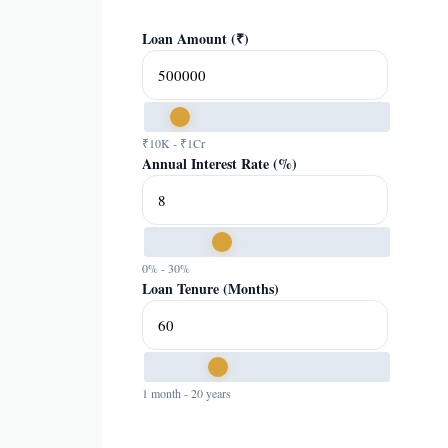
Loan Amount (₹)
₹10K - ₹1Cr
Annual Interest Rate (%)
0% - 30%
Loan Tenure (Months)
1 month - 20 years