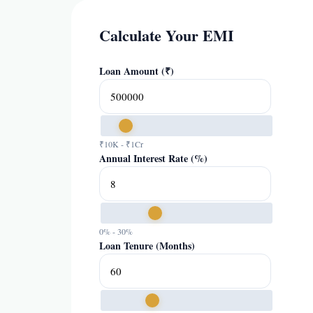
Calculate Your EMI
Loan Amount (₹)
₹10K - ₹1Cr
Annual Interest Rate (%)
0% - 30%
Loan Tenure (Months)