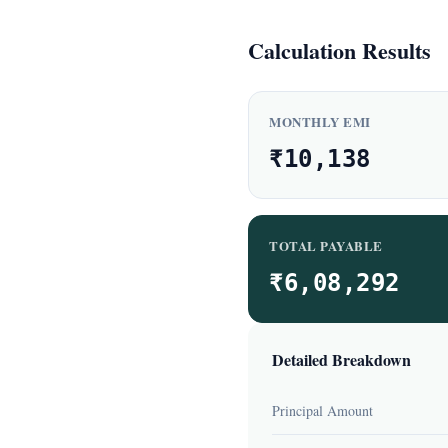
Calculation Results
MONTHLY EMI
₹10,138
TOTAL PAYABLE
₹6,08,292
Detailed Breakdown
Principal Amount