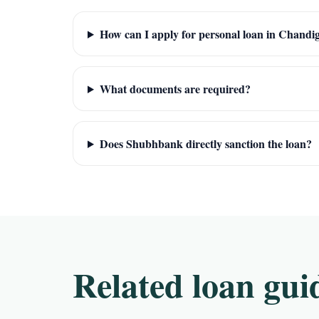
How can I apply for personal loan in Chandi
What documents are required?
Does Shubhbank directly sanction the loan?
Related loan gui