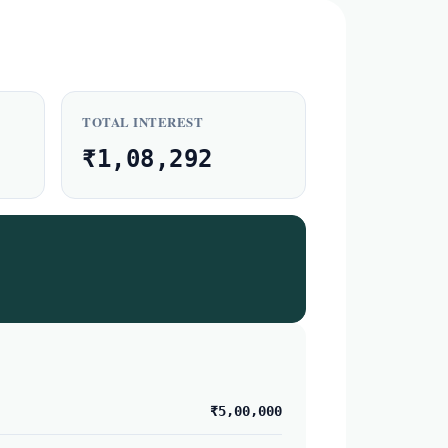
TOTAL INTEREST
₹1,08,292
₹5,00,000