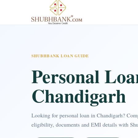
SHUBHBANK LOAN GUIDE
Personal Loa
Chandigarh
Looking for personal loan in Chandigarh? Com
eligibility, documents and EMI details with Sh