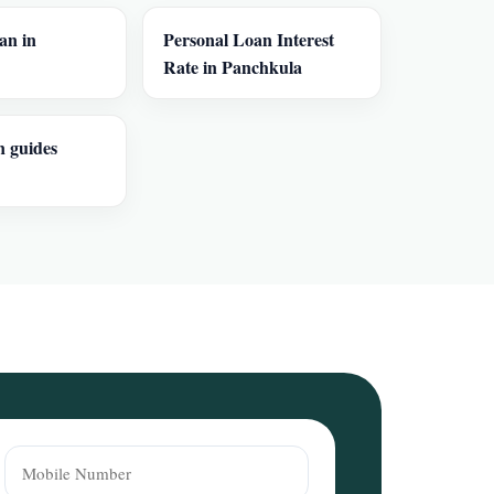
an in
Personal Loan Interest
Rate in Panchkula
n guides