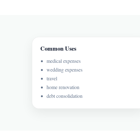
Common Uses
medical expenses
wedding expenses
travel
home renovation
debt consolidation