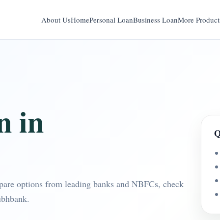
About Us
Home
Personal Loan
Business Loan
More Product
n in
Q
pare options from leading banks and NBFCs, check
ubhbank.