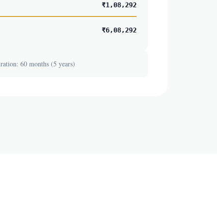
₹1,08,292
₹6,08,292
ation: 60 months (5 years)