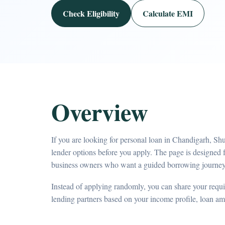
Check Eligibility
Calculate EMI
Overview
If you are looking for personal loan in Chandigarh, Sh
lender options before you apply. The page is designed 
business owners who want a guided borrowing journey
Instead of applying randomly, you can share your requir
lending partners based on your income profile, loan a