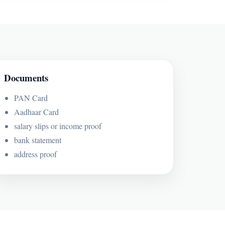
Documents
PAN Card
Aadhaar Card
salary slips or income proof
bank statement
address proof