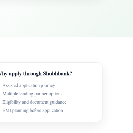
hy apply through Shubhbank?
Assisted application journey
Multiple lending partner options
Eligibility and document guidance
EMI planning before application