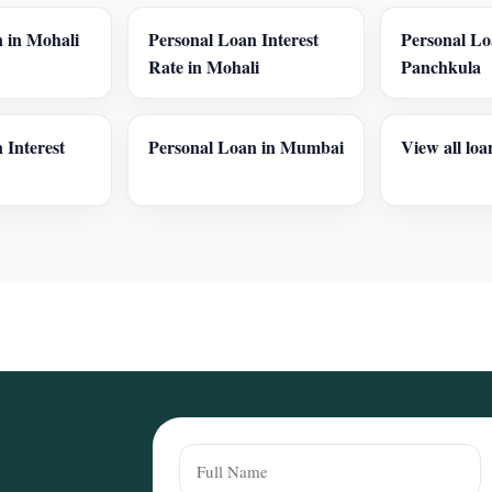
 in Mohali
Personal Loan Interest
Personal Lo
Rate in Mohali
Panchkula
 Interest
Personal Loan in Mumbai
View all loa