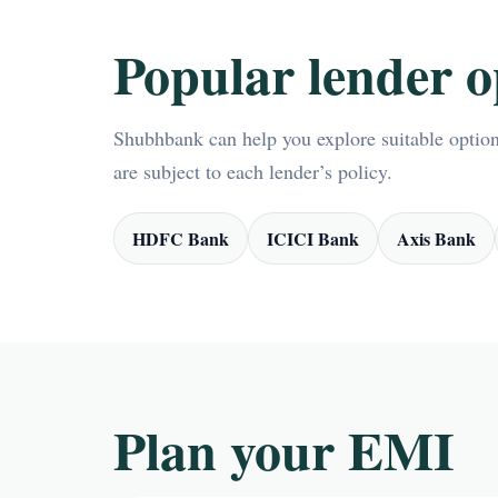
Popular lender o
Shubhbank can help you explore suitable options
are subject to each lender’s policy.
HDFC Bank
ICICI Bank
Axis Bank
Plan your EMI