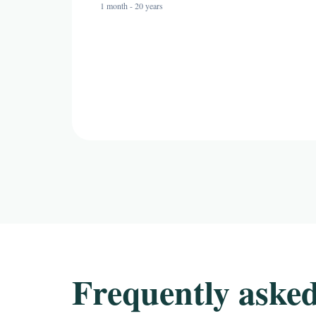
1 month - 20 years
Frequently asked