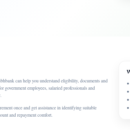
W
ubhbank can help you understand eligibility, documents and
for government employees, salaried professionals and
.
ement once and get assistance in identifying suitable
mount and repayment comfort.