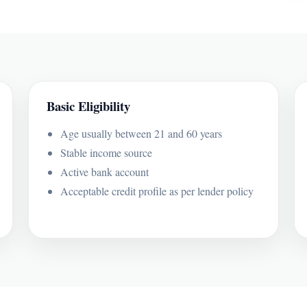
Basic Eligibility
Age usually between 21 and 60 years
Stable income source
Active bank account
Acceptable credit profile as per lender policy