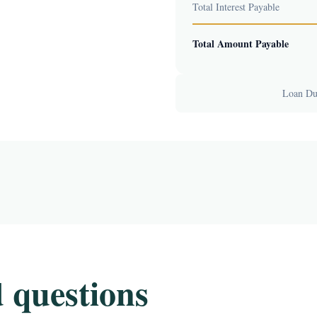
Total Interest Payable
Total Amount Payable
Loan Dur
 questions