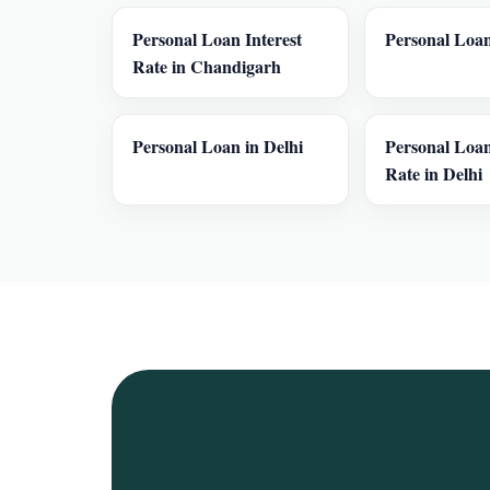
Personal Loan Interest
Personal Loan
Rate in Chandigarh
Personal Loan in Delhi
Personal Loan
Rate in Delhi