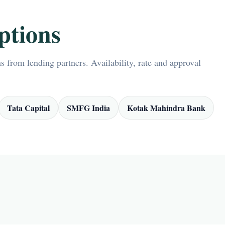
ptions
 from lending partners. Availability, rate and approval
Tata Capital
SMFG India
Kotak Mahindra Bank