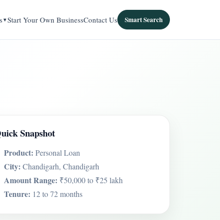
s
Start Your Own Business
Contact Us
Smart Search
uick Snapshot
Product:
Personal Loan
City:
Chandigarh, Chandigarh
Amount Range:
₹50,000 to ₹25 lakh
Tenure:
12 to 72 months