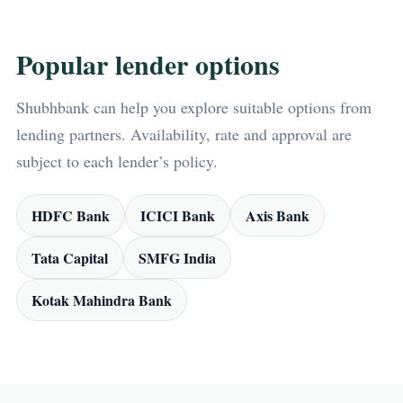
Popular lender options
Shubhbank can help you explore suitable options from
lending partners. Availability, rate and approval are
subject to each lender’s policy.
HDFC Bank
ICICI Bank
Axis Bank
Tata Capital
SMFG India
Kotak Mahindra Bank