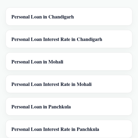
Personal Loan in Chandigarh
Personal Loan Interest Rate in Chandigarh
Personal Loan in Mohali
Personal Loan Interest Rate in Mohali
Personal Loan in Panchkula
Personal Loan Interest Rate in Panchkula