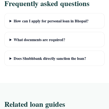
Frequently asked questions
How can I apply for personal loan in Bhopal?
What documents are required?
Does Shubhbank directly sanction the loan?
Related loan guides