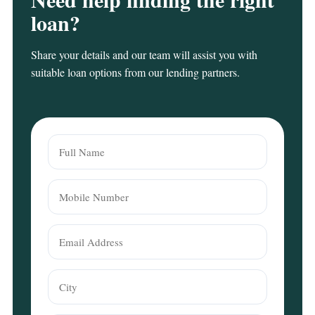
loan?
Share your details and our team will assist you with
suitable loan options from our lending partners.