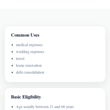
Common Uses
medical expenses
wedding expenses
travel
home renovation
debt consolidation
Basic Eligibility
Age usually between 21 and 60 years