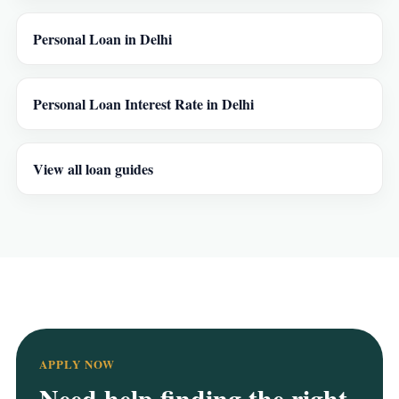
Personal Loan in Delhi
Personal Loan Interest Rate in Delhi
View all loan guides
APPLY NOW
Need help finding the right