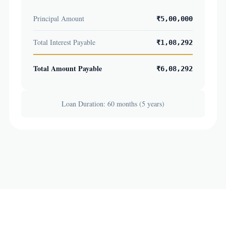
Principal Amount
₹5,00,000
Total Interest Payable
₹1,08,292
Total Amount Payable
₹6,08,292
Loan Duration: 60 months (5 years)