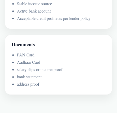
Stable income source
Active bank account
Acceptable credit profile as per lender policy
Documents
PAN Card
Aadhaar Card
salary slips or income proof
bank statement
address proof