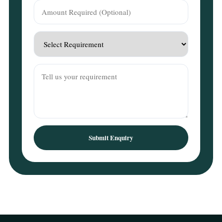
Submit Enquiry