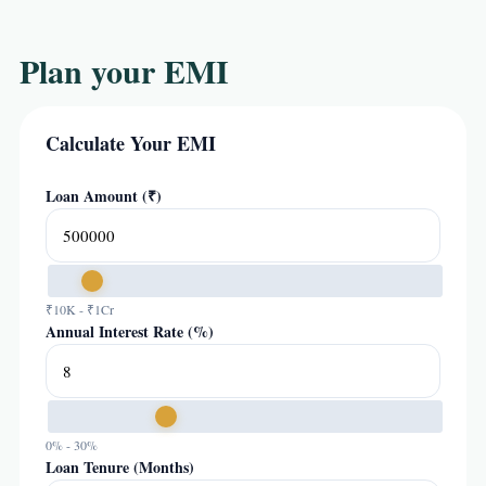
Plan your EMI
Calculate Your EMI
Loan Amount (₹)
₹10K - ₹1Cr
Annual Interest Rate (%)
0% - 30%
Loan Tenure (Months)