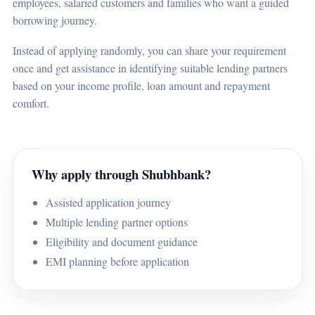
employees, salaried customers and families who want a guided
borrowing journey.
Instead of applying randomly, you can share your requirement
once and get assistance in identifying suitable lending partners
based on your income profile, loan amount and repayment
comfort.
Why apply through Shubhbank?
Assisted application journey
Multiple lending partner options
Eligibility and document guidance
EMI planning before application