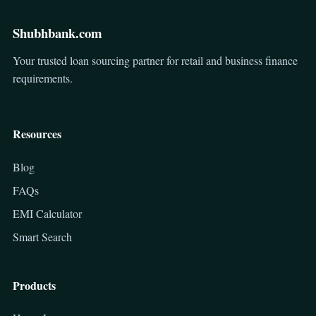
Shubhbank.com
Your trusted loan sourcing partner for retail and business finance
requirements.
Resources
Blog
FAQs
EMI Calculator
Smart Search
Products