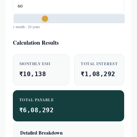
1 month - 20 years
Calculation Results
MONTHLY EMI
TOTAL INTEREST
₹10,138
₹1,08,292
TOTAL PAYABLE
₹6,08,292
Detailed Breakdown