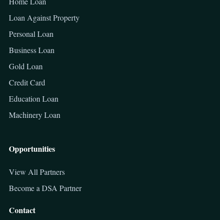
Home Loan
Loan Against Property
Personal Loan
Business Loan
Gold Loan
Credit Card
Education Loan
Machinery Loan
Opportunities
View All Partners
Become a DSA Partner
Contact