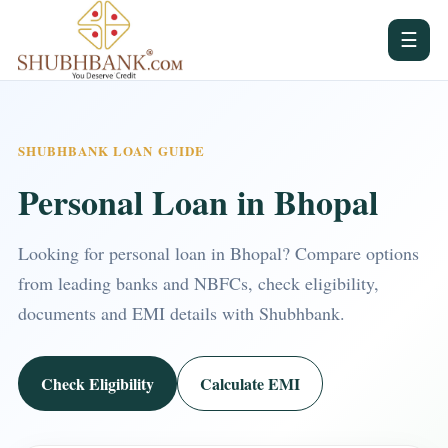
☰
SHUBHBANK LOAN GUIDE
Personal Loan in Bhopal
Looking for personal loan in Bhopal? Compare options
from leading banks and NBFCs, check eligibility,
documents and EMI details with Shubhbank.
Check Eligibility
Calculate EMI