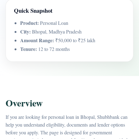
Quick Snapshot
Product:
Personal Loan
City:
Bhopal, Madhya Pradesh
Amount Range:
₹50,000 to ₹25 lakh
Tenure:
12 to 72 months
Overview
If you are looking for personal loan in Bhopal, Shubhbank can
help you understand eligibility, documents and lender options
before you apply. The page is designed for government