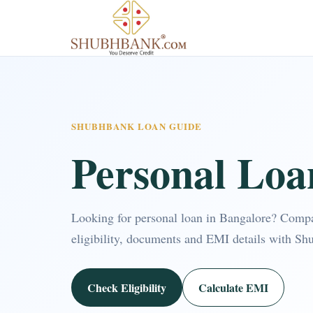
SHUBHBANK LOAN GUIDE
Personal Loa
Looking for personal loan in Bangalore? Comp
eligibility, documents and EMI details with Sh
Check Eligibility
Calculate EMI