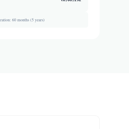
ation: 60 months (5 years)