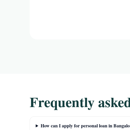
Frequently asked
How can I apply for personal loan in Bangalo