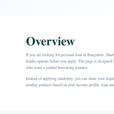
Overview
If you are looking for personal loan in Bangalore, Shu
lender options before you apply. The page is designed f
who want a guided borrowing journey.
Instead of applying randomly, you can share your requir
lending partners based on your income profile, loan a