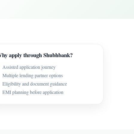
hy apply through Shubhbank?
Assisted application journey
Multiple lending partner options
Eligibility and document guidance
EMI planning before application