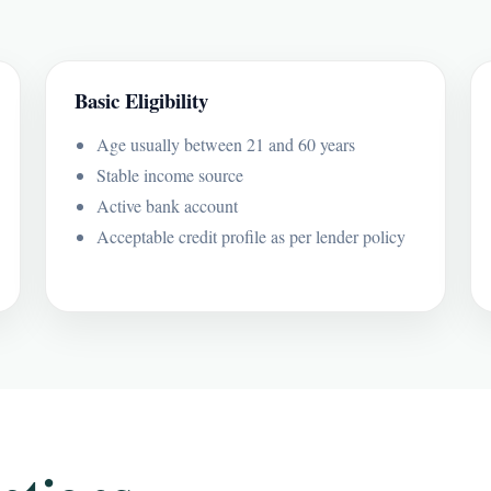
Basic Eligibility
Age usually between 21 and 60 years
Stable income source
Active bank account
Acceptable credit profile as per lender policy