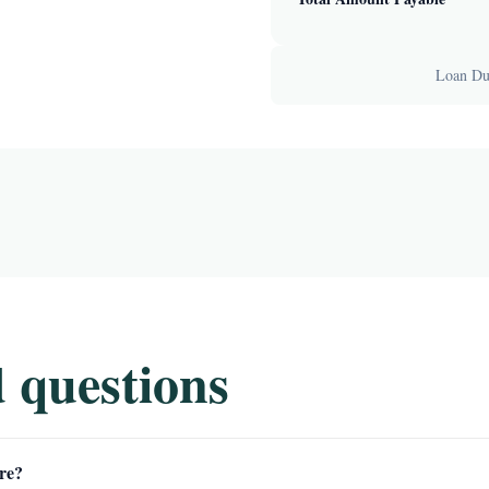
Loan Dur
 questions
re?