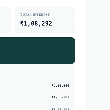
TOTAL INTEREST
₹1,08,292
₹5,00,000
₹1,08,292
₹6,08,292