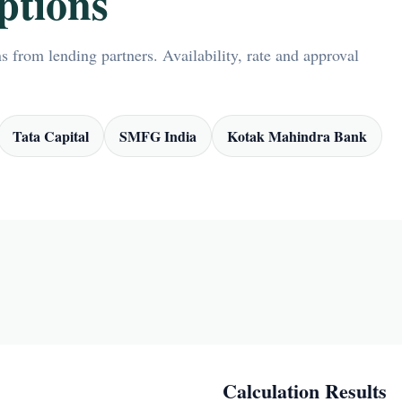
ptions
 from lending partners. Availability, rate and approval
Tata Capital
SMFG India
Kotak Mahindra Bank
Calculation Results