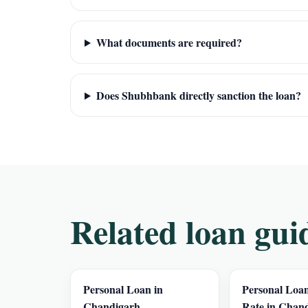
What documents are required?
Does Shubhbank directly sanction the loan?
Related loan gui
Personal Loan in
Personal Loan
Chandigarh
Rate in Chan