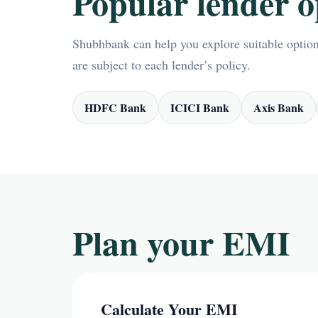
Popular lender o
Shubhbank can help you explore suitable options
are subject to each lender’s policy.
HDFC Bank
ICICI Bank
Axis Bank
Plan your EMI
Calculate Your EMI