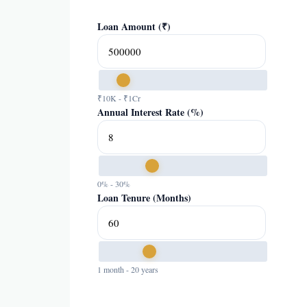
Loan Amount (₹)
₹10K - ₹1Cr
Annual Interest Rate (%)
0% - 30%
Loan Tenure (Months)
1 month - 20 years