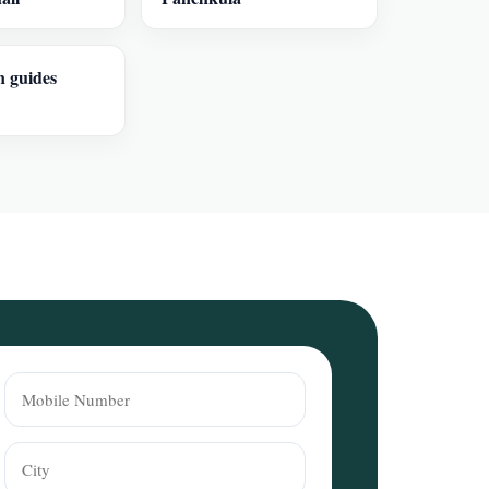
n guides