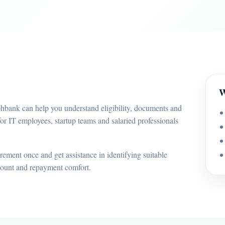
W
bhbank can help you understand eligibility, documents and
or IT employees, startup teams and salaried professionals
ement once and get assistance in identifying suitable
mount and repayment comfort.