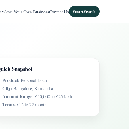
s
Start Your Own Business
Contact Us
Smart Search
uick Snapshot
Product:
Personal Loan
City:
Bangalore, Karnataka
Amount Range:
₹50,000 to ₹25 lakh
Tenure:
12 to 72 months