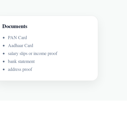
Documents
PAN Card
Aadhaar Card
salary slips or income proof
bank statement
address proof