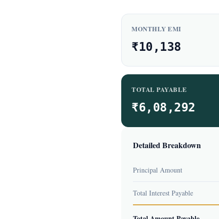
MONTHLY EMI
₹10,138
TOTAL PAYABLE
₹6,08,292
Detailed Breakdown
Principal Amount
Total Interest Payable
Total Amount Payable