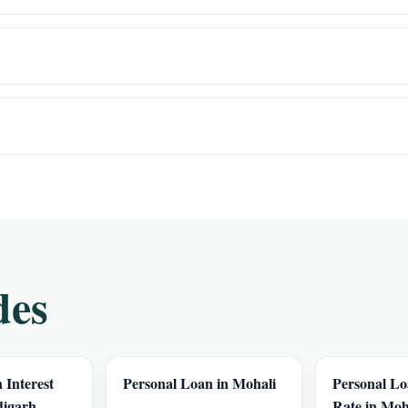
des
 Interest
Personal Loan in Mohali
Personal Lo
digarh
Rate in Moh