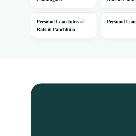
Personal Loan Interest
Personal Loan
Rate in Panchkula