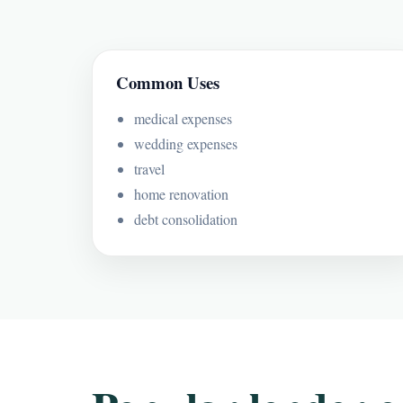
Common Uses
medical expenses
wedding expenses
travel
home renovation
debt consolidation