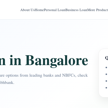
About Us
Home
Personal Loan
Business Loan
More Product
n in Bangalore
Q
are options from leading banks and NBFCs, check
ubhbank.