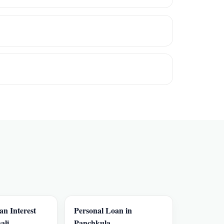
an Interest
Personal Loan in
ali
Panchkula