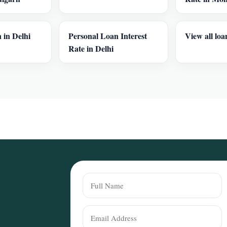
 in Delhi
Personal Loan Interest
View all loa
Rate in Delhi