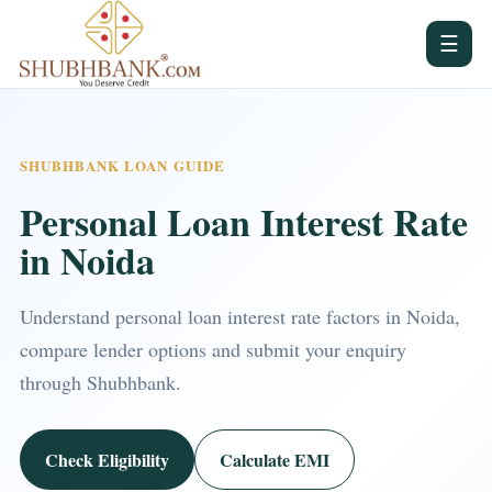
☰
SHUBHBANK LOAN GUIDE
Personal Loan Interest Rate
in Noida
Understand personal loan interest rate factors in Noida,
compare lender options and submit your enquiry
through Shubhbank.
Check Eligibility
Calculate EMI