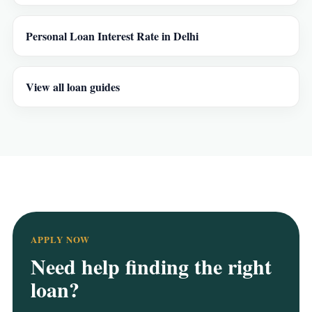
Personal Loan Interest Rate in Delhi
View all loan guides
APPLY NOW
Need help finding the right
loan?