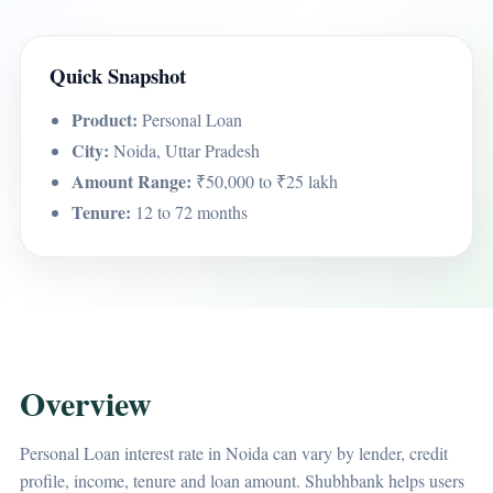
Quick Snapshot
Product:
Personal Loan
City:
Noida, Uttar Pradesh
Amount Range:
₹50,000 to ₹25 lakh
Tenure:
12 to 72 months
Overview
Personal Loan interest rate in Noida can vary by lender, credit
profile, income, tenure and loan amount. Shubhbank helps users