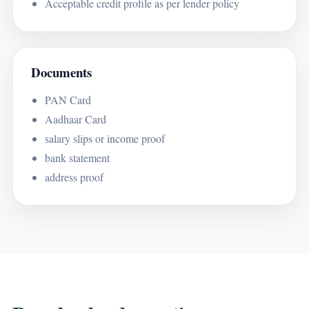
Acceptable credit profile as per lender policy
Documents
PAN Card
Aadhaar Card
salary slips or income proof
bank statement
address proof