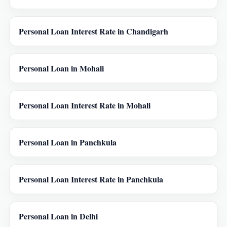
Personal Loan Interest Rate in Chandigarh
Personal Loan in Mohali
Personal Loan Interest Rate in Mohali
Personal Loan in Panchkula
Personal Loan Interest Rate in Panchkula
Personal Loan in Delhi