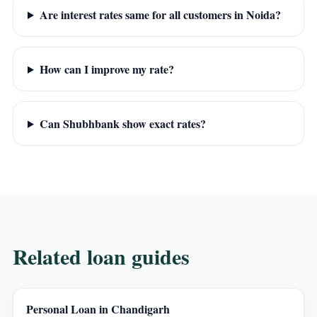
Are interest rates same for all customers in Noida?
How can I improve my rate?
Can Shubhbank show exact rates?
Related loan guides
Personal Loan in Chandigarh