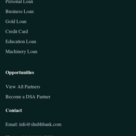
Personal Loan
Business Loan
Gold Loan
Credit Card
Education Loan
Machinery Loan
Opportunities
View All Partners
Become a DSA Partner
Contact
Email: info@shubhbank.com