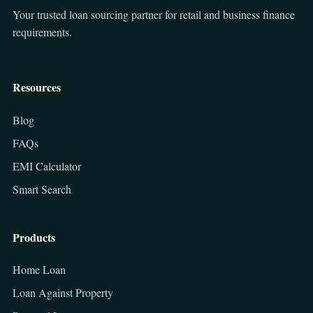
Your trusted loan sourcing partner for retail and business finance
requirements.
Resources
Blog
FAQs
EMI Calculator
Smart Search
Products
Home Loan
Loan Against Property