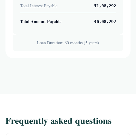
Total Interest Payable
₹1,08,292
Total Amount Payable
₹6,08,292
Loan Duration: 60 months (5 years)
Frequently asked questions