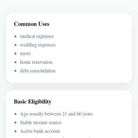
Common Uses
medical expenses
wedding expenses
travel
home renovation
debt consolidation
Basic Eligibility
Age usually between 21 and 60 years
Stable income source
Active bank account