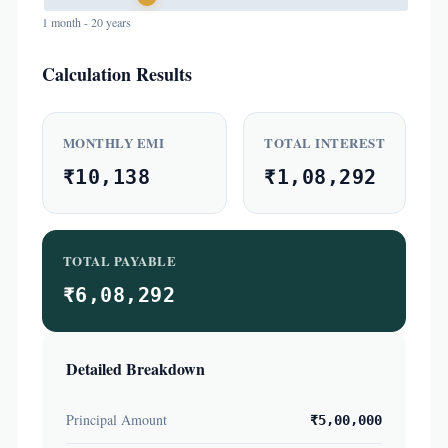
1 month - 20 years
Calculation Results
MONTHLY EMI
TOTAL INTEREST
₹10,138
₹1,08,292
TOTAL PAYABLE
₹6,08,292
Detailed Breakdown
Principal Amount
₹5,00,000