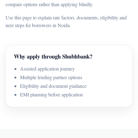
compare options rather than applying blindly.
Use this page to explain rate factors, documents, eligibility and
next steps for borrowers in Noida.
Why apply through Shubhbank?
Assisted application journey
Multiple lending partner options
Eligibility and document guidance
EMI planning before application