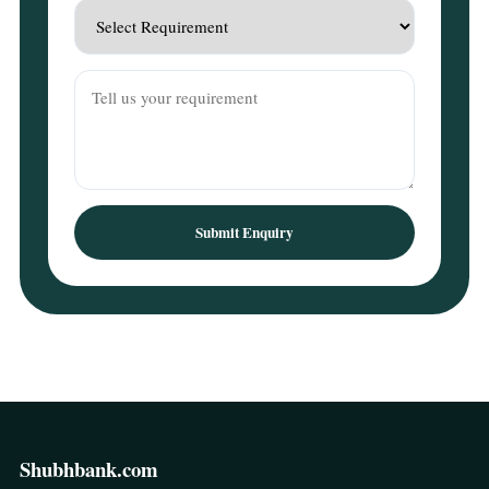
Submit Enquiry
Shubhbank.com