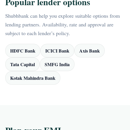
Popular lender options
Shubhbank can help you explore suitable options from
lending partners. Availability, rate and approval are
subject to each lender’s policy.
HDFC Bank
ICICI Bank
Axis Bank
Tata Capital
SMFG India
Kotak Mahindra Bank