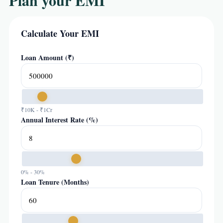
Plan your EMI
Calculate Your EMI
Loan Amount (₹)
₹10K - ₹1Cr
Annual Interest Rate (%)
0% - 30%
Loan Tenure (Months)