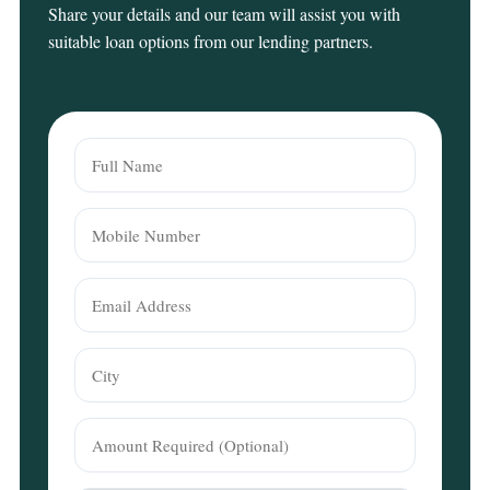
Share your details and our team will assist you with
suitable loan options from our lending partners.