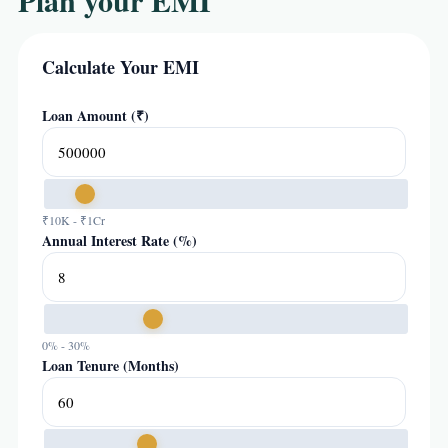
Plan your EMI
Calculate Your EMI
Loan Amount (₹)
₹10K - ₹1Cr
Annual Interest Rate (%)
0% - 30%
Loan Tenure (Months)