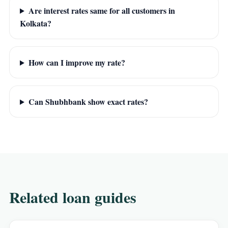
Are interest rates same for all customers in
Kolkata?
How can I improve my rate?
Can Shubhbank show exact rates?
Related loan guides