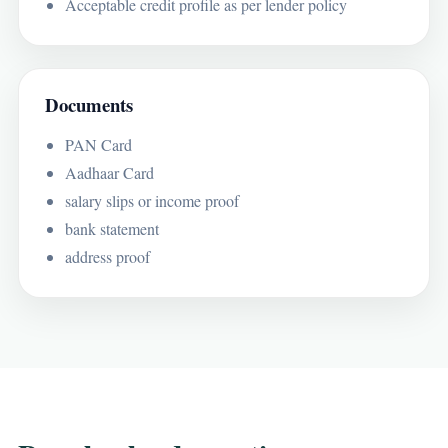
Acceptable credit profile as per lender policy
Documents
PAN Card
Aadhaar Card
salary slips or income proof
bank statement
address proof