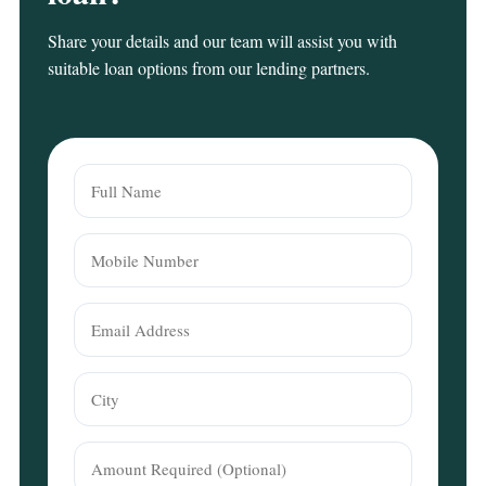
Share your details and our team will assist you with
suitable loan options from our lending partners.