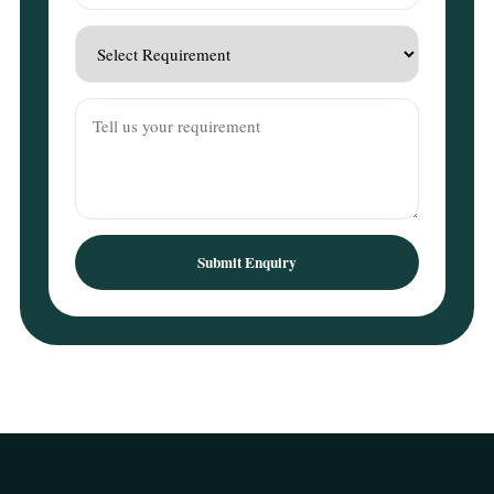
Submit Enquiry