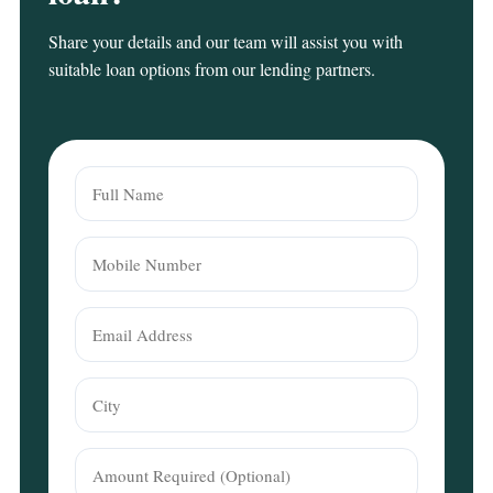
Share your details and our team will assist you with
suitable loan options from our lending partners.