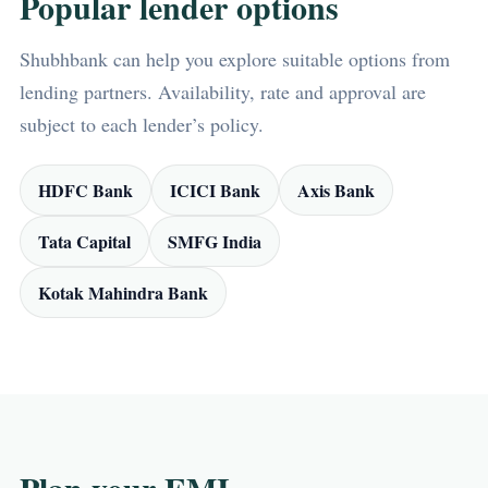
Popular lender options
Shubhbank can help you explore suitable options from
lending partners. Availability, rate and approval are
subject to each lender’s policy.
HDFC Bank
ICICI Bank
Axis Bank
Tata Capital
SMFG India
Kotak Mahindra Bank