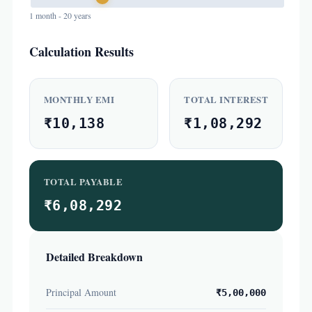
1 month - 20 years
Calculation Results
MONTHLY EMI
TOTAL INTEREST
₹10,138
₹1,08,292
TOTAL PAYABLE
₹6,08,292
Detailed Breakdown
Principal Amount
₹5,00,000