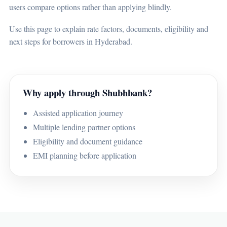
users compare options rather than applying blindly.
Use this page to explain rate factors, documents, eligibility and
next steps for borrowers in Hyderabad.
Why apply through Shubhbank?
Assisted application journey
Multiple lending partner options
Eligibility and document guidance
EMI planning before application