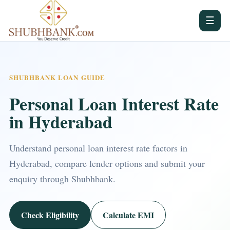
☰
SHUBHBANK LOAN GUIDE
Personal Loan Interest Rate
in Hyderabad
Understand personal loan interest rate factors in
Hyderabad, compare lender options and submit your
enquiry through Shubhbank.
Check Eligibility
Calculate EMI