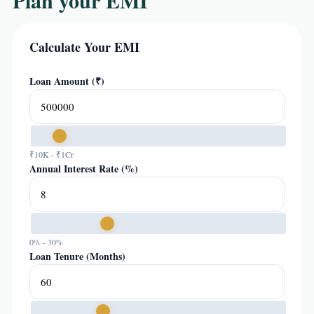
Plan your EMI
Calculate Your EMI
Loan Amount (₹)
₹10K - ₹1Cr
Annual Interest Rate (%)
0% - 30%
Loan Tenure (Months)