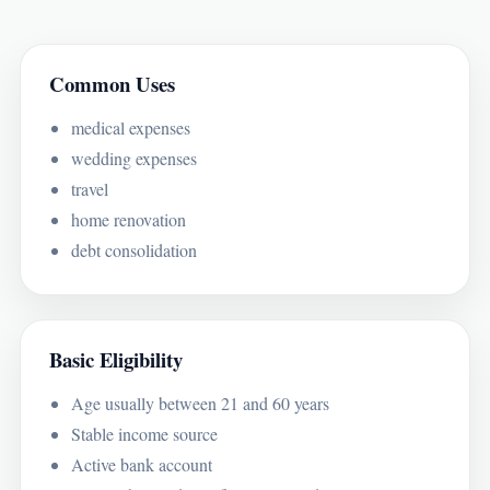
Common Uses
medical expenses
wedding expenses
travel
home renovation
debt consolidation
Basic Eligibility
Age usually between 21 and 60 years
Stable income source
Active bank account