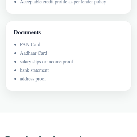
Acceptable credit profile as per lender policy
Documents
PAN Card
Aadhaar Card
salary slips or income proof
bank statement
address proof