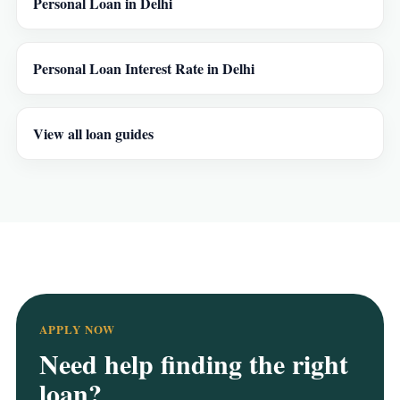
Personal Loan in Delhi
Personal Loan Interest Rate in Delhi
View all loan guides
APPLY NOW
Need help finding the right
loan?