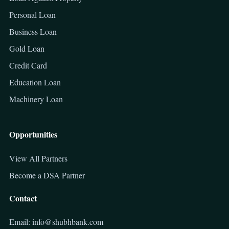
Personal Loan
Business Loan
Gold Loan
Credit Card
Education Loan
Machinery Loan
Opportunities
View All Partners
Become a DSA Partner
Contact
Email: info@shubhbank.com