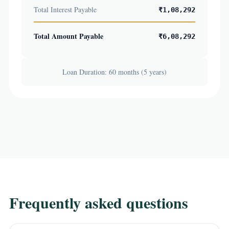
Total Interest Payable
₹1,08,292
Total Amount Payable
₹6,08,292
Loan Duration: 60 months (5 years)
Frequently asked questions