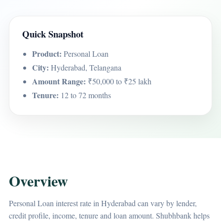
Quick Snapshot
Product:
Personal Loan
City:
Hyderabad, Telangana
Amount Range:
₹50,000 to ₹25 lakh
Tenure:
12 to 72 months
Overview
Personal Loan interest rate in Hyderabad can vary by lender,
credit profile, income, tenure and loan amount. Shubhbank helps