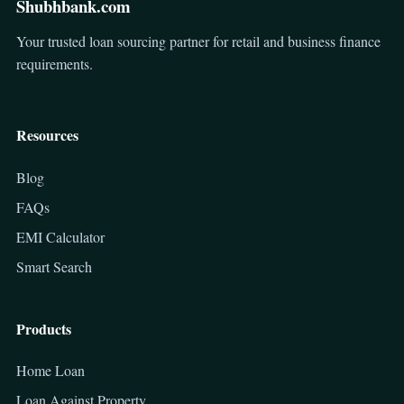
Shubhbank.com
Your trusted loan sourcing partner for retail and business finance
requirements.
Resources
Blog
FAQs
EMI Calculator
Smart Search
Products
Home Loan
Loan Against Property