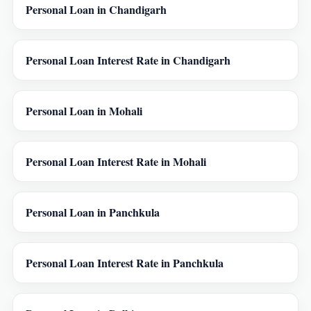
Personal Loan in Chandigarh
Personal Loan Interest Rate in Chandigarh
Personal Loan in Mohali
Personal Loan Interest Rate in Mohali
Personal Loan in Panchkula
Personal Loan Interest Rate in Panchkula