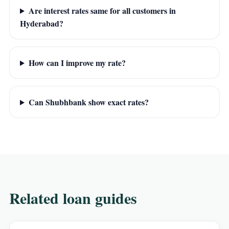
Are interest rates same for all customers in
Hyderabad?
How can I improve my rate?
Can Shubhbank show exact rates?
Related loan guides