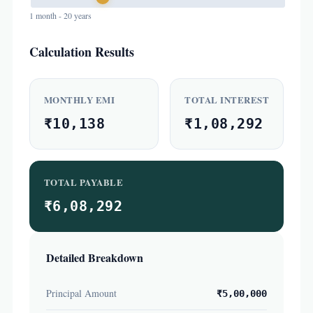
1 month - 20 years
Calculation Results
MONTHLY EMI
TOTAL INTEREST
₹10,138
₹1,08,292
TOTAL PAYABLE
₹6,08,292
Detailed Breakdown
Principal Amount
₹5,00,000