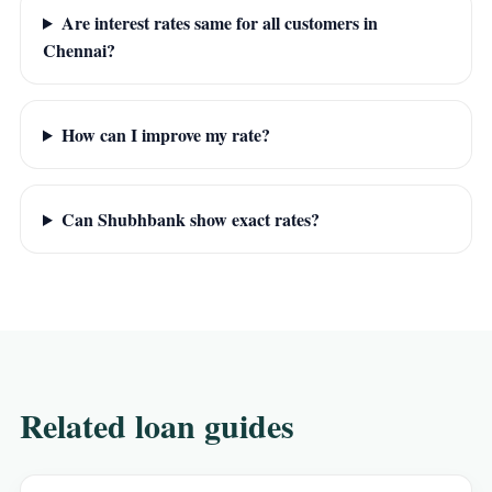
Are interest rates same for all customers in
Chennai?
How can I improve my rate?
Can Shubhbank show exact rates?
Related loan guides