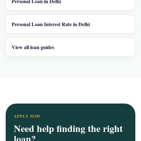
Personal Loan in Delhi
Personal Loan Interest Rate in Delhi
View all loan guides
APPLY NOW
Need help finding the right
loan?