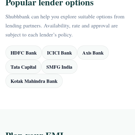
Popular lender options
Shubhbank can help you explore suitable options from
lending partners. Availability, rate and approval are
subject to each lender’s policy.
HDFC Bank
ICICI Bank
Axis Bank
Tata Capital
SMFG India
Kotak Mahindra Bank