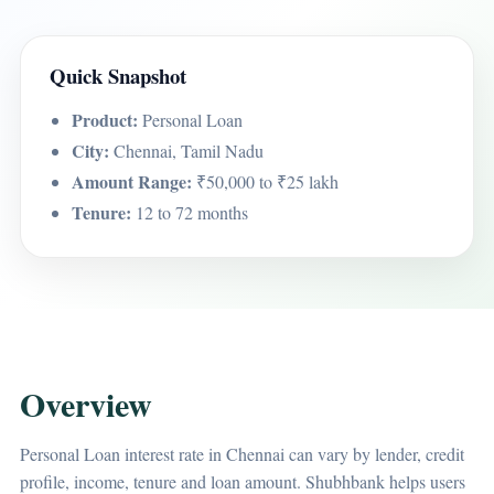
Quick Snapshot
Product:
Personal Loan
City:
Chennai, Tamil Nadu
Amount Range:
₹50,000 to ₹25 lakh
Tenure:
12 to 72 months
Overview
Personal Loan interest rate in Chennai can vary by lender, credit
profile, income, tenure and loan amount. Shubhbank helps users