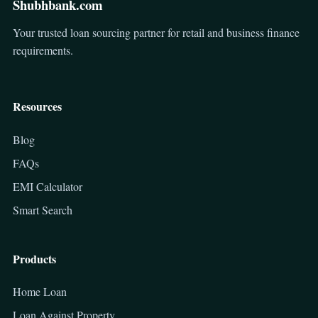
Shubhbank.com
Your trusted loan sourcing partner for retail and business finance
requirements.
Resources
Blog
FAQs
EMI Calculator
Smart Search
Products
Home Loan
Loan Against Property