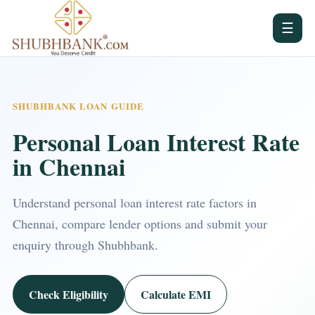
☰
SHUBHBANK LOAN GUIDE
Personal Loan Interest Rate
in Chennai
Understand personal loan interest rate factors in
Chennai, compare lender options and submit your
enquiry through Shubhbank.
Check Eligibility
Calculate EMI