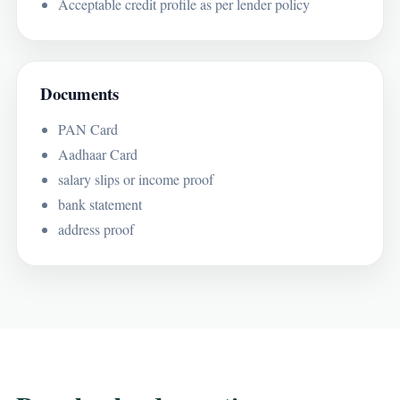
Acceptable credit profile as per lender policy
Documents
PAN Card
Aadhaar Card
salary slips or income proof
bank statement
address proof