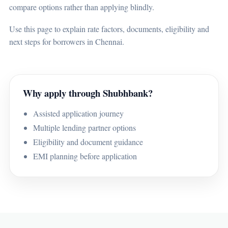
compare options rather than applying blindly.
Use this page to explain rate factors, documents, eligibility and
next steps for borrowers in Chennai.
Why apply through Shubhbank?
Assisted application journey
Multiple lending partner options
Eligibility and document guidance
EMI planning before application