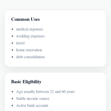
Common Uses
medical expenses
wedding expenses
travel
home renovation
debt consolidation
Basic Eligibility
Age usually between 21 and 60 years
Stable income source
Active bank account