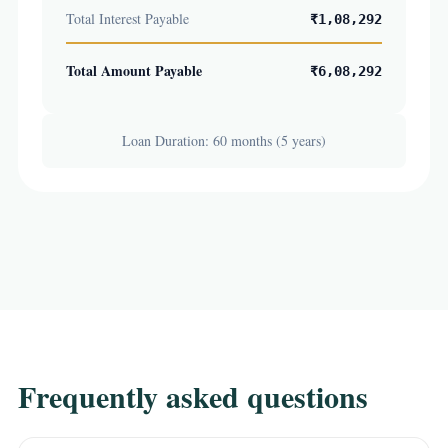
Total Interest Payable
₹1,08,292
Total Amount Payable
₹6,08,292
Loan Duration: 60 months (5 years)
Frequently asked questions