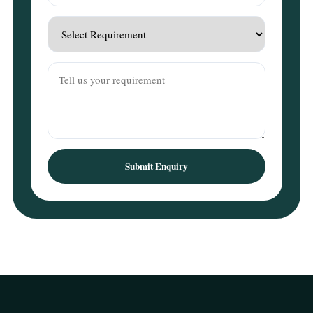
Submit Enquiry