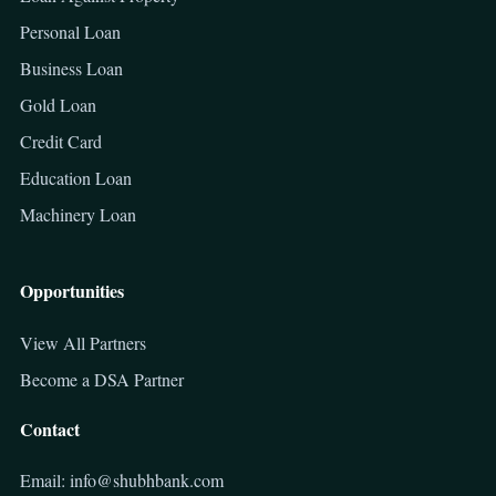
Personal Loan
Business Loan
Gold Loan
Credit Card
Education Loan
Machinery Loan
Opportunities
View All Partners
Become a DSA Partner
Contact
Email: info@shubhbank.com