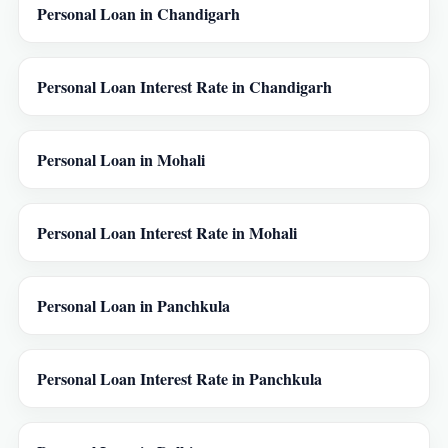
Personal Loan in Chandigarh
Personal Loan Interest Rate in Chandigarh
Personal Loan in Mohali
Personal Loan Interest Rate in Mohali
Personal Loan in Panchkula
Personal Loan Interest Rate in Panchkula