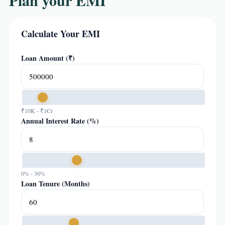
Plan your EMI
Calculate Your EMI
Loan Amount (₹)
₹10K - ₹1Cr
Annual Interest Rate (%)
0% - 30%
Loan Tenure (Months)