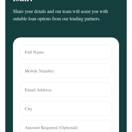
Share your details and our team will assist you with
suitable loan options from our lending partners.