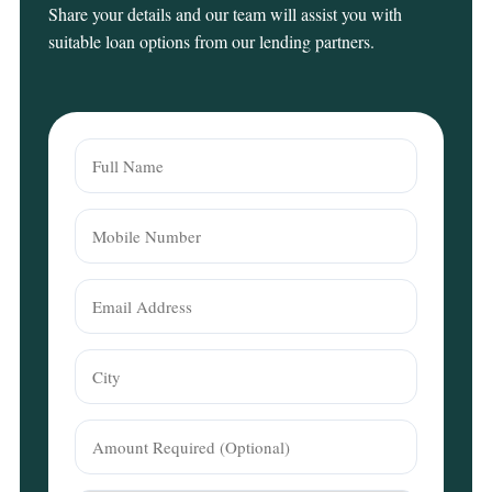
Share your details and our team will assist you with
suitable loan options from our lending partners.