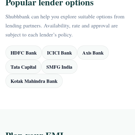
Popular lender options
Shubhbank can help you explore suitable options from
lending partners. Availability, rate and approval are
subject to each lender’s policy.
HDFC Bank
ICICI Bank
Axis Bank
Tata Capital
SMFG India
Kotak Mahindra Bank