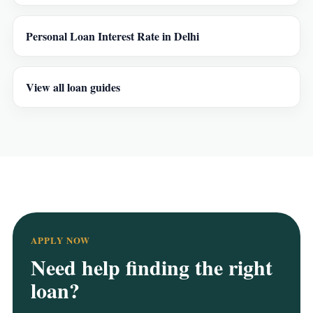
Personal Loan Interest Rate in Delhi
View all loan guides
APPLY NOW
Need help finding the right
loan?