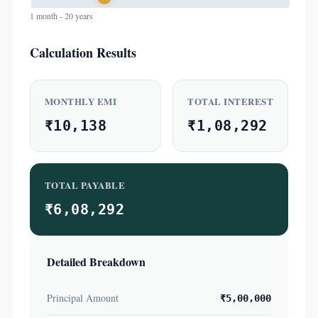
1 month - 20 years
Calculation Results
MONTHLY EMI
TOTAL INTEREST
₹10,138
₹1,08,292
TOTAL PAYABLE
₹6,08,292
Detailed Breakdown
Principal Amount
₹5,00,000