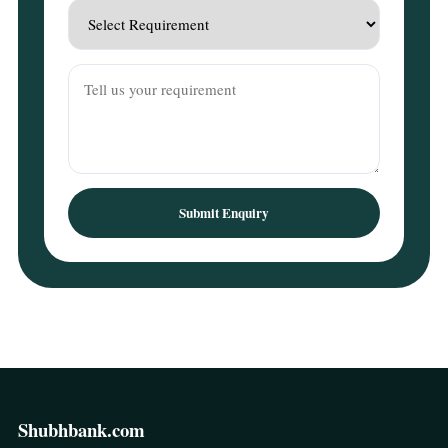
Submit Enquiry
Shubhbank.com