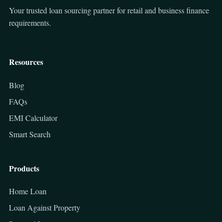
Your trusted loan sourcing partner for retail and business finance
requirements.
Resources
Blog
FAQs
EMI Calculator
Smart Search
Products
Home Loan
Loan Against Property