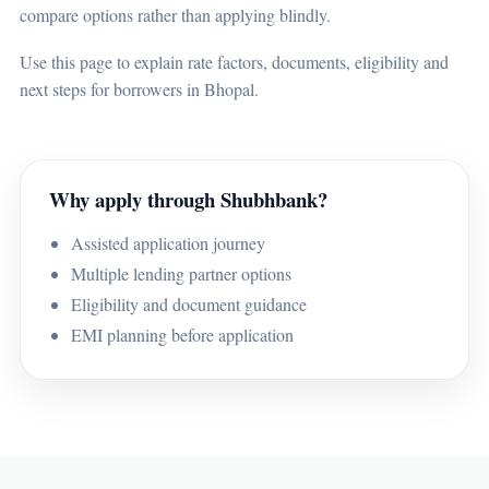
compare options rather than applying blindly.
Use this page to explain rate factors, documents, eligibility and
next steps for borrowers in Bhopal.
Why apply through Shubhbank?
Assisted application journey
Multiple lending partner options
Eligibility and document guidance
EMI planning before application