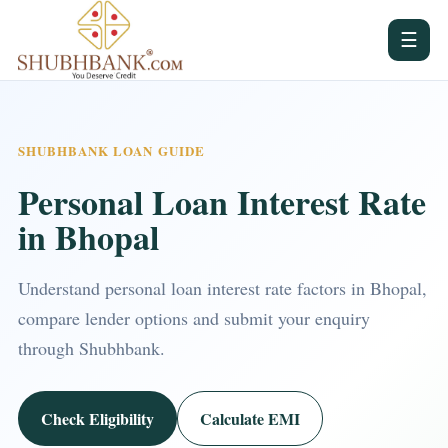
☰
SHUBHBANK LOAN GUIDE
Personal Loan Interest Rate
in Bhopal
Understand personal loan interest rate factors in Bhopal,
compare lender options and submit your enquiry
through Shubhbank.
Check Eligibility
Calculate EMI