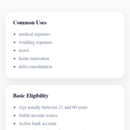
Common Uses
medical expenses
wedding expenses
travel
home renovation
debt consolidation
Basic Eligibility
Age usually between 21 and 60 years
Stable income source
Active bank account