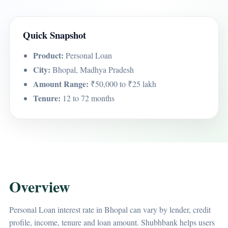
Quick Snapshot
Product:
Personal Loan
City:
Bhopal, Madhya Pradesh
Amount Range:
₹50,000 to ₹25 lakh
Tenure:
12 to 72 months
Overview
Personal Loan interest rate in Bhopal can vary by lender, credit
profile, income, tenure and loan amount. Shubhbank helps users