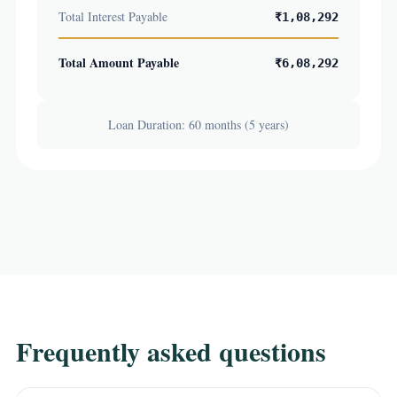
Total Interest Payable
₹1,08,292
Total Amount Payable
₹6,08,292
Loan Duration: 60 months (5 years)
Frequently asked questions