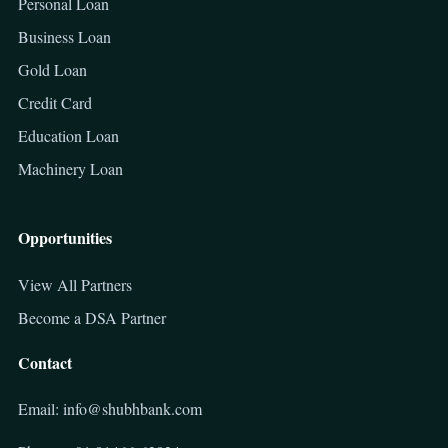
Personal Loan
Business Loan
Gold Loan
Credit Card
Education Loan
Machinery Loan
Opportunities
View All Partners
Become a DSA Partner
Contact
Email: info@shubhbank.com