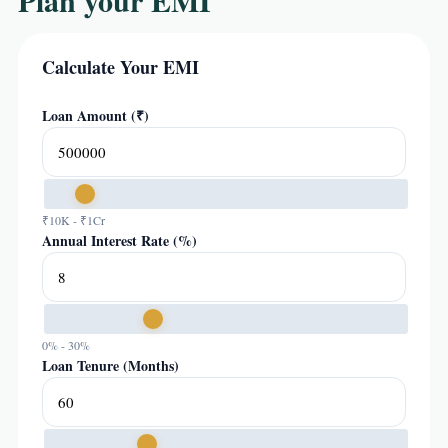
Plan your EMI
Calculate Your EMI
Loan Amount (₹)
₹10K - ₹1Cr
Annual Interest Rate (%)
0% - 30%
Loan Tenure (Months)