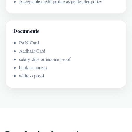
Acceptable credit profile as per lender policy
Documents
PAN Card
Aadhaar Card
salary slips or income proof
bank statement
address proof