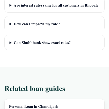
Are interest rates same for all customers in Bhopal?
How can I improve my rate?
Can Shubhbank show exact rates?
Related loan guides
Personal Loan in Chandigarh