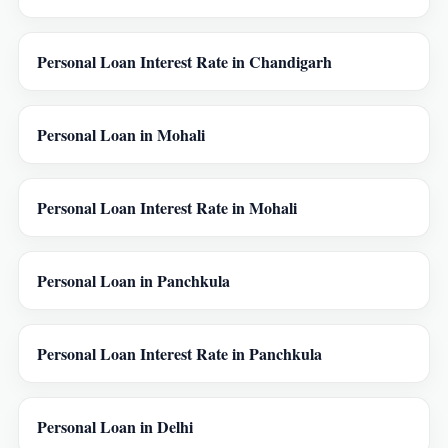
Personal Loan Interest Rate in Chandigarh
Personal Loan in Mohali
Personal Loan Interest Rate in Mohali
Personal Loan in Panchkula
Personal Loan Interest Rate in Panchkula
Personal Loan in Delhi