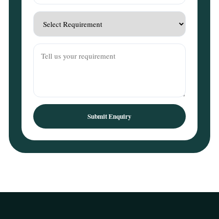
Submit Enquiry