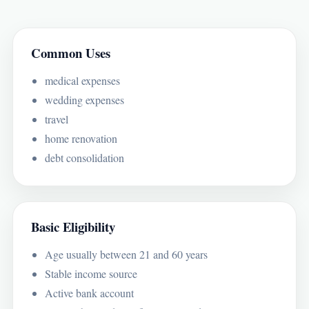
Common Uses
medical expenses
wedding expenses
travel
home renovation
debt consolidation
Basic Eligibility
Age usually between 21 and 60 years
Stable income source
Active bank account