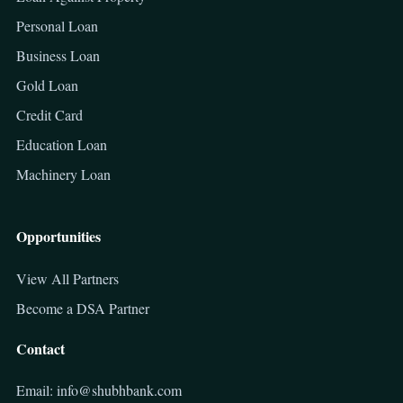
Personal Loan
Business Loan
Gold Loan
Credit Card
Education Loan
Machinery Loan
Opportunities
View All Partners
Become a DSA Partner
Contact
Email: info@shubhbank.com