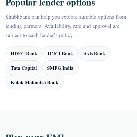
Popular lender options
Shubhbank can help you explore suitable options from
lending partners. Availability, rate and approval are
subject to each lender’s policy.
HDFC Bank
ICICI Bank
Axis Bank
Tata Capital
SMFG India
Kotak Mahindra Bank