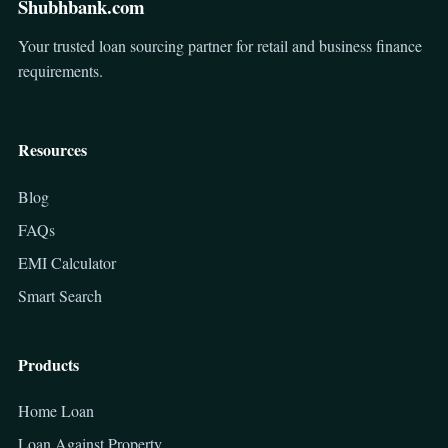
Shubhbank.com
Your trusted loan sourcing partner for retail and business finance
requirements.
Resources
Blog
FAQs
EMI Calculator
Smart Search
Products
Home Loan
Loan Against Property