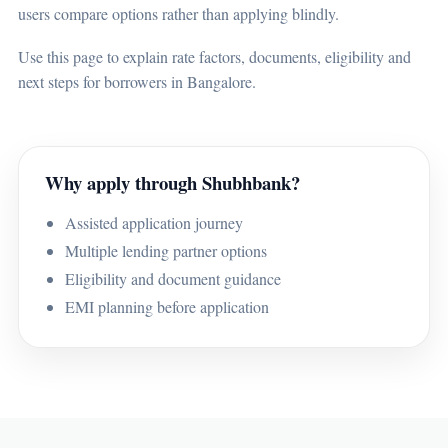
users compare options rather than applying blindly.
Use this page to explain rate factors, documents, eligibility and
next steps for borrowers in Bangalore.
Why apply through Shubhbank?
Assisted application journey
Multiple lending partner options
Eligibility and document guidance
EMI planning before application