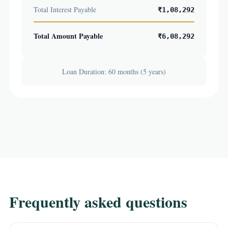
Total Interest Payable
₹1,08,292
Total Amount Payable
₹6,08,292
Loan Duration: 60 months (5 years)
Frequently asked questions