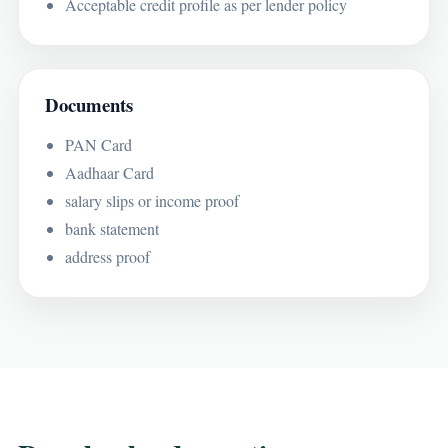
Acceptable credit profile as per lender policy
Documents
PAN Card
Aadhaar Card
salary slips or income proof
bank statement
address proof