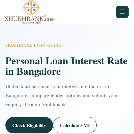
☰
SHUBHBANK LOAN GUIDE
Personal Loan Interest Rate
in Bangalore
Understand personal loan interest rate factors in
Bangalore, compare lender options and submit your
enquiry through Shubhbank.
Check Eligibility
Calculate EMI