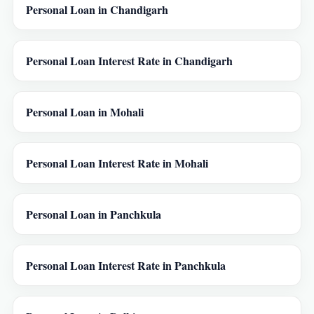
Personal Loan in Chandigarh
Personal Loan Interest Rate in Chandigarh
Personal Loan in Mohali
Personal Loan Interest Rate in Mohali
Personal Loan in Panchkula
Personal Loan Interest Rate in Panchkula