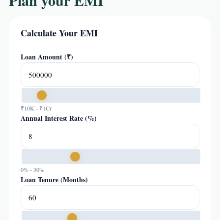
Plan your EMI
Calculate Your EMI
Loan Amount (₹)
₹10K - ₹1Cr
Annual Interest Rate (%)
0% - 30%
Loan Tenure (Months)