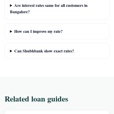
Are interest rates same for all customers in
Bangalore?
How can I improve my rate?
Can Shubhbank show exact rates?
Related loan guides