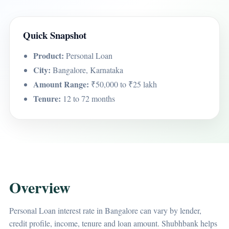
Quick Snapshot
Product:
Personal Loan
City:
Bangalore, Karnataka
Amount Range:
₹50,000 to ₹25 lakh
Tenure:
12 to 72 months
Overview
Personal Loan interest rate in Bangalore can vary by lender,
credit profile, income, tenure and loan amount. Shubhbank helps