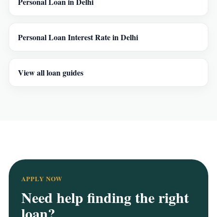
Personal Loan in Delhi
Personal Loan Interest Rate in Delhi
View all loan guides
APPLY NOW
Need help finding the right
loan?