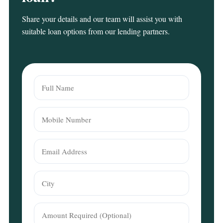
Share your details and our team will assist you with
suitable loan options from our lending partners.