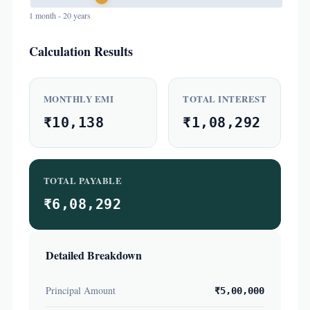
1 month - 20 years
Calculation Results
MONTHLY EMI
TOTAL INTEREST
₹10,138
₹1,08,292
TOTAL PAYABLE
₹6,08,292
Detailed Breakdown
Principal Amount
₹5,00,000