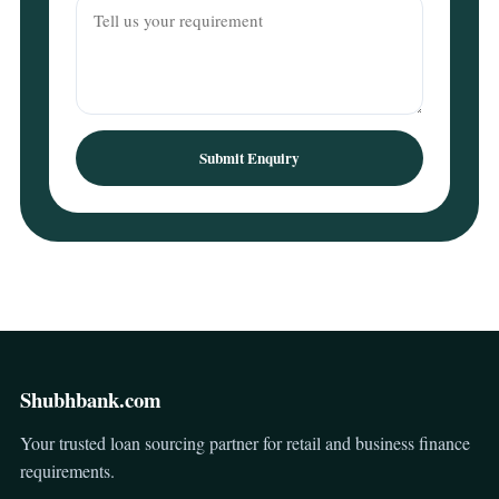
Submit Enquiry
Shubhbank.com
Your trusted loan sourcing partner for retail and business finance
requirements.