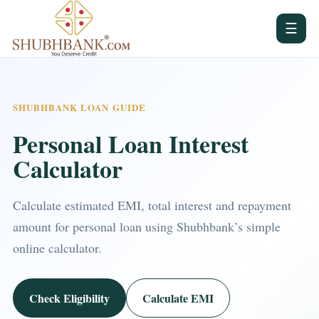
☰
SHUBHBANK LOAN GUIDE
Personal Loan Interest
Calculator
Calculate estimated EMI, total interest and repayment
amount for personal loan using Shubhbank’s simple
online calculator.
Check Eligibility
Calculate EMI