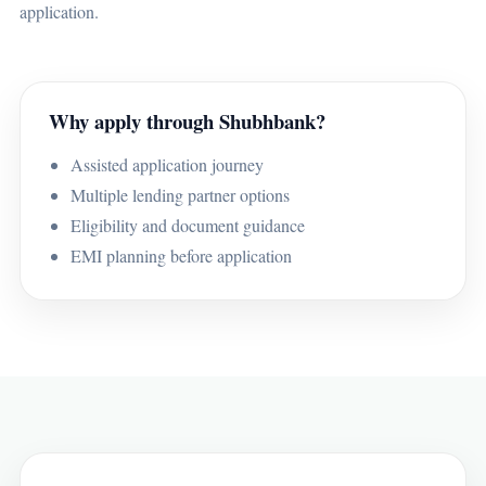
application.
Why apply through Shubhbank?
Assisted application journey
Multiple lending partner options
Eligibility and document guidance
EMI planning before application