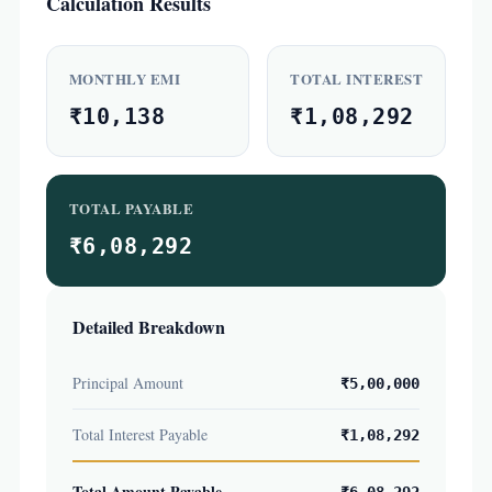
Calculation Results
MONTHLY EMI
TOTAL INTEREST
₹10,138
₹1,08,292
TOTAL PAYABLE
₹6,08,292
Detailed Breakdown
Principal Amount
₹5,00,000
Total Interest Payable
₹1,08,292
Total Amount Payable