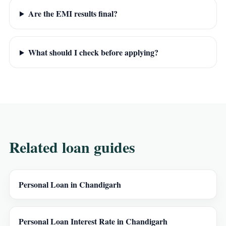
Are the EMI results final?
What should I check before applying?
Related loan guides
Personal Loan in Chandigarh
Personal Loan Interest Rate in Chandigarh