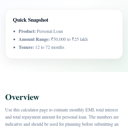
Quick Snapshot
Product:
Personal Loan
Amount Range:
₹50,000 to ₹25 lakh
Tenure:
12 to 72 months
Overview
Use this calculator page to estimate monthly EMI, total interest
and total repayment amount for personal loan. The numbers are
indicative and should be used for planning before submitting an