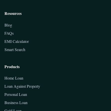
Resources
Blog
FAQs
EMI Calculator
Smart Search
Products
Home Loan
Loan Against Property
Personal Loan
Business Loan
Gold Loan