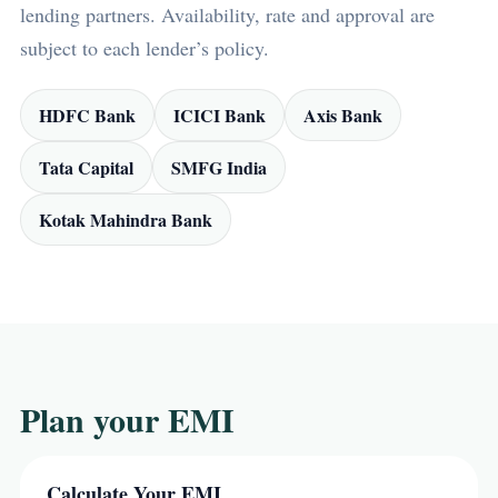
lending partners. Availability, rate and approval are
subject to each lender’s policy.
HDFC Bank
ICICI Bank
Axis Bank
Tata Capital
SMFG India
Kotak Mahindra Bank
Plan your EMI
Calculate Your EMI