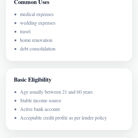
Common Uses
medical expenses
wedding expenses
travel
home renovation
debt consolidation
Basic Eligibility
Age usually between 21 and 60 years
Stable income source
Active bank account
Acceptable credit profile as per lender policy