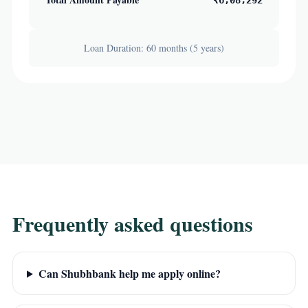
₹6,08,292
Loan Duration: 60 months (5 years)
Frequently asked questions
Can Shubhbank help me apply online?