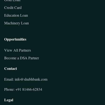
Credit Card
Education Loan
Machinery Loan
Opportunities
View All Partners
Become a DSA Partner
Contact
Email: info@shubhbank.com
Phone: +91 81466-62834
Legal