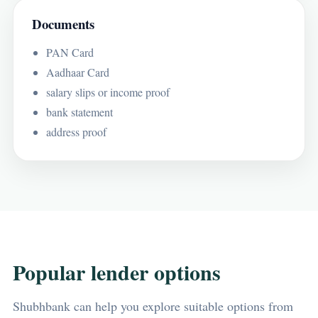
Documents
PAN Card
Aadhaar Card
salary slips or income proof
bank statement
address proof
Popular lender options
Shubhbank can help you explore suitable options from