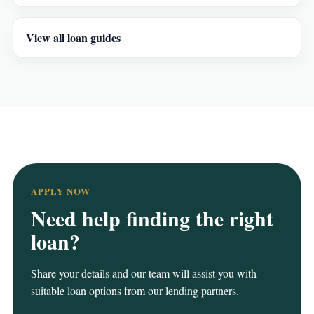
View all loan guides
APPLY NOW
Need help finding the right
loan?
Share your details and our team will assist you with
suitable loan options from our lending partners.