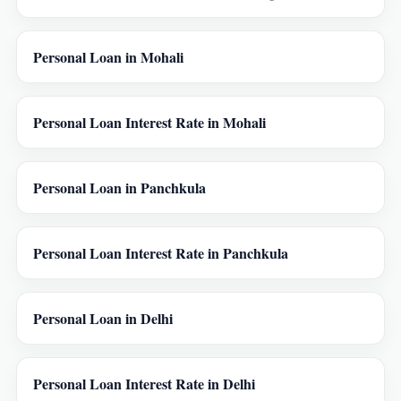
Personal Loan in Mohali
Personal Loan Interest Rate in Mohali
Personal Loan in Panchkula
Personal Loan Interest Rate in Panchkula
Personal Loan in Delhi
Personal Loan Interest Rate in Delhi