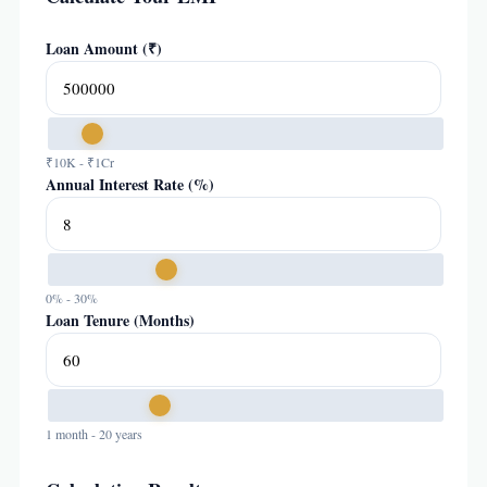
Loan Amount (₹)
₹10K - ₹1Cr
Annual Interest Rate (%)
0% - 30%
Loan Tenure (Months)
1 month - 20 years