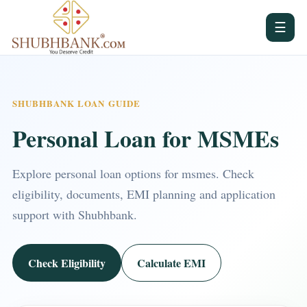
☰
SHUBHBANK LOAN GUIDE
Personal Loan for MSMEs
Explore personal loan options for msmes. Check
eligibility, documents, EMI planning and application
support with Shubhbank.
Check Eligibility
Calculate EMI