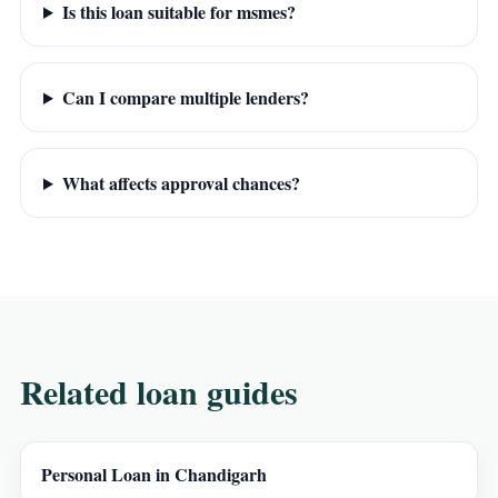
Is this loan suitable for msmes?
Can I compare multiple lenders?
What affects approval chances?
Related loan guides
Personal Loan in Chandigarh