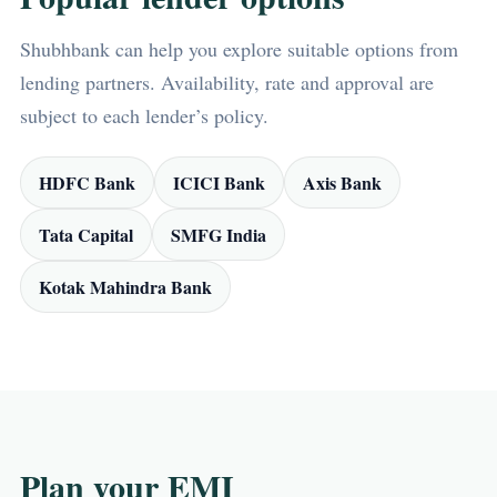
Shubhbank can help you explore suitable options from
lending partners. Availability, rate and approval are
subject to each lender’s policy.
HDFC Bank
ICICI Bank
Axis Bank
Tata Capital
SMFG India
Kotak Mahindra Bank
Plan your EMI