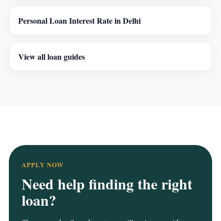
Personal Loan Interest Rate in Delhi
View all loan guides
APPLY NOW
Need help finding the right
loan?