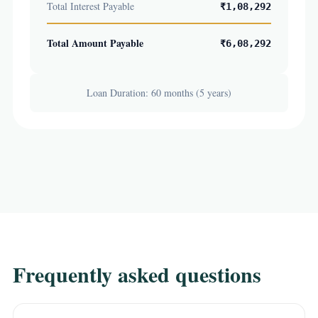
Total Interest Payable
₹1,08,292
Total Amount Payable
₹6,08,292
Loan Duration: 60 months (5 years)
Frequently asked questions