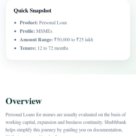
Quick Snapshot
Product:
Personal Loan
Profile:
MSMEs
Amount Range:
₹50,000 to ₹25 lakh
Tenure:
12 to 72 months
Overview
Personal Loans for msmes are usually evaluated on the basis of
working capital, expansion and business continuity. Shubhbank
helps simplify this journey by guiding you on documentation,