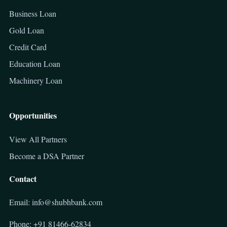
Business Loan
Gold Loan
Credit Card
Education Loan
Machinery Loan
Opportunities
View All Partners
Become a DSA Partner
Contact
Email: info@shubhbank.com
Phone: +91 81466-62834