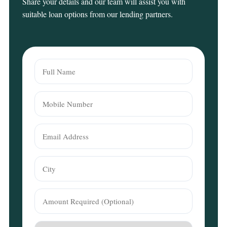
Share your details and our team will assist you with
suitable loan options from our lending partners.