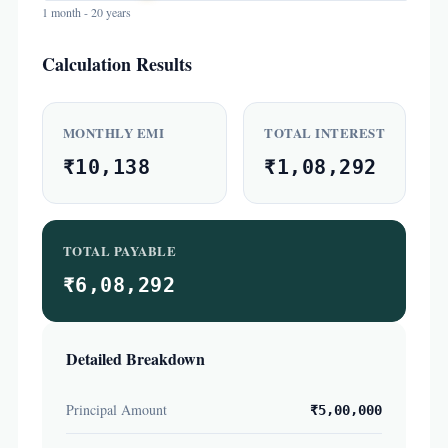
1 month - 20 years
Calculation Results
MONTHLY EMI
TOTAL INTEREST
₹10,138
₹1,08,292
TOTAL PAYABLE
₹6,08,292
Detailed Breakdown
Principal Amount
₹5,00,000