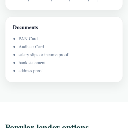
Documents
PAN Card
Aadhaar Card
salary slips or income proof
bank statement
address proof
Popular lender options