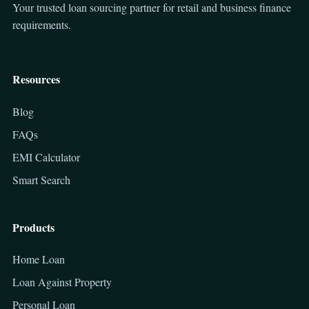
Your trusted loan sourcing partner for retail and business finance
requirements.
Resources
Blog
FAQs
EMI Calculator
Smart Search
Products
Home Loan
Loan Against Property
Personal Loan