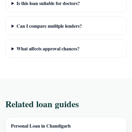
Is this loan suitable for doctors?
Can I compare multiple lenders?
What affects approval chances?
Related loan guides
Personal Loan in Chandigarh