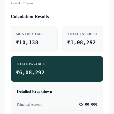
1 month - 20 years
Calculation Results
MONTHLY EMI
TOTAL INTEREST
₹10,138
₹1,08,292
TOTAL PAYABLE
₹6,08,292
Detailed Breakdown
Principal Amount
₹5,00,000