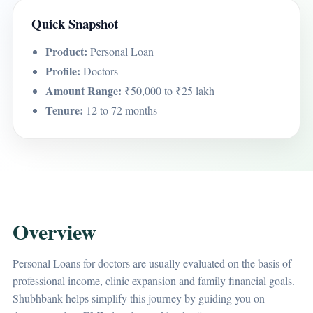
Quick Snapshot
Product:
Personal Loan
Profile:
Doctors
Amount Range:
₹50,000 to ₹25 lakh
Tenure:
12 to 72 months
Overview
Personal Loans for doctors are usually evaluated on the basis of
professional income, clinic expansion and family financial goals.
Shubhbank helps simplify this journey by guiding you on