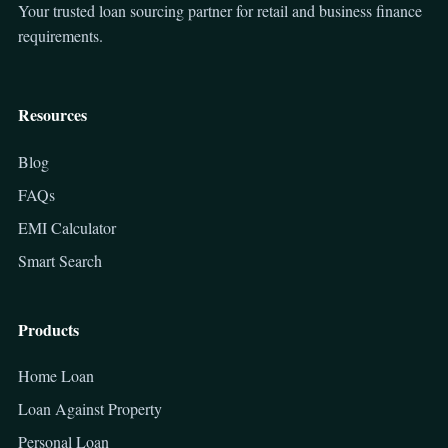
Your trusted loan sourcing partner for retail and business finance
requirements.
Resources
Blog
FAQs
EMI Calculator
Smart Search
Products
Home Loan
Loan Against Property
Personal Loan