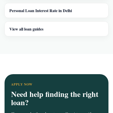
Personal Loan Interest Rate in Delhi
View all loan guides
APPLY NOW
Need help finding the right
loan?