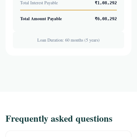
Total Interest Payable
₹1,08,292
Total Amount Payable
₹6,08,292
Loan Duration: 60 months (5 years)
Frequently asked questions