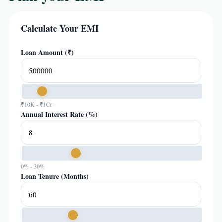
Calculate Your EMI
Loan Amount (₹)
₹10K - ₹1Cr
Annual Interest Rate (%)
0% - 30%
Loan Tenure (Months)