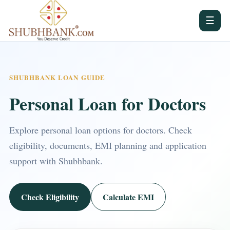
☰
SHUBHBANK LOAN GUIDE
Personal Loan for Doctors
Explore personal loan options for doctors. Check
eligibility, documents, EMI planning and application
support with Shubhbank.
Check Eligibility
Calculate EMI