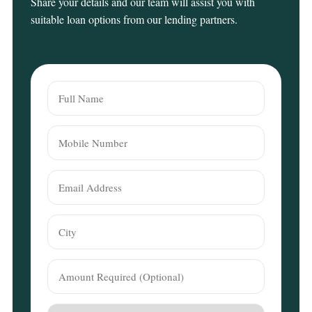
Share your details and our team will assist you with
suitable loan options from our lending partners.