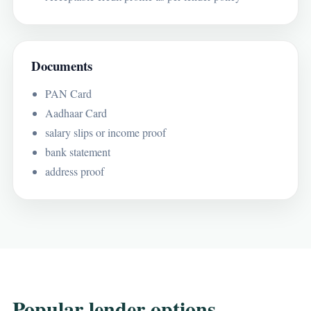
Documents
PAN Card
Aadhaar Card
salary slips or income proof
bank statement
address proof
Popular lender options