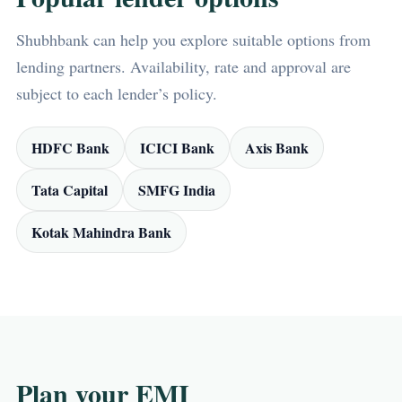
Shubhbank can help you explore suitable options from
lending partners. Availability, rate and approval are
subject to each lender’s policy.
HDFC Bank
ICICI Bank
Axis Bank
Tata Capital
SMFG India
Kotak Mahindra Bank
Plan your EMI