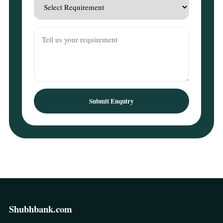
Submit Enquiry
Shubhbank.com