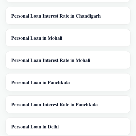
Personal Loan Interest Rate in Chandigarh
Personal Loan in Mohali
Personal Loan Interest Rate in Mohali
Personal Loan in Panchkula
Personal Loan Interest Rate in Panchkula
Personal Loan in Delhi