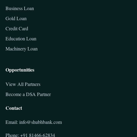
Business Loan
Gold Loan
Credit Card
Education Loan
Machinery Loan
Opportunities
View All Partners
Become a DSA Partner
Contact
Email: info@shubhbank.com
Phone: +91 81466-62834