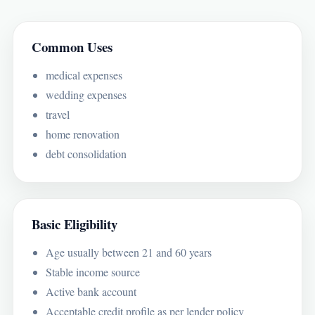
Common Uses
medical expenses
wedding expenses
travel
home renovation
debt consolidation
Basic Eligibility
Age usually between 21 and 60 years
Stable income source
Active bank account
Acceptable credit profile as per lender policy