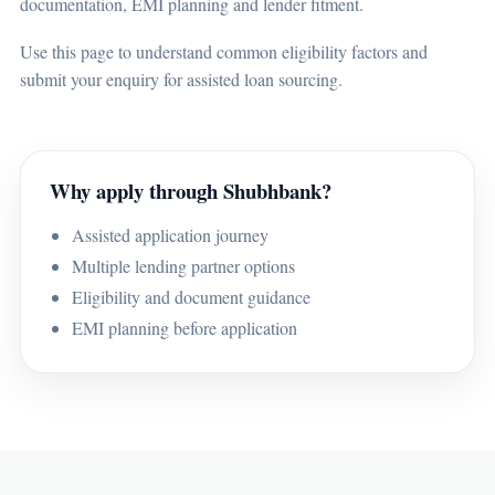
documentation, EMI planning and lender fitment.
Use this page to understand common eligibility factors and
submit your enquiry for assisted loan sourcing.
Why apply through Shubhbank?
Assisted application journey
Multiple lending partner options
Eligibility and document guidance
EMI planning before application