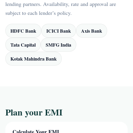
lending partners. Availability, rate and approval are
subject to each lender’s policy.
HDFC Bank
ICICI Bank
Axis Bank
Tata Capital
SMFG India
Kotak Mahindra Bank
Plan your EMI
Calculate Your EMI