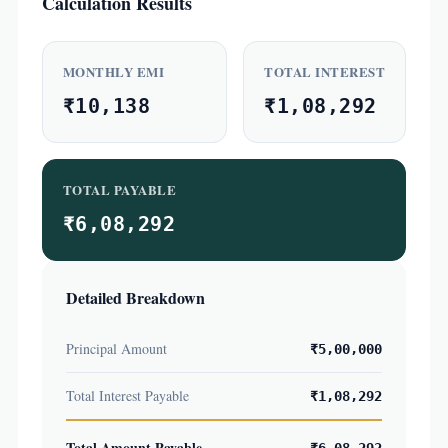
Calculation Results
MONTHLY EMI
TOTAL INTEREST
₹10,138
₹1,08,292
TOTAL PAYABLE
₹6,08,292
Detailed Breakdown
Principal Amount
₹5,00,000
Total Interest Payable
₹1,08,292
Total Amount Payable