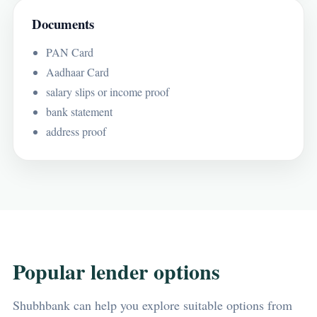
Documents
PAN Card
Aadhaar Card
salary slips or income proof
bank statement
address proof
Popular lender options
Shubhbank can help you explore suitable options from