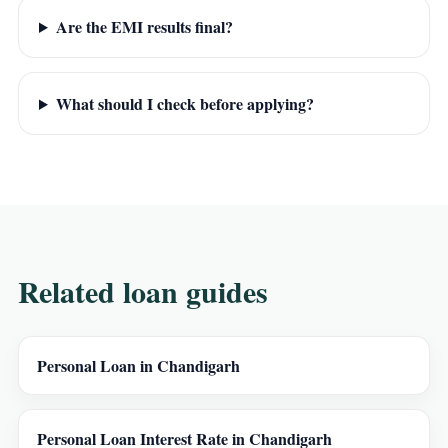
Are the EMI results final?
What should I check before applying?
Related loan guides
Personal Loan in Chandigarh
Personal Loan Interest Rate in Chandigarh