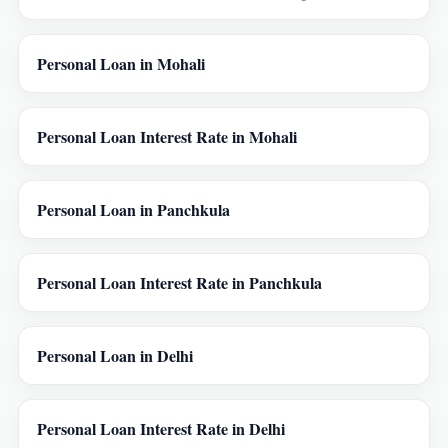
Personal Loan in Mohali
Personal Loan Interest Rate in Mohali
Personal Loan in Panchkula
Personal Loan Interest Rate in Panchkula
Personal Loan in Delhi
Personal Loan Interest Rate in Delhi