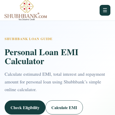
☰
SHUBHBANK LOAN GUIDE
Personal Loan EMI
Calculator
Calculate estimated EMI, total interest and repayment
amount for personal loan using Shubhbank’s simple
online calculator.
Check Eligibility
Calculate EMI