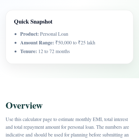
Quick Snapshot
Product:
Personal Loan
Amount Range:
₹50,000 to ₹25 lakh
Tenure:
12 to 72 months
Overview
Use this calculator page to estimate monthly EMI, total interest
and total repayment amount for personal loan. The numbers are
indicative and should be used for planning before submitting an