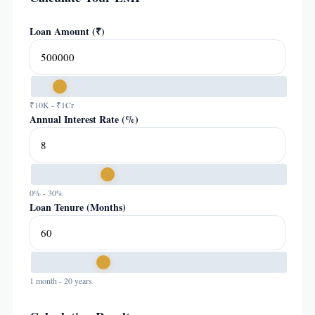
Loan Amount (₹)
₹10K - ₹1Cr
Annual Interest Rate (%)
0% - 30%
Loan Tenure (Months)
1 month - 20 years