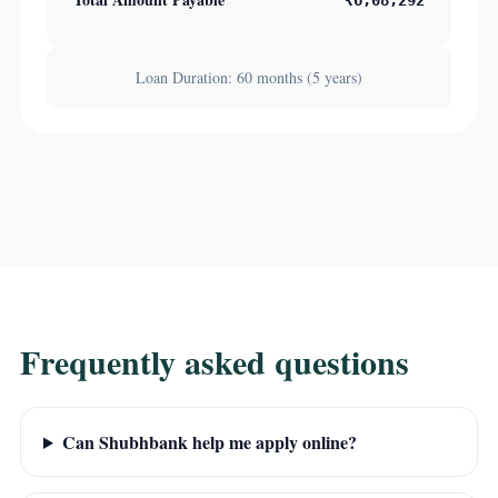
₹6,08,292
Loan Duration: 60 months (5 years)
Frequently asked questions
Can Shubhbank help me apply online?