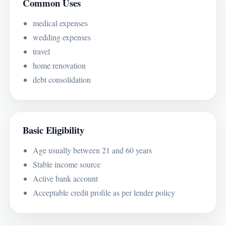
Common Uses
medical expenses
wedding expenses
travel
home renovation
debt consolidation
Basic Eligibility
Age usually between 21 and 60 years
Stable income source
Active bank account
Acceptable credit profile as per lender policy