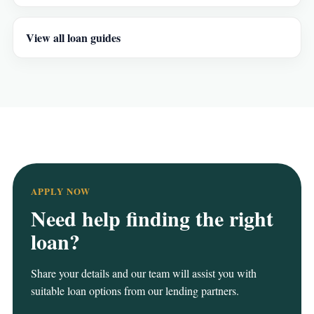
View all loan guides
APPLY NOW
Need help finding the right
loan?
Share your details and our team will assist you with
suitable loan options from our lending partners.