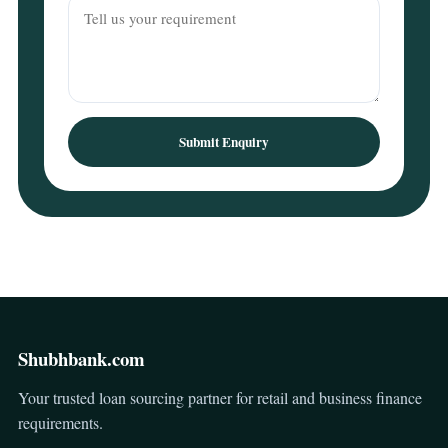
Submit Enquiry
Shubhbank.com
Your trusted loan sourcing partner for retail and business finance
requirements.