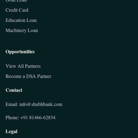
Credit Card
Education Loan
Machinery Loan
Opportunities
View All Partners
Become a DSA Partner
Contact
Email: info@shubhbank.com
Phone: +91 81466-62834
Legal