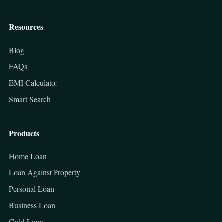
Resources
Blog
FAQs
EMI Calculator
Smart Search
Products
Home Loan
Loan Against Property
Personal Loan
Business Loan
Gold Loan