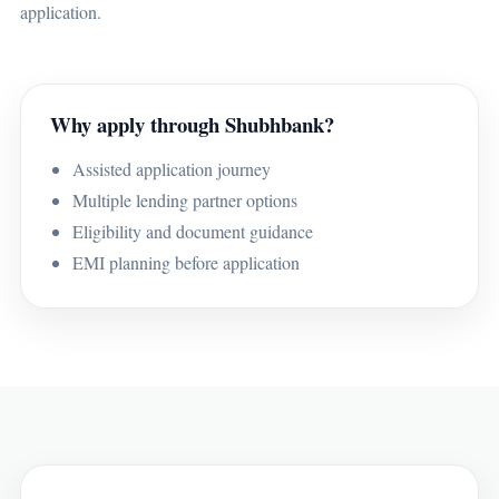
application.
Why apply through Shubhbank?
Assisted application journey
Multiple lending partner options
Eligibility and document guidance
EMI planning before application