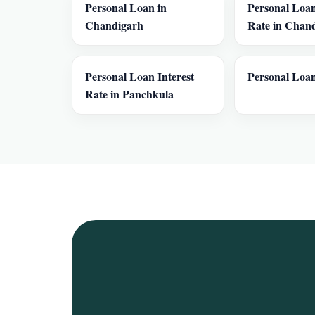
Personal Loan in
Personal Loan
Chandigarh
Rate in Chan
Personal Loan Interest
Personal Loan
Rate in Panchkula