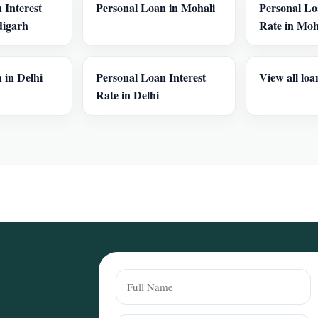
 Interest
Personal Loan in Mohali
Personal Lo
digarh
Rate in Moh
 in Delhi
Personal Loan Interest
View all loa
Rate in Delhi