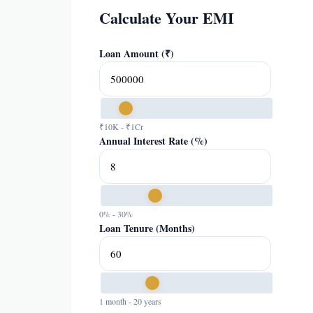
Calculate Your EMI
Loan Amount (₹)
₹10K - ₹1Cr
Annual Interest Rate (%)
0% - 30%
Loan Tenure (Months)
1 month - 20 years