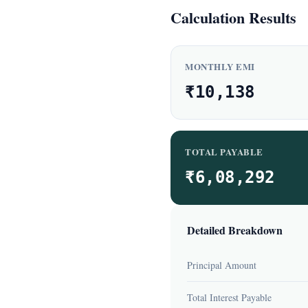
Calculation Results
MONTHLY EMI
₹10,138
TOTAL PAYABLE
₹6,08,292
Detailed Breakdown
Principal Amount
Total Interest Payable