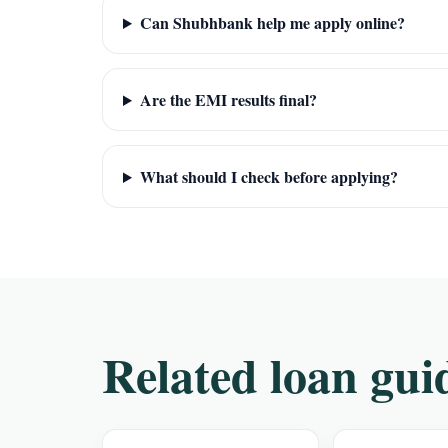
Can Shubhbank help me apply online?
Are the EMI results final?
What should I check before applying?
Related loan gui