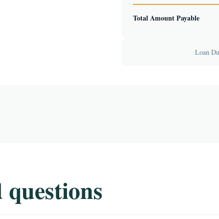
Total Amount Payable
Loan Dur
 questions