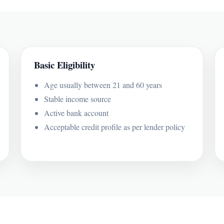
Basic Eligibility
Age usually between 21 and 60 years
Stable income source
Active bank account
Acceptable credit profile as per lender policy