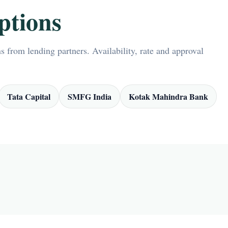
ptions
 from lending partners. Availability, rate and approval
Tata Capital
SMFG India
Kotak Mahindra Bank