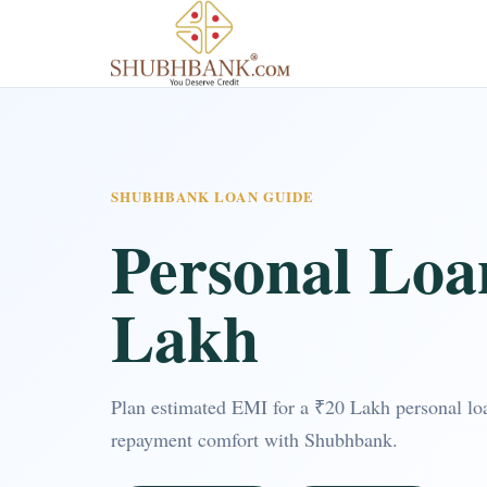
SHUBHBANK LOAN GUIDE
Personal Loa
Lakh
Plan estimated EMI for a ₹20 Lakh personal loa
repayment comfort with Shubhbank.