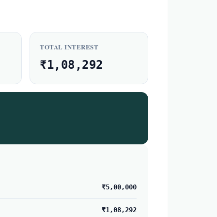
TOTAL INTEREST
₹1,08,292
₹5,00,000
₹1,08,292