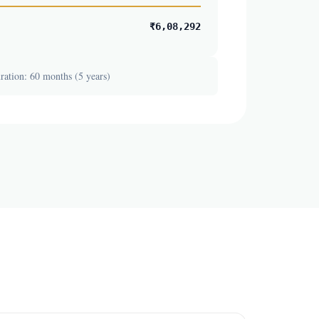
₹6,08,292
ation: 60 months (5 years)