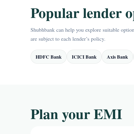
Popular lender o
Shubhbank can help you explore suitable options
are subject to each lender’s policy.
HDFC Bank
ICICI Bank
Axis Bank
Plan your EMI