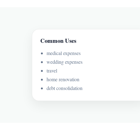
Common Uses
medical expenses
wedding expenses
travel
home renovation
debt consolidation