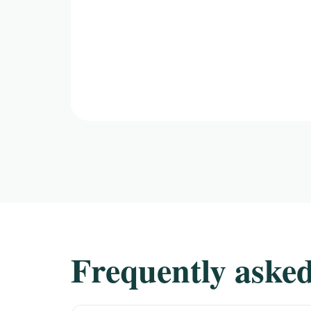
Frequently asked