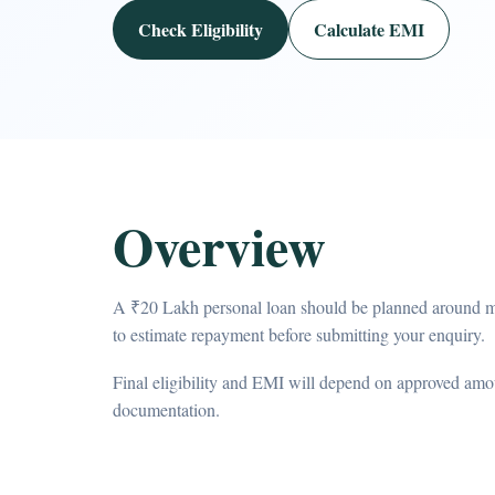
Check Eligibility
Calculate EMI
Overview
A ₹20 Lakh personal loan should be planned around m
to estimate repayment before submitting your enquiry.
Final eligibility and EMI will depend on approved amou
documentation.