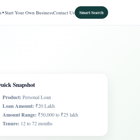
s
Start Your Own Business
Contact Us
Smart Search
uick Snapshot
Product:
Personal Loan
Loan Amount:
₹20 Lakh
Amount Range:
₹50,000 to ₹25 lakh
Tenure:
12 to 72 months