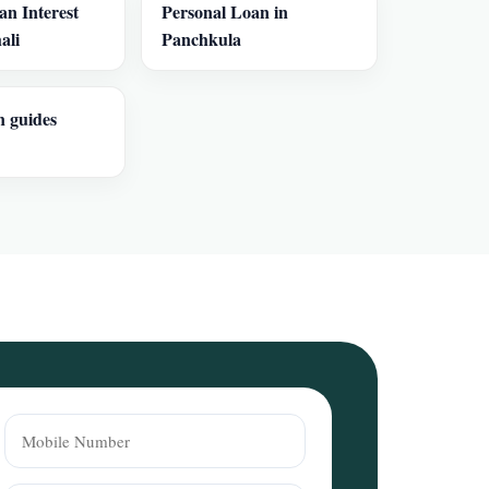
an Interest
Personal Loan in
ali
Panchkula
n guides