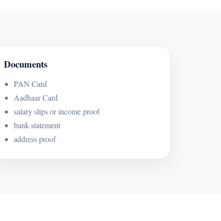
Documents
PAN Card
Aadhaar Card
salary slips or income proof
bank statement
address proof