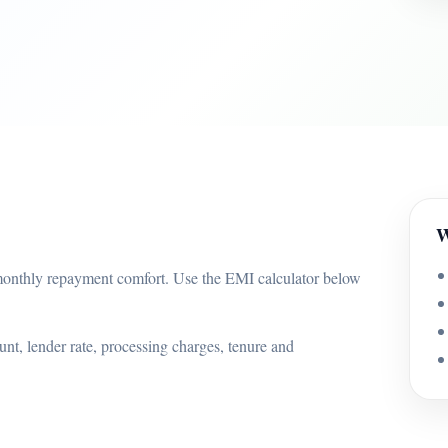
W
onthly repayment comfort. Use the EMI calculator below
nt, lender rate, processing charges, tenure and