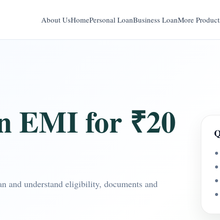
About Us
Home
Personal Loan
Business Loan
More Product
n EMI for ₹20
Q
n and understand eligibility, documents and