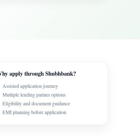
hy apply through Shubhbank?
Assisted application journey
Multiple lending partner options
Eligibility and document guidance
EMI planning before application