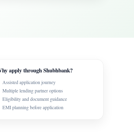
hy apply through Shubhbank?
Assisted application journey
Multiple lending partner options
Eligibility and document guidance
EMI planning before application