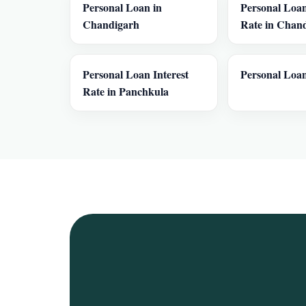
Personal Loan in
Personal Loan
Chandigarh
Rate in Chan
Personal Loan Interest
Personal Loan
Rate in Panchkula