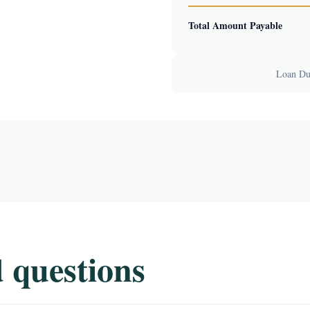
Total Amount Payable
Loan Dur
 questions