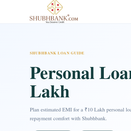
SHUBHBANK LOAN GUIDE
Personal Loa
Lakh
Plan estimated EMI for a ₹10 Lakh personal loa
repayment comfort with Shubhbank.