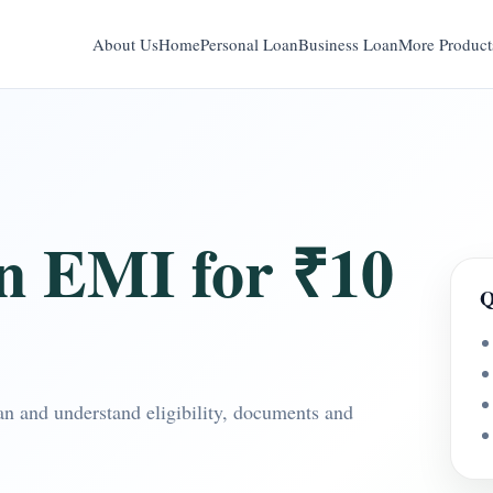
About Us
Home
Personal Loan
Business Loan
More Product
n EMI for ₹10
Q
n and understand eligibility, documents and