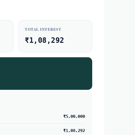
TOTAL INTEREST
₹1,08,292
₹5,00,000
₹1,08,292