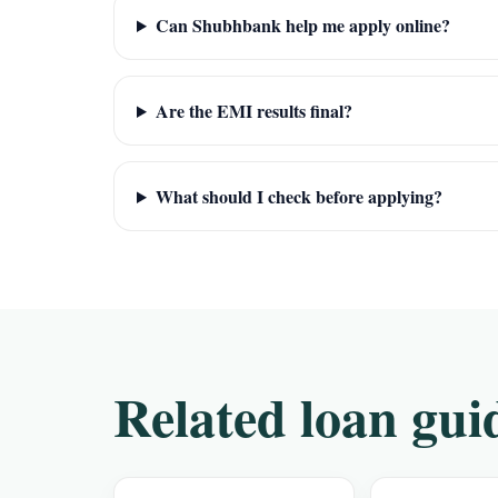
Can Shubhbank help me apply online?
Are the EMI results final?
What should I check before applying?
Related loan gui