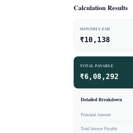
Calculation Results
MONTHLY EMI
₹10,138
TOTAL PAYABLE
₹6,08,292
Detailed Breakdown
Principal Amount
Total Interest Payable