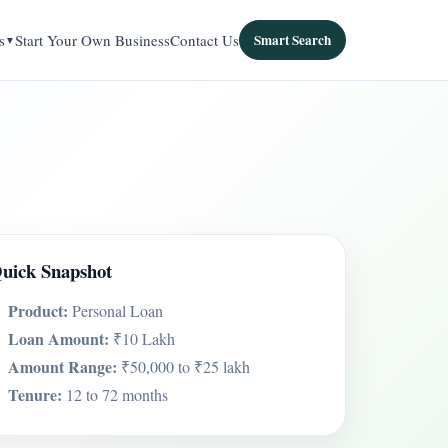
s
Start Your Own Business
Contact Us
Smart Search
uick Snapshot
Product:
Personal Loan
Loan Amount:
₹10 Lakh
Amount Range:
₹50,000 to ₹25 lakh
Tenure:
12 to 72 months