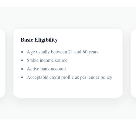
Basic Eligibility
Age usually between 21 and 60 years
Stable income source
Active bank account
Acceptable credit profile as per lender policy