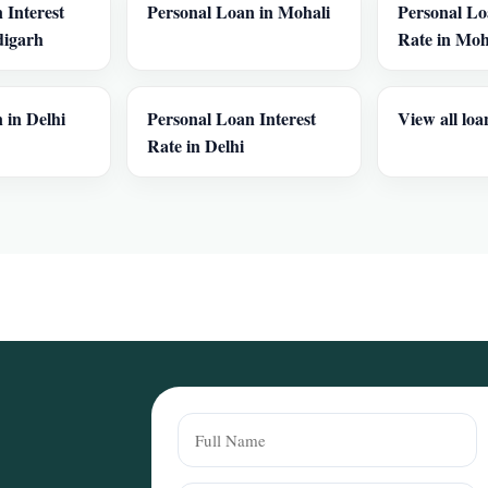
 Interest
Personal Loan in Mohali
Personal Lo
digarh
Rate in Moh
 in Delhi
Personal Loan Interest
View all loa
Rate in Delhi