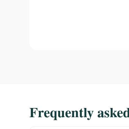
Frequently asked