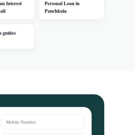
an Interest
Personal Loan in
ali
Panchkula
n guides