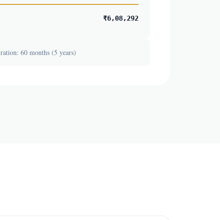
₹6,08,292
ation: 60 months (5 years)