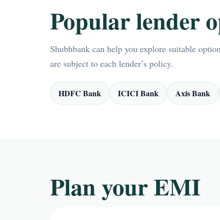
Popular lender o
Shubhbank can help you explore suitable options
are subject to each lender’s policy.
HDFC Bank
ICICI Bank
Axis Bank
Plan your EMI