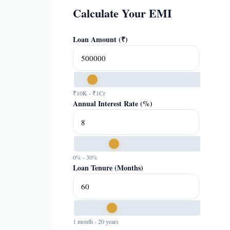
Calculate Your EMI
Loan Amount (₹)
₹10K - ₹1Cr
Annual Interest Rate (%)
0% - 30%
Loan Tenure (Months)
1 month - 20 years