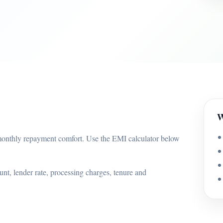
W
onthly repayment comfort. Use the EMI calculator below
nt, lender rate, processing charges, tenure and