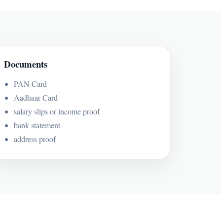
Documents
PAN Card
Aadhaar Card
salary slips or income proof
bank statement
address proof