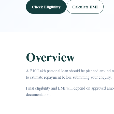
Check Eligibility
Calculate EMI
Overview
A ₹10 Lakh personal loan should be planned around m
to estimate repayment before submitting your enquiry.
Final eligibility and EMI will depend on approved amou
documentation.