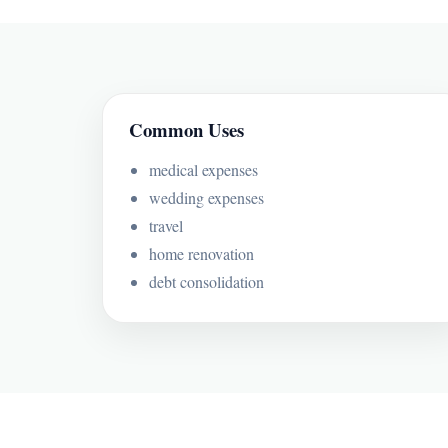
Common Uses
medical expenses
wedding expenses
travel
home renovation
debt consolidation