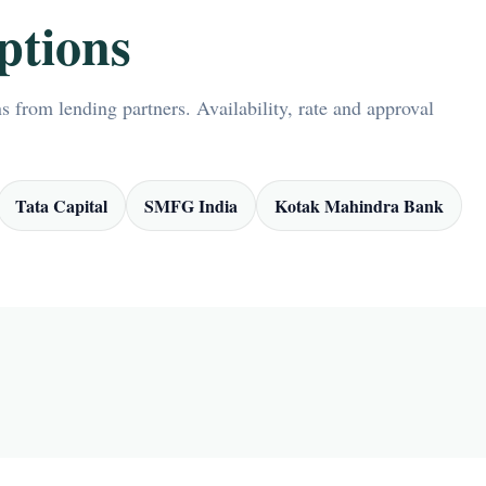
ptions
 from lending partners. Availability, rate and approval
Tata Capital
SMFG India
Kotak Mahindra Bank